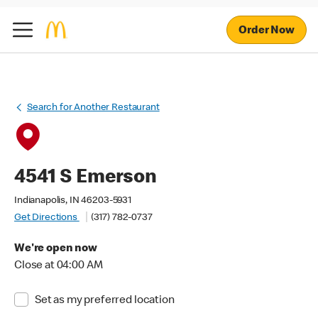
Order Now
Search for Another Restaurant
4541 S Emerson
Indianapolis, IN 46203-5931
Get Directions
(317) 782-0737
We're open now
Close at 04:00 AM
Set as my preferred location