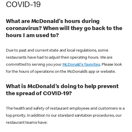
COVID-19
What are McDonald's hours during
coronavirus? When will they go back to the
hours I am used to?
Due to past and current state and local regulations, some
restaurants have had to adjust their operating hours. We are
committed to serving you your
McDonald's favorites
. Please look
for the hours of operations on the McDonald’s app or website.
What is McDonald's doing to help prevent
the spread of COVID-19?
The health and safety of restaurant employees and customers is a
top priority. In addition to our standard sanitation procedures, our
restaurant teams have: