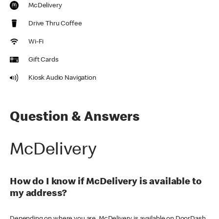
McDelivery
Drive Thru Coffee
Wi-Fi
Gift Cards
Kiosk Audio Navigation
Question & Answers
McDelivery
How do I know if McDelivery is available to
my address?
Depending on where you are, McDelivery is available on DoorDash,