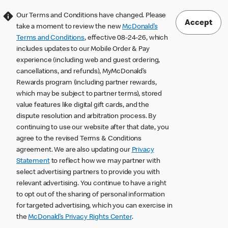
Our Terms and Conditions have changed. Please
Accept
take a moment to review the new
McDonald’s
Terms and Conditions
, effective 08-24-26, which
includes updates to our Mobile Order & Pay
experience (including web and guest ordering,
cancellations, and refunds), MyMcDonald’s
Rewards program (including partner rewards,
which may be subject to partner terms), stored
value features like digital gift cards, and the
dispute resolution and arbitration process. By
continuing to use our website after that date, you
agree to the revised Terms & Conditions
agreement. We are also updating our
Privacy
Statement
to reflect how we may partner with
select advertising partners to provide you with
relevant advertising. You continue to have a right
to opt out of the sharing of personal information
for targeted advertising, which you can exercise in
the
McDonald’s Privacy Rights Center
.