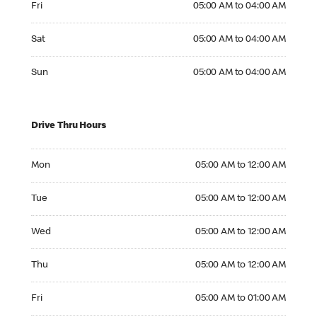
Fri
05:00 AM to 04:00 AM
Saturday 05:00 AM to 04:00 AM
Sat
05:00 AM to 04:00 AM
Sunday 05:00 AM to 04:00 AM
Sun
05:00 AM to 04:00 AM
Drive Thru Hours
Monday 05:00 AM to 12:00 AM
Mon
05:00 AM to 12:00 AM
Tuesday 05:00 AM to 12:00 AM
Tue
05:00 AM to 12:00 AM
Wednesday 05:00 AM to 12:00 AM
Wed
05:00 AM to 12:00 AM
Thursday 05:00 AM to 12:00 AM
Thu
05:00 AM to 12:00 AM
Friday 05:00 AM to 01:00 AM
Fri
05:00 AM to 01:00 AM