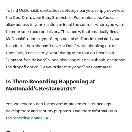
To find McDonald’s contactless delivery near you, simply download
the DoorDash, Uber Eats, Grubhub, or Postmates app. You can
allow access to your location or input the address where you want
to order your food for delivery. The apps will automatically find a
McDonald’s nearest you! Simply select McDonald’s and add your
favorites – then choose “Leave at Door” while checking out on
Uber Eats, “Leave at my Door” during checkout on DoorDash,
"Contact-free delivery" when checking out on Grubhub, or choose
the dropoff option "Leave order at my door" on Postmates!
Is There Recording Happening at
McDonald’s Restaurants?
Yes, we record video for service improvement, technology
development and security purposes. Find more information in
the
recording notice FAQ
.