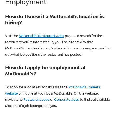
Employment
How do I know if a McDonald's location is
hiring?
Visit the
McDonald's Restaurant Jobs
page and search for the
restaurant you're interested in, you'll be directed to that
McDonald's brand restaurant's site and, in most cases, you can find
out what job positions the restaurant has posted.
How do I apply for employment at
McDonald's?
To apply for a job at McDonald's visit the
McDonald's Careers
website
or inquire at your local McDonald's. On the website,
navigate to
Restaurant Jobs
or
Corporate Jobs
to find out available
McDonald's job lisitings near you.