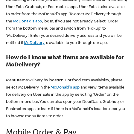
Uber Eats, Grubhub, or Postmates apps. Uber Eats is also available
to order from the McDonald's app. To order McDelivery through
the
McDonald's app
, log in, if you are not already. Select 'Order'
from the bottom menu bar and switch from 'Pickup' to
'McDelivery'. Enter your desired delivery address and you will be
notified if
McDelivery
is available to you through our app.
How do I know what items are available for
McDelivery?
Menu items will vary by location. For food item availability, please
select McDelivery in the
McDonald's app
and view items available
for delivery on Uber Eats in the app by selecting 'Order' on the
bottom menu bar. You can also open your DoorDash, Grubhub, or
Postmates apps to learn if there is a McDonald's location near you
to browse menu items to order.
Mobile Order & Pay