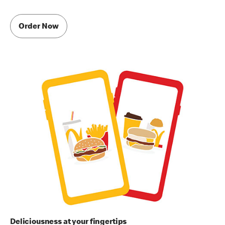
Order Now
Deliciousness at your fingertips