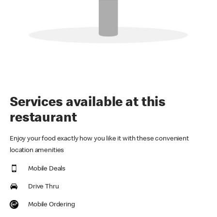
Services available at this
restaurant
Enjoy your food exactly how you like it with these convenient
location amenities
Mobile Deals
Drive Thru
Mobile Ordering