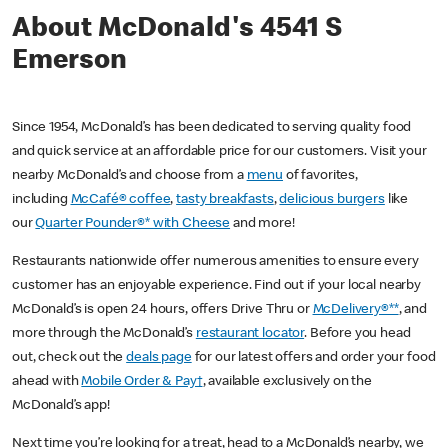
About McDonald's 4541 S
Emerson
Since 1954, McDonald’s has been dedicated to serving quality food
and quick service at an affordable price for our customers. Visit your
nearby McDonald’s and choose from a
menu
of favorites,
including
McCafé® coffee
,
tasty breakfasts
,
delicious burgers
like
our
Quarter Pounder®* with Cheese
and more!
Restaurants nationwide offer numerous amenities to ensure every
customer has an enjoyable experience. Find out if your local nearby
McDonald’s is open 24 hours, offers Drive Thru or
McDelivery®**
, and
more through the McDonald’s
restaurant locator
. Before you head
out, check out the
deals page
for our latest offers and order your food
ahead with
Mobile Order & Pay†
, available exclusively on the
McDonald’s app!
Next time you’re looking for a treat, head to a McDonald’s nearby, we