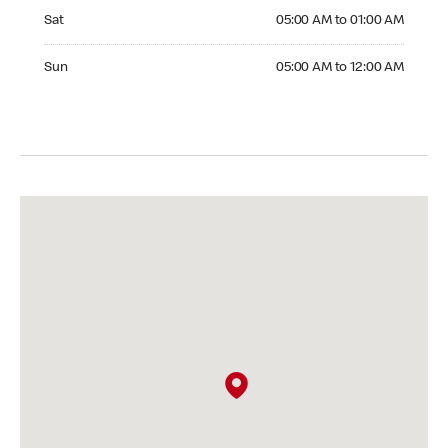
Saturday 05:00 AM to 01:00 AM
Sat
05:00 AM to 01:00 AM
Sunday 05:00 AM to 12:00 AM
Sun
05:00 AM to 12:00 AM