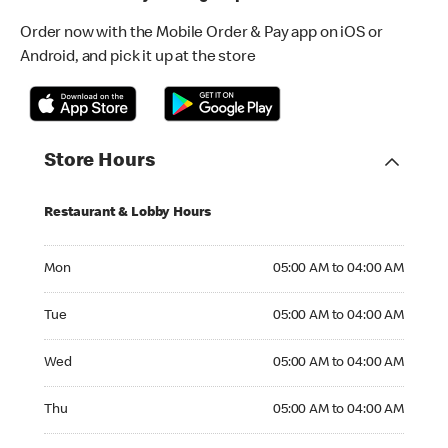
Order now with the Mobile Order & Pay app on iOS or
Android, and pick it up at the store
Store Hours
Restaurant & Lobby Hours
Monday 05:00 AM to 04:00 AM
Mon
05:00 AM to 04:00 AM
Tuesday 05:00 AM to 04:00 AM
Tue
05:00 AM to 04:00 AM
Wednesday 05:00 AM to 04:00 AM
Wed
05:00 AM to 04:00 AM
Thursday 05:00 AM to 04:00 AM
Thu
05:00 AM to 04:00 AM
Friday 05:00 AM to 04:00 AM