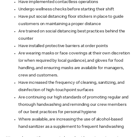
Have implemented contactless operations
Undergo wellness checks before starting their shift
Have put social distancing floor stickers in place to guide
customers on maintaining a proper distance
Are trained on social distancing best practices behind the
counter
Have installed protective barriers at order points
Are wearing masks or face coverings at their own discretion
(or when required by local guidance), and gloves for food
handling, and ensuring masks are available for managers,
crew and customers.
Have increased the frequency of cleaning, sanitizing, and
disinfection of high-touchpoint surfaces
Are continuing our high standards of promoting regular and
thorough handwashing and reminding our crew members
of our best practices for personal hygiene
Where available, are increasing the use of alcohol-based
hand sanitizer as a supplement to frequent handwashing