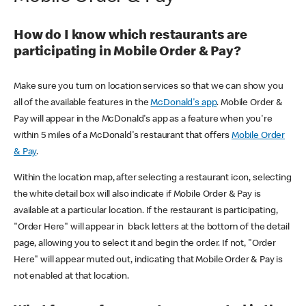
How do I know which restaurants are
participating in Mobile Order & Pay?
Make sure you turn on location services so that we can show you
all of the available features in the
McDonald's app
. Mobile Order &
Pay will appear in the McDonald's app as a feature when you're
within 5 miles of a McDonald's restaurant that offers
Mobile Order
& Pay
.
Within the location map, after selecting a restaurant icon, selecting
the white detail box will also indicate if Mobile Order & Pay is
available at a particular location. If the restaurant is participating,
"Order Here" will appear in black letters at the bottom of the detail
page, allowing you to select it and begin the order. If not, "Order
Here" will appear muted out, indicating that Mobile Order & Pay is
not enabled at that location.