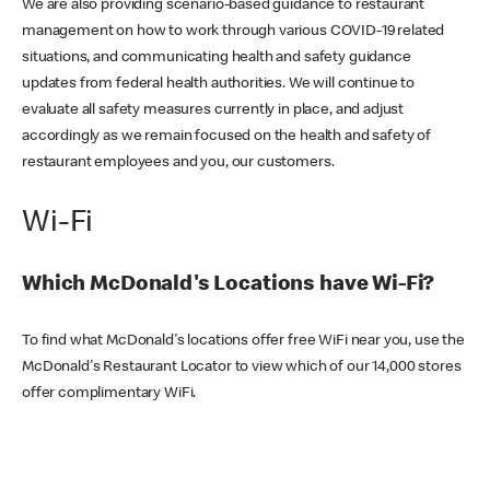
We are also providing scenario-based guidance to restaurant
management on how to work through various COVID-19 related
situations, and communicating health and safety guidance
updates from federal health authorities. We will continue to
evaluate all safety measures currently in place, and adjust
accordingly as we remain focused on the health and safety of
restaurant employees and you, our customers.
Wi-Fi
Which McDonald's Locations have Wi-Fi?
To find what McDonald's locations offer free WiFi near you, use the
McDonald's Restaurant Locator to view which of our 14,000 stores
offer complimentary WiFi.