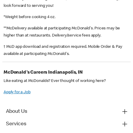
look forward to serving you!
*Weight before cooking 4 oz.
**McDelivery available at participating McDonald's. Prices may be
higher than at restaurants. Delivery/service fees apply.
† McD app download and registration required. Mobile Order & Pay
available at participating McDonald's.
McDonald's Careers Indianapolis, IN
Like eating at McDonalds? Ever thought of working here?
Apply for a Job
About Us
Services