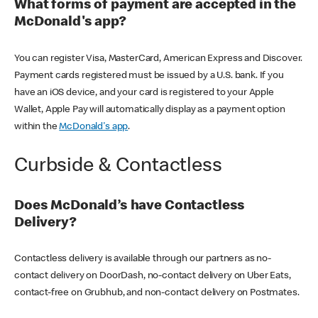
What forms of payment are accepted in the
McDonald's app?
You can register Visa, MasterCard, American Express and Discover.
Payment cards registered must be issued by a U.S. bank. If you
have an iOS device, and your card is registered to your Apple
Wallet, Apple Pay will automatically display as a payment option
within the
McDonald's app
.
Curbside & Contactless
Does McDonald’s have Contactless
Delivery?
Contactless delivery is available through our partners as no-
contact delivery on DoorDash, no-contact delivery on Uber Eats,
contact-free on Grubhub, and non-contact delivery on Postmates.