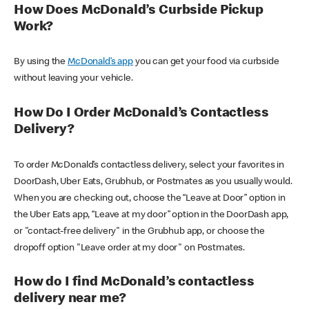
How Does McDonald’s Curbside Pickup
Work?
By using the
McDonald’s app
you can get your food via curbside
without leaving your vehicle.
How Do I Order McDonald’s Contactless
Delivery?
To order McDonald’s contactless delivery, select your favorites in
DoorDash, Uber Eats, Grubhub, or Postmates as you usually would.
When you are checking out, choose the “Leave at Door” option in
the Uber Eats app, “Leave at my door” option in the DoorDash app,
or "contact-free delivery" in the Grubhub app, or choose the
dropoff option "Leave order at my door" on Postmates.
How do I find McDonald’s contactless
delivery near me?