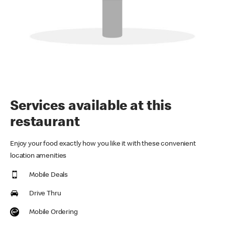
Services available at this
restaurant
Enjoy your food exactly how you like it with these convenient
location amenities
Mobile Deals
Drive Thru
Mobile Ordering