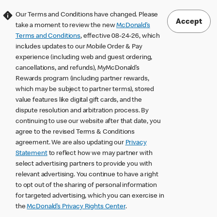
Our Terms and Conditions have changed. Please
Accept
take a moment to review the new
McDonald’s
Terms and Conditions
, effective 08-24-26, which
includes updates to our Mobile Order & Pay
experience (including web and guest ordering,
cancellations, and refunds), MyMcDonald’s
Rewards program (including partner rewards,
which may be subject to partner terms), stored
value features like digital gift cards, and the
dispute resolution and arbitration process. By
continuing to use our website after that date, you
agree to the revised Terms & Conditions
agreement. We are also updating our
Privacy
Statement
to reflect how we may partner with
select advertising partners to provide you with
relevant advertising. You continue to have a right
to opt out of the sharing of personal information
for targeted advertising, which you can exercise in
the
McDonald’s Privacy Rights Center
.