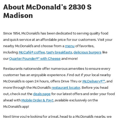
About McDonald's 2830 S
Madison
Since 1954, McDonald’s has been dedicated to serving quality food
and quick service at an affordable price for our customers. Visit your
nearby McDonald’s and choose from a
menu
of favorites,
including
McCafé® coffee
,
tasty breakfasts
,
delicious burgers
like
our
Quarter Pounder®* with Cheese
and more!
Restaurants nationwide offer numerous amenities to ensure every
customer has an enjoyable experience. Find out if your local nearby
McDonald’s is open 24 hours, offers Drive Thru or
McDelivery®**
, and
more through the McDonald’s
restaurant locator
. Before you head
out, check out the
deals page
for our latest offers and order your food
ahead with
Mobile Order & Pay†
, available exclusively on the
McDonald’s app!
Next time you’re looking for a treat, head to a McDonald’s nearby, we