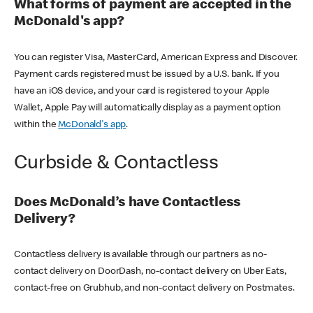
What forms of payment are accepted in the
McDonald's app?
You can register Visa, MasterCard, American Express and Discover.
Payment cards registered must be issued by a U.S. bank. If you
have an iOS device, and your card is registered to your Apple
Wallet, Apple Pay will automatically display as a payment option
within the
McDonald's app
.
Curbside & Contactless
Does McDonald’s have Contactless
Delivery?
Contactless delivery is available through our partners as no-
contact delivery on DoorDash, no-contact delivery on Uber Eats,
contact-free on Grubhub, and non-contact delivery on Postmates.