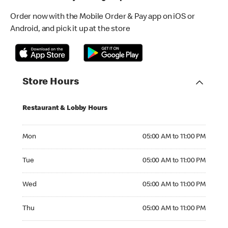
Order now with the Mobile Order & Pay app on iOS or
Android, and pick it up at the store
Store Hours
Restaurant & Lobby Hours
Monday 05:00 AM to 11:00 PM
Mon
05:00 AM to 11:00 PM
Tuesday 05:00 AM to 11:00 PM
Tue
05:00 AM to 11:00 PM
Wednesday 05:00 AM to 11:00 PM
Wed
05:00 AM to 11:00 PM
Thursday 05:00 AM to 11:00 PM
Thu
05:00 AM to 11:00 PM
Friday 05:00 AM to 11:00 PM