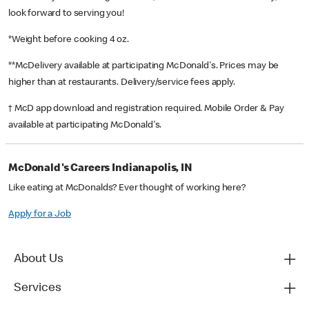
look forward to serving you!
*Weight before cooking 4 oz.
**McDelivery available at participating McDonald's. Prices may be
higher than at restaurants. Delivery/service fees apply.
† McD app download and registration required. Mobile Order & Pay
available at participating McDonald's.
McDonald's Careers Indianapolis, IN
Like eating at McDonalds? Ever thought of working here?
Apply for a Job
About Us
Services