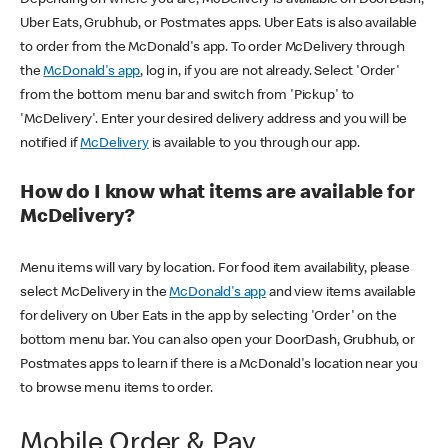
Uber Eats, Grubhub, or Postmates apps. Uber Eats is also available
to order from the McDonald's app. To order McDelivery through
the
McDonald's app
, log in, if you are not already. Select 'Order'
from the bottom menu bar and switch from 'Pickup' to
'McDelivery'. Enter your desired delivery address and you will be
notified if
McDelivery
is available to you through our app.
How do I know what items are available for
McDelivery?
Menu items will vary by location. For food item availability, please
select McDelivery in the
McDonald's app
and view items available
for delivery on Uber Eats in the app by selecting 'Order' on the
bottom menu bar. You can also open your DoorDash, Grubhub, or
Postmates apps to learn if there is a McDonald's location near you
to browse menu items to order.
Mobile Order & Pay