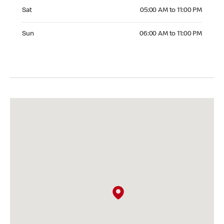
Saturday 05:00 AM to 11:00 PM
Sat
05:00 AM to 11:00 PM
Sunday 06:00 AM to 11:00 PM
Sun
06:00 AM to 11:00 PM