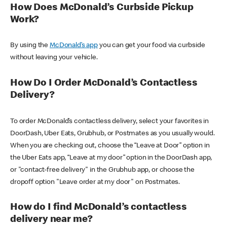
How Does McDonald’s Curbside Pickup
Work?
By using the
McDonald’s app
you can get your food via curbside
without leaving your vehicle.
How Do I Order McDonald’s Contactless
Delivery?
To order McDonald’s contactless delivery, select your favorites in
DoorDash, Uber Eats, Grubhub, or Postmates as you usually would.
When you are checking out, choose the “Leave at Door” option in
the Uber Eats app, “Leave at my door” option in the DoorDash app,
or "contact-free delivery" in the Grubhub app, or choose the
dropoff option "Leave order at my door" on Postmates.
How do I find McDonald’s contactless
delivery near me?