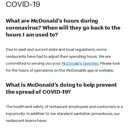
COVID-19
What are McDonald's hours during
coronavirus? When will they go back to the
hours I am used to?
Due to past and current state and local regulations, some
restaurants have had to adjust their operating hours. We are
committed to serving you your
McDonald's favorites
. Please look
for the hours of operations on the McDonald’s app or website.
What is McDonald's doing to help prevent
the spread of COVID-19?
The health and safety of restaurant employees and customers is a
top priority. In addition to our standard sanitation procedures, our
restaurant teams have: