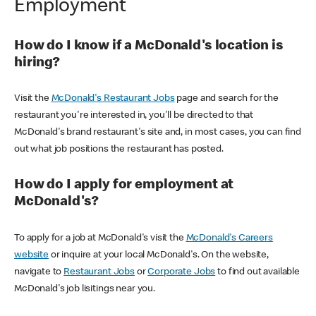
Employment
How do I know if a McDonald's location is
hiring?
Visit the
McDonald's Restaurant Jobs
page and search for the
restaurant you're interested in, you'll be directed to that
McDonald's brand restaurant's site and, in most cases, you can find
out what job positions the restaurant has posted.
How do I apply for employment at
McDonald's?
To apply for a job at McDonald's visit the
McDonald's Careers
website
or inquire at your local McDonald's. On the website,
navigate to
Restaurant Jobs
or
Corporate Jobs
to find out available
McDonald's job lisitings near you.