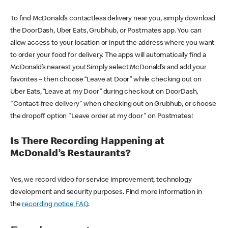
To find McDonald’s contactless delivery near you, simply download
the DoorDash, Uber Eats, Grubhub, or Postmates app. You can
allow access to your location or input the address where you want
to order your food for delivery. The apps will automatically find a
McDonald’s nearest you! Simply select McDonald’s and add your
favorites – then choose “Leave at Door” while checking out on
Uber Eats, “Leave at my Door” during checkout on DoorDash,
"Contact-free delivery" when checking out on Grubhub, or choose
the dropoff option "Leave order at my door" on Postmates!
Is There Recording Happening at
McDonald’s Restaurants?
Yes, we record video for service improvement, technology
development and security purposes. Find more information in
the
recording notice FAQ
.