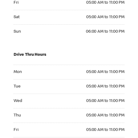
Fri
05:00 AM to 11:00 PM
Saturday 05:00 AM to 11:00 PM
Sat
05:00 AM to 11:00 PM
Sunday 06:00 AM to 11:00 PM
Sun
06:00 AM to 11:00 PM
Drive Thru Hours
Monday 05:00 AM to 11:00 PM
Mon
05:00 AM to 11:00 PM
Tuesday 05:00 AM to 11:00 PM
Tue
05:00 AM to 11:00 PM
Wednesday 05:00 AM to 11:00 PM
Wed
05:00 AM to 11:00 PM
Thursday 05:00 AM to 11:00 PM
Thu
05:00 AM to 11:00 PM
Friday 05:00 AM to 11:00 PM
Fri
05:00 AM to 11:00 PM