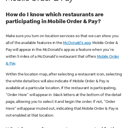
How do I know which restaurants are
participating in Mobile Order & Pay?
Make sure you turn on location services so that we can show you
all of the available features in the
McDonald's app
. Mobile Order &
Pay will appear in the McDonald's app as a feature when you're
within 5 miles of a McDonald's restaurant that offers
Mobile Order
& Pay
.
Within the location map, after selecting a restaurant icon, selecting
the white detail box will also indicate if Mobile Order & Pay is
available at a particular location. If the restaurant is participating,
"Order Here" will appear in black letters at the bottom of the detail
page, allowing you to select it and begin the order. If not, "Order
Here" will appear muted out, indicating that Mobile Order & Pay is
not enabled at that location.