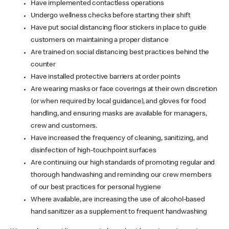
Have implemented contactless operations
Undergo wellness checks before starting their shift
Have put social distancing floor stickers in place to guide
customers on maintaining a proper distance
Are trained on social distancing best practices behind the
counter
Have installed protective barriers at order points
Are wearing masks or face coverings at their own discretion
(or when required by local guidance), and gloves for food
handling, and ensuring masks are available for managers,
crew and customers.
Have increased the frequency of cleaning, sanitizing, and
disinfection of high-touchpoint surfaces
Are continuing our high standards of promoting regular and
thorough handwashing and reminding our crew members
of our best practices for personal hygiene
Where available, are increasing the use of alcohol-based
hand sanitizer as a supplement to frequent handwashing