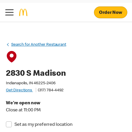
Order Now
Search for Another Restaurant
2830 S Madison
Indianapolis, IN 46225-2406
Get Directions
(317) 784-4492
We're open now
Close at 11:00 PM
Set as my preferred location