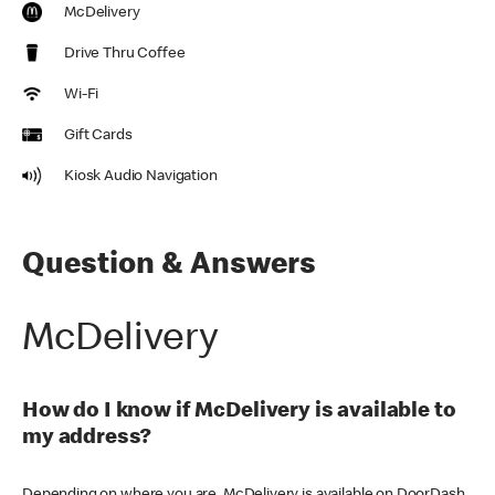
McDelivery
Drive Thru Coffee
Wi-Fi
Gift Cards
Kiosk Audio Navigation
Question & Answers
McDelivery
How do I know if McDelivery is available to
my address?
Depending on where you are, McDelivery is available on DoorDash,