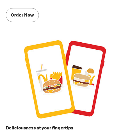
Order Now
Deliciousness at your fingertips