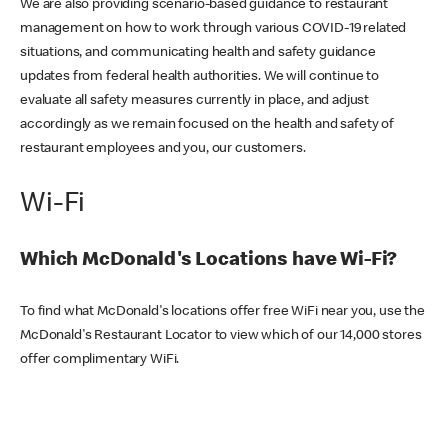
We are also providing scenario-based guidance to restaurant
management on how to work through various COVID-19 related
situations, and communicating health and safety guidance
updates from federal health authorities. We will continue to
evaluate all safety measures currently in place, and adjust
accordingly as we remain focused on the health and safety of
restaurant employees and you, our customers.
Wi-Fi
Which McDonald's Locations have Wi-Fi?
To find what McDonald's locations offer free WiFi near you, use the
McDonald's Restaurant Locator to view which of our 14,000 stores
offer complimentary WiFi.