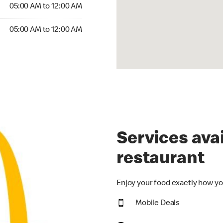
5:00 AM to 12:00 AM
05:00 AM to 12:00 AM
00 AM to 12:00 AM
05:00 AM to 12:00 AM
Services avai
restaurant
Enjoy your food exactly how yo
Mobile Deals