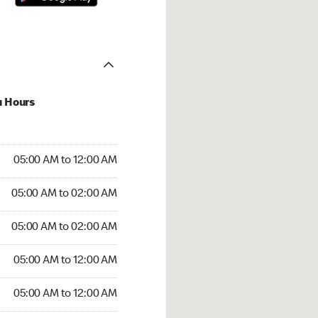
u Hours
:00 AM to 12:00 AM
05:00 AM to 12:00 AM
5:00 AM to 02:00 AM
05:00 AM to 02:00 AM
 05:00 AM to 02:00 AM
05:00 AM to 02:00 AM
5:00 AM to 12:00 AM
05:00 AM to 12:00 AM
00 AM to 12:00 AM
05:00 AM to 12:00 AM