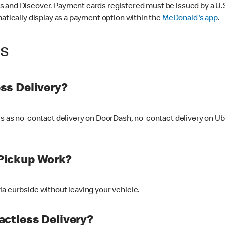
 and Discover. Payment cards registered must be issued by a U.S. 
matically display as a payment option within the
McDonald's app
.
ss
ss Delivery?
ers as no-contact delivery on DoorDash, no-contact delivery on U
Pickup Work?
ia curbside without leaving your vehicle.
ctless Delivery?