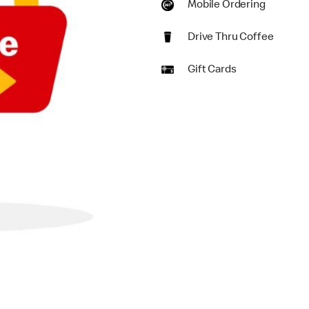
Mobile Ordering
Drive Thru Coffee
Gift Cards