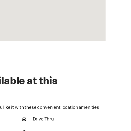
lable at this
u like it with these convenient location amenities
Drive Thru