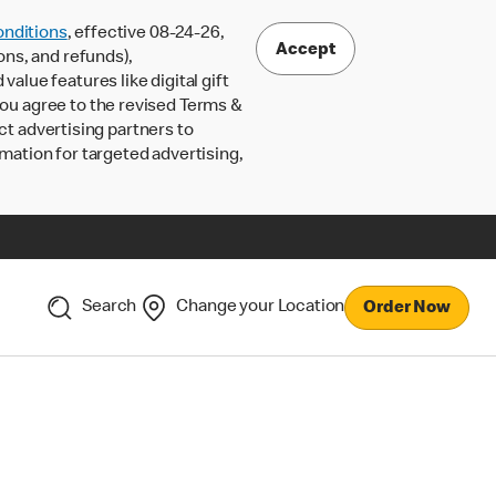
nditions
, effective 08-24-26,
Accept
ons, and refunds),
lue features like digital gift
 you agree to the revised Terms &
ct advertising partners to
rmation for targeted advertising,
Search
Change your Location
Order Now