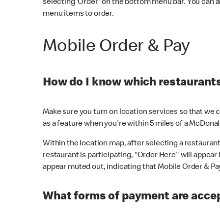
selecting 'Order' on the bottom menu bar. You can a
menu items to order.
Mobile Order & Pay
How do I know which restaurants 
Make sure you turn on location services so that we ca
as a feature when you're within 5 miles of a McDonal
Within the location map, after selecting a restaurant i
restaurant is participating, "Order Here" will appear i
appear muted out, indicating that Mobile Order & Pay 
What forms of payment are accep