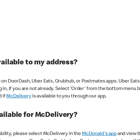
vailable to my address?
 on DoorDash, Uber Eats, Grubhub, or Postmates apps. Uber Eats i
og in, if you are not already. Select 'Order' from the bottom menu 
d if
McDelivery
is available to you through our app.
ilable for McDelivery?
ability, please select McDelivery in the
McDonald's app
and view it