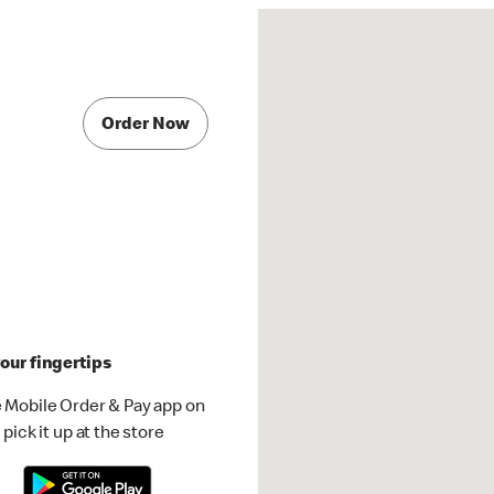
Order Now
our fingertips
 Mobile Order & Pay app on
pick it up at the store