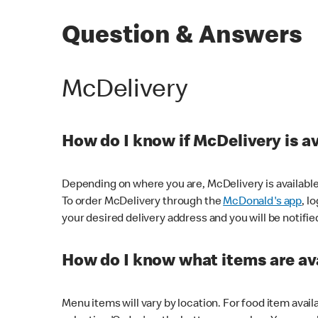
Question & Answers
McDelivery
How do I know if McDelivery is a
Depending on where you are, McDelivery is available
To order McDelivery through the
McDonald's app
, l
your desired delivery address and you will be notifie
How do I know what items are ava
Menu items will vary by location. For food item avail