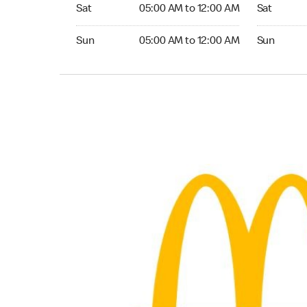
Saturday 05:00 AM to 12:00 AM
Saturday 0
Sat
05:00 AM to 12:00 AM
Sat
Sunday 05:00 AM to 12:00 AM
Sunday 05:
Sun
05:00 AM to 12:00 AM
Sun