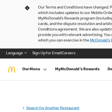
Our Terms and Conditions have changed. P
which includes updates to our Mobile Order
MyMcDonald’s Rewards program (including pa
cards, and the dispute resolution and arbit
Conditions agreement. We are also updati
provide you with relevant advertising. You 
which you can exercise in the
McDonald’s P
Language
Sign Up for Email
Careers
Our Menu
MyMcDonald's Rewards
Do
Search for Another Restaurant