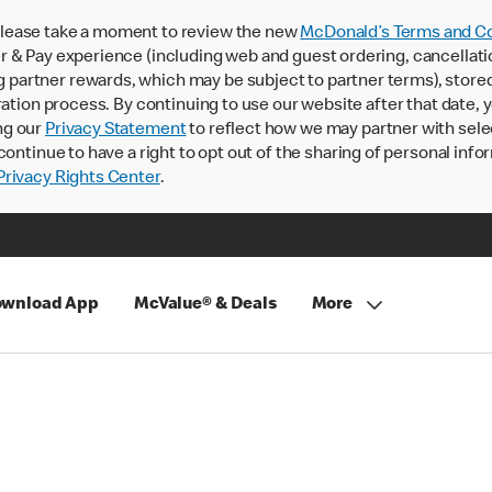
lease take a moment to review the new
McDonald’s Terms and Co
 & Pay experience (including web and guest ordering, cancellati
rtner rewards, which may be subject to partner terms), stored va
ration process. By continuing to use our website after that date,
ng our
Privacy Statement
to reflect how we may partner with sele
continue to have a right to opt out of the sharing of personal info
rivacy Rights Center
.
wnload App
McValue® & Deals
More