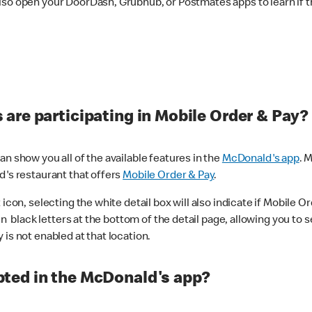
lso open your DoorDash, Grubhub, or Postmates apps to learn if t
are participating in Mobile Order & Pay?
n show you all of the available features in the
McDonald's app
. 
d's restaurant that offers
Mobile Order & Pay
.
con, selecting the white detail box will also indicate if Mobile Orde
n black letters at the bottom of the detail page, allowing you to se
is not enabled at that location.
ted in the McDonald's app?