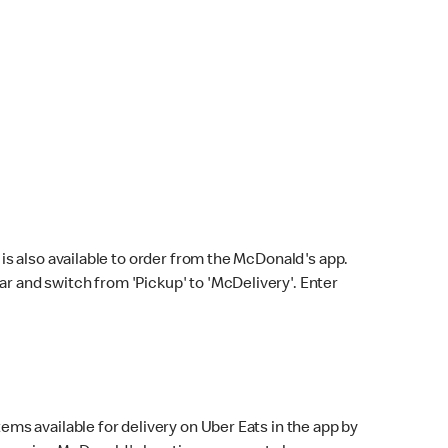
s also available to order from the McDonald's app.
bar and switch from 'Pickup' to 'McDelivery'. Enter
ems available for delivery on Uber Eats in the app by