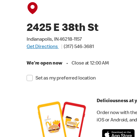
2425 E 38th St
Indianapolis, IN 46218-1157
Get Directions
(317) 546-3681
We're open now
•
Close at 12:00 AM
Set as my preferred location
Deliciousness at y
Order now with the
iOS or Android, and 