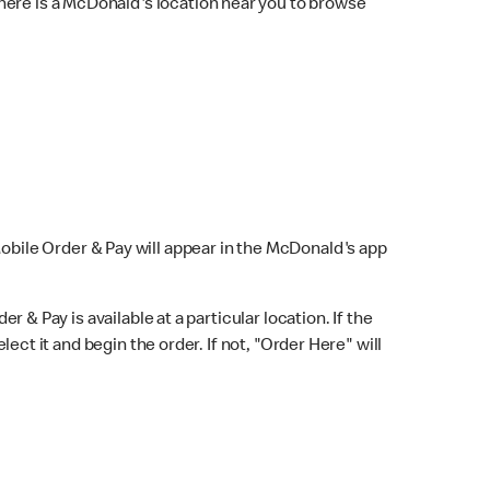
here is a McDonald's location near you to browse
Mobile Order & Pay will appear in the McDonald's app
r & Pay is available at a particular location. If the
lect it and begin the order. If not, "Order Here" will