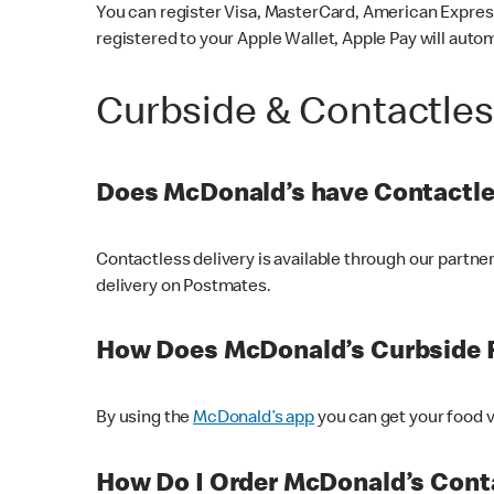
You can register Visa, MasterCard, American Express
registered to your Apple Wallet, Apple Pay will auto
Curbside & Contactle
Does McDonald’s have Contactle
Contactless delivery is available through our partn
delivery on Postmates.
How Does McDonald’s Curbside 
By using the
McDonald’s app
you can get your food v
How Do I Order McDonald’s Conta