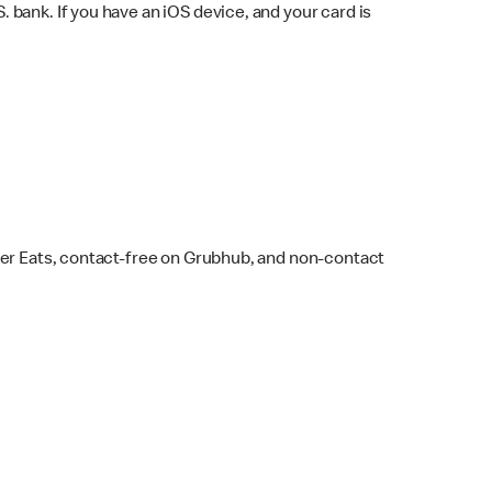
bank. If you have an iOS device, and your card is
ber Eats, contact-free on Grubhub, and non-contact