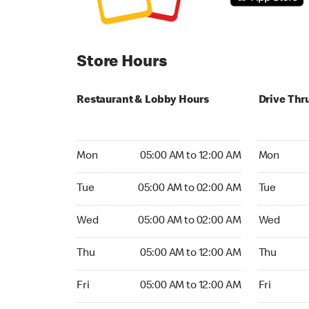
Store Hours
Restaurant & Lobby Hours
Drive Thr
Monday 05:00 AM to 12:00 AM
Monday 05
Mon
05:00 AM to 12:00 AM
Mon
Tuesday 05:00 AM to 02:00 AM
Tuesday 0
Tue
05:00 AM to 02:00 AM
Tue
Wednesday 05:00 AM to 02:00 AM
Wednesday
Wed
05:00 AM to 02:00 AM
Wed
Thursday 05:00 AM to 12:00 AM
Thursday 0
Thu
05:00 AM to 12:00 AM
Thu
Friday 05:00 AM to 12:00 AM
Friday 05:
Fri
05:00 AM to 12:00 AM
Fri