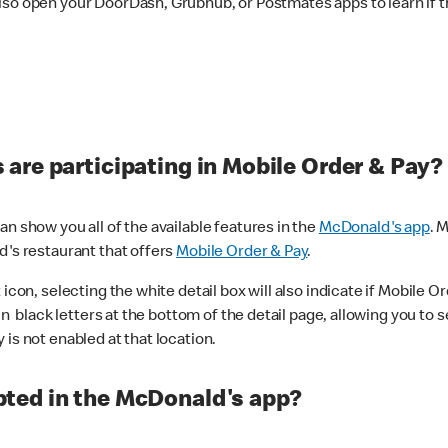
lso open your DoorDash, Grubhub, or Postmates apps to learn if t
are participating in Mobile Order & Pay?
n show you all of the available features in the
McDonald's app
. 
d's restaurant that offers
Mobile Order & Pay
.
con, selecting the white detail box will also indicate if Mobile Orde
n black letters at the bottom of the detail page, allowing you to se
is not enabled at that location.
ted in the McDonald's app?