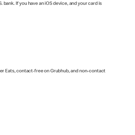
bank. If you have an iOS device, and your card is
ber Eats, contact-free on Grubhub, and non-contact