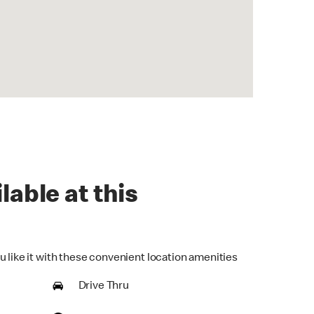
lable at this
u like it with these convenient location amenities
Drive Thru