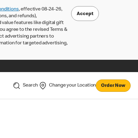
nditions
, effective 08-24-26,
Accept
ons, and refunds),
lue features like digital gift
 you agree to the revised Terms &
ct advertising partners to
rmation for targeted advertising,
Search
Change your Location
Order Now