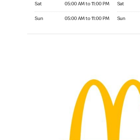
Saturday 05:00 AM to 11:00 PM
Saturday 0
Sat
05:00 AM to 11:00 PM
Sat
Sunday 05:00 AM to 11:00 PM
Sunday 05:
Sun
05:00 AM to 11:00 PM
Sun