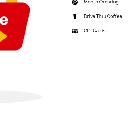
Mobile Ordering
Drive Thru Coffee
Gift Cards