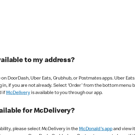
vailable to my address?
 on DoorDash, Uber Eats, Grubhub, or Postmates apps. Uber Eats i
og in, if you are not already. Select 'Order' from the bottom menu 
d if
McDelivery
is available to you through our app.
ilable for McDelivery?
ability, please select McDelivery in the
McDonald's app
and view it