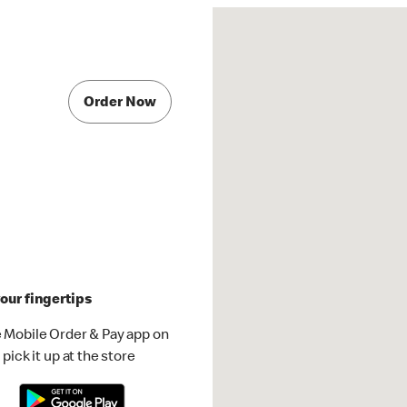
Order Now
our fingertips
 Mobile Order & Pay app on
pick it up at the store