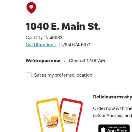
1040 E. Main St.
Gas City, IN 46933
Get Directions
(765) 674-6971
We're open now
•
Close at 12:00 AM
Set as my preferred location
Deliciousness at y
Order now with the
iOS or Android, and 