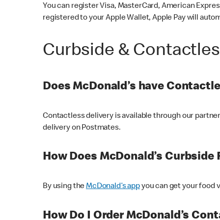
You can register Visa, MasterCard, American Express
registered to your Apple Wallet, Apple Pay will auto
Curbside & Contactle
Does McDonald’s have Contactle
Contactless delivery is available through our partn
delivery on Postmates.
How Does McDonald’s Curbside 
By using the
McDonald’s app
you can get your food v
How Do I Order McDonald’s Conta