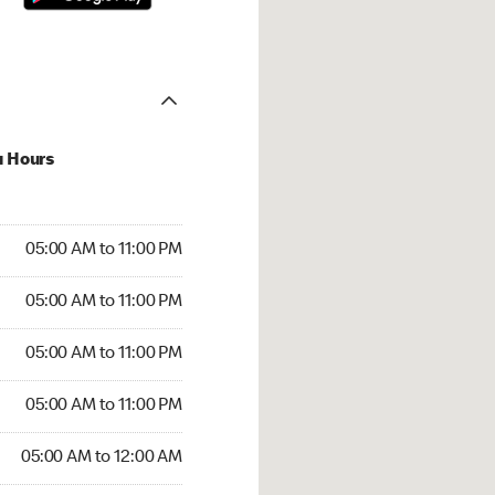
u Hours
00 AM to 11:00 PM
05:00 AM to 11:00 PM
:00 AM to 11:00 PM
05:00 AM to 11:00 PM
 05:00 AM to 11:00 PM
05:00 AM to 11:00 PM
5:00 AM to 11:00 PM
05:00 AM to 11:00 PM
00 AM to 12:00 AM
05:00 AM to 12:00 AM