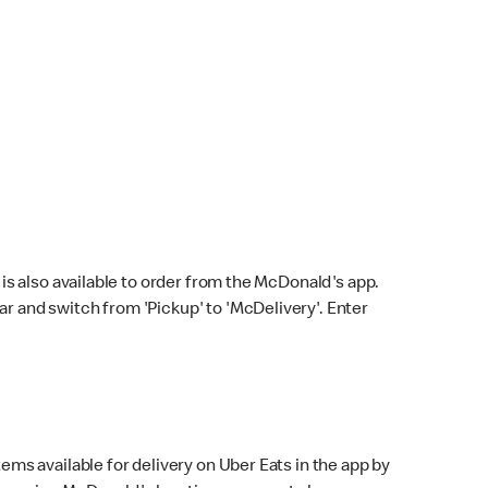
s also available to order from the McDonald's app.
bar and switch from 'Pickup' to 'McDelivery'. Enter
ems available for delivery on Uber Eats in the app by