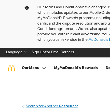
Our Terms and Conditions have changed. P
which includes updates to our Mobile Order
MyMcDonald’s Rewards program (including pa
cards, and the dispute resolution and arbit
Conditions agreement. We are also updati
provide you with relevant advertising. You 
which you can exercise in the
McDonald’s P
Language
Sign Up for Email
Careers
Our Menu
MyMcDonald's Rewards
Do
Search for Another Restaurant