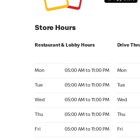
Store Hours
Restaurant & Lobby Hours
Drive Thr
Monday 05:00 AM to 11:00 PM
Monday 05:
Mon
05:00 AM to 11:00 PM
Mon
Tuesday 05:00 AM to 11:00 PM
Tuesday 05
Tue
05:00 AM to 11:00 PM
Tue
Wednesday 05:00 AM to 11:00 PM
Wednesday
Wed
05:00 AM to 11:00 PM
Wed
Thursday 05:00 AM to 11:00 PM
Thursday 0
Thu
05:00 AM to 11:00 PM
Thu
Friday 05:00 AM to 11:00 PM
Friday 05:
Fri
05:00 AM to 11:00 PM
Fri