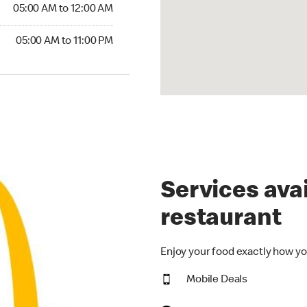
5:00 AM to 12:00 AM
05:00 AM to 12:00 AM
00 AM to 11:00 PM
05:00 AM to 11:00 PM
Services avai
restaurant
Enjoy your food exactly how yo
Mobile Deals