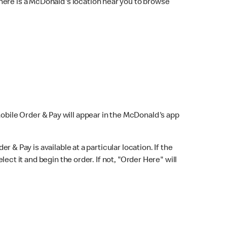
here is a McDonald's location near you to browse
Mobile Order & Pay will appear in the McDonald's app
r & Pay is available at a particular location. If the
lect it and begin the order. If not, "Order Here" will