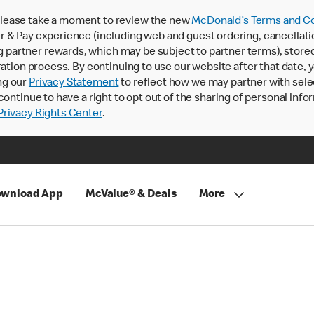
lease take a moment to review the new
McDonald’s Terms and Co
 & Pay experience (including web and guest ordering, cancellati
rtner rewards, which may be subject to partner terms), stored va
ration process. By continuing to use our website after that date,
ng our
Privacy Statement
to reflect how we may partner with sele
continue to have a right to opt out of the sharing of personal info
rivacy Rights Center
.
wnload App
McValue® & Deals
More