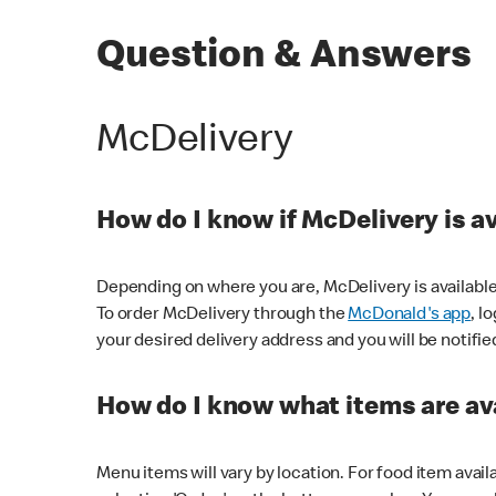
Question & Answers
McDelivery
How do I know if McDelivery is a
Depending on where you are, McDelivery is available
To order McDelivery through the
McDonald's app
, l
your desired delivery address and you will be notifie
How do I know what items are ava
Menu items will vary by location. For food item avail