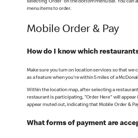
selecting 'Order' on the bottom menu bar. You can a
menu items to order.
Mobile Order & Pay
How do I know which restaurants 
Make sure you turn on location services so that we ca
as a feature when you're within 5 miles of a McDonal
Within the location map, after selecting a restaurant i
restaurant is participating, "Order Here" will appear i
appear muted out, indicating that Mobile Order & Pay 
What forms of payment are accep