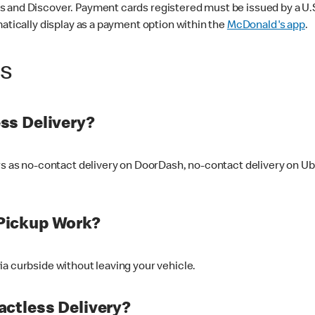
 and Discover. Payment cards registered must be issued by a U.S. 
matically display as a payment option within the
McDonald's app
.
ss
ss Delivery?
ers as no-contact delivery on DoorDash, no-contact delivery on U
Pickup Work?
ia curbside without leaving your vehicle.
ctless Delivery?