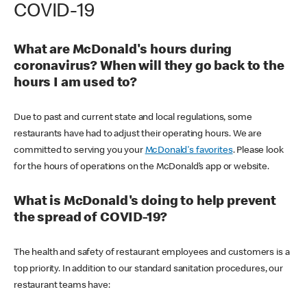
COVID-19
What are McDonald's hours during
coronavirus? When will they go back to the
hours I am used to?
Due to past and current state and local regulations, some
restaurants have had to adjust their operating hours. We are
committed to serving you your
McDonald's favorites
. Please look
for the hours of operations on the McDonald’s app or website.
What is McDonald's doing to help prevent
the spread of COVID-19?
The health and safety of restaurant employees and customers is a
top priority. In addition to our standard sanitation procedures, our
restaurant teams have: