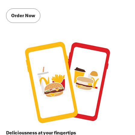
Order Now
Deliciousness at your fingertips