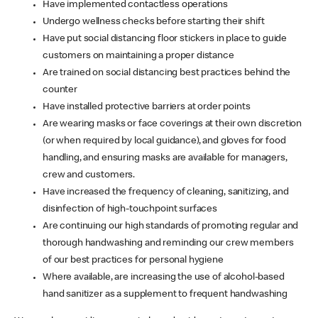
Have implemented contactless operations
Undergo wellness checks before starting their shift
Have put social distancing floor stickers in place to guide
customers on maintaining a proper distance
Are trained on social distancing best practices behind the
counter
Have installed protective barriers at order points
Are wearing masks or face coverings at their own discretion
(or when required by local guidance), and gloves for food
handling, and ensuring masks are available for managers,
crew and customers.
Have increased the frequency of cleaning, sanitizing, and
disinfection of high-touchpoint surfaces
Are continuing our high standards of promoting regular and
thorough handwashing and reminding our crew members
of our best practices for personal hygiene
Where available, are increasing the use of alcohol-based
hand sanitizer as a supplement to frequent handwashing