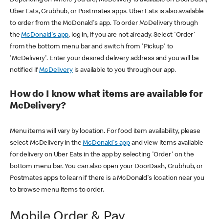
Uber Eats, Grubhub, or Postmates apps. Uber Eats is also available
to order from the McDonald's app. To order McDelivery through
the
McDonald's app
, log in, if you are not already. Select 'Order'
from the bottom menu bar and switch from 'Pickup' to
'McDelivery'. Enter your desired delivery address and you will be
notified if
McDelivery
is available to you through our app.
How do I know what items are available for
McDelivery?
Menu items will vary by location. For food item availability, please
select McDelivery in the
McDonald's app
and view items available
for delivery on Uber Eats in the app by selecting 'Order' on the
bottom menu bar. You can also open your DoorDash, Grubhub, or
Postmates apps to learn if there is a McDonald's location near you
to browse menu items to order.
Mobile Order & Pay