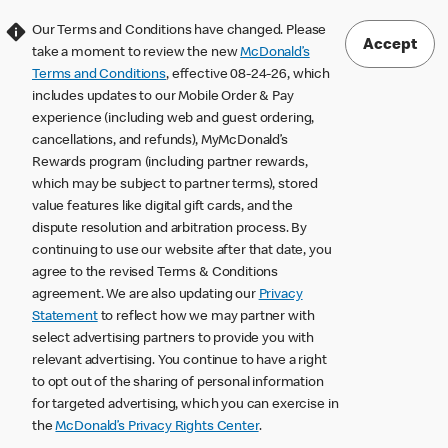
Our Terms and Conditions have changed. Please
Accept
take a moment to review the new
McDonald’s
Terms and Conditions
, effective 08-24-26, which
includes updates to our Mobile Order & Pay
experience (including web and guest ordering,
cancellations, and refunds), MyMcDonald’s
Rewards program (including partner rewards,
which may be subject to partner terms), stored
value features like digital gift cards, and the
dispute resolution and arbitration process. By
continuing to use our website after that date, you
agree to the revised Terms & Conditions
agreement. We are also updating our
Privacy
Statement
to reflect how we may partner with
select advertising partners to provide you with
relevant advertising. You continue to have a right
to opt out of the sharing of personal information
for targeted advertising, which you can exercise in
the
McDonald’s Privacy Rights Center
.