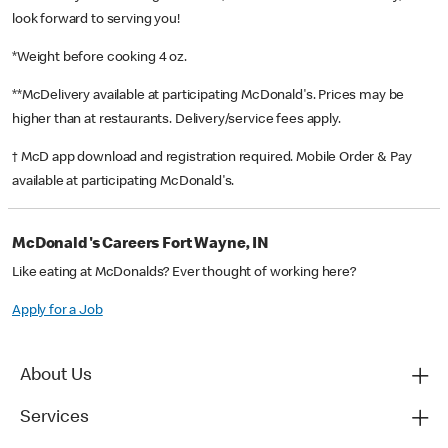
look forward to serving you!
*Weight before cooking 4 oz.
**McDelivery available at participating McDonald's. Prices may be
higher than at restaurants. Delivery/service fees apply.
† McD app download and registration required. Mobile Order & Pay
available at participating McDonald's.
McDonald's Careers Fort Wayne, IN
Like eating at McDonalds? Ever thought of working here?
Apply for a Job
About Us
Services