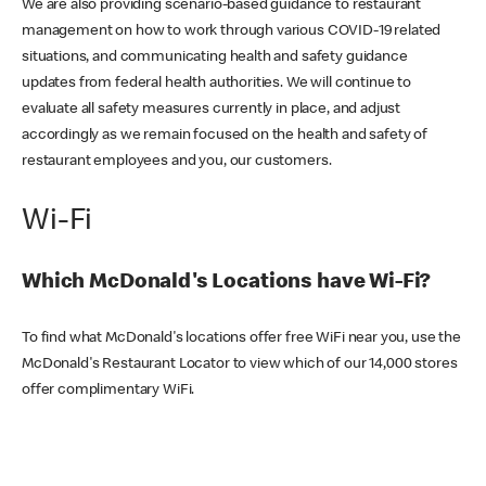
We are also providing scenario-based guidance to restaurant
management on how to work through various COVID-19 related
situations, and communicating health and safety guidance
updates from federal health authorities. We will continue to
evaluate all safety measures currently in place, and adjust
accordingly as we remain focused on the health and safety of
restaurant employees and you, our customers.
Wi-Fi
Which McDonald's Locations have Wi-Fi?
To find what McDonald's locations offer free WiFi near you, use the
McDonald's Restaurant Locator to view which of our 14,000 stores
offer complimentary WiFi.