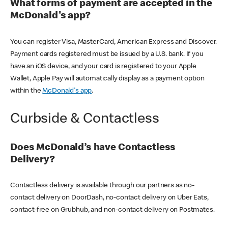
What forms of payment are accepted in the
McDonald's app?
You can register Visa, MasterCard, American Express and Discover.
Payment cards registered must be issued by a U.S. bank. If you
have an iOS device, and your card is registered to your Apple
Wallet, Apple Pay will automatically display as a payment option
within the
McDonald's app
.
Curbside & Contactless
Does McDonald’s have Contactless
Delivery?
Contactless delivery is available through our partners as no-
contact delivery on DoorDash, no-contact delivery on Uber Eats,
contact-free on Grubhub, and non-contact delivery on Postmates.