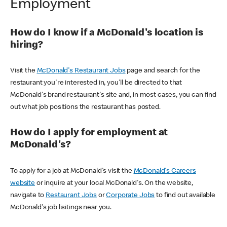
Employment
How do I know if a McDonald's location is
hiring?
Visit the
McDonald's Restaurant Jobs
page and search for the
restaurant you're interested in, you'll be directed to that
McDonald's brand restaurant's site and, in most cases, you can find
out what job positions the restaurant has posted.
How do I apply for employment at
McDonald's?
To apply for a job at McDonald's visit the
McDonald's Careers
website
or inquire at your local McDonald's. On the website,
navigate to
Restaurant Jobs
or
Corporate Jobs
to find out available
McDonald's job lisitings near you.