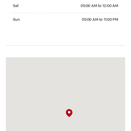
Saturday 05:00 AM to 12:00 AM
Sat
05:00 AM to 12:00 AM
Sunday 05:00 AM to 11:00 PM
Sun
05:00 AM to 11:00 PM