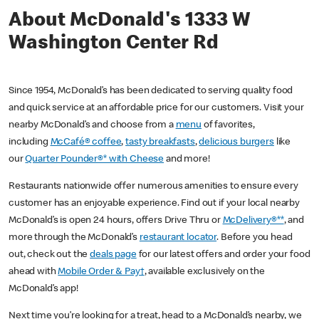
About McDonald's 1333 W
Washington Center Rd
Since 1954, McDonald’s has been dedicated to serving quality food
and quick service at an affordable price for our customers. Visit your
nearby McDonald’s and choose from a
menu
of favorites,
including
McCafé® coffee
,
tasty breakfasts
,
delicious burgers
like
our
Quarter Pounder®* with Cheese
and more!
Restaurants nationwide offer numerous amenities to ensure every
customer has an enjoyable experience. Find out if your local nearby
McDonald’s is open 24 hours, offers Drive Thru or
McDelivery®**
, and
more through the McDonald’s
restaurant locator
. Before you head
out, check out the
deals page
for our latest offers and order your food
ahead with
Mobile Order & Pay†
, available exclusively on the
McDonald’s app!
Next time you’re looking for a treat, head to a McDonald’s nearby, we