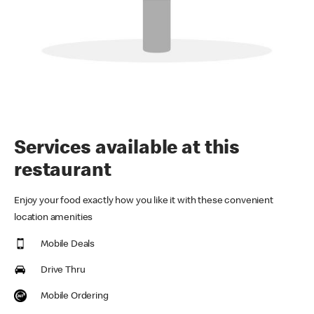
Services available at this
restaurant
Enjoy your food exactly how you like it with these convenient
location amenities
Mobile Deals
Drive Thru
Mobile Ordering