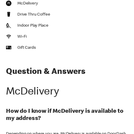
McDelivery
Drive Thru Coffee
Indoor Play Place
Wi-Fi
Gift Cards
Question & Answers
McDelivery
How do I know if McDelivery is available to
my address?
Depending on where you are, McDelivery is available on DoorDash,