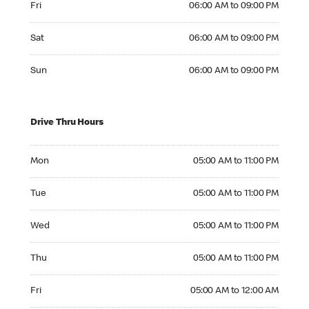
Fri
06:00 AM to 09:00 PM
Saturday 06:00 AM to 09:00 PM
Sat
06:00 AM to 09:00 PM
Sunday 06:00 AM to 09:00 PM
Sun
06:00 AM to 09:00 PM
Drive Thru Hours
Monday 05:00 AM to 11:00 PM
Mon
05:00 AM to 11:00 PM
Tuesday 05:00 AM to 11:00 PM
Tue
05:00 AM to 11:00 PM
Wednesday 05:00 AM to 11:00 PM
Wed
05:00 AM to 11:00 PM
Thursday 05:00 AM to 11:00 PM
Thu
05:00 AM to 11:00 PM
Friday 05:00 AM to 12:00 AM
Fri
05:00 AM to 12:00 AM