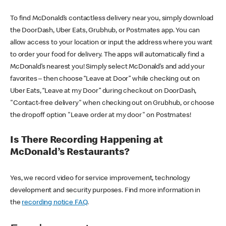
To find McDonald’s contactless delivery near you, simply download
the DoorDash, Uber Eats, Grubhub, or Postmates app. You can
allow access to your location or input the address where you want
to order your food for delivery. The apps will automatically find a
McDonald’s nearest you! Simply select McDonald’s and add your
favorites – then choose “Leave at Door” while checking out on
Uber Eats, “Leave at my Door” during checkout on DoorDash,
"Contact-free delivery" when checking out on Grubhub, or choose
the dropoff option "Leave order at my door" on Postmates!
Is There Recording Happening at
McDonald’s Restaurants?
Yes, we record video for service improvement, technology
development and security purposes. Find more information in
the
recording notice FAQ
.