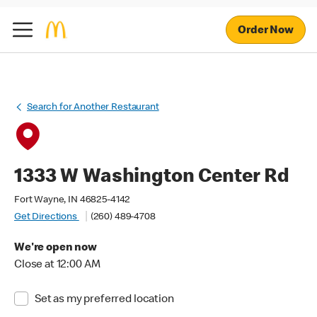
Order Now
Search for Another Restaurant
1333 W Washington Center Rd
Fort Wayne, IN 46825-4142
Get Directions
(260) 489-4708
We're open now
Close at 12:00 AM
Set as my preferred location