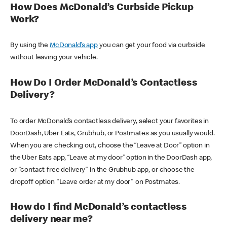
How Does McDonald’s Curbside Pickup
Work?
By using the
McDonald’s app
you can get your food via curbside
without leaving your vehicle.
How Do I Order McDonald’s Contactless
Delivery?
To order McDonald’s contactless delivery, select your favorites in
DoorDash, Uber Eats, Grubhub, or Postmates as you usually would.
When you are checking out, choose the “Leave at Door” option in
the Uber Eats app, “Leave at my door” option in the DoorDash app,
or "contact-free delivery" in the Grubhub app, or choose the
dropoff option "Leave order at my door" on Postmates.
How do I find McDonald’s contactless
delivery near me?