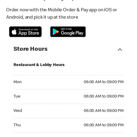
Order now with the Mobile Order & Pay app on iOS or
Android, and pick it up at the store
Store Hours
Restaurant & Lobby Hours
Monday 06:00 AM to 09:00 PM
Mon
06:00 AM to 09:00 PM
Tuesday 06:00 AM to 09:00 PM
Tue
06:00 AM to 09:00 PM
Wednesday 06:00 AM to 09:00 PM
Wed
06:00 AM to 09:00 PM
Thursday 06:00 AM to 09:00 PM
Thu
06:00 AM to 09:00 PM
Friday 06:00 AM to 09:00 PM