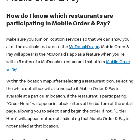
How do I know which restaurants are
participating in Mobile Order & Pay?
Make sure you turn on location services so that we can show you
all of the available features in the
McDonald's app
. Mobile Order &
Pay will appear in the McDonald's app as a feature when you're
within 5 miles of a McDonald's restaurant that offers
Mobile Order
& Pay
.
Within the location map, after selecting a restaurant icon, selecting
the white detail box will also indicate if Mobile Order & Pay is
available at a particular location. If the restaurant is participating,
"Order Here" will appear in black letters at the bottom of the detail
page, allowing you to select it and begin the order. If not, "Order
Here" will appear muted out, indicating that Mobile Order & Pay is
not enabled at that location.