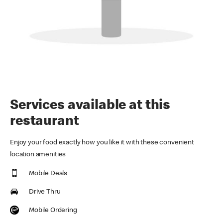
Services available at this
restaurant
Enjoy your food exactly how you like it with these convenient
location amenities
Mobile Deals
Drive Thru
Mobile Ordering