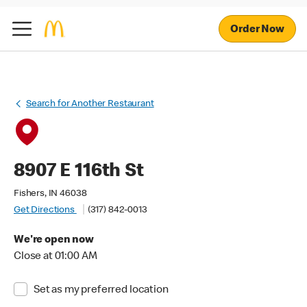
Order Now
Search for Another Restaurant
8907 E 116th St
Fishers, IN 46038
Get Directions
(317) 842-0013
We're open now
Close at 01:00 AM
Set as my preferred location