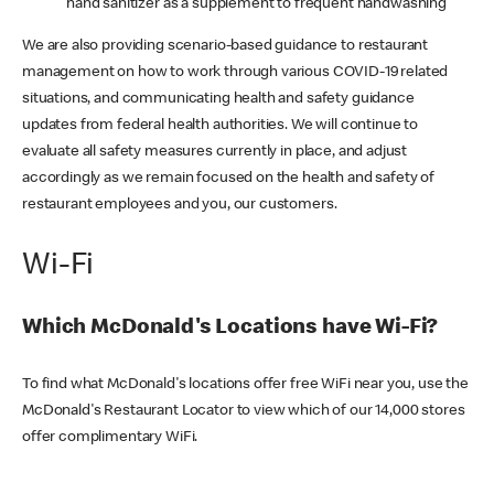
hand sanitizer as a supplement to frequent handwashing
We are also providing scenario-based guidance to restaurant
management on how to work through various COVID-19 related
situations, and communicating health and safety guidance
updates from federal health authorities. We will continue to
evaluate all safety measures currently in place, and adjust
accordingly as we remain focused on the health and safety of
restaurant employees and you, our customers.
Wi-Fi
Which McDonald's Locations have Wi-Fi?
To find what McDonald's locations offer free WiFi near you, use the
McDonald's Restaurant Locator to view which of our 14,000 stores
offer complimentary WiFi.