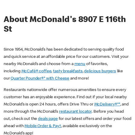
About McDonald's 8907 E 116th
St
Since 1954, McDonald’s has been dedicated to serving quality food
and quick service at an affordable price for our customers. Visit your
nearby McDonald’s and choose from a
menu
of favorites,
including
McCafé® coffee
,
tasty breakfasts
,
delicious burgers
like
our
Quarter Pounder®* with Cheese
and more!
Restaurants nationwide offer numerous amenities to ensure every
customer has an enjoyable experience. Find out if your local nearby
McDonald’s is open 24 hours, offers Drive Thru or
McDelivery®**
, and
more through the McDonald’s
restaurant locator
. Before you head
out, check out the
deals page
for our latest offers and order your food
ahead with
Mobile Order & Pay†
, available exclusively on the
McDonald’s app!