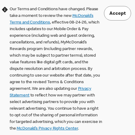
Our Terms and Conditions have changed. Please
Accept
take a moment to review the new
McDonald’s
Terms and Conditions
, effective 08-24-26, which
includes updates to our Mobile Order & Pay
experience (including web and guest ordering,
cancellations, and refunds), MyMcDonald’s
Rewards program (including partner rewards,
which may be subject to partner terms), stored
value features like digital gift cards, and the
dispute resolution and arbitration process. By
continuing to use our website after that date, you
agree to the revised Terms & Conditions
agreement. We are also updating our
Privacy
Statement
to reflect how we may partner with
select advertising partners to provide you with
relevant advertising. You continue to have a right
to opt out of the sharing of personal information
for targeted advertising, which you can exercise in
the
McDonald’s Privacy Rights Center
.