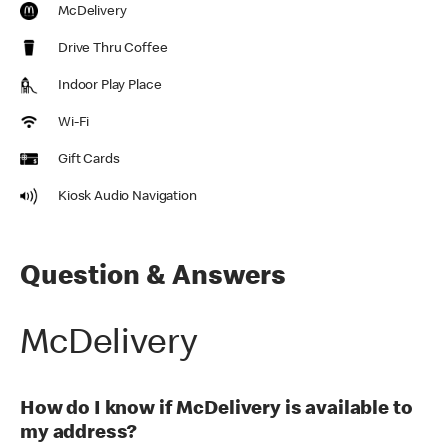
McDelivery
Drive Thru Coffee
Indoor Play Place
Wi-Fi
Gift Cards
Kiosk Audio Navigation
Question & Answers
McDelivery
How do I know if McDelivery is available to
my address?