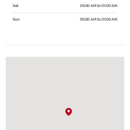
Saturday 05:00 AM to 01:00 AM
Sat
05:00 AM to 01:00 AM
Sunday 05:00 AM to 01:00 AM
Sun
05:00 AM to 01:00 AM