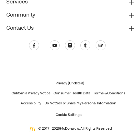
Services
Community
Contact Us
Privacy (Updated)
California Privacy Notice
Consumer Health Data
Terms & Conditions
Accessibility
Do Not Sell or Share My Personal Information
Cookie Settings
© 2017 - 2026 McDonald's. All Rights Reserved