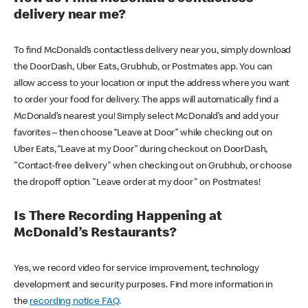
delivery near me?
To find McDonald’s contactless delivery near you, simply download
the DoorDash, Uber Eats, Grubhub, or Postmates app. You can
allow access to your location or input the address where you want
to order your food for delivery. The apps will automatically find a
McDonald’s nearest you! Simply select McDonald’s and add your
favorites – then choose “Leave at Door” while checking out on
Uber Eats, “Leave at my Door” during checkout on DoorDash,
"Contact-free delivery" when checking out on Grubhub, or choose
the dropoff option "Leave order at my door" on Postmates!
Is There Recording Happening at
McDonald’s Restaurants?
Yes, we record video for service improvement, technology
development and security purposes. Find more information in
the
recording notice FAQ
.