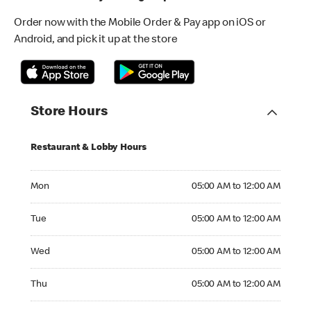
Order now with the Mobile Order & Pay app on iOS or
Android, and pick it up at the store
Store Hours
Restaurant & Lobby Hours
Monday 05:00 AM to 12:00 AM
Mon
05:00 AM to 12:00 AM
Tuesday 05:00 AM to 12:00 AM
Tue
05:00 AM to 12:00 AM
Wednesday 05:00 AM to 12:00 AM
Wed
05:00 AM to 12:00 AM
Thursday 05:00 AM to 12:00 AM
Thu
05:00 AM to 12:00 AM
Friday 05:00 AM to 01:00 AM