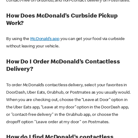
contact-free on Grubhub, and non-contact delivery on Postmates.
How Does McDonald’s Curbside Pickup
Work?
By using the
McDonald’s app
you can get your food via curbside
without leaving your vehicle.
How Do I Order McDonald’s Contactless
Delivery?
To order McDonald’s contactless delivery, select your favorites in
DoorDash, Uber Eats, Grubhub, or Postmates as you usually would.
When you are checking out, choose the “Leave at Door” option in
the Uber Eats app, “Leave at my door” option in the DoorDash app,
or "contact-free delivery" in the Grubhub app, or choose the
dropoff option "Leave order at my door" on Postmates.
How do I find McDonald’s contactless