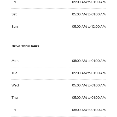
Fri
05:00 AM to 01:00 AM
Saturday 05:00 AM to 01:00 AM
Sat
05:00 AM to 01:00 AM
Sunday 05:00 AM to 12:00 AM
Sun
05:00 AM to 12:00 AM
Drive Thru Hours
Monday 05:00 AM to 01:00 AM
Mon
05:00 AM to 01:00 AM
Tuesday 05:00 AM to 01:00 AM
Tue
05:00 AM to 01:00 AM
Wednesday 05:00 AM to 01:00 AM
Wed
05:00 AM to 01:00 AM
Thursday 05:00 AM to 01:00 AM
Thu
05:00 AM to 01:00 AM
Friday 05:00 AM to 01:00 AM
Fri
05:00 AM to 01:00 AM