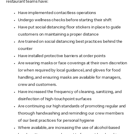
restaurant teams have:
Have implemented contactless operations
Undergo wellness checks before starting their shift
Have put social distancing floor stickers in place to guide
customers on maintaining a proper distance
Are trained on social distancing best practices behind the
counter
Have installed protective barriers at order points
Are wearing masks or face coverings at their own discretion
(or when required by local guidance), and gloves for food
handling, and ensuring masks are available for managers,
crew and customers.
Have increased the frequency of cleaning, sanitizing, and
disinfection of high-touchpoint surfaces
Are continuing our high standards of promoting regular and
thorough handwashing and reminding our crew members
of our best practices for personal hygiene
Where available, are increasing the use of alcohol-based