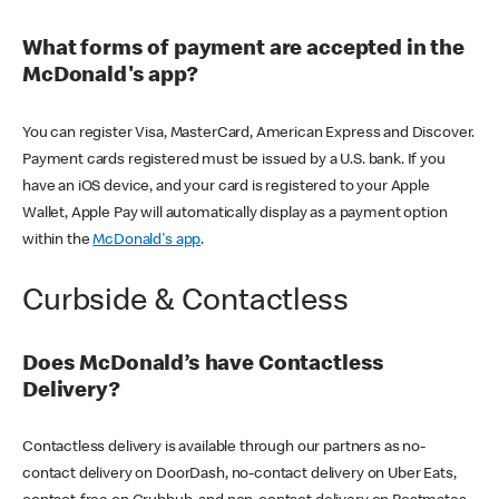
What forms of payment are accepted in the
McDonald's app?
You can register Visa, MasterCard, American Express and Discover.
Payment cards registered must be issued by a U.S. bank. If you
have an iOS device, and your card is registered to your Apple
Wallet, Apple Pay will automatically display as a payment option
within the
McDonald's app
.
Curbside & Contactless
Does McDonald’s have Contactless
Delivery?
Contactless delivery is available through our partners as no-
contact delivery on DoorDash, no-contact delivery on Uber Eats,