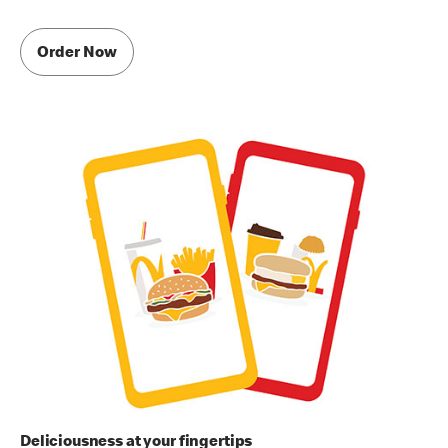
Order Now
Deliciousness at your fingertips