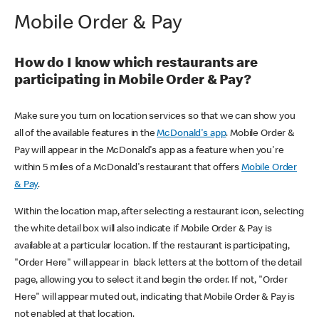
Mobile Order & Pay
How do I know which restaurants are
participating in Mobile Order & Pay?
Make sure you turn on location services so that we can show you
all of the available features in the
McDonald's app
. Mobile Order &
Pay will appear in the McDonald's app as a feature when you're
within 5 miles of a McDonald's restaurant that offers
Mobile Order
& Pay
.
Within the location map, after selecting a restaurant icon, selecting
the white detail box will also indicate if Mobile Order & Pay is
available at a particular location. If the restaurant is participating,
"Order Here" will appear in black letters at the bottom of the detail
page, allowing you to select it and begin the order. If not, "Order
Here" will appear muted out, indicating that Mobile Order & Pay is
not enabled at that location.