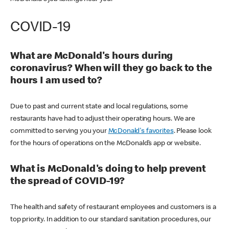
COVID-19
What are McDonald's hours during
coronavirus? When will they go back to the
hours I am used to?
Due to past and current state and local regulations, some
restaurants have had to adjust their operating hours. We are
committed to serving you your
McDonald's favorites
. Please look
for the hours of operations on the McDonald’s app or website.
What is McDonald's doing to help prevent
the spread of COVID-19?
The health and safety of restaurant employees and customers is a
top priority. In addition to our standard sanitation procedures, our