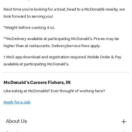
Next time you’re looking for a treat, head to a McDonald’s nearby, we
look forward to serving you!
*Weight before cooking 4 oz.
**McDelivery available at participating McDonald's. Prices may be
higher than at restaurants. Delivery/service fees apply.
† McD app download and registration required. Mobile Order & Pay
available at participating McDonald's.
McDonald's Careers Fishers, IN
Like eating at McDonalds? Ever thought of working here?
Apply for a Job
About Us