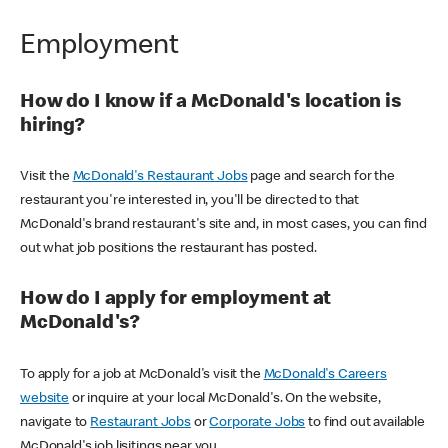
Employment
How do I know if a McDonald's location is
hiring?
Visit the
McDonald's Restaurant Jobs
page and search for the
restaurant you're interested in, you'll be directed to that
McDonald's brand restaurant's site and, in most cases, you can find
out what job positions the restaurant has posted.
How do I apply for employment at
McDonald's?
To apply for a job at McDonald's visit the
McDonald's Careers
website
or inquire at your local McDonald's. On the website,
navigate to
Restaurant Jobs
or
Corporate Jobs
to find out available
McDonald's job lisitings near you.