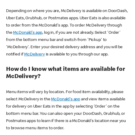
Depending on where you are, McDelivery is available on DoorDash,
Uber Eats, Grubhub, or Postmates apps. Uber Eats is also available
to order from the McDonald's app. To order McDelivery through
the
McDonald's app
, log in, if you are not already. Select 'Order'
from the bottom menu bar and switch from 'Pickup' to
'McDelivery'. Enter your desired delivery address and you will be
notified if
McDelivery
is available to you through our app.
How do I know what items are available for
McDelivery?
Menu items will vary by location. For food item availability, please
select McDelivery in the
McDonald's app
and view items available
for delivery on Uber Eats in the app by selecting 'Order' on the
bottom menu bar. You can also open your DoorDash, Grubhub, or
Postmates apps to learn if there is a McDonald's location near you
to browse menu items to order.