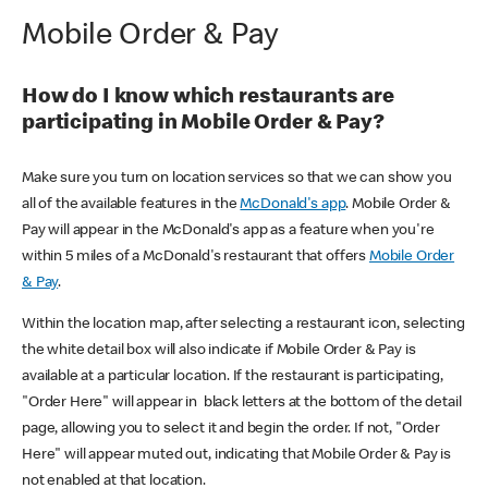
Mobile Order & Pay
How do I know which restaurants are
participating in Mobile Order & Pay?
Make sure you turn on location services so that we can show you
all of the available features in the
McDonald's app
. Mobile Order &
Pay will appear in the McDonald's app as a feature when you're
within 5 miles of a McDonald's restaurant that offers
Mobile Order
& Pay
.
Within the location map, after selecting a restaurant icon, selecting
the white detail box will also indicate if Mobile Order & Pay is
available at a particular location. If the restaurant is participating,
"Order Here" will appear in black letters at the bottom of the detail
page, allowing you to select it and begin the order. If not, "Order
Here" will appear muted out, indicating that Mobile Order & Pay is
not enabled at that location.