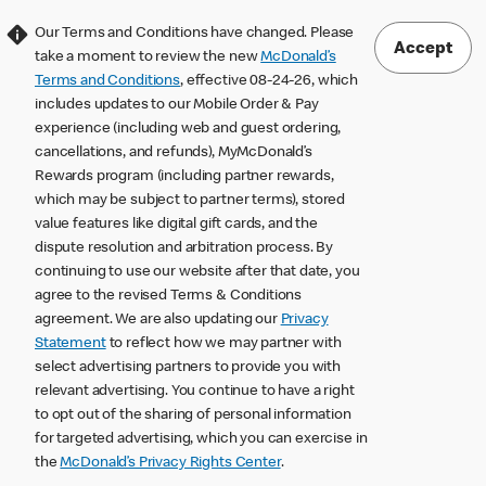
Our Terms and Conditions have changed. Please
Accept
take a moment to review the new
McDonald’s
Terms and Conditions
, effective 08-24-26, which
includes updates to our Mobile Order & Pay
experience (including web and guest ordering,
cancellations, and refunds), MyMcDonald’s
Rewards program (including partner rewards,
which may be subject to partner terms), stored
value features like digital gift cards, and the
dispute resolution and arbitration process. By
continuing to use our website after that date, you
agree to the revised Terms & Conditions
agreement. We are also updating our
Privacy
Statement
to reflect how we may partner with
select advertising partners to provide you with
relevant advertising. You continue to have a right
to opt out of the sharing of personal information
for targeted advertising, which you can exercise in
the
McDonald’s Privacy Rights Center
.