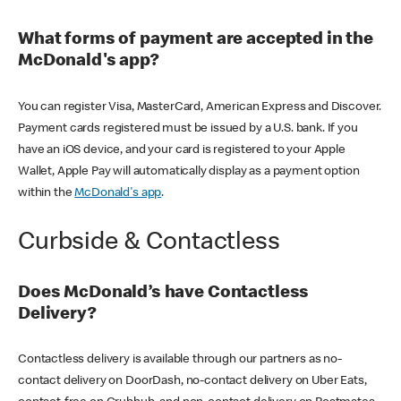
What forms of payment are accepted in the
McDonald's app?
You can register Visa, MasterCard, American Express and Discover.
Payment cards registered must be issued by a U.S. bank. If you
have an iOS device, and your card is registered to your Apple
Wallet, Apple Pay will automatically display as a payment option
within the
McDonald's app
.
Curbside & Contactless
Does McDonald’s have Contactless
Delivery?
Contactless delivery is available through our partners as no-
contact delivery on DoorDash, no-contact delivery on Uber Eats,