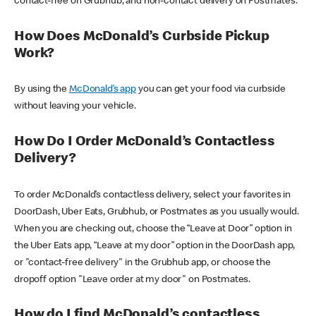
contact-free on Grubhub, and non-contact delivery on Postmates.
How Does McDonald’s Curbside Pickup
Work?
By using the
McDonald’s app
you can get your food via curbside
without leaving your vehicle.
How Do I Order McDonald’s Contactless
Delivery?
To order McDonald’s contactless delivery, select your favorites in
DoorDash, Uber Eats, Grubhub, or Postmates as you usually would.
When you are checking out, choose the “Leave at Door” option in
the Uber Eats app, “Leave at my door” option in the DoorDash app,
or "contact-free delivery" in the Grubhub app, or choose the
dropoff option "Leave order at my door" on Postmates.
How do I find McDonald’s contactless