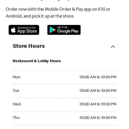
Order now with the Mobile Order & Pay app on iOS or
Android, and pick it up at the store
Store Hours
Restaurant & Lobby Hours
Monday 05:00 AM to 10:00 PM
Mon
05:00 AM to 10:00 PM
Tuesday 05:00 AM to 10:00 PM
Tue
05:00 AM to 10:00 PM
Wednesday 05:00 AM to 10:00 PM
Wed
05:00 AM to 10:00 PM
Thursday 05:00 AM to 10:00 PM
Thu
05:00 AM to 10:00 PM
Friday 05:00 AM to 10:00 PM