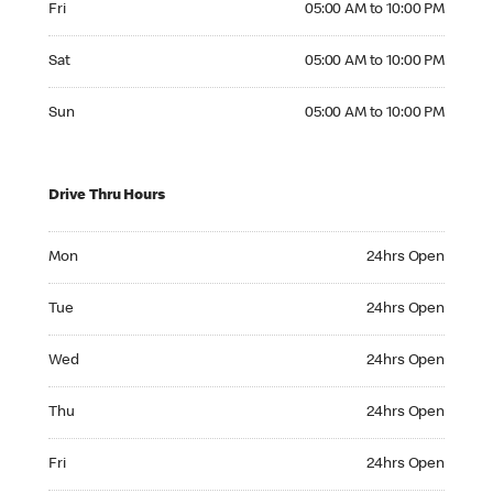
Fri
05:00 AM to 10:00 PM
Saturday 05:00 AM to 10:00 PM
Sat
05:00 AM to 10:00 PM
Sunday 05:00 AM to 10:00 PM
Sun
05:00 AM to 10:00 PM
Drive Thru Hours
Monday 24hrs Open
Mon
24hrs Open
Tuesday 24hrs Open
Tue
24hrs Open
Wednesday 24hrs Open
Wed
24hrs Open
Thursday 24hrs Open
Thu
24hrs Open
Friday 24hrs Open
Fri
24hrs Open