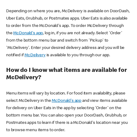
Depending on where you are, McDelivery is available on DoorDash,
Uber Eats, Grubhub, or Postmates apps. Uber Eats is also available
to order from the McDonald's app. To order McDelivery through
the
McDonald's app
, log in, if you are not already. Select 'Order'
from the bottom menu bar and switch from 'Pickup' to
'McDelivery'. Enter your desired delivery address and you will be
notified if
McDelivery
is available to you through our app.
How do I know what items are available for
McDelivery?
Menu items will vary by location. For food item availability, please
select McDelivery in the
McDonald's app
and view items available
for delivery on Uber Eats in the app by selecting 'Order' on the
bottom menu bar. You can also open your DoorDash, Grubhub, or
Postmates apps to learn if there is a McDonald's location near you
to browse menu items to order.