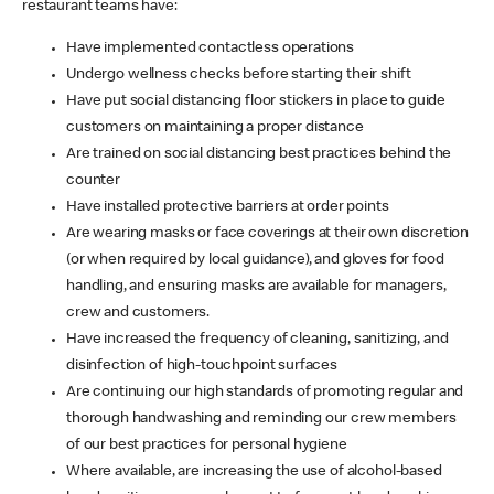
restaurant teams have:
Have implemented contactless operations
Undergo wellness checks before starting their shift
Have put social distancing floor stickers in place to guide
customers on maintaining a proper distance
Are trained on social distancing best practices behind the
counter
Have installed protective barriers at order points
Are wearing masks or face coverings at their own discretion
(or when required by local guidance), and gloves for food
handling, and ensuring masks are available for managers,
crew and customers.
Have increased the frequency of cleaning, sanitizing, and
disinfection of high-touchpoint surfaces
Are continuing our high standards of promoting regular and
thorough handwashing and reminding our crew members
of our best practices for personal hygiene
Where available, are increasing the use of alcohol-based