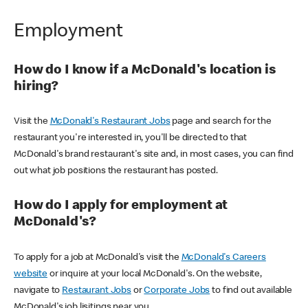
Employment
How do I know if a McDonald's location is
hiring?
Visit the
McDonald's Restaurant Jobs
page and search for the
restaurant you're interested in, you'll be directed to that
McDonald's brand restaurant's site and, in most cases, you can find
out what job positions the restaurant has posted.
How do I apply for employment at
McDonald's?
To apply for a job at McDonald's visit the
McDonald's Careers
website
or inquire at your local McDonald's. On the website,
navigate to
Restaurant Jobs
or
Corporate Jobs
to find out available
McDonald's job lisitings near you.