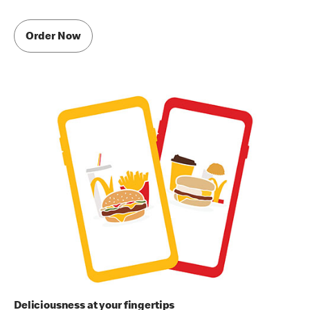
Order Now
Deliciousness at your fingertips