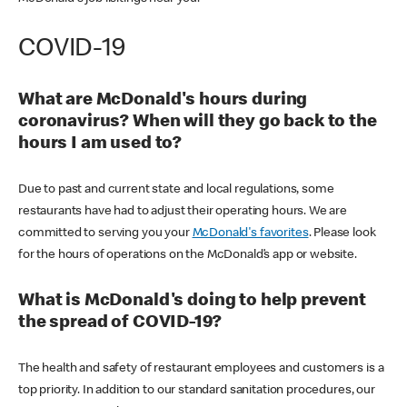
COVID-19
What are McDonald's hours during
coronavirus? When will they go back to the
hours I am used to?
Due to past and current state and local regulations, some
restaurants have had to adjust their operating hours. We are
committed to serving you your
McDonald's favorites
. Please look
for the hours of operations on the McDonald’s app or website.
What is McDonald's doing to help prevent
the spread of COVID-19?
The health and safety of restaurant employees and customers is a
top priority. In addition to our standard sanitation procedures, our