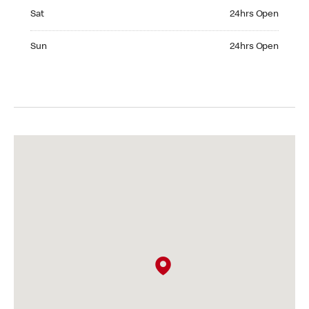
Saturday 24hrs Open
Sat
24hrs Open
Sunday 24hrs Open
Sun
24hrs Open