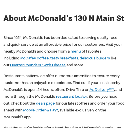
About McDonald's 130 N Main St
Since 1954, McDonald’s has been dedicated to serving quality food
and quick service at an affordable price for our customers. Visit your
nearby McDonald’s and choose from a
menu
of favorites,
including
McCafé® coffee
,
tasty breakfasts
,
delicious burgers
like
our
Quarter Pounder®* with Cheese
and more!
Restaurants nationwide offer numerous amenities to ensure every
customer has an enjoyable experience. Find out if your local nearby
McDonald’s is open 24 hours, offers Drive Thru or
McDelivery®**
, and
more through the McDonald’s
restaurant locator
. Before you head
out, check out the
deals page
for our latest offers and order your food
ahead with
Mobile Order & Pay†
, available exclusively on the
McDonald’s app!