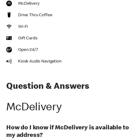
McDelivery
Drive Thru Coffee
Wi-Fi
Gift Cards
Open 24/7
Kiosk Audio Navigation
Question & Answers
McDelivery
How do I know if McDelivery is available to
my address?