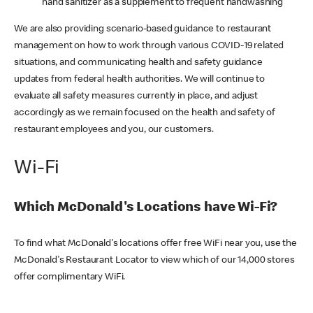
hand sanitizer as a supplement to frequent handwashing
We are also providing scenario-based guidance to restaurant
management on how to work through various COVID-19 related
situations, and communicating health and safety guidance
updates from federal health authorities. We will continue to
evaluate all safety measures currently in place, and adjust
accordingly as we remain focused on the health and safety of
restaurant employees and you, our customers.
Wi-Fi
Which McDonald's Locations have Wi-Fi?
To find what McDonald's locations offer free WiFi near you, use the
McDonald's Restaurant Locator to view which of our 14,000 stores
offer complimentary WiFi.