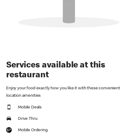
Services available at this
restaurant
Enjoy your food exactly how you like it with these convenient
location amenities
Mobile Deals
Drive Thru
Mobile Ordering