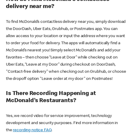
delivery near me?
To find McDonald’s contactless delivery near you, simply download
the DoorDash, Uber Eats, Grubhub, or Postmates app. You can
allow access to your location or input the address where you want
to order your food for delivery. The apps will automatically find a
McDonald’s nearest you! Simply select McDonald’s and add your
favorites – then choose “Leave at Door” while checking out on
Uber Eats, “Leave at my Door” during checkout on DoorDash,
"Contact-free delivery" when checking out on Grubhub, or choose
the dropoff option "Leave order at my door" on Postmates!
Is There Recording Happening at
McDonald’s Restaurants?
Yes, we record video for service improvement, technology
development and security purposes. Find more information in
the
recording notice FAQ
.