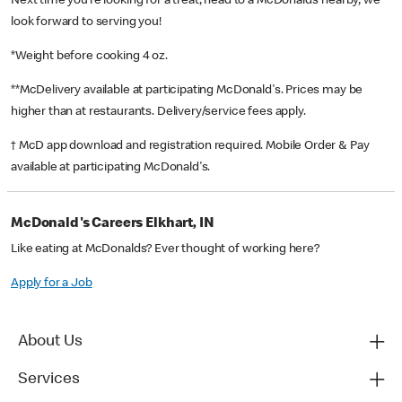
Next time you’re looking for a treat, head to a McDonald’s nearby, we
look forward to serving you!
*Weight before cooking 4 oz.
**McDelivery available at participating McDonald's. Prices may be
higher than at restaurants. Delivery/service fees apply.
† McD app download and registration required. Mobile Order & Pay
available at participating McDonald's.
McDonald's Careers Elkhart, IN
Like eating at McDonalds? Ever thought of working here?
Apply for a Job
About Us
Services