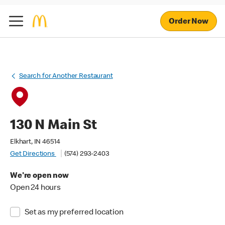
Order Now
Search for Another Restaurant
130 N Main St
Elkhart, IN 46514
Get Directions
(574) 293-2403
We're open now
Open 24 hours
Set as my preferred location