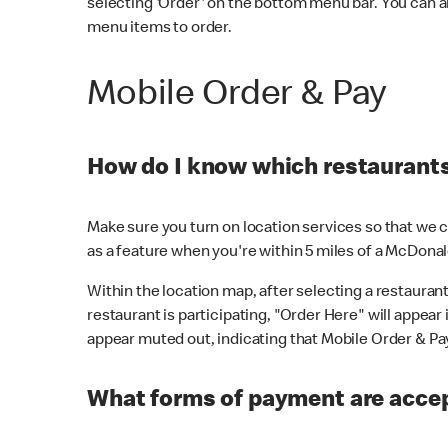
selecting 'Order' on the bottom menu bar. You can a
menu items to order.
Mobile Order & Pay
How do I know which restaurants 
Make sure you turn on location services so that we ca
as a feature when you're within 5 miles of a McDonal
Within the location map, after selecting a restaurant i
restaurant is participating, "Order Here" will appear i
appear muted out, indicating that Mobile Order & Pay 
What forms of payment are accep