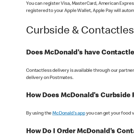
You can register Visa, MasterCard, American Express
registered to your Apple Wallet, Apple Pay will auto
Curbside & Contactle
Does McDonald’s have Contactle
Contactless delivery is available through our partn
delivery on Postmates.
How Does McDonald’s Curbside 
By using the
McDonald’s app
you can get your food v
How Do I Order McDonald’s Conta