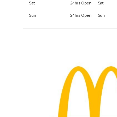
Saturday 24hrs Open
Saturday 
Sat
24hrs Open
Sat
Sunday 24hrs Open
Sunday 24
Sun
24hrs Open
Sun