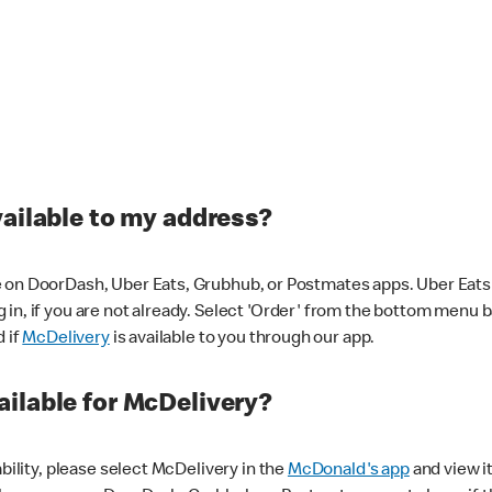
vailable to my address?
 on DoorDash, Uber Eats, Grubhub, or Postmates apps. Uber Eats i
og in, if you are not already. Select 'Order' from the bottom menu 
d if
McDelivery
is available to you through our app.
ilable for McDelivery?
ability, please select McDelivery in the
McDonald's app
and view it