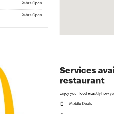
24hrs Open
24hrs Open
hrs Open
24hrs Open
Services avai
restaurant
Enjoy your food exactly how yo
Mobile Deals