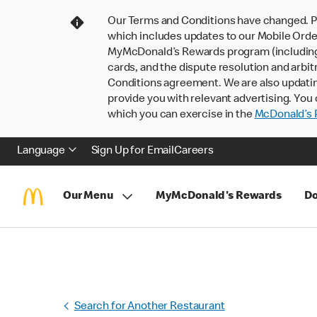
Our Terms and Conditions have changed. P
which includes updates to our Mobile Order
MyMcDonald’s Rewards program (including pa
cards, and the dispute resolution and arbit
Conditions agreement. We are also updati
provide you with relevant advertising. You 
which you can exercise in the
McDonald’s P
Language
Sign Up for Email
Careers
Our Menu
MyMcDonald's Rewards
Do
Search for Another Restaurant