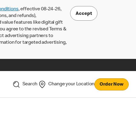
nditions
, effective 08-24-26,
Accept
ons, and refunds),
lue features like digital gift
 you agree to the revised Terms &
ct advertising partners to
rmation for targeted advertising,
Search
Change your Location
Order Now