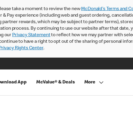
lease take a moment to review the new
McDonald’s Terms and Co
 & Pay experience (including web and guest ordering, cancellati
rtner rewards, which may be subject to partner terms), stored va
ration process. By continuing to use our website after that date,
ng our
Privacy Statement
to reflect how we may partner with sele
continue to have a right to opt out of the sharing of personal info
rivacy Rights Center
.
wnload App
McValue® & Deals
More