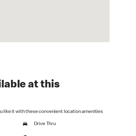
lable at this
u like it with these convenient location amenities
Drive Thru