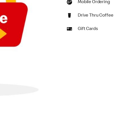
Mobile Ordering
Drive Thru Coffee
Gift Cards