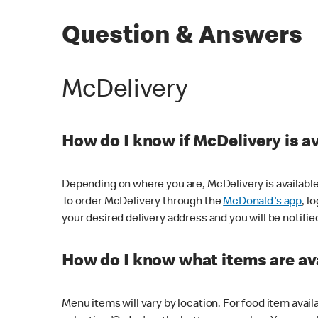
Question & Answers
McDelivery
How do I know if McDelivery is a
Depending on where you are, McDelivery is available
To order McDelivery through the
McDonald's app
, l
your desired delivery address and you will be notifie
How do I know what items are ava
Menu items will vary by location. For food item avail