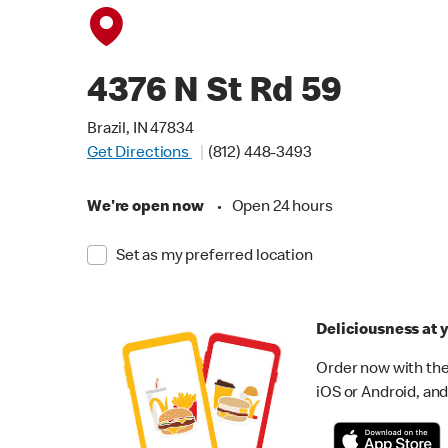
4376 N St Rd 59
Brazil, IN 47834
Get Directions
(812) 448-3493
We're open now
•
Open 24 hours
Set as my preferred location
Deliciousness at y
Order now with the
iOS or Android, and 