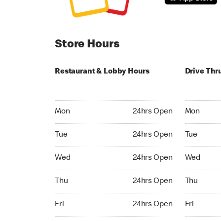
Store Hours
Restaurant & Lobby Hours
Drive Thr
Monday 24hrs Open
Monday 24
Mon
24hrs Open
Mon
Tuesday 24hrs Open
Tuesday 2
Tue
24hrs Open
Tue
Wednesday 24hrs Open
Wednesday
Wed
24hrs Open
Wed
Thursday 24hrs Open
Thursday 
Thu
24hrs Open
Thu
Friday 24hrs Open
Friday 24h
Fri
24hrs Open
Fri