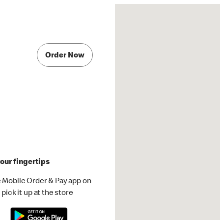
Order Now
our fingertips
 Mobile Order & Pay app on
pick it up at the store