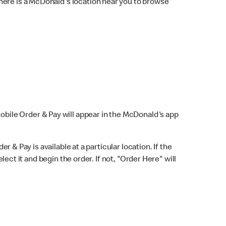
here is a McDonald's location near you to browse
Mobile Order & Pay will appear in the McDonald's app
r & Pay is available at a particular location. If the
lect it and begin the order. If not, "Order Here" will