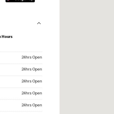
u Hours
hrs Open
24hrs Open
4hrs Open
24hrs Open
 24hrs Open
24hrs Open
24hrs Open
24hrs Open
rs Open
24hrs Open