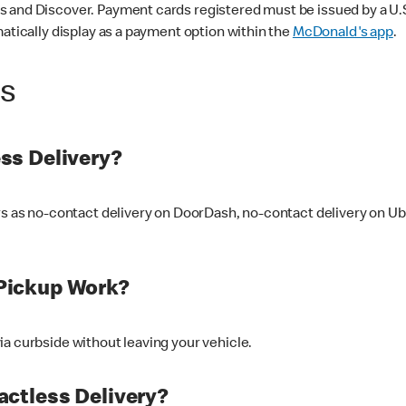
 and Discover. Payment cards registered must be issued by a U.S. 
matically display as a payment option within the
McDonald's app
.
ss
ss Delivery?
ers as no-contact delivery on DoorDash, no-contact delivery on U
Pickup Work?
ia curbside without leaving your vehicle.
ctless Delivery?