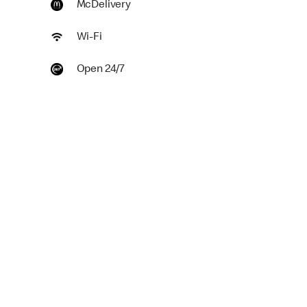
McDelivery
Wi-Fi
Open 24/7