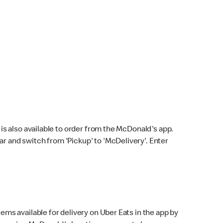
s also available to order from the McDonald's app.
bar and switch from 'Pickup' to 'McDelivery'. Enter
ems available for delivery on Uber Eats in the app by