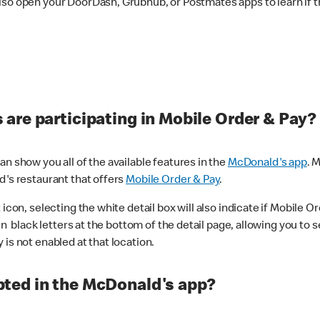
lso open your DoorDash, Grubhub, or Postmates apps to learn if t
are participating in Mobile Order & Pay?
n show you all of the available features in the
McDonald's app
. 
d's restaurant that offers
Mobile Order & Pay
.
con, selecting the white detail box will also indicate if Mobile Orde
n black letters at the bottom of the detail page, allowing you to se
is not enabled at that location.
ted in the McDonald's app?