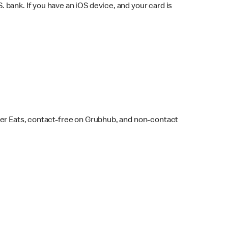
bank. If you have an iOS device, and your card is
ber Eats, contact-free on Grubhub, and non-contact