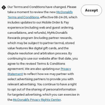
Our Terms and Conditions have changed. Please
Accept
take a moment to review the new
McDonald’s
Terms and Conditions
, effective 08-24-26, which
includes updates to our Mobile Order & Pay
experience (including web and guest ordering,
cancellations, and refunds), MyMcDonald’s
Rewards program (including partner rewards,
which may be subject to partner terms), stored
value features like digital gift cards, and the
dispute resolution and arbitration process. By
continuing to use our website after that date, you
agree to the revised Terms & Conditions
agreement. We are also updating our
Privacy
Statement
to reflect how we may partner with
select advertising partners to provide you with
relevant advertising. You continue to have a right
to opt out of the sharing of personal information
for targeted advertising, which you can exercise in
the
McDonald’s Privacy Rights Center
.