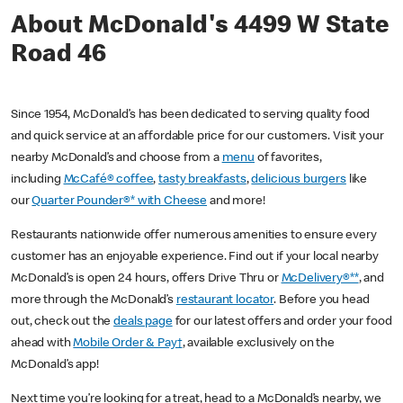
About McDonald's 4499 W State
Road 46
Since 1954, McDonald’s has been dedicated to serving quality food
and quick service at an affordable price for our customers. Visit your
nearby McDonald’s and choose from a
menu
of favorites,
including
McCafé® coffee
,
tasty breakfasts
,
delicious burgers
like
our
Quarter Pounder®* with Cheese
and more!
Restaurants nationwide offer numerous amenities to ensure every
customer has an enjoyable experience. Find out if your local nearby
McDonald’s is open 24 hours, offers Drive Thru or
McDelivery®**
, and
more through the McDonald’s
restaurant locator
. Before you head
out, check out the
deals page
for our latest offers and order your food
ahead with
Mobile Order & Pay†
, available exclusively on the
McDonald’s app!
Next time you’re looking for a treat, head to a McDonald’s nearby, we