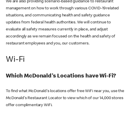
We are also providing scenario-based guidance to restaurant
management on how to work through various COVID-19 related
situations, and communicating health and safety guidance
updates from federal health authorities. We will continue to
evaluate all safety measures currently in place, and adjust
accordingly as we remain focused on the health and safety of
restaurant employees and you, our customers.
Wi-Fi
Which McDonald's Locations have Wi-Fi?
To find what McDonald's locations offer free WiFi near you, use the
McDonald's Restaurant Locator to view which of our 14,000 stores
offer complimentary WiFi.