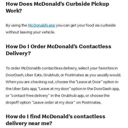
How Does McDonald’s Curbside Pickup
Work?
By using the
McDonald’s app
you can get your food via curbside
without leaving your vehicle.
How Do I Order McDonald’s Contactless
Delivery?
To order McDonald’s contactless delivery, select your favorites in
DoorDash, Uber Eats, Grubhub, or Postmates as you usually would.
When you are checking out, choose the “Leave at Door” option in
the Uber Eats app, “Leave at my door” option in the DoorDash app,
or "contact-free delivery" in the Grubhub app, or choose the
dropoff option "Leave order at my door" on Postmates.
How do I find McDonald’s contactless
delivery near me?