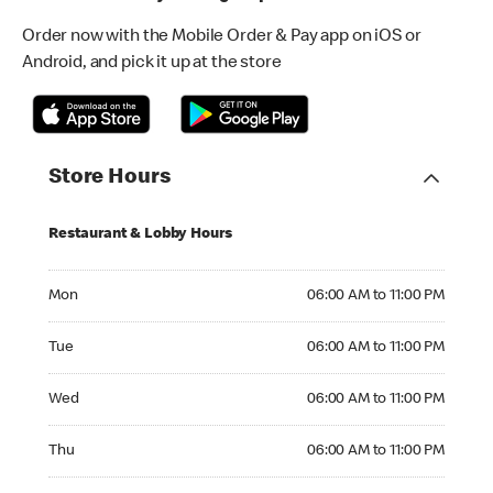
Order now with the Mobile Order & Pay app on iOS or
Android, and pick it up at the store
Store Hours
Restaurant & Lobby Hours
Monday 06:00 AM to 11:00 PM
Mon
06:00 AM to 11:00 PM
Tuesday 06:00 AM to 11:00 PM
Tue
06:00 AM to 11:00 PM
Wednesday 06:00 AM to 11:00 PM
Wed
06:00 AM to 11:00 PM
Thursday 06:00 AM to 11:00 PM
Thu
06:00 AM to 11:00 PM
Friday 06:00 AM to 11:00 PM