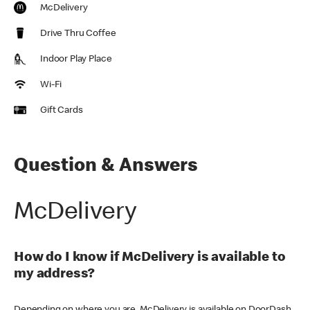
McDelivery
Drive Thru Coffee
Indoor Play Place
Wi-Fi
Gift Cards
Question & Answers
McDelivery
How do I know if McDelivery is available to
my address?
Depending on where you are, McDelivery is available on DoorDash,