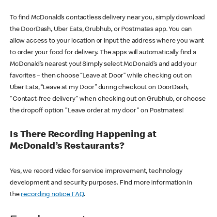
To find McDonald’s contactless delivery near you, simply download
the DoorDash, Uber Eats, Grubhub, or Postmates app. You can
allow access to your location or input the address where you want
to order your food for delivery. The apps will automatically find a
McDonald’s nearest you! Simply select McDonald’s and add your
favorites – then choose “Leave at Door” while checking out on
Uber Eats, “Leave at my Door” during checkout on DoorDash,
"Contact-free delivery" when checking out on Grubhub, or choose
the dropoff option "Leave order at my door" on Postmates!
Is There Recording Happening at
McDonald’s Restaurants?
Yes, we record video for service improvement, technology
development and security purposes. Find more information in
the
recording notice FAQ
.