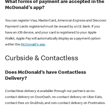
What forms of payment are accepted in the
McDonald's app?
You can register Visa, MasterCard, American Express and Discover.
Payment cards registered must be issued by a U.S. bank. If you
have an iOS device, and your card is registered to your Apple
Wallet, Apple Pay will automatically display as a payment option
within the
McDonald's app
.
Curbside & Contactless
Does McDonald’s have Contactless
Delivery?
Contactless delivery is available through our partners as no-
contact delivery on DoorDash, no-contact delivery on Uber Eats,
contact-free on Grubhub, and non-contact delivery on Postmates.