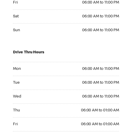
Fri
06:00 AM to 11:00 PM
Saturday 06:00 AM to 11:00 PM
Sat
06:00 AM to 11:00 PM
Sunday 06:00 AM to 11:00 PM
Sun
06:00 AM to 11:00 PM
Drive Thru Hours
Monday 06:00 AM to 11:00 PM
Mon
06:00 AM to 11:00 PM
Tuesday 06:00 AM to 11:00 PM
Tue
06:00 AM to 11:00 PM
Wednesday 06:00 AM to 11:00 PM
Wed
06:00 AM to 11:00 PM
Thursday 06:00 AM to 01:00 AM
Thu
06:00 AM to 01:00 AM
Friday 06:00 AM to 01:00 AM
Fri
06:00 AM to 01:00 AM