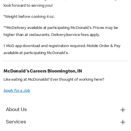
look forward to serving you!
*Weight before cooking 4 oz.
**McDelivery available at participating McDonald's. Prices may be
higher than at restaurants. Delivery/service fees apply.
† McD app download and registration required. Mobile Order & Pay
available at participating McDonald's.
McDonald's Careers Bloomington, IN
Like eating at McDonalds? Ever thought of working here?
Apply for a Job
About Us
Services