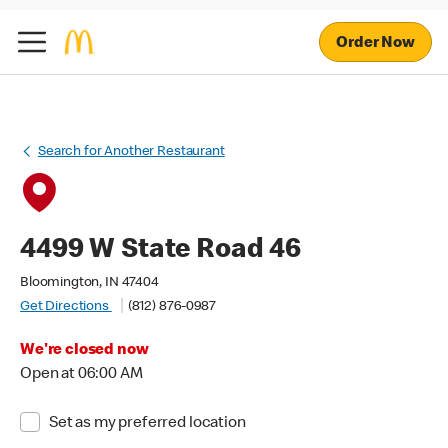
Order Now
Search for Another Restaurant
4499 W State Road 46
Bloomington, IN 47404
Get Directions
(812) 876-0987
We're closed now
Open at 06:00 AM
Set as my preferred location