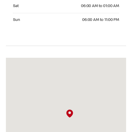
Saturday 06:00 AM to 01:00 AM
Sat
06:00 AM to 01:00 AM
Sunday 06:00 AM to 11:00 PM
Sun
06:00 AM to 11:00 PM