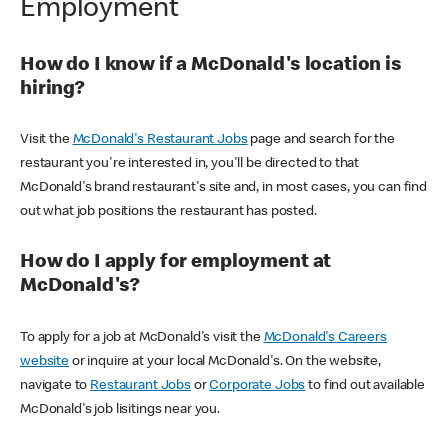
Employment
How do I know if a McDonald's location is
hiring?
Visit the
McDonald's Restaurant Jobs
page and search for the
restaurant you're interested in, you'll be directed to that
McDonald's brand restaurant's site and, in most cases, you can find
out what job positions the restaurant has posted.
How do I apply for employment at
McDonald's?
To apply for a job at McDonald's visit the
McDonald's Careers
website
or inquire at your local McDonald's. On the website,
navigate to
Restaurant Jobs
or
Corporate Jobs
to find out available
McDonald's job lisitings near you.