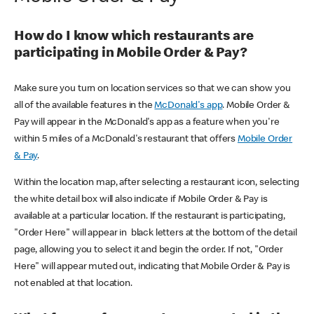
How do I know which restaurants are
participating in Mobile Order & Pay?
Make sure you turn on location services so that we can show you
all of the available features in the
McDonald's app
. Mobile Order &
Pay will appear in the McDonald's app as a feature when you're
within 5 miles of a McDonald's restaurant that offers
Mobile Order
& Pay
.
Within the location map, after selecting a restaurant icon, selecting
the white detail box will also indicate if Mobile Order & Pay is
available at a particular location. If the restaurant is participating,
"Order Here" will appear in black letters at the bottom of the detail
page, allowing you to select it and begin the order. If not, "Order
Here" will appear muted out, indicating that Mobile Order & Pay is
not enabled at that location.