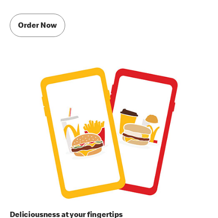
Order Now
Deliciousness at your fingertips