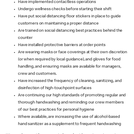
Have implemented contactless operations
Undergo wellness checks before starting their shift
Have put social distancing floor stickers in place to guide
customers on maintaining a proper distance
Are trained on social distancing best practices behind the
counter
Have installed protective barriers at order points
Are wearing masks or face coverings at their own discretion
(or when required by local guidance), and gloves for food
handling, and ensuring masks are available for managers,
crew and customers.
Have increased the frequency of cleaning, sanitizing, and
disinfection of high-touchpoint surfaces
Are continuing our high standards of promoting regular and
thorough handwashing and reminding our crew members
of our best practices for personal hygiene
Where available, are increasing the use of alcohol-based
hand sanitizer as a supplement to frequent handwashing