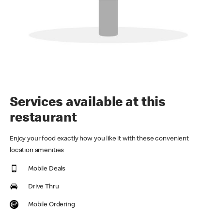
Services available at this
restaurant
Enjoy your food exactly how you like it with these convenient
location amenities
Mobile Deals
Drive Thru
Mobile Ordering