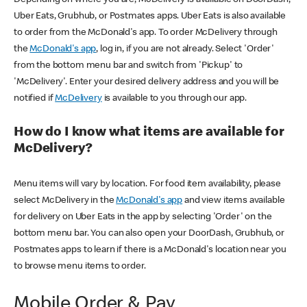
Uber Eats, Grubhub, or Postmates apps. Uber Eats is also available
to order from the McDonald's app. To order McDelivery through
the
McDonald's app
, log in, if you are not already. Select 'Order'
from the bottom menu bar and switch from 'Pickup' to
'McDelivery'. Enter your desired delivery address and you will be
notified if
McDelivery
is available to you through our app.
How do I know what items are available for
McDelivery?
Menu items will vary by location. For food item availability, please
select McDelivery in the
McDonald's app
and view items available
for delivery on Uber Eats in the app by selecting 'Order' on the
bottom menu bar. You can also open your DoorDash, Grubhub, or
Postmates apps to learn if there is a McDonald's location near you
to browse menu items to order.
Mobile Order & Pay