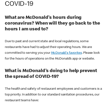
COVID-19
What are McDonald's hours during
coronavirus? When will they go back to the
hours I am used to?
Due to past and current state and local regulations, some
restaurants have had to adjust their operating hours. We are
committed to serving you your
McDonald's favorites
. Please look
for the hours of operations on the McDonald’s app or website.
What is McDonald's doing to help prevent
the spread of COVID-19?
The health and safety of restaurant employees and customers is a
top priority. In addition to our standard sanitation procedures, our
restaurant teams have: