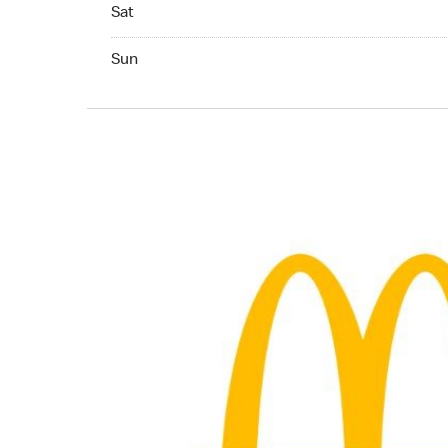
Saturday 06:00 AM to 10:00 PM
Sat
Sunday 06:00 AM to 10:00 PM
Sun