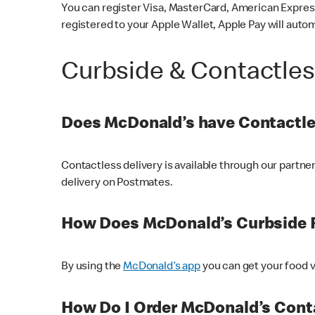
You can register Visa, MasterCard, American Express
registered to your Apple Wallet, Apple Pay will auto
Curbside & Contactle
Does McDonald’s have Contactle
Contactless delivery is available through our partn
delivery on Postmates.
How Does McDonald’s Curbside 
By using the
McDonald’s app
you can get your food v
How Do I Order McDonald’s Conta