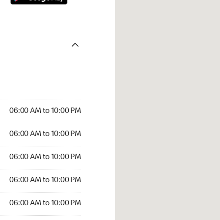
06:00 AM to 10:00 PM
06:00 AM to 10:00 PM
06:00 AM to 10:00 PM
06:00 AM to 10:00 PM
06:00 AM to 10:00 PM