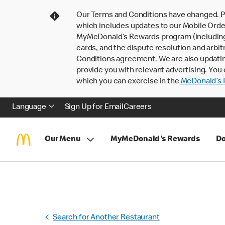
Our Terms and Conditions have changed. P
which includes updates to our Mobile Order
MyMcDonald’s Rewards program (including pa
cards, and the dispute resolution and arbit
Conditions agreement. We are also updati
provide you with relevant advertising. You 
which you can exercise in the
McDonald’s P
Language
Sign Up for Email
Careers
Our Menu
MyMcDonald's Rewards
Do
Search for Another Restaurant