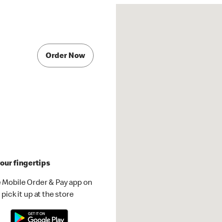
Order Now
our fingertips
 Mobile Order & Pay app on
pick it up at the store