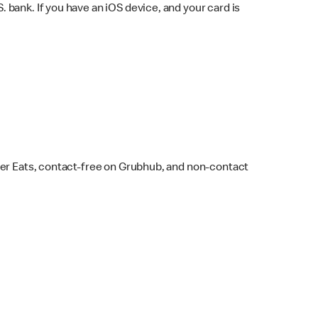
bank. If you have an iOS device, and your card is
ber Eats, contact-free on Grubhub, and non-contact