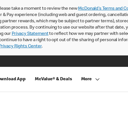
lease take a moment to review the new
McDonald’s Terms and Co
 & Pay experience (including web and guest ordering, cancellati
rtner rewards, which may be subject to partner terms), stored va
ration process. By continuing to use our website after that date,
ng our
Privacy Statement
to reflect how we may partner with sele
continue to have a right to opt out of the sharing of personal info
rivacy Rights Center
.
wnload App
McValue® & Deals
More