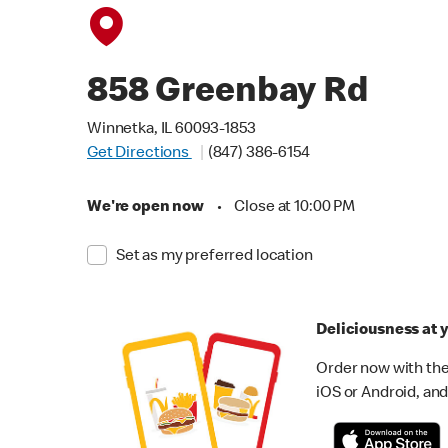
858 Greenbay Rd
Winnetka, IL 60093-1853
Get Directions
(847) 386-6154
We're open now
•
Close at 10:00 PM
Set as my preferred location
Deliciousness at y
Order now with the
iOS or Android, and 