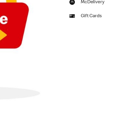
McDelivery
Gift Cards