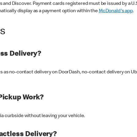
 and Discover. Payment cards registered must be issued by a U.S. 
matically display as a payment option within the
McDonald's app
.
ss
ss Delivery?
ers as no-contact delivery on DoorDash, no-contact delivery on U
Pickup Work?
ia curbside without leaving your vehicle.
ctless Delivery?