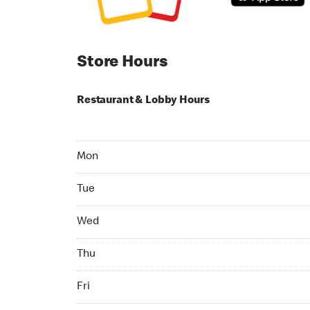
Store Hours
Restaurant & Lobby Hours
Monday 06:00 AM to 10:00 PM
Mon
Tuesday 06:00 AM to 10:00 PM
Tue
Wednesday 06:00 AM to 10:00 PM
Wed
Thursday 06:00 AM to 10:00 PM
Thu
Friday 06:00 AM to 10:00 PM
Fri