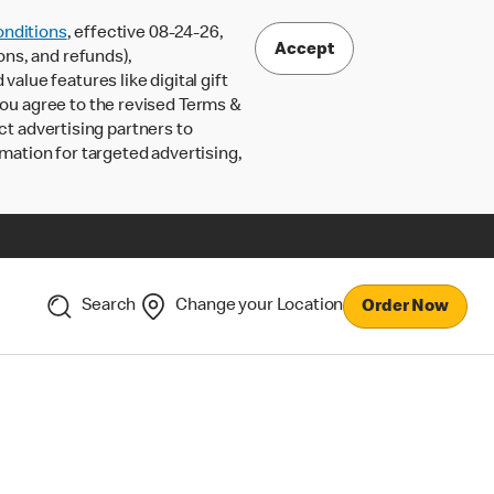
nditions
, effective 08-24-26,
Accept
ons, and refunds),
lue features like digital gift
 you agree to the revised Terms &
ct advertising partners to
rmation for targeted advertising,
Search
Change your Location
Order Now