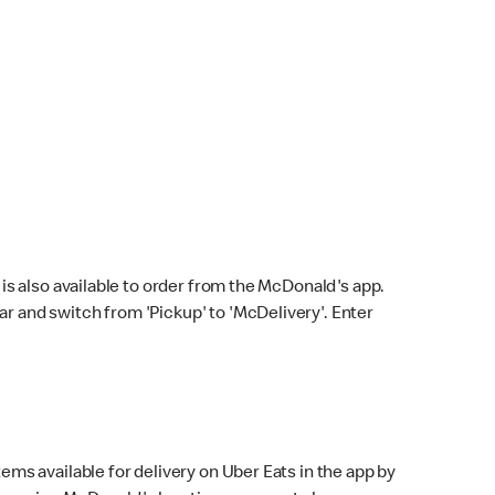
s also available to order from the McDonald's app.
bar and switch from 'Pickup' to 'McDelivery'. Enter
ems available for delivery on Uber Eats in the app by