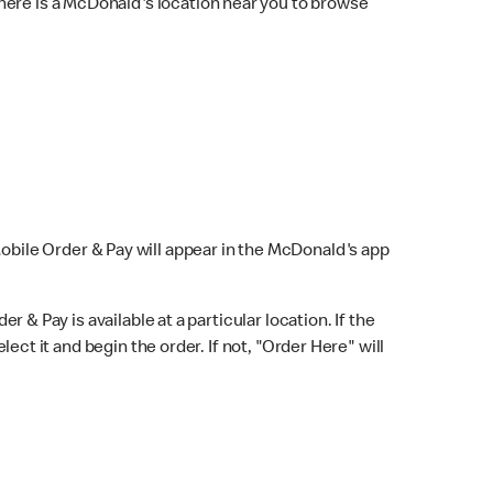
here is a McDonald's location near you to browse
Mobile Order & Pay will appear in the McDonald's app
r & Pay is available at a particular location. If the
lect it and begin the order. If not, "Order Here" will