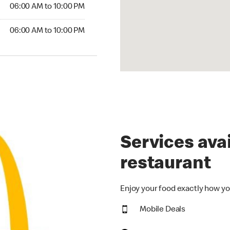
06:00 AM to 10:00 PM
06:00 AM to 10:00 PM
Services avai
restaurant
Enjoy your food exactly how yo
Mobile Deals