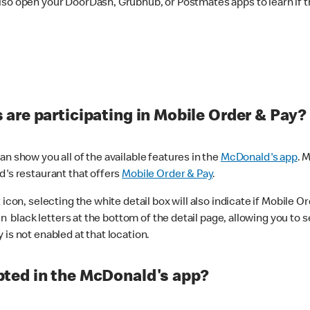
lso open your DoorDash, Grubhub, or Postmates apps to learn if t
are participating in Mobile Order & Pay?
n show you all of the available features in the
McDonald's app
. 
d's restaurant that offers
Mobile Order & Pay
.
con, selecting the white detail box will also indicate if Mobile Orde
n black letters at the bottom of the detail page, allowing you to se
is not enabled at that location.
ted in the McDonald's app?