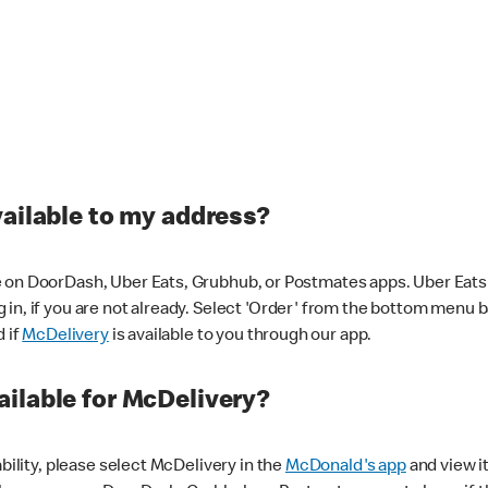
vailable to my address?
 on DoorDash, Uber Eats, Grubhub, or Postmates apps. Uber Eats i
og in, if you are not already. Select 'Order' from the bottom menu 
d if
McDelivery
is available to you through our app.
ilable for McDelivery?
ability, please select McDelivery in the
McDonald's app
and view it