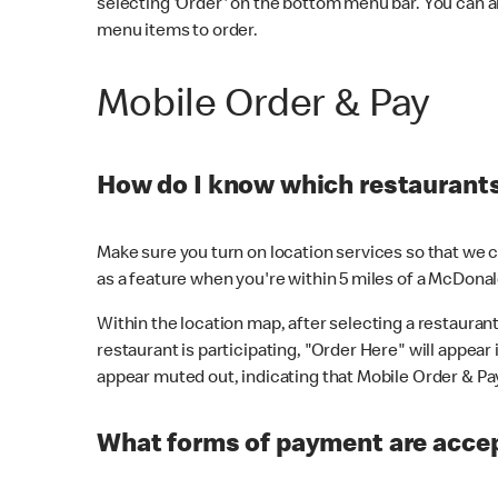
selecting 'Order' on the bottom menu bar. You can a
menu items to order.
Mobile Order & Pay
How do I know which restaurants 
Make sure you turn on location services so that we ca
as a feature when you're within 5 miles of a McDonal
Within the location map, after selecting a restaurant i
restaurant is participating, "Order Here" will appear i
appear muted out, indicating that Mobile Order & Pay 
What forms of payment are accep