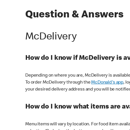
Question & Answers
McDelivery
How do I know if McDelivery is a
Depending on where you are, McDelivery is available
To order McDelivery through the
McDonald's app
, l
your desired delivery address and you will be notifie
How do I know what items are ava
Menu items will vary by location. For food item avail