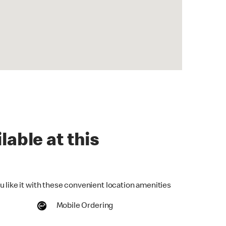
lable at this
u like it with these convenient location amenities
Mobile Ordering