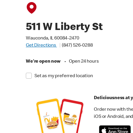
511 W Liberty St
Wauconda, IL 60084-2470
Get Directions
(847) 526-0288
We're open now
•
Open 24 hours
Set as my preferred location
Deliciousness at y
Order now with the
iOS or Android, and 