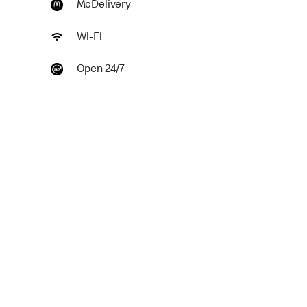
McDelivery
Wi-Fi
Open 24/7