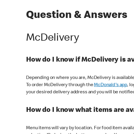
Question & Answers
McDelivery
How do I know if McDelivery is a
Depending on where you are, McDelivery is available
To order McDelivery through the
McDonald's app
, l
your desired delivery address and you will be notifie
How do I know what items are ava
Menu items will vary by location. For food item avail