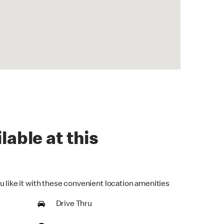
lable at this
u like it with these convenient location amenities
Drive Thru