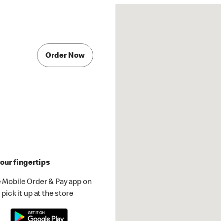
Order Now
our fingertips
 Mobile Order & Pay app on
pick it up at the store