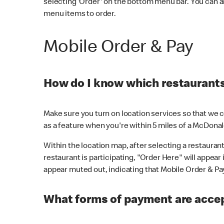
selecting 'Order' on the bottom menu bar. You can a
menu items to order.
Mobile Order & Pay
How do I know which restaurants 
Make sure you turn on location services so that we ca
as a feature when you're within 5 miles of a McDonal
Within the location map, after selecting a restaurant i
restaurant is participating, "Order Here" will appear i
appear muted out, indicating that Mobile Order & Pay 
What forms of payment are accep