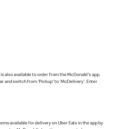
s also available to order from the McDonald's app.
bar and switch from 'Pickup' to 'McDelivery'. Enter
ems available for delivery on Uber Eats in the app by