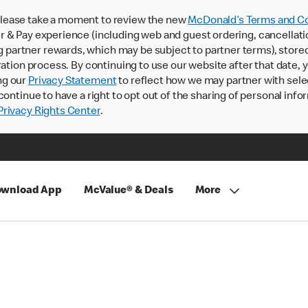
lease take a moment to review the new
McDonald’s Terms and Co
 & Pay experience (including web and guest ordering, cancellati
rtner rewards, which may be subject to partner terms), stored va
ration process. By continuing to use our website after that date,
ng our
Privacy Statement
to reflect how we may partner with sele
continue to have a right to opt out of the sharing of personal info
rivacy Rights Center
.
wnload App
McValue® & Deals
More