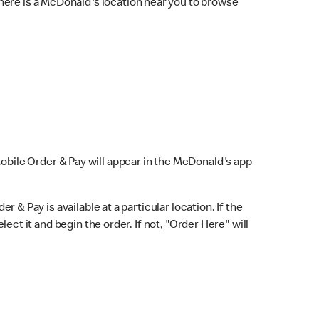
here is a McDonald's location near you to browse
Mobile Order & Pay will appear in the McDonald's app
r & Pay is available at a particular location. If the
lect it and begin the order. If not, "Order Here" will