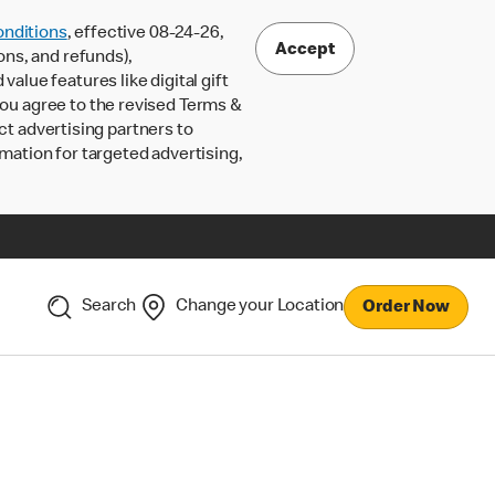
nditions
, effective 08-24-26,
Accept
ons, and refunds),
lue features like digital gift
 you agree to the revised Terms &
ct advertising partners to
rmation for targeted advertising,
Search
Change your Location
Order Now