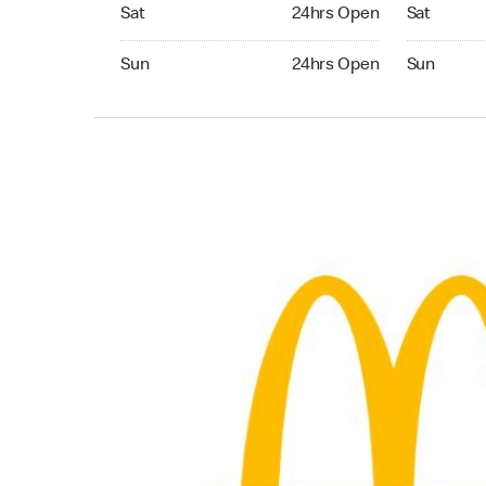
Saturday 24hrs Open
Saturday 
Sat
24hrs Open
Sat
Sunday 24hrs Open
Sunday 24
Sun
24hrs Open
Sun