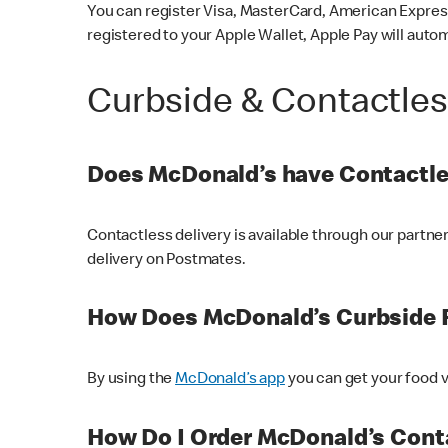
You can register Visa, MasterCard, American Express
registered to your Apple Wallet, Apple Pay will auto
Curbside & Contactle
Does McDonald’s have Contactle
Contactless delivery is available through our partn
delivery on Postmates.
How Does McDonald’s Curbside 
By using the
McDonald’s app
you can get your food v
How Do I Order McDonald’s Conta