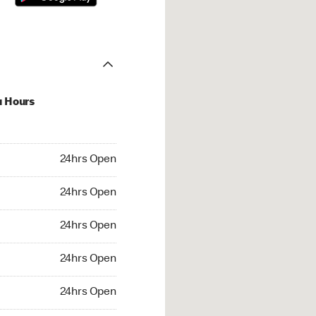
u Hours
hrs Open
24hrs Open
4hrs Open
24hrs Open
 24hrs Open
24hrs Open
24hrs Open
24hrs Open
rs Open
24hrs Open