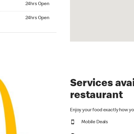
24hrs Open
24hrs Open
hrs Open
24hrs Open
Services avai
restaurant
Enjoy your food exactly how yo
Mobile Deals