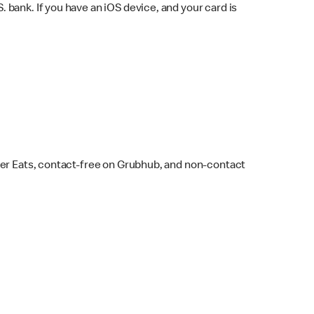
bank. If you have an iOS device, and your card is
ber Eats, contact-free on Grubhub, and non-contact