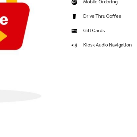
Mobile Ordering
Drive Thru Coffee
Gift Cards
Kiosk Audio Navigation