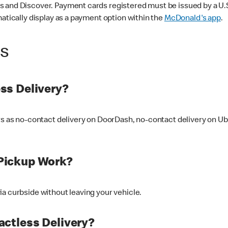
 and Discover. Payment cards registered must be issued by a U.S. 
matically display as a payment option within the
McDonald's app
.
ss
ss Delivery?
ers as no-contact delivery on DoorDash, no-contact delivery on U
Pickup Work?
ia curbside without leaving your vehicle.
ctless Delivery?