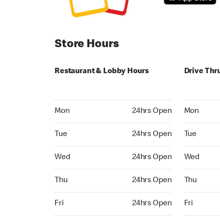
Store Hours
Restaurant & Lobby Hours
Drive Thr
Monday 24hrs Open
Monday 24
Mon
24hrs Open
Mon
Tuesday 24hrs Open
Tuesday 2
Tue
24hrs Open
Tue
Wednesday 24hrs Open
Wednesday
Wed
24hrs Open
Wed
Thursday 24hrs Open
Thursday 
Thu
24hrs Open
Thu
Friday 24hrs Open
Friday 24h
Fri
24hrs Open
Fri