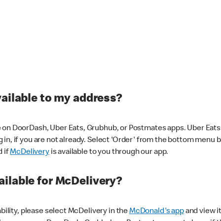
vailable to my address?
 on DoorDash, Uber Eats, Grubhub, or Postmates apps. Uber Eats i
og in, if you are not already. Select 'Order' from the bottom menu 
d if
McDelivery
is available to you through our app.
ilable for McDelivery?
ability, please select McDelivery in the
McDonald's app
and view it