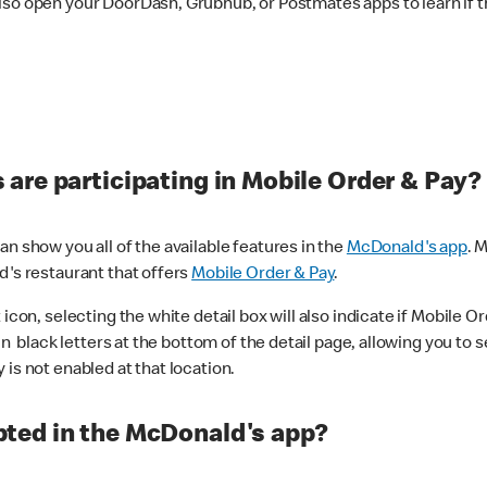
lso open your DoorDash, Grubhub, or Postmates apps to learn if t
are participating in Mobile Order & Pay?
n show you all of the available features in the
McDonald's app
. 
d's restaurant that offers
Mobile Order & Pay
.
con, selecting the white detail box will also indicate if Mobile Orde
n black letters at the bottom of the detail page, allowing you to se
is not enabled at that location.
ted in the McDonald's app?