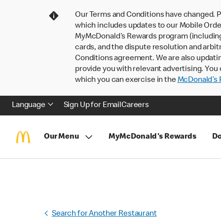
Our Terms and Conditions have changed. P
which includes updates to our Mobile Order
MyMcDonald’s Rewards program (including pa
cards, and the dispute resolution and arbit
Conditions agreement. We are also updati
provide you with relevant advertising. You 
which you can exercise in the
McDonald’s P
Language
Sign Up for Email
Careers
Our Menu
MyMcDonald's Rewards
Do
Search for Another Restaurant