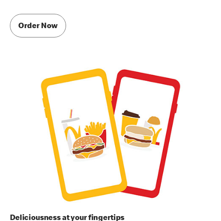
Order Now
Deliciousness at your fingertips