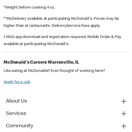
*Weight before cooking 4 oz.
**McDelivery available at participating McDonald's. Prices may be
higher than at restaurants. Delivery/service fees apply.
† McD app download and registration required. Mobile Order & Pay
available at participating McDonald's.
McDonald's Careers Warrenville, IL
Like eating at McDonalds? Ever thought of working here?
Apply for a Job
About Us
Services
Community