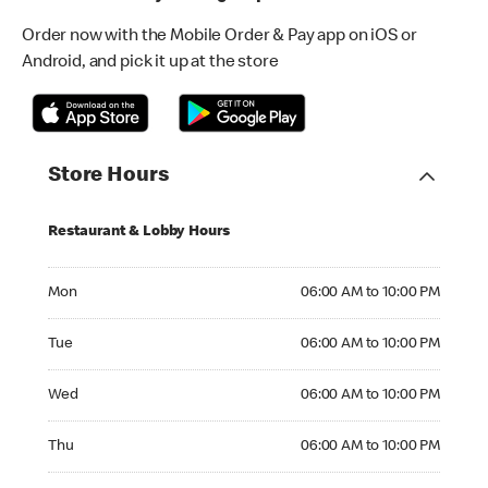
Order now with the Mobile Order & Pay app on iOS or
Android, and pick it up at the store
Store Hours
Restaurant & Lobby Hours
Monday 06:00 AM to 10:00 PM
Mon
06:00 AM to 10:00 PM
Tuesday 06:00 AM to 10:00 PM
Tue
06:00 AM to 10:00 PM
Wednesday 06:00 AM to 10:00 PM
Wed
06:00 AM to 10:00 PM
Thursday 06:00 AM to 10:00 PM
Thu
06:00 AM to 10:00 PM
Friday 06:00 AM to 10:00 PM