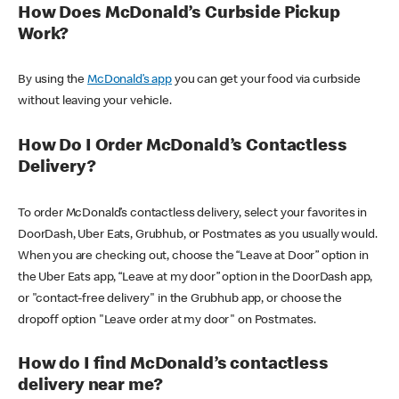
How Does McDonald’s Curbside Pickup
Work?
By using the
McDonald’s app
you can get your food via curbside
without leaving your vehicle.
How Do I Order McDonald’s Contactless
Delivery?
To order McDonald’s contactless delivery, select your favorites in
DoorDash, Uber Eats, Grubhub, or Postmates as you usually would.
When you are checking out, choose the “Leave at Door” option in
the Uber Eats app, “Leave at my door” option in the DoorDash app,
or "contact-free delivery" in the Grubhub app, or choose the
dropoff option "Leave order at my door" on Postmates.
How do I find McDonald’s contactless
delivery near me?