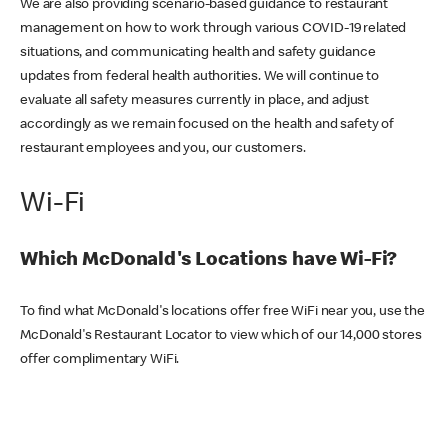
We are also providing scenario-based guidance to restaurant
management on how to work through various COVID-19 related
situations, and communicating health and safety guidance
updates from federal health authorities. We will continue to
evaluate all safety measures currently in place, and adjust
accordingly as we remain focused on the health and safety of
restaurant employees and you, our customers.
Wi-Fi
Which McDonald's Locations have Wi-Fi?
To find what McDonald's locations offer free WiFi near you, use the
McDonald's Restaurant Locator to view which of our 14,000 stores
offer complimentary WiFi.