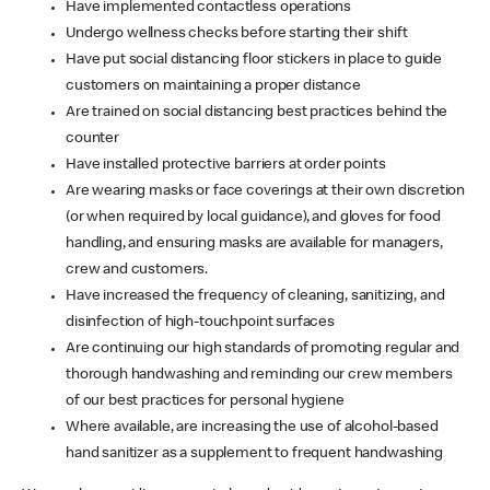
Have implemented contactless operations
Undergo wellness checks before starting their shift
Have put social distancing floor stickers in place to guide
customers on maintaining a proper distance
Are trained on social distancing best practices behind the
counter
Have installed protective barriers at order points
Are wearing masks or face coverings at their own discretion
(or when required by local guidance), and gloves for food
handling, and ensuring masks are available for managers,
crew and customers.
Have increased the frequency of cleaning, sanitizing, and
disinfection of high-touchpoint surfaces
Are continuing our high standards of promoting regular and
thorough handwashing and reminding our crew members
of our best practices for personal hygiene
Where available, are increasing the use of alcohol-based
hand sanitizer as a supplement to frequent handwashing