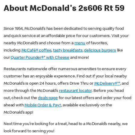
About McDonald's 2s606 Rt 59
Since 1954, McDonald’s has been dedicated to serving quality food
and quick service at an affordable price for our customers. Visit your
nearby McDonald’s and choose from a
menu
of favorites,
including
McCafé® coffee
,
tasty breakfasts
,
delicious burgers
like
our
Quarter Pounder®* with Cheese
and more!
Restaurants nationwide offer numerous amenities to ensure every
customer has an enjoyable experience. Find out if your local nearby
McDonald’s is open 24 hours, offers Drive Thru or
McDelivery®**
, and
more through the McDonald’s
restaurant locator
. Before you head
out, check out the
deals page
for our latest offers and order your food
ahead with
Mobile Order & Pay†
, available exclusively on the
McDonald’s app!
Next time you’re looking for a treat, head to a McDonald’s nearby, we
look forward to serving you!