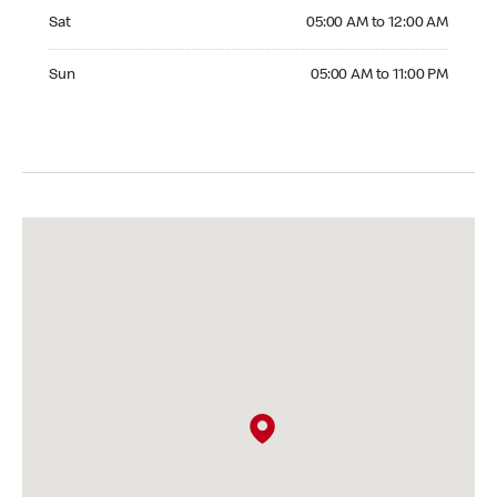
Saturday 05:00 AM to 12:00 AM
Sat
05:00 AM to 12:00 AM
Sunday 05:00 AM to 11:00 PM
Sun
05:00 AM to 11:00 PM