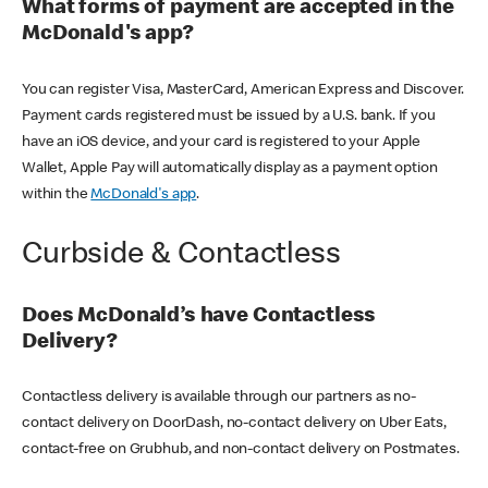
What forms of payment are accepted in the
McDonald's app?
You can register Visa, MasterCard, American Express and Discover.
Payment cards registered must be issued by a U.S. bank. If you
have an iOS device, and your card is registered to your Apple
Wallet, Apple Pay will automatically display as a payment option
within the
McDonald's app
.
Curbside & Contactless
Does McDonald’s have Contactless
Delivery?
Contactless delivery is available through our partners as no-
contact delivery on DoorDash, no-contact delivery on Uber Eats,
contact-free on Grubhub, and non-contact delivery on Postmates.