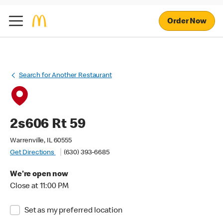
Order Now
Search for Another Restaurant
2s606 Rt 59
Warrenville, IL 60555
Get Directions
(630) 393-6685
We're open now
Close at 11:00 PM
Set as my preferred location