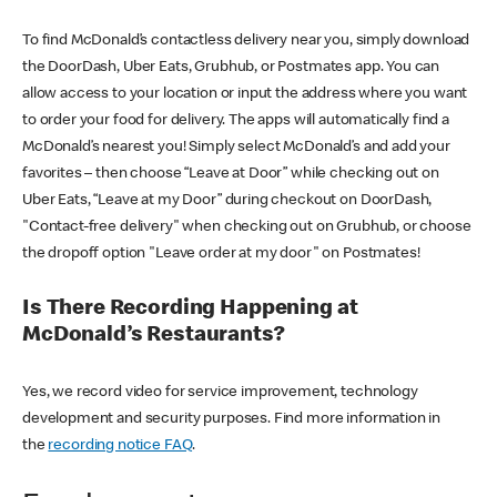
To find McDonald’s contactless delivery near you, simply download
the DoorDash, Uber Eats, Grubhub, or Postmates app. You can
allow access to your location or input the address where you want
to order your food for delivery. The apps will automatically find a
McDonald’s nearest you! Simply select McDonald’s and add your
favorites – then choose “Leave at Door” while checking out on
Uber Eats, “Leave at my Door” during checkout on DoorDash,
"Contact-free delivery" when checking out on Grubhub, or choose
the dropoff option "Leave order at my door" on Postmates!
Is There Recording Happening at
McDonald’s Restaurants?
Yes, we record video for service improvement, technology
development and security purposes. Find more information in
the
recording notice FAQ
.