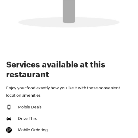
Services available at this
restaurant
Enjoy your food exactly how you like it with these convenient
location amenities
Mobile Deals
Drive Thru
Mobile Ordering