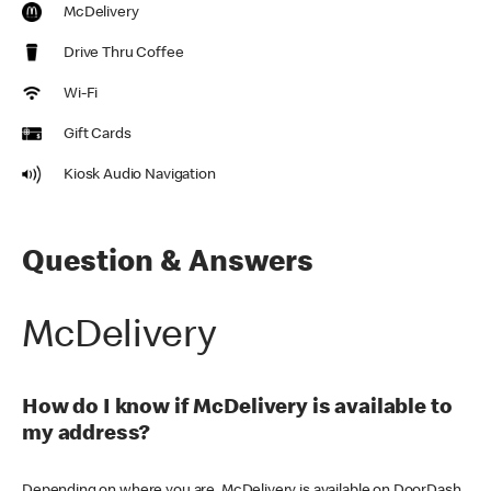
McDelivery
Drive Thru Coffee
Wi-Fi
Gift Cards
Kiosk Audio Navigation
Question & Answers
McDelivery
How do I know if McDelivery is available to
my address?
Depending on where you are, McDelivery is available on DoorDash,