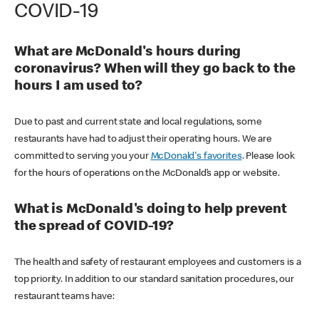
COVID-19
What are McDonald's hours during
coronavirus? When will they go back to the
hours I am used to?
Due to past and current state and local regulations, some
restaurants have had to adjust their operating hours. We are
committed to serving you your
McDonald's favorites
. Please look
for the hours of operations on the McDonald’s app or website.
What is McDonald's doing to help prevent
the spread of COVID-19?
The health and safety of restaurant employees and customers is a
top priority. In addition to our standard sanitation procedures, our
restaurant teams have: