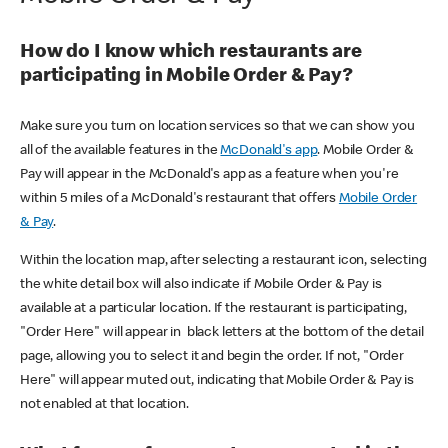
How do I know which restaurants are
participating in Mobile Order & Pay?
Make sure you turn on location services so that we can show you
all of the available features in the
McDonald's app
. Mobile Order &
Pay will appear in the McDonald's app as a feature when you're
within 5 miles of a McDonald's restaurant that offers
Mobile Order
& Pay
.
Within the location map, after selecting a restaurant icon, selecting
the white detail box will also indicate if Mobile Order & Pay is
available at a particular location. If the restaurant is participating,
"Order Here" will appear in black letters at the bottom of the detail
page, allowing you to select it and begin the order. If not, "Order
Here" will appear muted out, indicating that Mobile Order & Pay is
not enabled at that location.