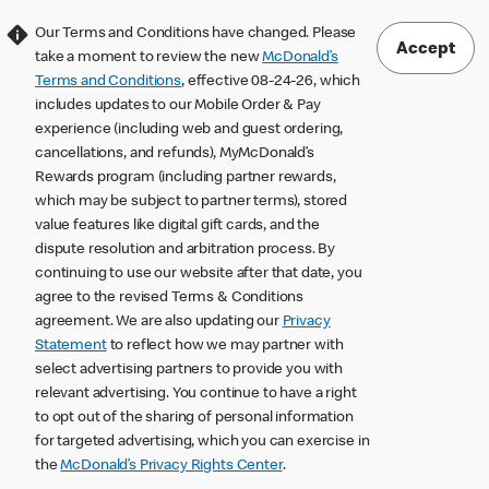
Our Terms and Conditions have changed. Please
Accept
take a moment to review the new
McDonald’s
Terms and Conditions
, effective 08-24-26, which
includes updates to our Mobile Order & Pay
experience (including web and guest ordering,
cancellations, and refunds), MyMcDonald’s
Rewards program (including partner rewards,
which may be subject to partner terms), stored
value features like digital gift cards, and the
dispute resolution and arbitration process. By
continuing to use our website after that date, you
agree to the revised Terms & Conditions
agreement. We are also updating our
Privacy
Statement
to reflect how we may partner with
select advertising partners to provide you with
relevant advertising. You continue to have a right
to opt out of the sharing of personal information
for targeted advertising, which you can exercise in
the
McDonald’s Privacy Rights Center
.