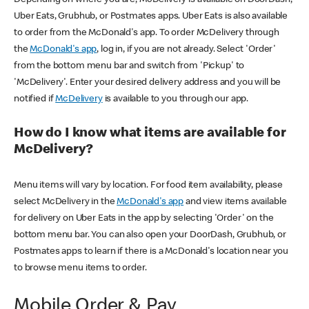
Uber Eats, Grubhub, or Postmates apps. Uber Eats is also available
to order from the McDonald's app. To order McDelivery through
the
McDonald's app
, log in, if you are not already. Select 'Order'
from the bottom menu bar and switch from 'Pickup' to
'McDelivery'. Enter your desired delivery address and you will be
notified if
McDelivery
is available to you through our app.
How do I know what items are available for
McDelivery?
Menu items will vary by location. For food item availability, please
select McDelivery in the
McDonald's app
and view items available
for delivery on Uber Eats in the app by selecting 'Order' on the
bottom menu bar. You can also open your DoorDash, Grubhub, or
Postmates apps to learn if there is a McDonald's location near you
to browse menu items to order.
Mobile Order & Pay