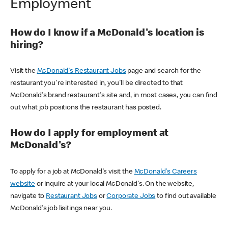
Employment
How do I know if a McDonald's location is
hiring?
Visit the
McDonald's Restaurant Jobs
page and search for the
restaurant you're interested in, you'll be directed to that
McDonald's brand restaurant's site and, in most cases, you can find
out what job positions the restaurant has posted.
How do I apply for employment at
McDonald's?
To apply for a job at McDonald's visit the
McDonald's Careers
website
or inquire at your local McDonald's. On the website,
navigate to
Restaurant Jobs
or
Corporate Jobs
to find out available
McDonald's job lisitings near you.