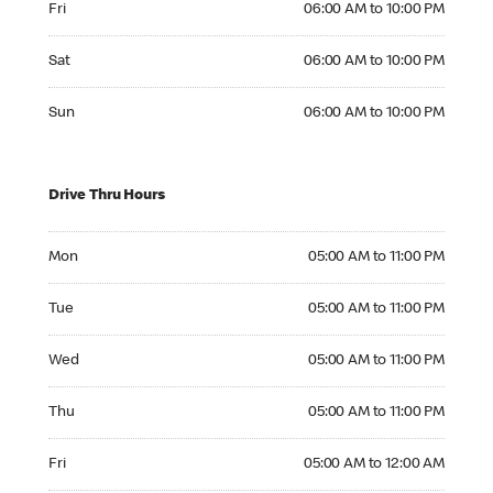
Fri
06:00 AM to 10:00 PM
Saturday 06:00 AM to 10:00 PM
Sat
06:00 AM to 10:00 PM
Sunday 06:00 AM to 10:00 PM
Sun
06:00 AM to 10:00 PM
Drive Thru Hours
Monday 05:00 AM to 11:00 PM
Mon
05:00 AM to 11:00 PM
Tuesday 05:00 AM to 11:00 PM
Tue
05:00 AM to 11:00 PM
Wednesday 05:00 AM to 11:00 PM
Wed
05:00 AM to 11:00 PM
Thursday 05:00 AM to 11:00 PM
Thu
05:00 AM to 11:00 PM
Friday 05:00 AM to 12:00 AM
Fri
05:00 AM to 12:00 AM