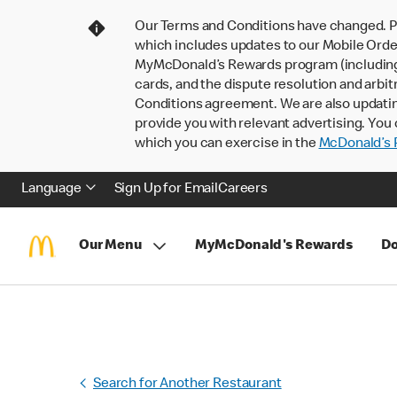
Our Terms and Conditions have changed. P
which includes updates to our Mobile Order
MyMcDonald’s Rewards program (including pa
cards, and the dispute resolution and arbit
Conditions agreement. We are also updati
provide you with relevant advertising. You 
which you can exercise in the
McDonald’s P
Language
Sign Up for Email
Careers
Our Menu
MyMcDonald's Rewards
Do
Search for Another Restaurant