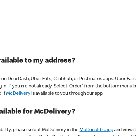
vailable to my address?
 on DoorDash, Uber Eats, Grubhub, or Postmates apps. Uber Eats i
og in, if you are not already. Select 'Order' from the bottom menu 
d if
McDelivery
is available to you through our app.
ilable for McDelivery?
ability, please select McDelivery in the
McDonald's app
and view it