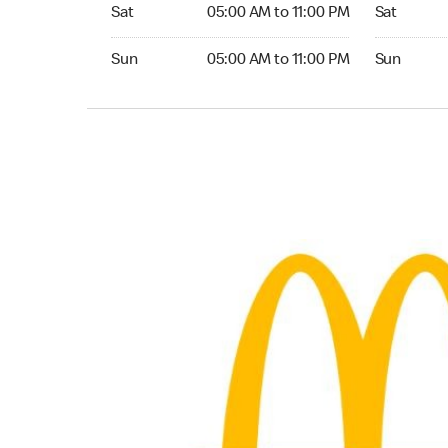
Saturday 05:00 AM to 11:00 PM
Saturday 
Sat
05:00 AM to 11:00 PM
Sat
Sunday 05:00 AM to 11:00 PM
Sunday 05:
Sun
05:00 AM to 11:00 PM
Sun