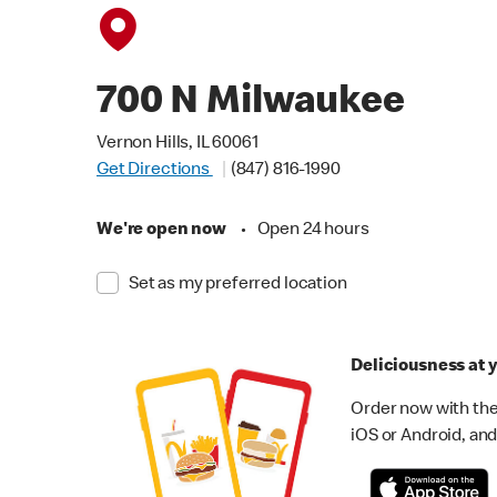
700 N Milwaukee
Vernon Hills, IL 60061
Get Directions
(847) 816-1990
We're open now
•
Open 24 hours
Set as my preferred location
Deliciousness at y
Order now with the
iOS or Android, and 