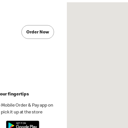
Order Now
our fingertips
 Mobile Order & Pay app on
pick it up at the store