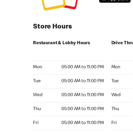
Store Hours
Restaurant & Lobby Hours
Drive Thr
Monday 05:00 AM to 11:00 PM
Monday 05
Mon
05:00 AM to 11:00 PM
Mon
Tuesday 05:00 AM to 11:00 PM
Tuesday 05
Tue
05:00 AM to 11:00 PM
Tue
Wednesday 05:00 AM to 11:00 PM
Wednesday
Wed
05:00 AM to 11:00 PM
Wed
Thursday 05:00 AM to 11:00 PM
Thursday 
Thu
05:00 AM to 11:00 PM
Thu
Friday 05:00 AM to 11:00 PM
Friday 24h
Fri
05:00 AM to 11:00 PM
Fri