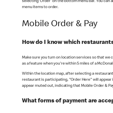
selecting 'Order' on the bottom menu bar. You can a
menu items to order.
Mobile Order & Pay
How do I know which restaurants 
Make sure you turn on location services so that we ca
as a feature when you're within 5 miles of a McDonal
Within the location map, after selecting a restaurant i
restaurant is participating, "Order Here" will appear i
appear muted out, indicating that Mobile Order & Pay 
What forms of payment are accep