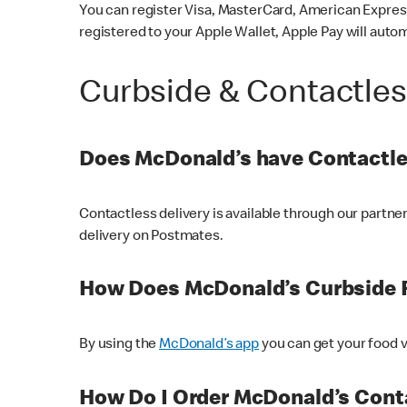
You can register Visa, MasterCard, American Express
registered to your Apple Wallet, Apple Pay will auto
Curbside & Contactle
Does McDonald’s have Contactle
Contactless delivery is available through our partn
delivery on Postmates.
How Does McDonald’s Curbside 
By using the
McDonald’s app
you can get your food v
How Do I Order McDonald’s Conta