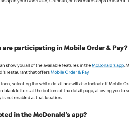
lso open your DoorDash, Grubhub, or Postmates apps to learn if t
are participating in Mobile Order & Pay?
n show you all of the available features in the
McDonald's app
. 
d's restaurant that offers
Mobile Order & Pay
.
con, selecting the white detail box will also indicate if Mobile Orde
n black letters at the bottom of the detail page, allowing you to se
is not enabled at that location.
ted in the McDonald's app?