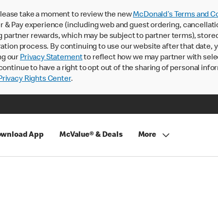
lease take a moment to review the new
McDonald’s Terms and Co
 & Pay experience (including web and guest ordering, cancellati
rtner rewards, which may be subject to partner terms), stored va
ration process. By continuing to use our website after that date,
ng our
Privacy Statement
to reflect how we may partner with sele
continue to have a right to opt out of the sharing of personal info
rivacy Rights Center
.
wnload App
McValue® & Deals
More