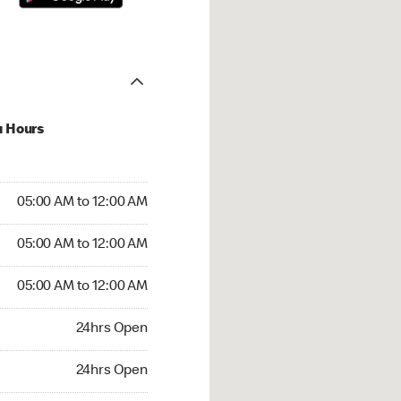
u Hours
:00 AM to 12:00 AM
05:00 AM to 12:00 AM
:00 AM to 12:00 AM
05:00 AM to 12:00 AM
 05:00 AM to 12:00 AM
05:00 AM to 12:00 AM
24hrs Open
24hrs Open
rs Open
24hrs Open