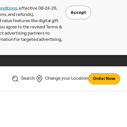
nditions
, effective 08-24-26,
Accept
ons, and refunds),
lue features like digital gift
 you agree to the revised Terms &
ct advertising partners to
rmation for targeted advertising,
Search
Change your Location
Order Now