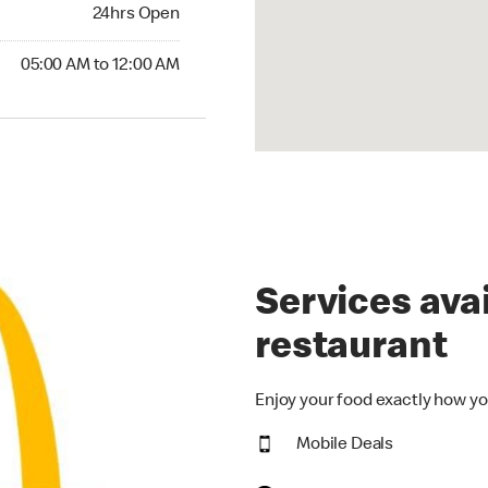
24hrs Open
24hrs Open
00 AM to 12:00 AM
05:00 AM to 12:00 AM
Services avai
restaurant
Enjoy your food exactly how yo
Mobile Deals