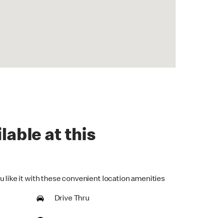
lable at this
u like it with these convenient location amenities
Drive Thru