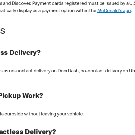
 and Discover. Payment cards registered must be issued by a U.S. 
matically display as a payment option within the
McDonald's app
.
ss
ss Delivery?
ers as no-contact delivery on DoorDash, no-contact delivery on U
Pickup Work?
ia curbside without leaving your vehicle.
ctless Delivery?