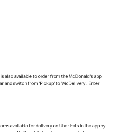
s also available to order from the McDonald's app.
bar and switch from 'Pickup' to 'McDelivery'. Enter
ems available for delivery on Uber Eats in the app by