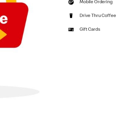
Mobile Ordering
Drive Thru Coffee
Gift Cards