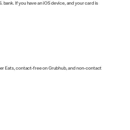
bank. If you have an iOS device, and your card is
ber Eats, contact-free on Grubhub, and non-contact