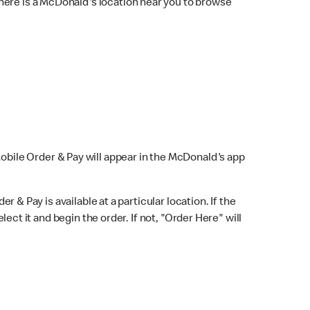
here is a McDonald's location near you to browse
Mobile Order & Pay will appear in the McDonald's app
r & Pay is available at a particular location. If the
lect it and begin the order. If not, "Order Here" will