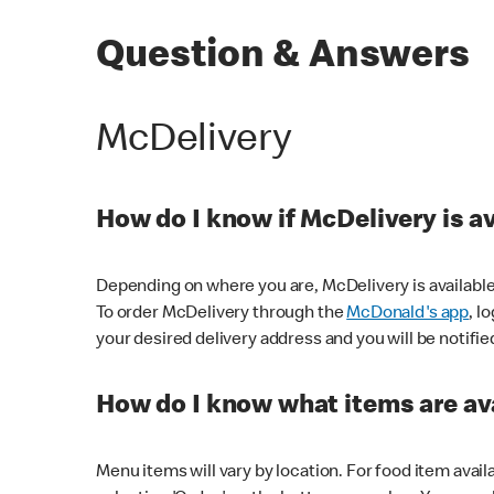
Question & Answers
McDelivery
How do I know if McDelivery is a
Depending on where you are, McDelivery is available
To order McDelivery through the
McDonald's app
, l
your desired delivery address and you will be notifie
How do I know what items are ava
Menu items will vary by location. For food item avail