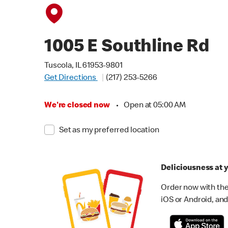
1005 E Southline Rd
Tuscola, IL 61953-9801
Get Directions
(217) 253-5266
We're closed now
•
Open at 05:00 AM
Set as my preferred location
Deliciousness at y
Order now with the
iOS or Android, and 