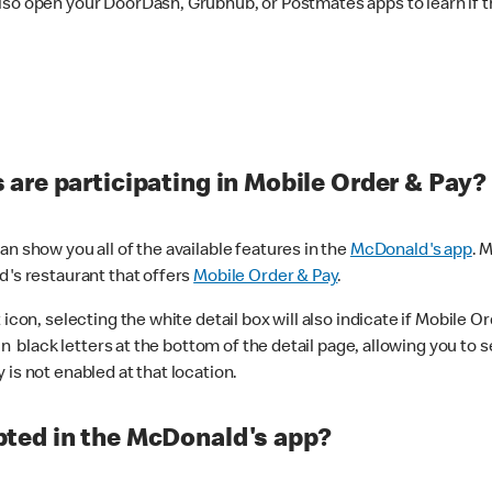
lso open your DoorDash, Grubhub, or Postmates apps to learn if t
are participating in Mobile Order & Pay?
n show you all of the available features in the
McDonald's app
. 
d's restaurant that offers
Mobile Order & Pay
.
con, selecting the white detail box will also indicate if Mobile Orde
n black letters at the bottom of the detail page, allowing you to se
is not enabled at that location.
ted in the McDonald's app?