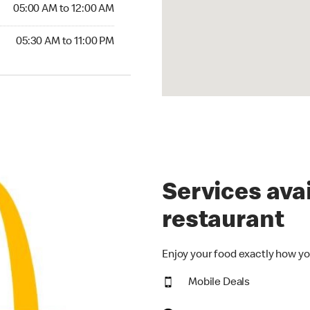
5:00 AM to 12:00 AM
05:00 AM to 12:00 AM
30 AM to 11:00 PM
05:30 AM to 11:00 PM
Services avai
restaurant
Enjoy your food exactly how yo
Mobile Deals