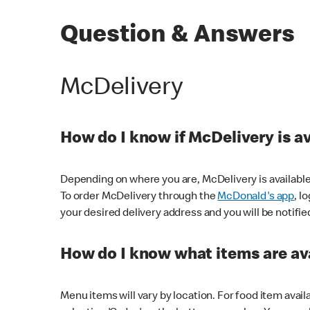
Question & Answers
McDelivery
How do I know if McDelivery is a
Depending on where you are, McDelivery is available
To order McDelivery through the
McDonald's app
, l
your desired delivery address and you will be notifie
How do I know what items are ava
Menu items will vary by location. For food item avail