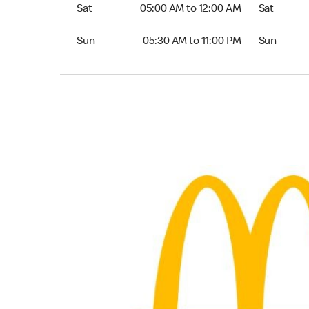
Saturday 05:00 AM to 12:00 AM
Saturday 0
Sat
05:00 AM to 12:00 AM
Sat
Sunday 05:30 AM to 11:00 PM
Sunday 05:
Sun
05:30 AM to 11:00 PM
Sun