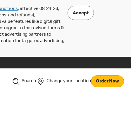
nditions
, effective 08-24-26,
Accept
ons, and refunds),
lue features like digital gift
 you agree to the revised Terms &
ct advertising partners to
rmation for targeted advertising,
Search
Change your Location
Order Now