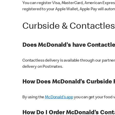
You can register Visa, MasterCard, American Express
registered to your Apple Wallet, Apple Pay will auto
Curbside & Contactle
Does McDonald’s have Contactle
Contactless delivery is available through our partn
delivery on Postmates.
How Does McDonald’s Curbside 
By using the
McDonald’s app
you can get your food v
How Do I Order McDonald’s Conta