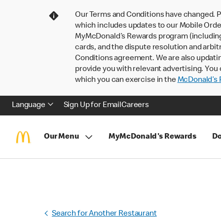
Our Terms and Conditions have changed. P
which includes updates to our Mobile Order
MyMcDonald’s Rewards program (including pa
cards, and the dispute resolution and arbit
Conditions agreement. We are also updati
provide you with relevant advertising. You 
which you can exercise in the
McDonald’s P
Language
Sign Up for Email
Careers
Our Menu
MyMcDonald's Rewards
Do
Search for Another Restaurant