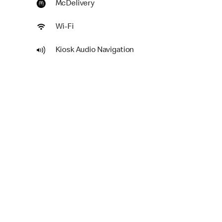
McDelivery
Wi-Fi
Kiosk Audio Navigation