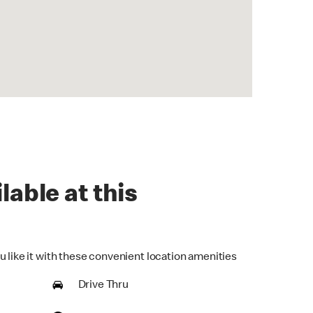
lable at this
u like it with these convenient location amenities
Drive Thru