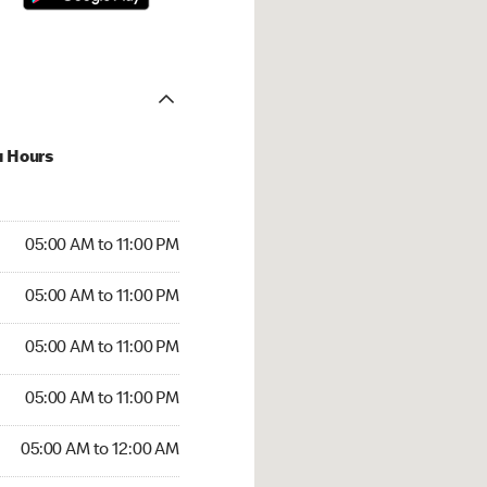
u Hours
00 AM to 11:00 PM
05:00 AM to 11:00 PM
:00 AM to 11:00 PM
05:00 AM to 11:00 PM
 05:00 AM to 11:00 PM
05:00 AM to 11:00 PM
5:00 AM to 11:00 PM
05:00 AM to 11:00 PM
00 AM to 12:00 AM
05:00 AM to 12:00 AM