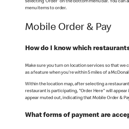
selecting 'Order' on the bottom menu bar. You can a
menu items to order.
Mobile Order & Pay
How do I know which restaurants 
Make sure you turn on location services so that we ca
as a feature when you're within 5 miles of a McDonal
Within the location map, after selecting a restaurant i
restaurant is participating, "Order Here" will appear i
appear muted out, indicating that Mobile Order & Pay 
What forms of payment are accep