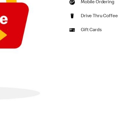
Mobile Ordering
Drive Thru Coffee
Gift Cards