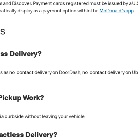
 and Discover. Payment cards registered must be issued by a U.S. 
matically display as a payment option within the
McDonald's app
.
ss
ss Delivery?
ers as no-contact delivery on DoorDash, no-contact delivery on U
Pickup Work?
ia curbside without leaving your vehicle.
ctless Delivery?