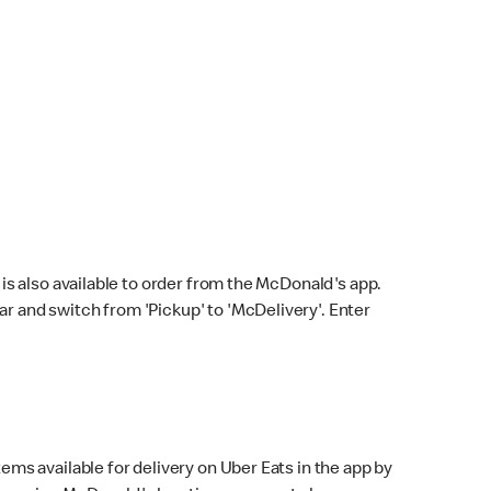
s also available to order from the McDonald's app.
bar and switch from 'Pickup' to 'McDelivery'. Enter
ems available for delivery on Uber Eats in the app by