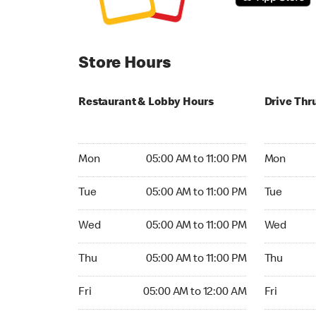
Store Hours
Restaurant & Lobby Hours
Drive Thr
Monday 05:00 AM to 11:00 PM
Monday 05:
Mon
05:00 AM to 11:00 PM
Mon
Tuesday 05:00 AM to 11:00 PM
Tuesday 05
Tue
05:00 AM to 11:00 PM
Tue
Wednesday 05:00 AM to 11:00 PM
Wednesday
Wed
05:00 AM to 11:00 PM
Wed
Thursday 05:00 AM to 11:00 PM
Thursday 0
Thu
05:00 AM to 11:00 PM
Thu
Friday 05:00 AM to 12:00 AM
Friday 05:
Fri
05:00 AM to 12:00 AM
Fri