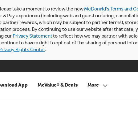
lease take a moment to review the new
McDonald’s Terms and Co
 & Pay experience (including web and guest ordering, cancellati
rtner rewards, which may be subject to partner terms), stored va
ration process. By continuing to use our website after that date,
ng our
Privacy Statement
to reflect how we may partner with sele
continue to have a right to opt out of the sharing of personal info
rivacy Rights Center
.
wnload App
McValue® & Deals
More