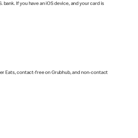
bank. If you have an iOS device, and your card is
ber Eats, contact-free on Grubhub, and non-contact