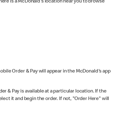
here is a McDonald's location near you to browse
Mobile Order & Pay will appear in the McDonald's app
r & Pay is available at a particular location. If the
lect it and begin the order. If not, "Order Here" will