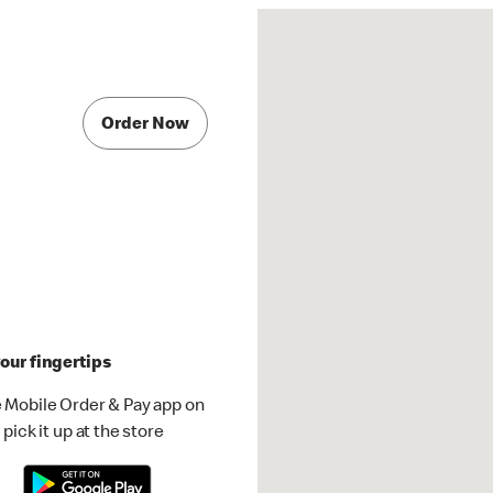
Order Now
our fingertips
 Mobile Order & Pay app on
pick it up at the store