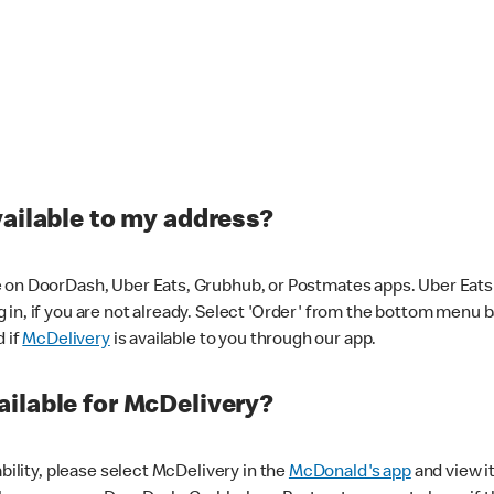
vailable to my address?
 on DoorDash, Uber Eats, Grubhub, or Postmates apps. Uber Eats i
og in, if you are not already. Select 'Order' from the bottom menu 
d if
McDelivery
is available to you through our app.
ilable for McDelivery?
ability, please select McDelivery in the
McDonald's app
and view it