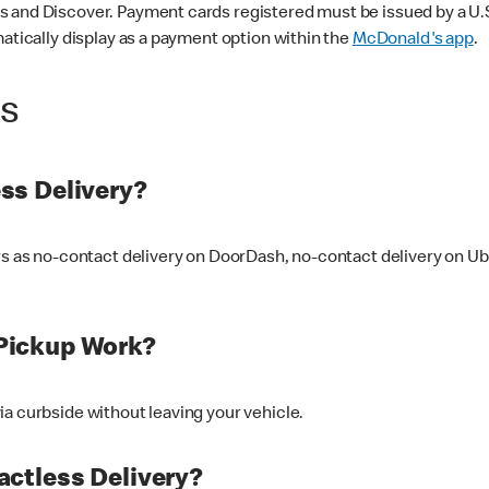
 and Discover. Payment cards registered must be issued by a U.S. 
matically display as a payment option within the
McDonald's app
.
ss
ss Delivery?
ers as no-contact delivery on DoorDash, no-contact delivery on U
Pickup Work?
ia curbside without leaving your vehicle.
ctless Delivery?