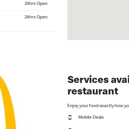
24hrs Open
24hrs Open
hrs Open
24hrs Open
Services avai
restaurant
Enjoy your food exactly how yo
Mobile Deals