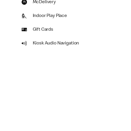
McDelivery
Indoor Play Place
Gift Cards
Kiosk Audio Navigation