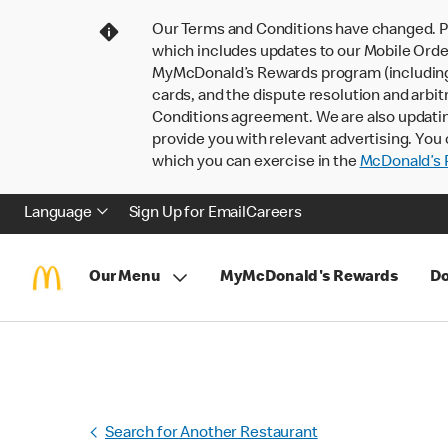
Our Terms and Conditions have changed. P
which includes updates to our Mobile Order
MyMcDonald’s Rewards program (including pa
cards, and the dispute resolution and arbit
Conditions agreement. We are also updati
provide you with relevant advertising. You 
which you can exercise in the
McDonald’s P
Language
Sign Up for Email
Careers
Our Menu
MyMcDonald's Rewards
Do
Search for Another Restaurant