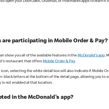
lso open your DoorDash, Grubhub, or Postmates apps to learn if t
are participating in Mobile Order & Pay?
n show you all of the available features in the
McDonald's app
. 
d's restaurant that offers
Mobile Order & Pay
.
con, selecting the white detail box will also indicate if Mobile Orde
n black letters at the bottom of the detail page, allowing you to se
is not enabled at that location.
ted in the McDonald's app?