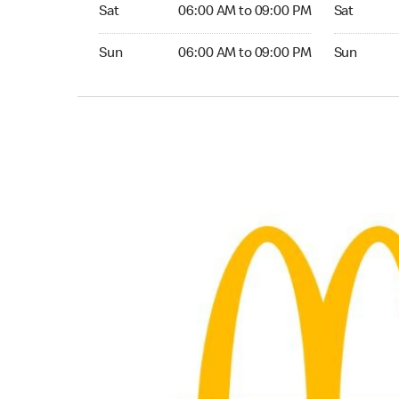
Saturday 06:00 AM to 09:00 PM
Saturday 
Sat
06:00 AM to 09:00 PM
Sat
Sunday 06:00 AM to 09:00 PM
Sunday 24
Sun
06:00 AM to 09:00 PM
Sun