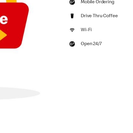
Mobile Ordering
Drive Thru Coffee
Wi-Fi
Open 24/7