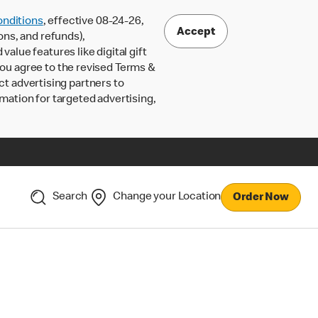
nditions
, effective 08-24-26,
Accept
ons, and refunds),
lue features like digital gift
 you agree to the revised Terms &
ct advertising partners to
rmation for targeted advertising,
Search
Change your Location
Order Now