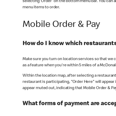
selecting 'Order' on the bottom menu bar. You can a
menu items to order.
Mobile Order & Pay
How do I know which restaurants 
Make sure you turn on location services so that we ca
as a feature when you're within 5 miles of a McDonal
Within the location map, after selecting a restaurant i
restaurant is participating, "Order Here" will appear i
appear muted out, indicating that Mobile Order & Pay 
What forms of payment are accep