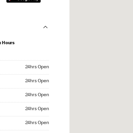
u Hours
hrs Open
24hrs Open
4hrs Open
24hrs Open
 24hrs Open
24hrs Open
24hrs Open
24hrs Open
rs Open
24hrs Open