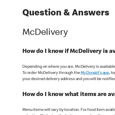
Question & Answers
McDelivery
How do I know if McDelivery is a
Depending on where you are, McDelivery is available
To order McDelivery through the
McDonald's app
, l
your desired delivery address and you will be notifie
How do I know what items are ava
Menu items will vary by location. For food item avail