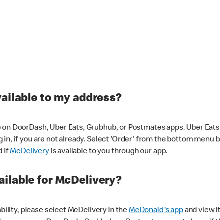
vailable to my address?
 on DoorDash, Uber Eats, Grubhub, or Postmates apps. Uber Eats i
og in, if you are not already. Select 'Order' from the bottom menu 
d if
McDelivery
is available to you through our app.
ilable for McDelivery?
ability, please select McDelivery in the
McDonald's app
and view it