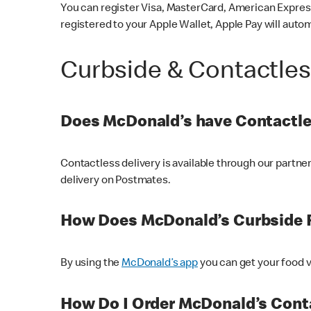
You can register Visa, MasterCard, American Express
registered to your Apple Wallet, Apple Pay will auto
Curbside & Contactle
Does McDonald’s have Contactle
Contactless delivery is available through our partn
delivery on Postmates.
How Does McDonald’s Curbside 
By using the
McDonald’s app
you can get your food v
How Do I Order McDonald’s Conta