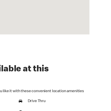
lable at this
u like it with these convenient location amenities
Drive Thru