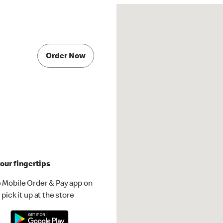
Order Now
our fingertips
 Mobile Order & Pay app on
pick it up at the store