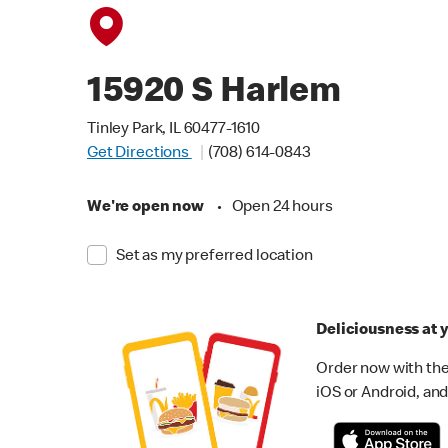
15920 S Harlem
Tinley Park, IL 60477-1610
Get Directions
(708) 614-0843
We're open now
•
Open 24 hours
Set as my preferred location
Deliciousness at y
Order now with the
iOS or Android, and 