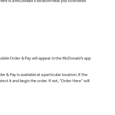
here is a McDonald's location near you to browse
Mobile Order & Pay will appear in the McDonald's app
r & Pay is available at a particular location. If the
lect it and begin the order. If not, "Order Here" will