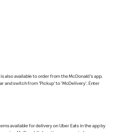
s also available to order from the McDonald's app.
bar and switch from 'Pickup' to 'McDelivery'. Enter
ems available for delivery on Uber Eats in the app by