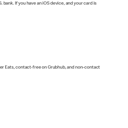
bank. If you have an iOS device, and your card is
ber Eats, contact-free on Grubhub, and non-contact