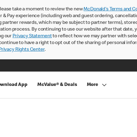
lease take a moment to review the new
McDonald’s Terms and Co
 & Pay experience (including web and guest ordering, cancellati
rtner rewards, which may be subject to partner terms), stored va
ration process. By continuing to use our website after that date,
ng our
Privacy Statement
to reflect how we may partner with sele
continue to have a right to opt out of the sharing of personal info
rivacy Rights Center
.
wnload App
McValue® & Deals
More