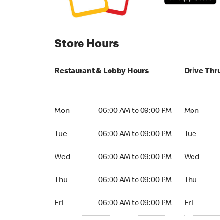
Store Hours
Restaurant & Lobby Hours
Drive Thr
Monday 06:00 AM to 09:00 PM
Monday 24
Mon
06:00 AM to 09:00 PM
Mon
Tuesday 06:00 AM to 09:00 PM
Tuesday 2
Tue
06:00 AM to 09:00 PM
Tue
Wednesday 06:00 AM to 09:00 PM
Wednesday
Wed
06:00 AM to 09:00 PM
Wed
Thursday 06:00 AM to 09:00 PM
Thursday 
Thu
06:00 AM to 09:00 PM
Thu
Friday 06:00 AM to 09:00 PM
Friday 24h
Fri
06:00 AM to 09:00 PM
Fri