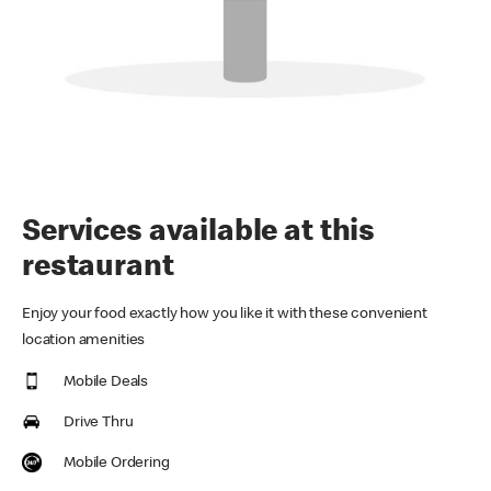
Services available at this
restaurant
Enjoy your food exactly how you like it with these convenient
location amenities
Mobile Deals
Drive Thru
Mobile Ordering