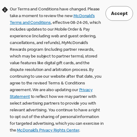
Our Terms and Conditions have changed. Please
Accept
take a moment to review the new
McDonald’s
Terms and Conditions
, effective 08-24-26, which
includes updates to our Mobile Order & Pay
experience (including web and guest ordering,
cancellations, and refunds), MyMcDonald’s
Rewards program (including partner rewards,
which may be subject to partner terms), stored
value features like digital gift cards, and the
dispute resolution and arbitration process. By
continuing to use our website after that date, you
agree to the revised Terms & Conditions
agreement. We are also updating our
Privacy
Statement
to reflect how we may partner with
select advertising partners to provide you with
relevant advertising. You continue to have a right
to opt out of the sharing of personal information
for targeted advertising, which you can exercise in
the
McDonald’s Privacy Rights Center
.