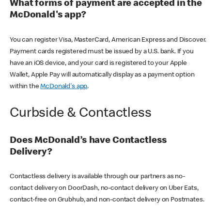
What forms of payment are accepted in the
McDonald's app?
You can register Visa, MasterCard, American Express and Discover.
Payment cards registered must be issued by a U.S. bank. If you
have an iOS device, and your card is registered to your Apple
Wallet, Apple Pay will automatically display as a payment option
within the
McDonald's app
.
Curbside & Contactless
Does McDonald’s have Contactless
Delivery?
Contactless delivery is available through our partners as no-
contact delivery on DoorDash, no-contact delivery on Uber Eats,
contact-free on Grubhub, and non-contact delivery on Postmates.