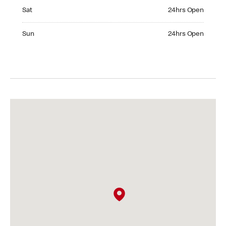
Saturday 24hrs Open
Sat
24hrs Open
Sunday 24hrs Open
Sun
24hrs Open