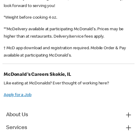
look forward to serving you!
*Weight before cooking 4 oz.
**McDelivery available at participating McDonald's. Prices may be
higher than at restaurants. Delivery/service fees apply.
† McD app download and registration required. Mobile Order & Pay
available at participating McDonald's.
McDonald's Careers Skokie, IL
Like eating at McDonalds? Ever thought of working here?
Apply for a Job
About Us
Services