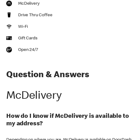
McDelivery
Drive Thru Coffee
Wi-Fi
Gift Cards
Open 24/7
Question & Answers
McDelivery
How do I know if McDelivery is available to
my address?
Depending on where you are, McDelivery is available on DoorDash,