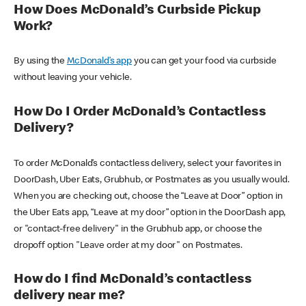
How Does McDonald’s Curbside Pickup
Work?
By using the
McDonald’s app
you can get your food via curbside
without leaving your vehicle.
How Do I Order McDonald’s Contactless
Delivery?
To order McDonald’s contactless delivery, select your favorites in
DoorDash, Uber Eats, Grubhub, or Postmates as you usually would.
When you are checking out, choose the “Leave at Door” option in
the Uber Eats app, “Leave at my door” option in the DoorDash app,
or "contact-free delivery" in the Grubhub app, or choose the
dropoff option "Leave order at my door" on Postmates.
How do I find McDonald’s contactless
delivery near me?