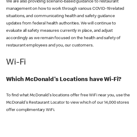
We are also providing scenario-based guidance to restaurant
management on how to work through various COVID-19 related
situations, and communicating health and safety guidance
updates from federal health authorities. We will continue to
evaluate all safety measures currently in place, and adjust
accordingly as we remain focused on the health and safety of
restaurant employees and you, our customers.
Wi-Fi
Which McDonald's Locations have Wi-Fi?
To find what McDonald's locations offer free WiFi near you, use the
McDonald's Restaurant Locator to view which of our 14,000 stores
offer complimentary WiFi.