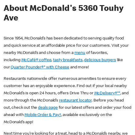
About McDonald's 5360 Touhy
Ave
Since 1954, McDonald’s has been dedicated to serving quality food
and quick service at an affordable price for our customers. Visit your
nearby McDonald’s and choose from a
menu
of favorites,
including
McCafé® coffee
,
tasty breakfasts
,
delicious burgers
like
our
Quarter Pounder®* with Cheese
and more!
Restaurants nationwide offer numerous amenities to ensure every
customer has an enjoyable experience. Find out if your local nearby
McDonald’s is open 24 hours, offers Drive Thru or
McDelivery®**
, and
more through the McDonald’s
restaurant locator
. Before you head
out, check out the
deals page
for our latest offers and order your food
ahead with
Mobile Order & Pay†
, available exclusively on the
McDonald’s app!
Next time you’re looking for a treat, head to a McDonald’s nearby, we