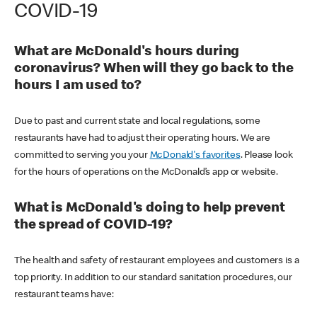
COVID-19
What are McDonald's hours during
coronavirus? When will they go back to the
hours I am used to?
Due to past and current state and local regulations, some
restaurants have had to adjust their operating hours. We are
committed to serving you your
McDonald's favorites
. Please look
for the hours of operations on the McDonald’s app or website.
What is McDonald's doing to help prevent
the spread of COVID-19?
The health and safety of restaurant employees and customers is a
top priority. In addition to our standard sanitation procedures, our
restaurant teams have: