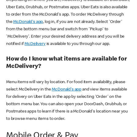
Uber Eats, Grubhub, or Postmates apps. Uber Eats is also available
to order from the McDonald's app. To order McDelivery through
the
McDonald's app
, log in, if you are not already. Select 'Order'
from the bottom menu bar and switch from 'Pickup' to
'McDelivery'. Enter your desired delivery address and you will be
notified if
McDelivery
is available to you through our app.
How do I know what items are available for
McDelivery?
Menu items will vary by location. For food item availability, please
select McDelivery in the
McDonald's app
and view items available
for delivery on Uber Eats in the app by selecting 'Order' on the
bottom menu bar. You can also open your DoorDash, Grubhub, or
Postmates apps to learn if there is a McDonald's location near you
to browse menu items to order.
Mobile Order & Pay