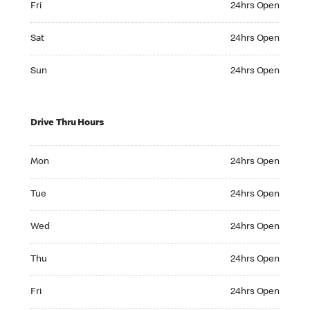
Fri
24hrs Open
Saturday 24hrs Open
Sat
24hrs Open
Sunday 24hrs Open
Sun
24hrs Open
Drive Thru Hours
Monday 24hrs Open
Mon
24hrs Open
Tuesday 24hrs Open
Tue
24hrs Open
Wednesday 24hrs Open
Wed
24hrs Open
Thursday 24hrs Open
Thu
24hrs Open
Friday 24hrs Open
Fri
24hrs Open