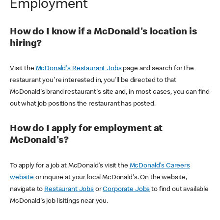
Employment
How do I know if a McDonald's location is
hiring?
Visit the
McDonald's Restaurant Jobs
page and search for the
restaurant you're interested in, you'll be directed to that
McDonald's brand restaurant's site and, in most cases, you can find
out what job positions the restaurant has posted.
How do I apply for employment at
McDonald's?
To apply for a job at McDonald's visit the
McDonald's Careers
website
or inquire at your local McDonald's. On the website,
navigate to
Restaurant Jobs
or
Corporate Jobs
to find out available
McDonald's job lisitings near you.