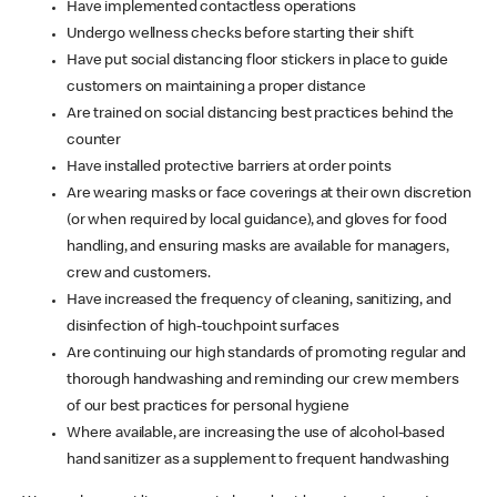
Have implemented contactless operations
Undergo wellness checks before starting their shift
Have put social distancing floor stickers in place to guide
customers on maintaining a proper distance
Are trained on social distancing best practices behind the
counter
Have installed protective barriers at order points
Are wearing masks or face coverings at their own discretion
(or when required by local guidance), and gloves for food
handling, and ensuring masks are available for managers,
crew and customers.
Have increased the frequency of cleaning, sanitizing, and
disinfection of high-touchpoint surfaces
Are continuing our high standards of promoting regular and
thorough handwashing and reminding our crew members
of our best practices for personal hygiene
Where available, are increasing the use of alcohol-based
hand sanitizer as a supplement to frequent handwashing