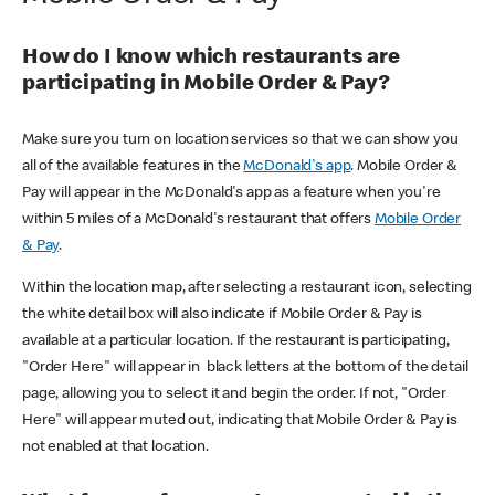
How do I know which restaurants are
participating in Mobile Order & Pay?
Make sure you turn on location services so that we can show you
all of the available features in the
McDonald's app
. Mobile Order &
Pay will appear in the McDonald's app as a feature when you're
within 5 miles of a McDonald's restaurant that offers
Mobile Order
& Pay
.
Within the location map, after selecting a restaurant icon, selecting
the white detail box will also indicate if Mobile Order & Pay is
available at a particular location. If the restaurant is participating,
"Order Here" will appear in black letters at the bottom of the detail
page, allowing you to select it and begin the order. If not, "Order
Here" will appear muted out, indicating that Mobile Order & Pay is
not enabled at that location.