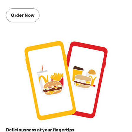
Order Now
Deliciousness at your fingertips