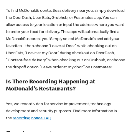
To find McDonald’s contactless delivery near you, simply download
the DoorDash, Uber Eats, Grubhub, or Postmates app. You can
allow access to your location or input the address where you want
to order your food for delivery. The apps will automatically find a
McDonald’s nearest you! Simply select McDonald’s and add your
favorites – then choose “Leave at Door” while checking out on
Uber Eats, “Leave at my Door” during checkout on DoorDash,
"Contact-free delivery" when checking out on Grubhub, or choose
the dropoff option "Leave order at my door" on Postmates!
Is There Recording Happening at
McDonald’s Restaurants?
Yes, we record video for service improvement, technology
development and security purposes. Find more information in
the
recording notice FAQ
.