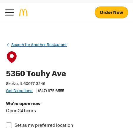
Order Now
Search for Another Restaurant
5360 Touhy Ave
Skokie, IL 60077-3246
Get Directions
(847) 675-6555
We're open now
Open 24 hours
Set as my preferred location