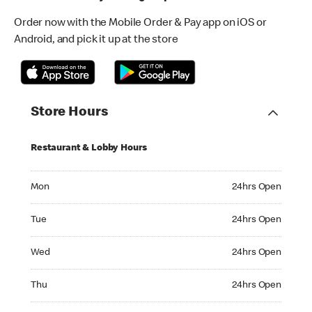
Order now with the Mobile Order & Pay app on iOS or
Android, and pick it up at the store
Store Hours
Restaurant & Lobby Hours
Monday 24hrs Open
Mon
24hrs Open
Tuesday 24hrs Open
Tue
24hrs Open
Wednesday 24hrs Open
Wed
24hrs Open
Thursday 24hrs Open
Thu
24hrs Open
Friday 24hrs Open