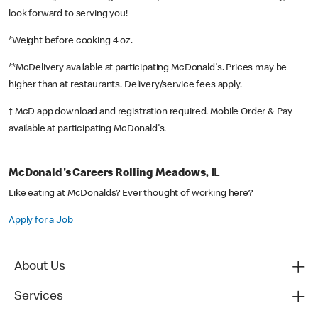
look forward to serving you!
*Weight before cooking 4 oz.
**McDelivery available at participating McDonald's. Prices may be
higher than at restaurants. Delivery/service fees apply.
† McD app download and registration required. Mobile Order & Pay
available at participating McDonald's.
McDonald's Careers Rolling Meadows, IL
Like eating at McDonalds? Ever thought of working here?
Apply for a Job
About Us
Services