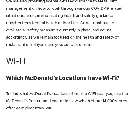
We are also providing scenario-based guidance to restaurant
management on how to work through various COVID-19 related
situations, and communicating health and safety guidance
updates from federal health authorities. We will continue to
evaluate all safety measures currently in place, and adjust
accordingly as we remain focused on the health and safety of
restaurant employees and you, our customers.
Wi-Fi
Which McDonald's Locations have Wi-Fi?
To find what McDonald's locations offer free WiFi near you, use the
McDonald's Restaurant Locator to view which of our 14,000 stores
offer complimentary WiFi.