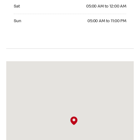
Saturday 05:00 AM to 12:00 AM
Sat
05:00 AM to 12:00 AM
Sunday 05:00 AM to 11:00 PM
Sun
05:00 AM to 11:00 PM