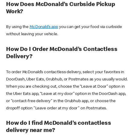
How Does McDonald’s Curbside Pickup
Work?
By using the
McDonald’s app
you can get your food via curbside
without leaving your vehicle.
How Do I Order McDonald’s Contactless
Delivery?
To order McDonald’s contactless delivery, select your favorites in
DoorDash, Uber Eats, Grubhub, or Postmates as you usually would.
When you are checking out, choose the “Leave at Door” option in
the Uber Eats app, “Leave at my door” option in the DoorDash app,
or "contact-free delivery" in the Grubhub app, or choose the
dropoff option "Leave order at my door" on Postmates.
How do I find McDonald’s contactless
delivery near me?