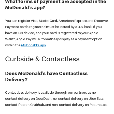
What forms of payment are accepted in the
McDonald's app?
You can register Visa, MasterCard, American Express and Discover.
Payment cards registered must be issued by a U.S. bank. If you
have an iOS device, and your card is registered to your Apple
Wallet, Apple Pay will automatically display as a payment option
within the
McDonald's app
.
Curbside & Contactless
Does McDonald’s have Contactless
Delivery?
Contactless delivery is available through our partners as no-
contact delivery on DoorDash, no-contact delivery on Uber Eats,
contact-free on Grubhub, and non-contact delivery on Postmates.