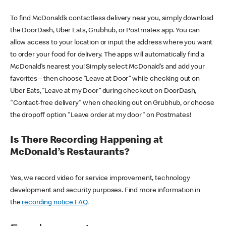
To find McDonald’s contactless delivery near you, simply download
the DoorDash, Uber Eats, Grubhub, or Postmates app. You can
allow access to your location or input the address where you want
to order your food for delivery. The apps will automatically find a
McDonald’s nearest you! Simply select McDonald’s and add your
favorites – then choose “Leave at Door” while checking out on
Uber Eats, “Leave at my Door” during checkout on DoorDash,
"Contact-free delivery" when checking out on Grubhub, or choose
the dropoff option "Leave order at my door" on Postmates!
Is There Recording Happening at
McDonald’s Restaurants?
Yes, we record video for service improvement, technology
development and security purposes. Find more information in
the
recording notice FAQ
.