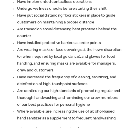
Have implemented contactless operations
Undergo wellness checks before starting their shift
Have put social distancing floor stickers in place to guide
customers on maintaining a proper distance
Are trained on social distancing best practices behind the
counter
Have installed protective barriers at order points
Are wearing masks or face coverings at their own discretion
(or when required by local guidance), and gloves for food
handling, and ensuring masks are available for managers,
crew and customers.
Have increased the frequency of cleaning, sanitizing, and
disinfection of high-touchpoint surfaces
Are continuing our high standards of promoting regular and
thorough handwashing and reminding our crew members
of our best practices for personal hygiene
Where available, are increasing the use of alcohol-based
hand sanitizer as a supplement to frequent handwashing