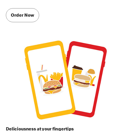
Order Now
Deliciousness at your fingertips