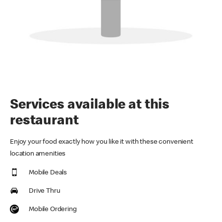
Services available at this
restaurant
Enjoy your food exactly how you like it with these convenient
location amenities
Mobile Deals
Drive Thru
Mobile Ordering