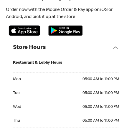
Order now with the Mobile Order & Pay app on iOS or
Android, and pick it up at the store
Store Hours
Restaurant & Lobby Hours
Monday 05:00 AM to 11:00 PM
Mon
05:00 AM to 11:00 PM
Tuesday 05:00 AM to 11:00 PM
Tue
05:00 AM to 11:00 PM
Wednesday 05:00 AM to 11:00 PM
Wed
05:00 AM to 11:00 PM
Thursday 05:00 AM to 11:00 PM
Thu
05:00 AM to 11:00 PM
Friday 05:00 AM to 12:00 AM