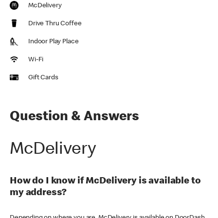
McDelivery
Drive Thru Coffee
Indoor Play Place
Wi-Fi
Gift Cards
Question & Answers
McDelivery
How do I know if McDelivery is available to
my address?
Depending on where you are, McDelivery is available on DoorDash,