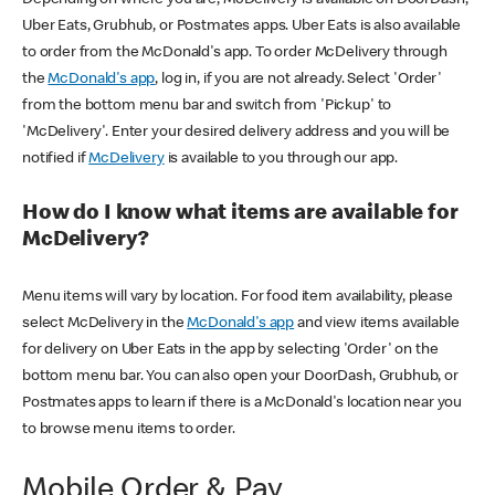
Uber Eats, Grubhub, or Postmates apps. Uber Eats is also available
to order from the McDonald's app. To order McDelivery through
the
McDonald's app
, log in, if you are not already. Select 'Order'
from the bottom menu bar and switch from 'Pickup' to
'McDelivery'. Enter your desired delivery address and you will be
notified if
McDelivery
is available to you through our app.
How do I know what items are available for
McDelivery?
Menu items will vary by location. For food item availability, please
select McDelivery in the
McDonald's app
and view items available
for delivery on Uber Eats in the app by selecting 'Order' on the
bottom menu bar. You can also open your DoorDash, Grubhub, or
Postmates apps to learn if there is a McDonald's location near you
to browse menu items to order.
Mobile Order & Pay