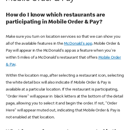
How do I know which restaurants are
participating in Mobile Order & Pay?
Make sure you turn on location services so that we can show you
all of the available features in the
McDonald's app
. Mobile Order &
Pay will appear in the McDonald's app as a feature when you're
within 5 miles of a McDonald's restaurant that offers
Mobile Order
& Pay
.
Within the location map, after selecting a restaurant icon, selecting
the white detail box will also indicate if Mobile Order & Pay is
available at a particular location. If the restaurant is participating,
"Order Here" will appear in black letters at the bottom of the detail
page, allowing you to select it and begin the order. If not, "Order
Here" will appear muted out, indicating that Mobile Order & Pay is
not enabled at that location.