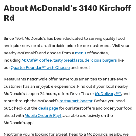
About McDonald's 3140 Kirchoff
Rd
Since 1954, McDonald’s has been dedicated to serving quality food
and quick service at an affordable price for our customers. Visit your
nearby McDonald’s and choose from a
menu
of favorites,
including
McCafé® coffee
,
tasty breakfasts
,
delicious burgers
like
our
Quarter Pounder®* with Cheese
and more!
Restaurants nationwide offer numerous amenities to ensure every
customer has an enjoyable experience. Find out if your local nearby
McDonald’s is open 24 hours, offers Drive Thru or
McDelivery®**
, and
more through the McDonald’s
restaurant locator
. Before you head
out, check out the
deals page
for our latest offers and order your food
ahead with
Mobile Order & Pay†
, available exclusively on the
McDonald’s app!
Next time you’re looking for a treat, head to a McDonald’s nearby, we