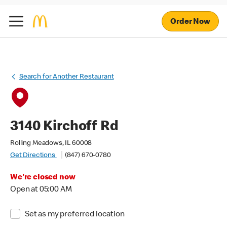
Order Now
Search for Another Restaurant
3140 Kirchoff Rd
Rolling Meadows, IL 60008
Get Directions
(847) 670-0780
We're closed now
Open at 05:00 AM
Set as my preferred location