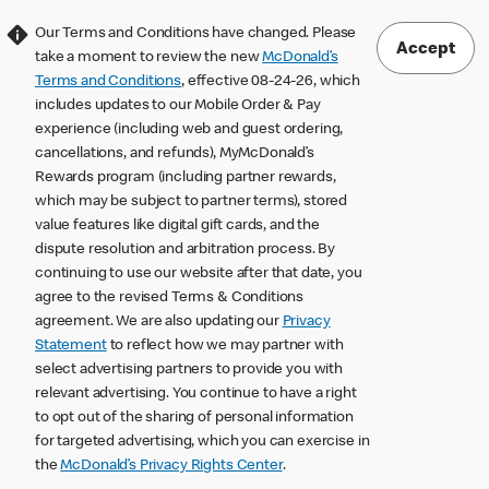
Our Terms and Conditions have changed. Please
Accept
take a moment to review the new
McDonald’s
Terms and Conditions
, effective 08-24-26, which
includes updates to our Mobile Order & Pay
experience (including web and guest ordering,
cancellations, and refunds), MyMcDonald’s
Rewards program (including partner rewards,
which may be subject to partner terms), stored
value features like digital gift cards, and the
dispute resolution and arbitration process. By
continuing to use our website after that date, you
agree to the revised Terms & Conditions
agreement. We are also updating our
Privacy
Statement
to reflect how we may partner with
select advertising partners to provide you with
relevant advertising. You continue to have a right
to opt out of the sharing of personal information
for targeted advertising, which you can exercise in
the
McDonald’s Privacy Rights Center
.