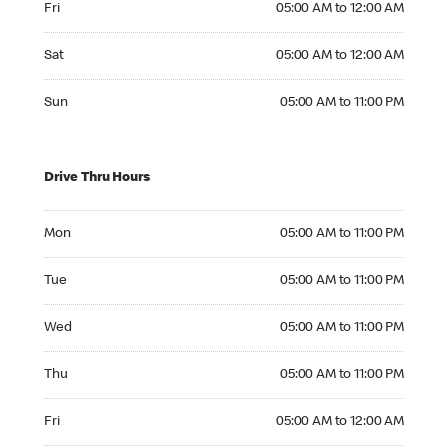
Fri
05:00 AM to 12:00 AM
Saturday 05:00 AM to 12:00 AM
Sat
05:00 AM to 12:00 AM
Sunday 05:00 AM to 11:00 PM
Sun
05:00 AM to 11:00 PM
Drive Thru Hours
Monday 05:00 AM to 11:00 PM
Mon
05:00 AM to 11:00 PM
Tuesday 05:00 AM to 11:00 PM
Tue
05:00 AM to 11:00 PM
Wednesday 05:00 AM to 11:00 PM
Wed
05:00 AM to 11:00 PM
Thursday 05:00 AM to 11:00 PM
Thu
05:00 AM to 11:00 PM
Friday 05:00 AM to 12:00 AM
Fri
05:00 AM to 12:00 AM