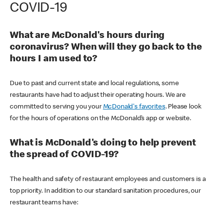
COVID-19
What are McDonald's hours during
coronavirus? When will they go back to the
hours I am used to?
Due to past and current state and local regulations, some
restaurants have had to adjust their operating hours. We are
committed to serving you your
McDonald's favorites
. Please look
for the hours of operations on the McDonald’s app or website.
What is McDonald's doing to help prevent
the spread of COVID-19?
The health and safety of restaurant employees and customers is a
top priority. In addition to our standard sanitation procedures, our
restaurant teams have: