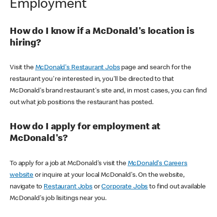
Employment
How do I know if a McDonald's location is
hiring?
Visit the
McDonald's Restaurant Jobs
page and search for the
restaurant you're interested in, you'll be directed to that
McDonald's brand restaurant's site and, in most cases, you can find
out what job positions the restaurant has posted.
How do I apply for employment at
McDonald's?
To apply for a job at McDonald's visit the
McDonald's Careers
website
or inquire at your local McDonald's. On the website,
navigate to
Restaurant Jobs
or
Corporate Jobs
to find out available
McDonald's job lisitings near you.