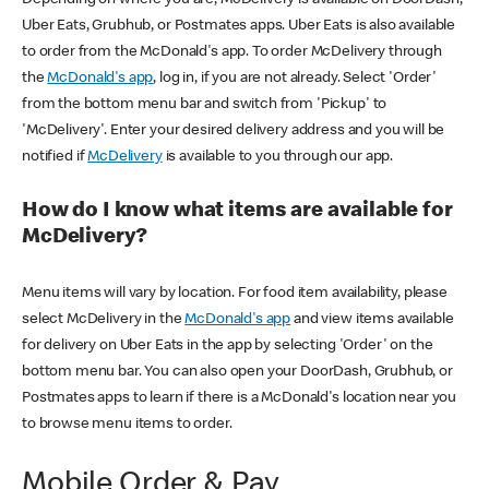
Uber Eats, Grubhub, or Postmates apps. Uber Eats is also available
to order from the McDonald's app. To order McDelivery through
the
McDonald's app
, log in, if you are not already. Select 'Order'
from the bottom menu bar and switch from 'Pickup' to
'McDelivery'. Enter your desired delivery address and you will be
notified if
McDelivery
is available to you through our app.
How do I know what items are available for
McDelivery?
Menu items will vary by location. For food item availability, please
select McDelivery in the
McDonald's app
and view items available
for delivery on Uber Eats in the app by selecting 'Order' on the
bottom menu bar. You can also open your DoorDash, Grubhub, or
Postmates apps to learn if there is a McDonald's location near you
to browse menu items to order.
Mobile Order & Pay