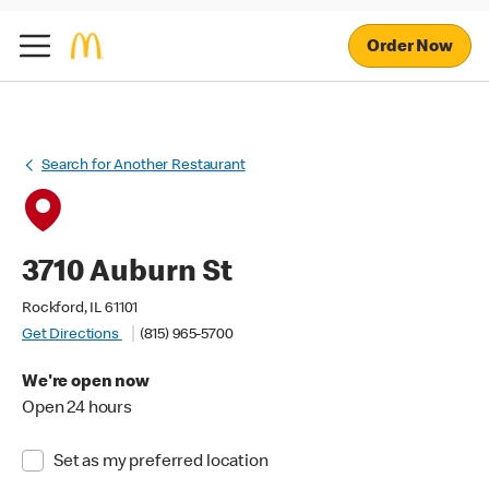
Order Now
Search for Another Restaurant
3710 Auburn St
Rockford, IL 61101
Get Directions
(815) 965-5700
We're open now
Open 24 hours
Set as my preferred location