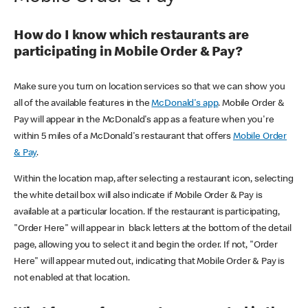
How do I know which restaurants are
participating in Mobile Order & Pay?
Make sure you turn on location services so that we can show you
all of the available features in the
McDonald's app
. Mobile Order &
Pay will appear in the McDonald's app as a feature when you're
within 5 miles of a McDonald's restaurant that offers
Mobile Order
& Pay
.
Within the location map, after selecting a restaurant icon, selecting
the white detail box will also indicate if Mobile Order & Pay is
available at a particular location. If the restaurant is participating,
"Order Here" will appear in black letters at the bottom of the detail
page, allowing you to select it and begin the order. If not, "Order
Here" will appear muted out, indicating that Mobile Order & Pay is
not enabled at that location.