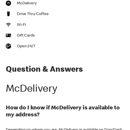
McDelivery
Drive Thru Coffee
Wi-Fi
Gift Cards
Open 24/7
Question & Answers
McDelivery
How do I know if McDelivery is available to
my address?
Depending on where you are, McDelivery is available on DoorDash,