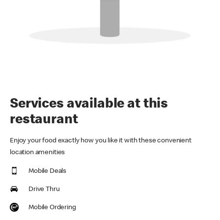
Services available at this
restaurant
Enjoy your food exactly how you like it with these convenient
location amenities
Mobile Deals
Drive Thru
Mobile Ordering