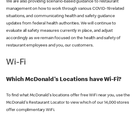
We are also providing scenario-based guidance to restaurant
management on how to work through various COVID-19 related
situations, and communicating health and safety guidance
updates from federal health authorities. We will continue to
evaluate all safety measures currently in place, and adjust
accordingly as we remain focused on the health and safety of
restaurant employees and you, our customers.
Wi-Fi
Which McDonald's Locations have Wi-Fi?
To find what McDonald's locations offer free WiFi near you, use the
McDonald's Restaurant Locator to view which of our 14,000 stores
offer complimentary WiFi.