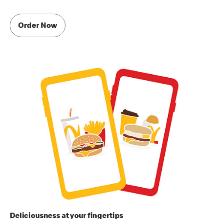
Order Now
Deliciousness at your fingertips