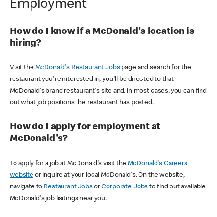
Employment
How do I know if a McDonald's location is
hiring?
Visit the
McDonald's Restaurant Jobs
page and search for the
restaurant you're interested in, you'll be directed to that
McDonald's brand restaurant's site and, in most cases, you can find
out what job positions the restaurant has posted.
How do I apply for employment at
McDonald's?
To apply for a job at McDonald's visit the
McDonald's Careers
website
or inquire at your local McDonald's. On the website,
navigate to
Restaurant Jobs
or
Corporate Jobs
to find out available
McDonald's job lisitings near you.