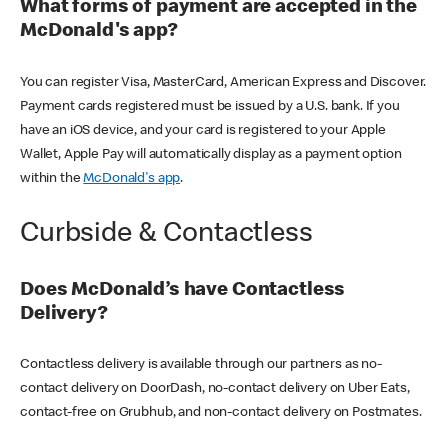
What forms of payment are accepted in the
McDonald's app?
You can register Visa, MasterCard, American Express and Discover.
Payment cards registered must be issued by a U.S. bank. If you
have an iOS device, and your card is registered to your Apple
Wallet, Apple Pay will automatically display as a payment option
within the
McDonald's app
.
Curbside & Contactless
Does McDonald’s have Contactless
Delivery?
Contactless delivery is available through our partners as no-
contact delivery on DoorDash, no-contact delivery on Uber Eats,
contact-free on Grubhub, and non-contact delivery on Postmates.