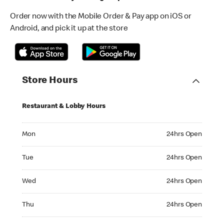
Order now with the Mobile Order & Pay app on iOS or
Android, and pick it up at the store
Store Hours
Restaurant & Lobby Hours
Monday 24hrs Open
Mon
24hrs Open
Tuesday 24hrs Open
Tue
24hrs Open
Wednesday 24hrs Open
Wed
24hrs Open
Thursday 24hrs Open
Thu
24hrs Open
Friday 24hrs Open