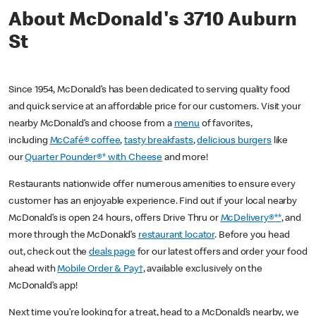
About McDonald's 3710 Auburn
St
Since 1954, McDonald’s has been dedicated to serving quality food
and quick service at an affordable price for our customers. Visit your
nearby McDonald’s and choose from a
menu
of favorites,
including
McCafé® coffee
,
tasty breakfasts
,
delicious burgers
like
our
Quarter Pounder®* with Cheese
and more!
Restaurants nationwide offer numerous amenities to ensure every
customer has an enjoyable experience. Find out if your local nearby
McDonald’s is open 24 hours, offers Drive Thru or
McDelivery®**
, and
more through the McDonald’s
restaurant locator
. Before you head
out, check out the
deals page
for our latest offers and order your food
ahead with
Mobile Order & Pay†
, available exclusively on the
McDonald’s app!
Next time you’re looking for a treat, head to a McDonald’s nearby, we