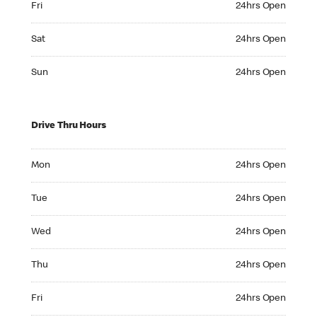
Fri
24hrs Open
Saturday 24hrs Open
Sat
24hrs Open
Sunday 24hrs Open
Sun
24hrs Open
Drive Thru Hours
Monday 24hrs Open
Mon
24hrs Open
Tuesday 24hrs Open
Tue
24hrs Open
Wednesday 24hrs Open
Wed
24hrs Open
Thursday 24hrs Open
Thu
24hrs Open
Friday 24hrs Open
Fri
24hrs Open