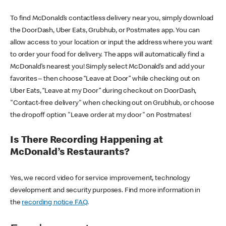
To find McDonald’s contactless delivery near you, simply download
the DoorDash, Uber Eats, Grubhub, or Postmates app. You can
allow access to your location or input the address where you want
to order your food for delivery. The apps will automatically find a
McDonald’s nearest you! Simply select McDonald’s and add your
favorites – then choose “Leave at Door” while checking out on
Uber Eats, “Leave at my Door” during checkout on DoorDash,
"Contact-free delivery" when checking out on Grubhub, or choose
the dropoff option "Leave order at my door" on Postmates!
Is There Recording Happening at
McDonald’s Restaurants?
Yes, we record video for service improvement, technology
development and security purposes. Find more information in
the
recording notice FAQ
.