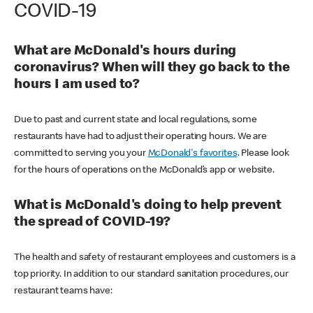
COVID-19
What are McDonald's hours during
coronavirus? When will they go back to the
hours I am used to?
Due to past and current state and local regulations, some
restaurants have had to adjust their operating hours. We are
committed to serving you your
McDonald's favorites
. Please look
for the hours of operations on the McDonald’s app or website.
What is McDonald's doing to help prevent
the spread of COVID-19?
The health and safety of restaurant employees and customers is a
top priority. In addition to our standard sanitation procedures, our
restaurant teams have: