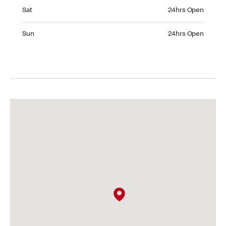
Saturday 24hrs Open
Sat
24hrs Open
Sunday 24hrs Open
Sun
24hrs Open