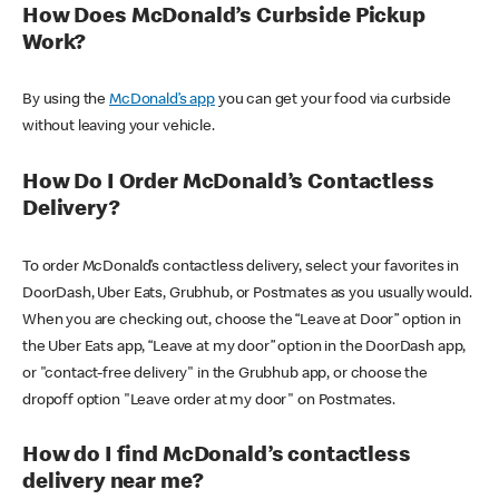
How Does McDonald’s Curbside Pickup
Work?
By using the
McDonald’s app
you can get your food via curbside
without leaving your vehicle.
How Do I Order McDonald’s Contactless
Delivery?
To order McDonald’s contactless delivery, select your favorites in
DoorDash, Uber Eats, Grubhub, or Postmates as you usually would.
When you are checking out, choose the “Leave at Door” option in
the Uber Eats app, “Leave at my door” option in the DoorDash app,
or "contact-free delivery" in the Grubhub app, or choose the
dropoff option "Leave order at my door" on Postmates.
How do I find McDonald’s contactless
delivery near me?