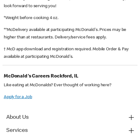
look forward to serving you!
*Weight before cooking 4 oz.
**McDelivery available at participating McDonald's. Prices may be
higher than at restaurants. Delivery/service fees apply.
† McD app download and registration required. Mobile Order & Pay
available at participating McDonald's.
McDonald's Careers Rockford, IL
Like eating at McDonalds? Ever thought of working here?
Apply for a Job
About Us
Services