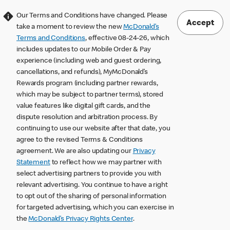
Our Terms and Conditions have changed. Please
Accept
take a moment to review the new
McDonald’s
Terms and Conditions
, effective 08-24-26, which
includes updates to our Mobile Order & Pay
experience (including web and guest ordering,
cancellations, and refunds), MyMcDonald’s
Rewards program (including partner rewards,
which may be subject to partner terms), stored
value features like digital gift cards, and the
dispute resolution and arbitration process. By
continuing to use our website after that date, you
agree to the revised Terms & Conditions
agreement. We are also updating our
Privacy
Statement
to reflect how we may partner with
select advertising partners to provide you with
relevant advertising. You continue to have a right
to opt out of the sharing of personal information
for targeted advertising, which you can exercise in
the
McDonald’s Privacy Rights Center
.