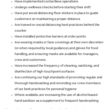
Have implemented contactless operations
Undergo wellness checks before starting their shift
Have put social distancing floor stickers in place to guide
customers on maintaining a proper distance
Are trained on social distancing best practices behind the
counter
Have installed protective barriers at order points
Are wearing masks or face coverings at their own discretion
(or when required by local guidance), and gloves for food
handling, and ensuring masks are available for managers,
crew and customers.
Have increased the frequency of cleaning, sanitizing, and
disinfection of high-touchpoint surfaces
Are continuing our high standards of promoting regular and
thorough handwashing and reminding our crew members
of our best practices for personal hygiene
Where available, are increasing the use of alcohol-based
hand sanitizer as a supplement to frequent handwashing