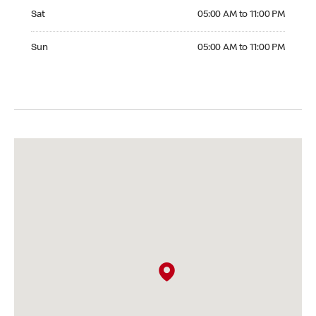
Saturday 05:00 AM to 11:00 PM
Sat
05:00 AM to 11:00 PM
Sunday 05:00 AM to 11:00 PM
Sun
05:00 AM to 11:00 PM