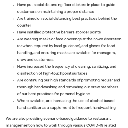
Have put social distancing floor stickers in place to guide
customers on maintaining a proper distance
Are trained on social distancing best practices behind the
counter
Have installed protective barriers at order points
Are wearing masks or face coverings at their own discretion
(or when required by local guidance), and gloves for food
handling, and ensuring masks are available for managers,
crew and customers.
Have increased the frequency of cleaning, sanitizing, and
disinfection of high-touchpoint surfaces
Are continuing our high standards of promoting regular and
thorough handwashing and reminding our crew members
of our best practices for personal hygiene
Where available, are increasing the use of alcohol-based
hand sanitizer as a supplement to frequent handwashing
We are also providing scenario-based guidance to restaurant
management on how to work through various COVID-19 related