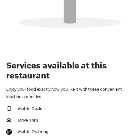
Services available at this
restaurant
Enjoy your food exactly how you like it with these convenient
location amenities
Mobile Deals
Drive Thru
Mobile Ordering