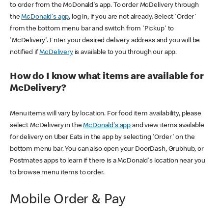
to order from the McDonald's app. To order McDelivery through
the
McDonald's app
, log in, if you are not already. Select 'Order'
from the bottom menu bar and switch from 'Pickup' to
'McDelivery'. Enter your desired delivery address and you will be
notified if
McDelivery
is available to you through our app.
How do I know what items are available for
McDelivery?
Menu items will vary by location. For food item availability, please
select McDelivery in the
McDonald's app
and view items available
for delivery on Uber Eats in the app by selecting 'Order' on the
bottom menu bar. You can also open your DoorDash, Grubhub, or
Postmates apps to learn if there is a McDonald's location near you
to browse menu items to order.
Mobile Order & Pay