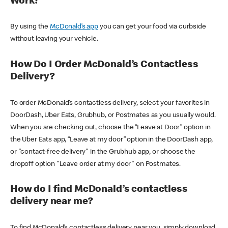
Work?
By using the
McDonald’s app
you can get your food via curbside
without leaving your vehicle.
How Do I Order McDonald’s Contactless
Delivery?
To order McDonald’s contactless delivery, select your favorites in
DoorDash, Uber Eats, Grubhub, or Postmates as you usually would.
When you are checking out, choose the “Leave at Door” option in
the Uber Eats app, “Leave at my door” option in the DoorDash app,
or "contact-free delivery" in the Grubhub app, or choose the
dropoff option "Leave order at my door" on Postmates.
How do I find McDonald’s contactless
delivery near me?
To find McDonald’s contactless delivery near you, simply download