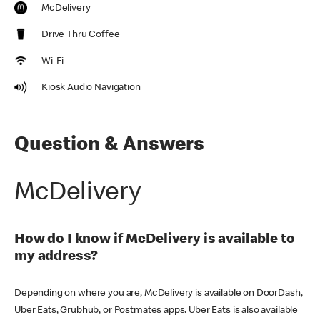
McDelivery
Drive Thru Coffee
Wi-Fi
Kiosk Audio Navigation
Question & Answers
McDelivery
How do I know if McDelivery is available to
my address?
Depending on where you are, McDelivery is available on DoorDash,
Uber Eats, Grubhub, or Postmates apps. Uber Eats is also available