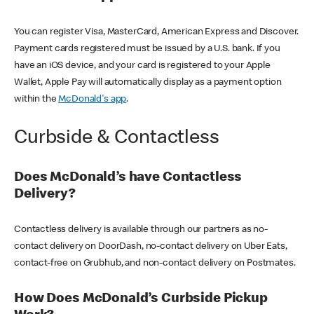
You can register Visa, MasterCard, American Express and Discover.
Payment cards registered must be issued by a U.S. bank. If you
have an iOS device, and your card is registered to your Apple
Wallet, Apple Pay will automatically display as a payment option
within the
McDonald's app
.
Curbside & Contactless
Does McDonald’s have Contactless
Delivery?
Contactless delivery is available through our partners as no-
contact delivery on DoorDash, no-contact delivery on Uber Eats,
contact-free on Grubhub, and non-contact delivery on Postmates.
How Does McDonald’s Curbside Pickup