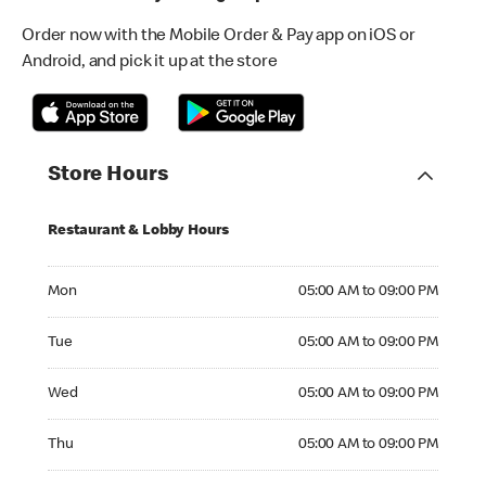
Order now with the Mobile Order & Pay app on iOS or
Android, and pick it up at the store
Store Hours
Restaurant & Lobby Hours
Monday 05:00 AM to 09:00 PM
Mon
05:00 AM to 09:00 PM
Tuesday 05:00 AM to 09:00 PM
Tue
05:00 AM to 09:00 PM
Wednesday 05:00 AM to 09:00 PM
Wed
05:00 AM to 09:00 PM
Thursday 05:00 AM to 09:00 PM
Thu
05:00 AM to 09:00 PM
Friday 05:00 AM to 09:00 PM