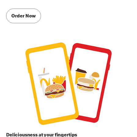
Order Now
Deliciousness at your fingertips