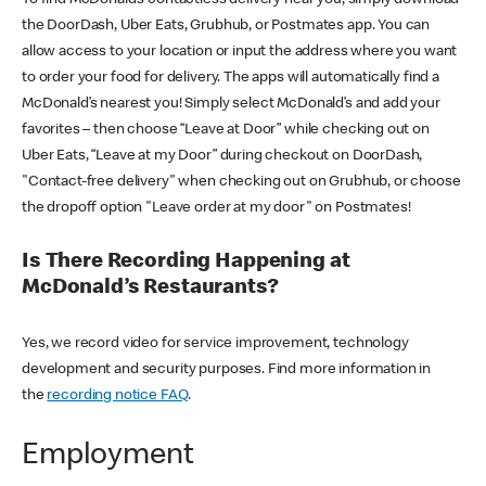
the DoorDash, Uber Eats, Grubhub, or Postmates app. You can
allow access to your location or input the address where you want
to order your food for delivery. The apps will automatically find a
McDonald’s nearest you! Simply select McDonald’s and add your
favorites – then choose “Leave at Door” while checking out on
Uber Eats, “Leave at my Door” during checkout on DoorDash,
"Contact-free delivery" when checking out on Grubhub, or choose
the dropoff option "Leave order at my door" on Postmates!
Is There Recording Happening at
McDonald’s Restaurants?
Yes, we record video for service improvement, technology
development and security purposes. Find more information in
the
recording notice FAQ
.
Employment