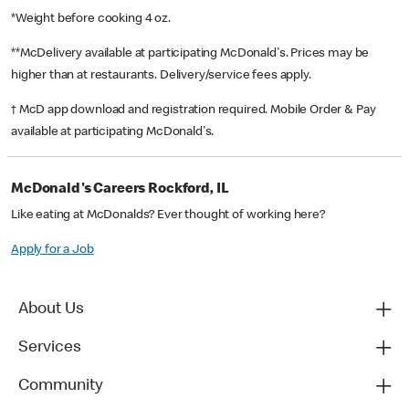
*Weight before cooking 4 oz.
**McDelivery available at participating McDonald's. Prices may be
higher than at restaurants. Delivery/service fees apply.
† McD app download and registration required. Mobile Order & Pay
available at participating McDonald's.
McDonald's Careers Rockford, IL
Like eating at McDonalds? Ever thought of working here?
Apply for a Job
About Us
Services
Community