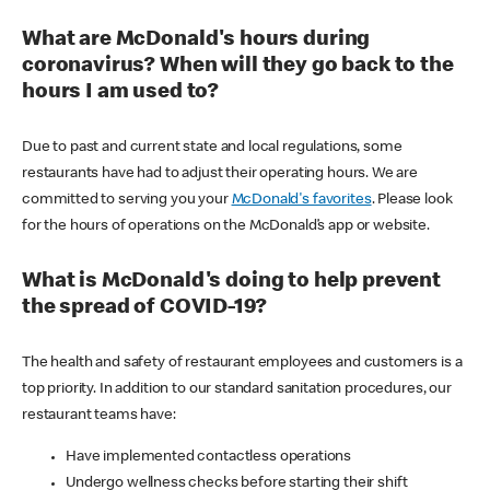
What are McDonald's hours during
coronavirus? When will they go back to the
hours I am used to?
Due to past and current state and local regulations, some
restaurants have had to adjust their operating hours. We are
committed to serving you your
McDonald's favorites
. Please look
for the hours of operations on the McDonald’s app or website.
What is McDonald's doing to help prevent
the spread of COVID-19?
The health and safety of restaurant employees and customers is a
top priority. In addition to our standard sanitation procedures, our
restaurant teams have:
Have implemented contactless operations
Undergo wellness checks before starting their shift