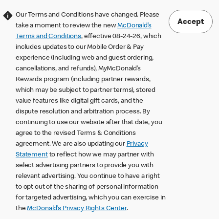
Our Terms and Conditions have changed. Please
Accept
take a moment to review the new
McDonald’s
Terms and Conditions
, effective 08-24-26, which
includes updates to our Mobile Order & Pay
experience (including web and guest ordering,
cancellations, and refunds), MyMcDonald’s
Rewards program (including partner rewards,
which may be subject to partner terms), stored
value features like digital gift cards, and the
dispute resolution and arbitration process. By
continuing to use our website after that date, you
agree to the revised Terms & Conditions
agreement. We are also updating our
Privacy
Statement
to reflect how we may partner with
select advertising partners to provide you with
relevant advertising. You continue to have a right
to opt out of the sharing of personal information
for targeted advertising, which you can exercise in
the
McDonald’s Privacy Rights Center
.