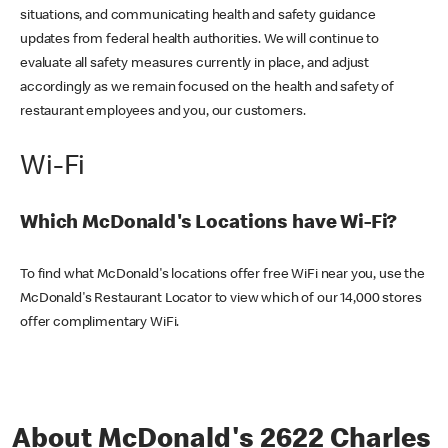
situations, and communicating health and safety guidance
updates from federal health authorities. We will continue to
evaluate all safety measures currently in place, and adjust
accordingly as we remain focused on the health and safety of
restaurant employees and you, our customers.
Wi-Fi
Which McDonald's Locations have Wi-Fi?
To find what McDonald's locations offer free WiFi near you, use the
McDonald's Restaurant Locator to view which of our 14,000 stores
offer complimentary WiFi.
About McDonald's 2622 Charles