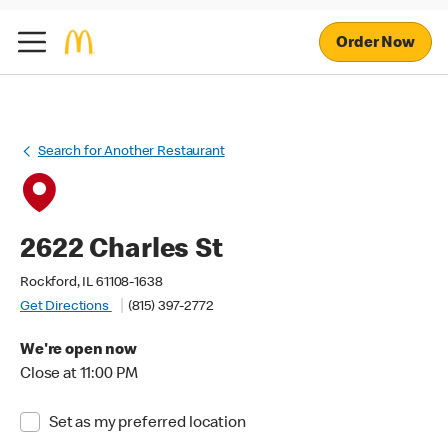
Order Now
Search for Another Restaurant
2622 Charles St
Rockford, IL 61108-1638
Get Directions
(815) 397-2772
We're open now
Close at 11:00 PM
Set as my preferred location