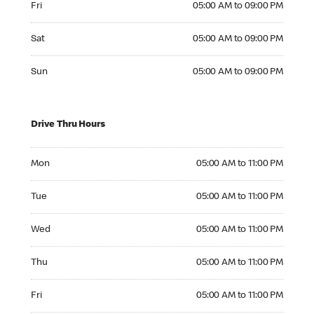
Fri
05:00 AM to 09:00 PM
Saturday 05:00 AM to 09:00 PM
Sat
05:00 AM to 09:00 PM
Sunday 05:00 AM to 09:00 PM
Sun
05:00 AM to 09:00 PM
Drive Thru Hours
Monday 05:00 AM to 11:00 PM
Mon
05:00 AM to 11:00 PM
Tuesday 05:00 AM to 11:00 PM
Tue
05:00 AM to 11:00 PM
Wednesday 05:00 AM to 11:00 PM
Wed
05:00 AM to 11:00 PM
Thursday 05:00 AM to 11:00 PM
Thu
05:00 AM to 11:00 PM
Friday 05:00 AM to 11:00 PM
Fri
05:00 AM to 11:00 PM