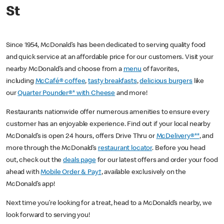
St
Since 1954, McDonald’s has been dedicated to serving quality food
and quick service at an affordable price for our customers. Visit your
nearby McDonald’s and choose from a
menu
of favorites,
including
McCafé® coffee
,
tasty breakfasts
,
delicious burgers
like
our
Quarter Pounder®* with Cheese
and more!
Restaurants nationwide offer numerous amenities to ensure every
customer has an enjoyable experience. Find out if your local nearby
McDonald’s is open 24 hours, offers Drive Thru or
McDelivery®**
, and
more through the McDonald’s
restaurant locator
. Before you head
out, check out the
deals page
for our latest offers and order your food
ahead with
Mobile Order & Pay†
, available exclusively on the
McDonald’s app!
Next time you’re looking for a treat, head to a McDonald’s nearby, we
look forward to serving you!