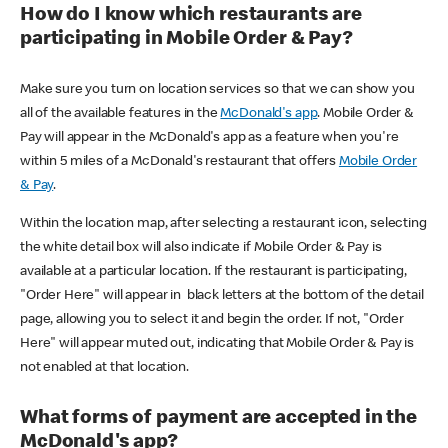
How do I know which restaurants are
participating in Mobile Order & Pay?
Make sure you turn on location services so that we can show you
all of the available features in the
McDonald's app
. Mobile Order &
Pay will appear in the McDonald's app as a feature when you're
within 5 miles of a McDonald's restaurant that offers
Mobile Order
& Pay
.
Within the location map, after selecting a restaurant icon, selecting
the white detail box will also indicate if Mobile Order & Pay is
available at a particular location. If the restaurant is participating,
"Order Here" will appear in black letters at the bottom of the detail
page, allowing you to select it and begin the order. If not, "Order
Here" will appear muted out, indicating that Mobile Order & Pay is
not enabled at that location.
What forms of payment are accepted in the
McDonald's app?