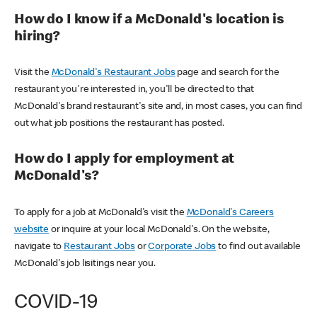
How do I know if a McDonald's location is
hiring?
Visit the
McDonald's Restaurant Jobs
page and search for the
restaurant you're interested in, you'll be directed to that
McDonald's brand restaurant's site and, in most cases, you can find
out what job positions the restaurant has posted.
How do I apply for employment at
McDonald's?
To apply for a job at McDonald's visit the
McDonald's Careers
website
or inquire at your local McDonald's. On the website,
navigate to
Restaurant Jobs
or
Corporate Jobs
to find out available
McDonald's job lisitings near you.
COVID-19