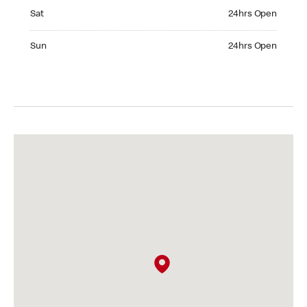
Saturday 24hrs Open
Sat
24hrs Open
Sunday 24hrs Open
Sun
24hrs Open