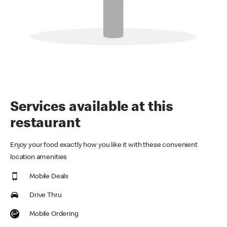
Services available at this
restaurant
Enjoy your food exactly how you like it with these convenient
location amenities
Mobile Deals
Drive Thru
Mobile Ordering