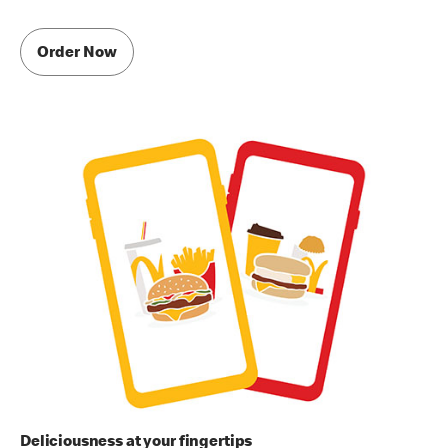
Order Now
Deliciousness at your fingertips