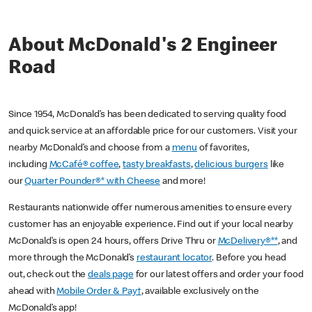
About McDonald's 2 Engineer
Road
Since 1954, McDonald’s has been dedicated to serving quality food
and quick service at an affordable price for our customers. Visit your
nearby McDonald’s and choose from a
menu
of favorites,
including
McCafé® coffee
,
tasty breakfasts
,
delicious burgers
like
our
Quarter Pounder®* with Cheese
and more!
Restaurants nationwide offer numerous amenities to ensure every
customer has an enjoyable experience. Find out if your local nearby
McDonald’s is open 24 hours, offers Drive Thru or
McDelivery®**
, and
more through the McDonald’s
restaurant locator
. Before you head
out, check out the
deals page
for our latest offers and order your food
ahead with
Mobile Order & Pay†
, available exclusively on the
McDonald’s app!