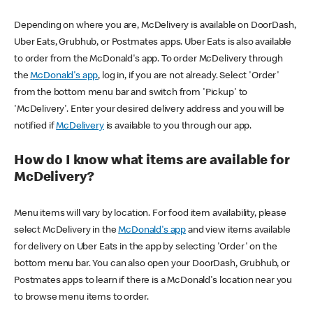
Depending on where you are, McDelivery is available on DoorDash,
Uber Eats, Grubhub, or Postmates apps. Uber Eats is also available
to order from the McDonald's app. To order McDelivery through
the
McDonald's app
, log in, if you are not already. Select 'Order'
from the bottom menu bar and switch from 'Pickup' to
'McDelivery'. Enter your desired delivery address and you will be
notified if
McDelivery
is available to you through our app.
How do I know what items are available for
McDelivery?
Menu items will vary by location. For food item availability, please
select McDelivery in the
McDonald's app
and view items available
for delivery on Uber Eats in the app by selecting 'Order' on the
bottom menu bar. You can also open your DoorDash, Grubhub, or
Postmates apps to learn if there is a McDonald's location near you
to browse menu items to order.