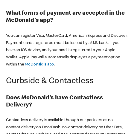
What forms of payment are accepted in the
McDonald's app?
You can register Visa, MasterCard, American Express and Discover.
Payment cards registered must be issued by a U.S. bank. If you
have an iOS device, and your card is registered to your Apple
Wallet, Apple Pay will automatically display as a payment option
within the
McDonald's app
.
Curbside & Contactless
Does McDonald’s have Contactless
Delivery?
Contactless delivery is available through our partners as no-
contact delivery on DoorDash, no-contact delivery on Uber Eats,