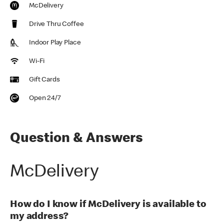
McDelivery
Drive Thru Coffee
Indoor Play Place
Wi-Fi
Gift Cards
Open 24/7
Question & Answers
McDelivery
How do I know if McDelivery is available to
my address?