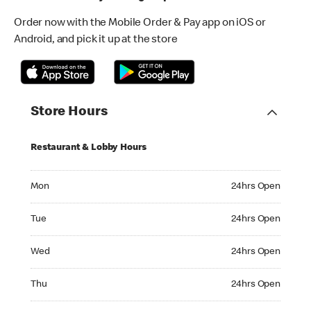
Order now with the Mobile Order & Pay app on iOS or
Android, and pick it up at the store
Store Hours
Restaurant & Lobby Hours
Monday 24hrs Open
Mon
24hrs Open
Tuesday 24hrs Open
Tue
24hrs Open
Wednesday 24hrs Open
Wed
24hrs Open
Thursday 24hrs Open
Thu
24hrs Open
Friday 24hrs Open