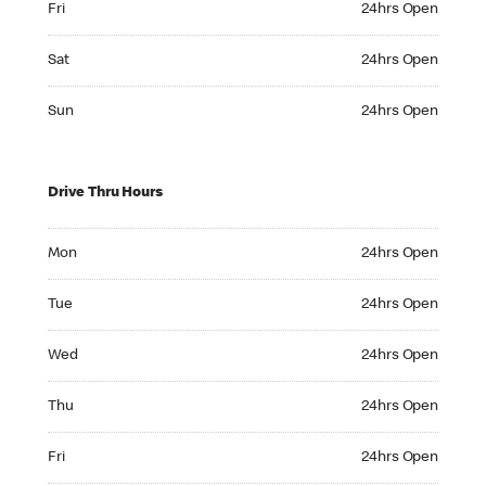
Fri
24hrs Open
Saturday 24hrs Open
Sat
24hrs Open
Sunday 24hrs Open
Sun
24hrs Open
Drive Thru Hours
Monday 24hrs Open
Mon
24hrs Open
Tuesday 24hrs Open
Tue
24hrs Open
Wednesday 24hrs Open
Wed
24hrs Open
Thursday 24hrs Open
Thu
24hrs Open
Friday 24hrs Open
Fri
24hrs Open