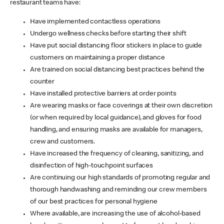
restaurant teams have:
Have implemented contactless operations
Undergo wellness checks before starting their shift
Have put social distancing floor stickers in place to guide
customers on maintaining a proper distance
Are trained on social distancing best practices behind the
counter
Have installed protective barriers at order points
Are wearing masks or face coverings at their own discretion
(or when required by local guidance), and gloves for food
handling, and ensuring masks are available for managers,
crew and customers.
Have increased the frequency of cleaning, sanitizing, and
disinfection of high-touchpoint surfaces
Are continuing our high standards of promoting regular and
thorough handwashing and reminding our crew members
of our best practices for personal hygiene
Where available, are increasing the use of alcohol-based