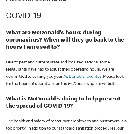
COVID-19
What are McDonald's hours during
coronavirus? When will they go back to the
hours I am used to?
Due to past and current state and local regulations, some
restaurants have had to adjust their operating hours. We are
committed to serving you your
McDonald's favorites
. Please look
for the hours of operations on the McDonald’s app or website.
What is McDonald's doing to help prevent
the spread of COVID-19?
The health and safety of restaurant employees and customers is a
top priority. In addition to our standard sanitation procedures, our