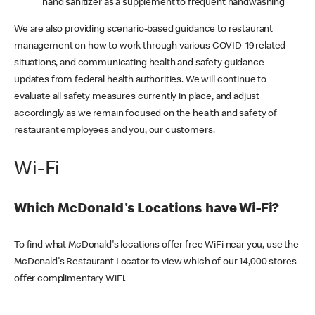
hand sanitizer as a supplement to frequent handwashing
We are also providing scenario-based guidance to restaurant
management on how to work through various COVID-19 related
situations, and communicating health and safety guidance
updates from federal health authorities. We will continue to
evaluate all safety measures currently in place, and adjust
accordingly as we remain focused on the health and safety of
restaurant employees and you, our customers.
Wi-Fi
Which McDonald's Locations have Wi-Fi?
To find what McDonald's locations offer free WiFi near you, use the
McDonald's Restaurant Locator to view which of our 14,000 stores
offer complimentary WiFi.