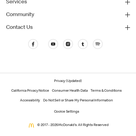
Services
Community
Contact Us
Privacy (Updated)
California Privacy Notice
Consumer Health Data
Terms & Conditions
Accessibility
Do Not Sell or Share My Personal Information
Cookie Settings
© 2017 - 2026 McDonald's. All Rights Reserved