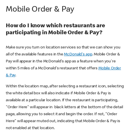
Mobile Order & Pay
How do I know which restaurants are
participating in Mobile Order & Pay?
Make sure you turn on location services so that we can show you
all of the available features in the
McDonald's app
. Mobile Order &
Pay will appear in the McDonald's app as a feature when you're
within 5 miles of a McDonald's restaurant that offers
Mobile Order
& Pay
.
Within the location map, after selecting a restaurant icon, selecting
the white detail box will also indicate if Mobile Order & Pay is
available at a particular location. If the restaurant is participating,
"Order Here" will appear in black letters at the bottom of the detail
page, allowing you to select it and begin the order. If not, "Order
Here" will appear muted out, indicating that Mobile Order & Pay is
not enabled at that location.