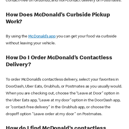
contact-free on Grubhub, and non-contact delivery on Postmates.
How Does McDonald’s Curbside Pickup
Work?
By using the
McDonald’s app
you can get your food via curbside
without leaving your vehicle.
How Do I Order McDonald’s Contactless
Delivery?
To order McDonald’s contactless delivery, select your favorites in
DoorDash, Uber Eats, Grubhub, or Postmates as you usually would.
When you are checking out, choose the “Leave at Door” option in
the Uber Eats app, “Leave at my door” option in the DoorDash app,
or "contact-free delivery" in the Grubhub app, or choose the
dropoff option "Leave order at my door" on Postmates.
How do I find McDonald’s contactless