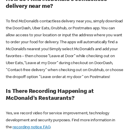
delivery near me?
To find McDonald’s contactless delivery near you, simply download
the DoorDash, Uber Eats, Grubhub, or Postmates app. You can
allow access to your location or input the address where you want
to order your food for delivery. The apps will automatically find a
McDonald’s nearest you! Simply select McDonald’s and add your
favorites – then choose “Leave at Door” while checking out on
Uber Eats, “Leave at my Door” during checkout on DoorDash,
"Contact-free delivery" when checking out on Grubhub, or choose
the dropoff option "Leave order at my door" on Postmates!
Is There Recording Happening at
McDonald’s Restaurants?
Yes, we record video for service improvement, technology
development and security purposes. Find more information in
the
recording notice FAQ
.