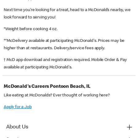
Next time you’re looking for a treat, head to a McDonald’s nearby, we
look forward to serving you!
*Weight before cooking 4 oz.
**McDelivery available at participating McDonald's. Prices may be
higher than at restaurants. Delivery/service fees apply.
† McD app download and registration required. Mobile Order & Pay
available at participating McDonald's.
McDonald's Careers Pontoon Beach, IL
Like eating at McDonalds? Ever thought of working here?
Apply for a Job
About Us