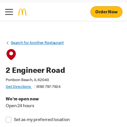
Order Now
Search for Another Restaurant
2 Engineer Road
Pontoon Beach, IL 62040
Get Directions
(618) 797-7924
We're open now
Open 24 hours
Set as my preferred location