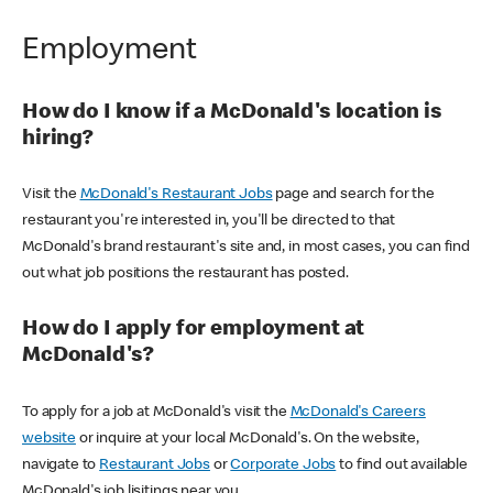
Employment
How do I know if a McDonald's location is
hiring?
Visit the
McDonald's Restaurant Jobs
page and search for the
restaurant you're interested in, you'll be directed to that
McDonald's brand restaurant's site and, in most cases, you can find
out what job positions the restaurant has posted.
How do I apply for employment at
McDonald's?
To apply for a job at McDonald's visit the
McDonald's Careers
website
or inquire at your local McDonald's. On the website,
navigate to
Restaurant Jobs
or
Corporate Jobs
to find out available
McDonald's job lisitings near you.