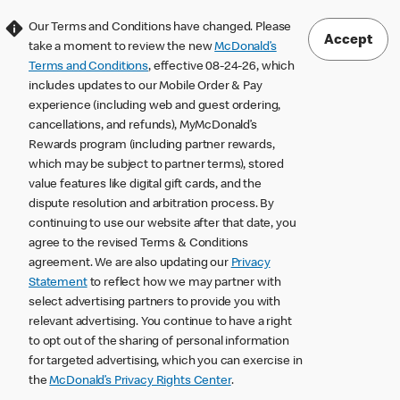
Our Terms and Conditions have changed. Please
Accept
take a moment to review the new
McDonald’s
Terms and Conditions
, effective 08-24-26, which
includes updates to our Mobile Order & Pay
experience (including web and guest ordering,
cancellations, and refunds), MyMcDonald’s
Rewards program (including partner rewards,
which may be subject to partner terms), stored
value features like digital gift cards, and the
dispute resolution and arbitration process. By
continuing to use our website after that date, you
agree to the revised Terms & Conditions
agreement. We are also updating our
Privacy
Statement
to reflect how we may partner with
select advertising partners to provide you with
relevant advertising. You continue to have a right
to opt out of the sharing of personal information
for targeted advertising, which you can exercise in
the
McDonald’s Privacy Rights Center
.