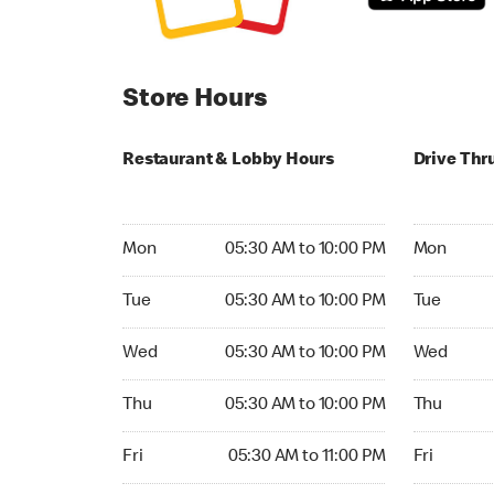
Store Hours
Restaurant & Lobby Hours
Drive Thr
Monday 05:30 AM to 10:00 PM
Monday 05:
Mon
05:30 AM to 10:00 PM
Mon
Tuesday 05:30 AM to 10:00 PM
Tuesday 05
Tue
05:30 AM to 10:00 PM
Tue
Wednesday 05:30 AM to 10:00 PM
Wednesday
Wed
05:30 AM to 10:00 PM
Wed
Thursday 05:30 AM to 10:00 PM
Thursday 0
Thu
05:30 AM to 10:00 PM
Thu
Friday 05:30 AM to 11:00 PM
Friday 05:
Fri
05:30 AM to 11:00 PM
Fri