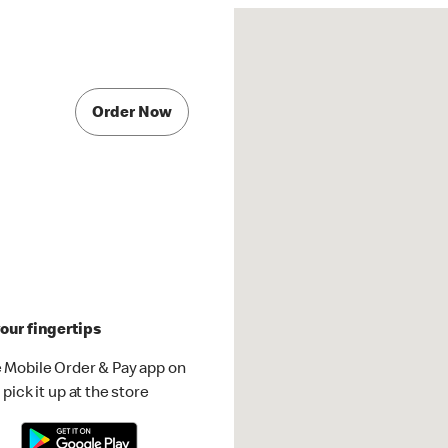
Order Now
our fingertips
 Mobile Order & Pay app on
pick it up at the store