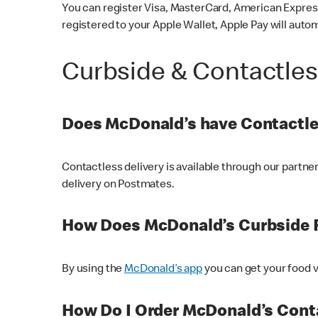
You can register Visa, MasterCard, American Express
registered to your Apple Wallet, Apple Pay will auto
Curbside & Contactle
Does McDonald’s have Contactle
Contactless delivery is available through our partn
delivery on Postmates.
How Does McDonald’s Curbside 
By using the
McDonald’s app
you can get your food v
How Do I Order McDonald’s Conta