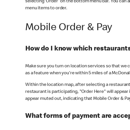
selecting 'Order' on the bottom menu bar. You can a
menu items to order.
Mobile Order & Pay
How do I know which restaurants 
Make sure you turn on location services so that we ca
as a feature when you're within 5 miles of a McDonal
Within the location map, after selecting a restaurant i
restaurant is participating, "Order Here" will appear i
appear muted out, indicating that Mobile Order & Pay 
What forms of payment are accep