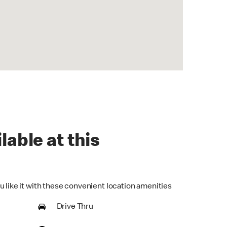
lable at this
u like it with these convenient location amenities
Drive Thru