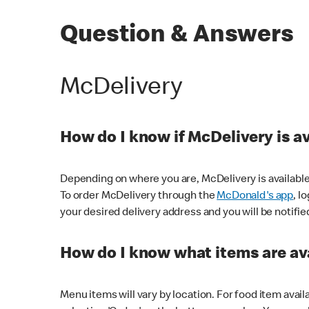
Question & Answers
McDelivery
How do I know if McDelivery is a
Depending on where you are, McDelivery is available
To order McDelivery through the
McDonald's app
, l
your desired delivery address and you will be notifie
How do I know what items are ava
Menu items will vary by location. For food item avail