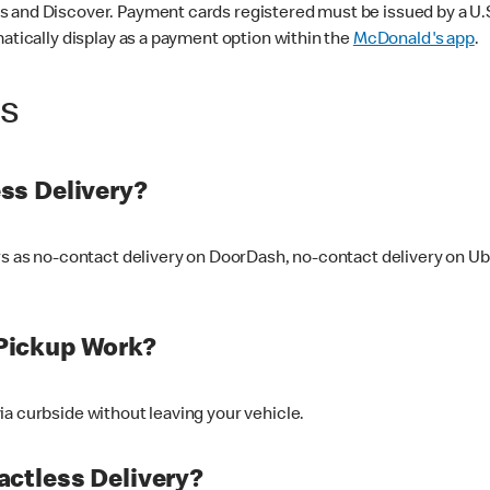
 and Discover. Payment cards registered must be issued by a U.S. 
matically display as a payment option within the
McDonald's app
.
ss
ss Delivery?
ers as no-contact delivery on DoorDash, no-contact delivery on U
Pickup Work?
ia curbside without leaving your vehicle.
ctless Delivery?