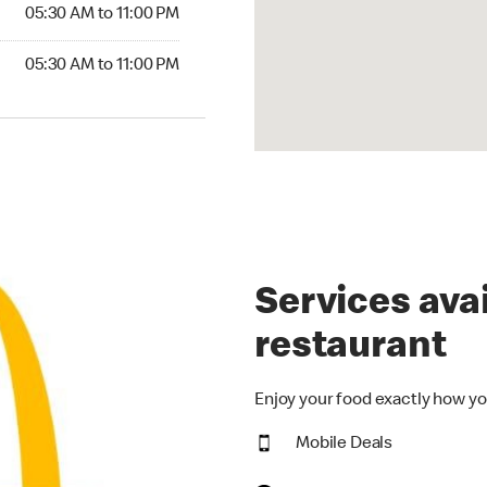
5:30 AM to 11:00 PM
05:30 AM to 11:00 PM
30 AM to 11:00 PM
05:30 AM to 11:00 PM
Services avai
restaurant
Enjoy your food exactly how yo
Mobile Deals