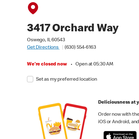
3417 Orchard Way
Oswego, IL 60543
Get Directions
(630) 554-6163
We're closed now
•
Open at 05:30 AM
Set as my preferred location
Deliciousness at y
Order now with the
iOS or Android, and 