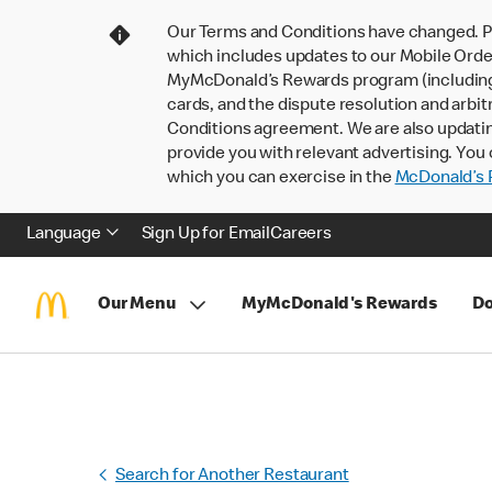
Our Terms and Conditions have changed. P
which includes updates to our Mobile Order
MyMcDonald’s Rewards program (including pa
cards, and the dispute resolution and arbit
Conditions agreement. We are also updati
provide you with relevant advertising. You 
which you can exercise in the
McDonald’s P
Language
Sign Up for Email
Careers
Our Menu
MyMcDonald's Rewards
Do
Search for Another Restaurant