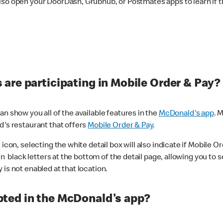
lso open your DoorDash, Grubhub, or Postmates apps to learn if t
are participating in Mobile Order & Pay?
n show you all of the available features in the
McDonald's app
. 
d's restaurant that offers
Mobile Order & Pay
.
con, selecting the white detail box will also indicate if Mobile Orde
n black letters at the bottom of the detail page, allowing you to se
is not enabled at that location.
ted in the McDonald's app?