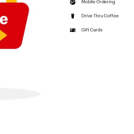
Mobile Ordering
Drive Thru Coffee
Gift Cards