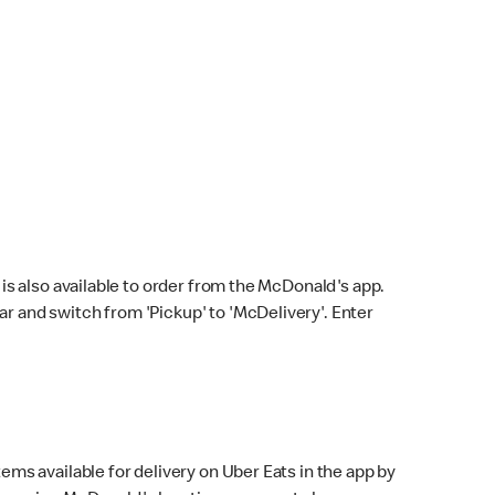
s also available to order from the McDonald's app.
bar and switch from 'Pickup' to 'McDelivery'. Enter
ems available for delivery on Uber Eats in the app by