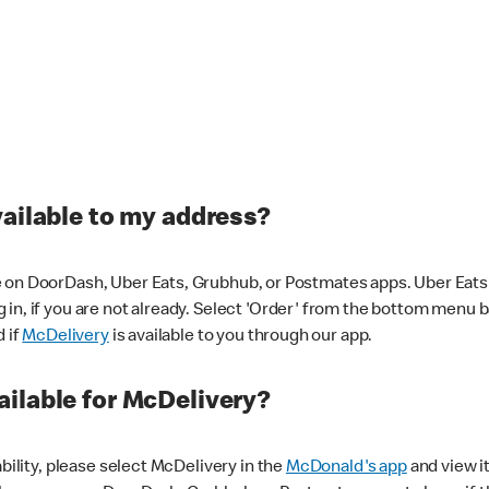
vailable to my address?
 on DoorDash, Uber Eats, Grubhub, or Postmates apps. Uber Eats i
og in, if you are not already. Select 'Order' from the bottom menu 
d if
McDelivery
is available to you through our app.
ilable for McDelivery?
ability, please select McDelivery in the
McDonald's app
and view it