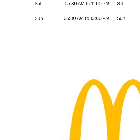
Saturday 05:30 AM to 11:00 PM
Saturday 0
Sat
05:30 AM to 11:00 PM
Sat
Sunday 05:30 AM to 10:00 PM
Sunday 05:
Sun
05:30 AM to 10:00 PM
Sun