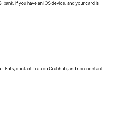
bank. If you have an iOS device, and your card is
ber Eats, contact-free on Grubhub, and non-contact