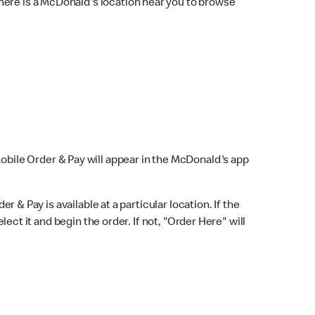
here is a McDonald's location near you to browse
Mobile Order & Pay will appear in the McDonald's app
r & Pay is available at a particular location. If the
lect it and begin the order. If not, "Order Here" will