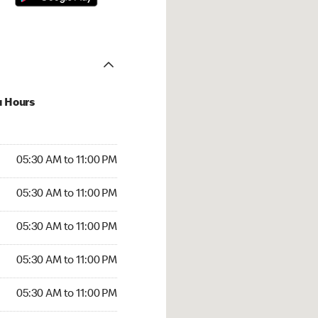
u Hours
30 AM to 11:00 PM
05:30 AM to 11:00 PM
:30 AM to 11:00 PM
05:30 AM to 11:00 PM
 05:30 AM to 11:00 PM
05:30 AM to 11:00 PM
5:30 AM to 11:00 PM
05:30 AM to 11:00 PM
30 AM to 11:00 PM
05:30 AM to 11:00 PM