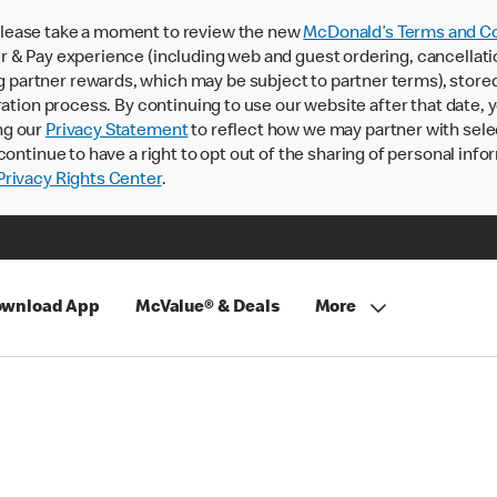
lease take a moment to review the new
McDonald’s Terms and Co
 & Pay experience (including web and guest ordering, cancellati
rtner rewards, which may be subject to partner terms), stored va
ration process. By continuing to use our website after that date,
ng our
Privacy Statement
to reflect how we may partner with sele
continue to have a right to opt out of the sharing of personal info
rivacy Rights Center
.
wnload App
McValue® & Deals
More