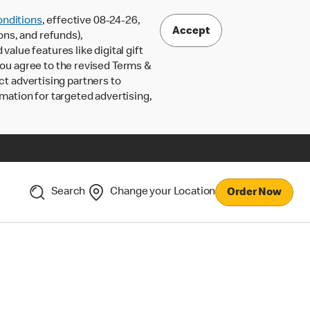
nditions
, effective 08-24-26,
Accept
ons, and refunds),
lue features like digital gift
 you agree to the revised Terms &
ct advertising partners to
rmation for targeted advertising,
Search
Change your Location
Order Now