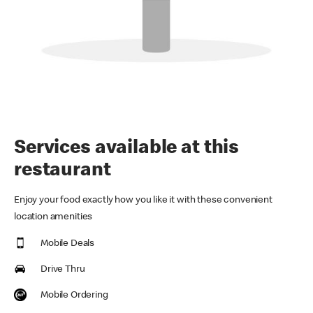
Services available at this
restaurant
Enjoy your food exactly how you like it with these convenient
location amenities
Mobile Deals
Drive Thru
Mobile Ordering