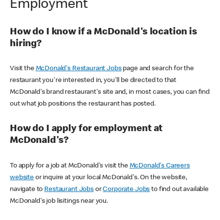
Employment
How do I know if a McDonald's location is
hiring?
Visit the
McDonald's Restaurant Jobs
page and search for the
restaurant you're interested in, you'll be directed to that
McDonald's brand restaurant's site and, in most cases, you can find
out what job positions the restaurant has posted.
How do I apply for employment at
McDonald's?
To apply for a job at McDonald's visit the
McDonald's Careers
website
or inquire at your local McDonald's. On the website,
navigate to
Restaurant Jobs
or
Corporate Jobs
to find out available
McDonald's job lisitings near you.