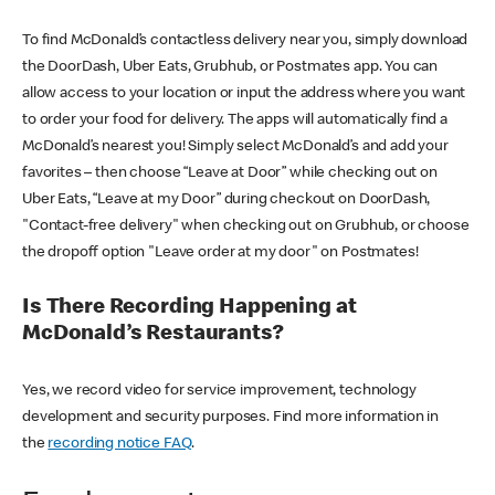
To find McDonald’s contactless delivery near you, simply download
the DoorDash, Uber Eats, Grubhub, or Postmates app. You can
allow access to your location or input the address where you want
to order your food for delivery. The apps will automatically find a
McDonald’s nearest you! Simply select McDonald’s and add your
favorites – then choose “Leave at Door” while checking out on
Uber Eats, “Leave at my Door” during checkout on DoorDash,
"Contact-free delivery" when checking out on Grubhub, or choose
the dropoff option "Leave order at my door" on Postmates!
Is There Recording Happening at
McDonald’s Restaurants?
Yes, we record video for service improvement, technology
development and security purposes. Find more information in
the
recording notice FAQ
.