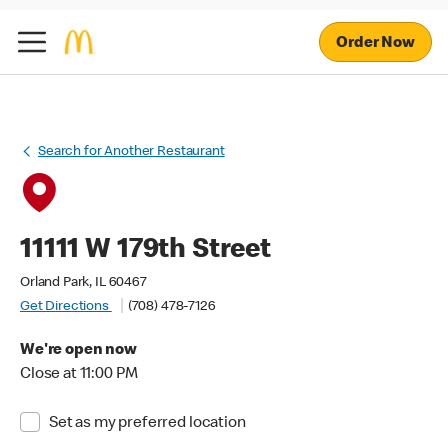
Order Now
Search for Another Restaurant
11111 W 179th Street
Orland Park, IL 60467
Get Directions
(708) 478-7126
We're open now
Close at 11:00 PM
Set as my preferred location