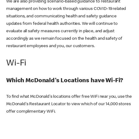
We are also providing scenario-based guidance to restaurant
management on how to work through various COVID-19 related
situations, and communicating health and safety guidance
updates from federal health authorities. We will continue to
evaluate all safety measures currently in place, and adjust
accordingly as we remain focused on the health and safety of
restaurant employees and you, our customers.
Wi-Fi
Which McDonald's Locations have Wi-Fi?
To find what McDonald's locations offer free WiFi near you, use the
McDonald's Restaurant Locator to view which of our 14,000 stores
offer complimentary WiFi.