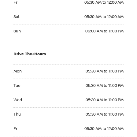
Fri
05:30 AM to 12:00 AM
Saturday 05:30 AM to 12:00 AM
Sat
05:30 AM to 12:00 AM
Sunday 06:00 AM to 11:00 PM
Sun
06:00 AM to 11:00 PM
Drive Thru Hours
Monday 05:30 AM to 11:00 PM
Mon
05:30 AM to 11:00 PM
Tuesday 05:30 AM to 11:00 PM
Tue
05:30 AM to 11:00 PM
Wednesday 05:30 AM to 11:00 PM
Wed
05:30 AM to 11:00 PM
Thursday 05:30 AM to 11:00 PM
Thu
05:30 AM to 11:00 PM
Friday 05:30 AM to 12:00 AM
Fri
05:30 AM to 12:00 AM