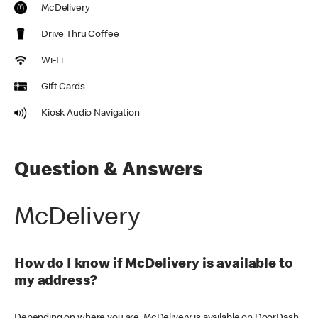
McDelivery
Drive Thru Coffee
Wi-Fi
Gift Cards
Kiosk Audio Navigation
Question & Answers
McDelivery
How do I know if McDelivery is available to
my address?
Depending on where you are, McDelivery is available on DoorDash,