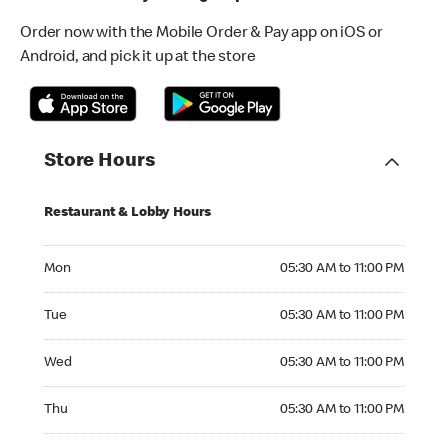
Order now with the Mobile Order & Pay app on iOS or
Android, and pick it up at the store
Store Hours
Restaurant & Lobby Hours
Monday 05:30 AM to 11:00 PM
Mon
05:30 AM to 11:00 PM
Tuesday 05:30 AM to 11:00 PM
Tue
05:30 AM to 11:00 PM
Wednesday 05:30 AM to 11:00 PM
Wed
05:30 AM to 11:00 PM
Thursday 05:30 AM to 11:00 PM
Thu
05:30 AM to 11:00 PM
Friday 05:30 AM to 12:00 AM