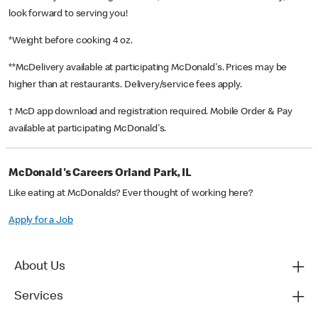
look forward to serving you!
*Weight before cooking 4 oz.
**McDelivery available at participating McDonald's. Prices may be
higher than at restaurants. Delivery/service fees apply.
† McD app download and registration required. Mobile Order & Pay
available at participating McDonald's.
McDonald's Careers Orland Park, IL
Like eating at McDonalds? Ever thought of working here?
Apply for a Job
About Us
Services