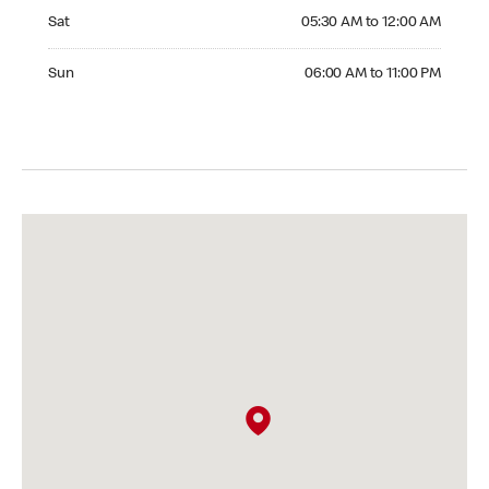
Saturday 05:30 AM to 12:00 AM
Sat
05:30 AM to 12:00 AM
Sunday 06:00 AM to 11:00 PM
Sun
06:00 AM to 11:00 PM