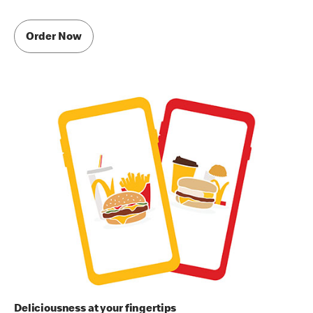
Order Now
Deliciousness at your fingertips