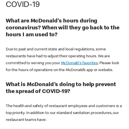
COVID-19
What are McDonald's hours during
coronavirus? When will they go back to the
hours I am used to?
Due to past and current state and local regulations, some
restaurants have had to adjust their operating hours. We are
committed to serving you your
McDonald's favorites
. Please look
for the hours of operations on the McDonald’s app or website.
What is McDonald's doing to help prevent
the spread of COVID-19?
The health and safety of restaurant employees and customers is a
top priority. In addition to our standard sanitation procedures, our
restaurant teams have: