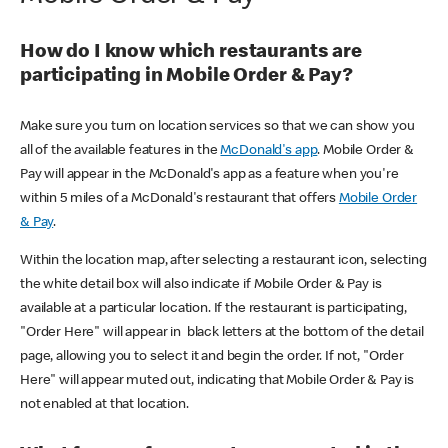
How do I know which restaurants are
participating in Mobile Order & Pay?
Make sure you turn on location services so that we can show you
all of the available features in the
McDonald's app
. Mobile Order &
Pay will appear in the McDonald's app as a feature when you're
within 5 miles of a McDonald's restaurant that offers
Mobile Order
& Pay
.
Within the location map, after selecting a restaurant icon, selecting
the white detail box will also indicate if Mobile Order & Pay is
available at a particular location. If the restaurant is participating,
"Order Here" will appear in black letters at the bottom of the detail
page, allowing you to select it and begin the order. If not, "Order
Here" will appear muted out, indicating that Mobile Order & Pay is
not enabled at that location.