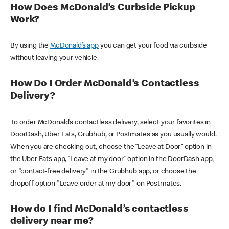
How Does McDonald’s Curbside Pickup
Work?
By using the
McDonald’s app
you can get your food via curbside
without leaving your vehicle.
How Do I Order McDonald’s Contactless
Delivery?
To order McDonald’s contactless delivery, select your favorites in
DoorDash, Uber Eats, Grubhub, or Postmates as you usually would.
When you are checking out, choose the “Leave at Door” option in
the Uber Eats app, “Leave at my door” option in the DoorDash app,
or "contact-free delivery" in the Grubhub app, or choose the
dropoff option "Leave order at my door" on Postmates.
How do I find McDonald’s contactless
delivery near me?