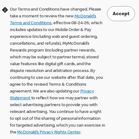
Our Terms and Conditions have changed. Please
Accept
take a moment to review the new
McDonald’s
Terms and Conditions
, effective 08-24-26, which
includes updates to our Mobile Order & Pay
experience (including web and guest ordering,
cancellations, and refunds), MyMcDonald’s
Rewards program (including partner rewards,
which may be subject to partner terms), stored
value features like digital gift cards, and the
dispute resolution and arbitration process. By
continuing to use our website after that date, you
agree to the revised Terms & Conditions
agreement. We are also updating our
Privacy
Statement
to reflect how we may partner with
select advertising partners to provide you with
relevant advertising. You continue to have a right
to opt out of the sharing of personal information
for targeted advertising, which you can exercise in
the
McDonald’s Privacy Rights Center
.