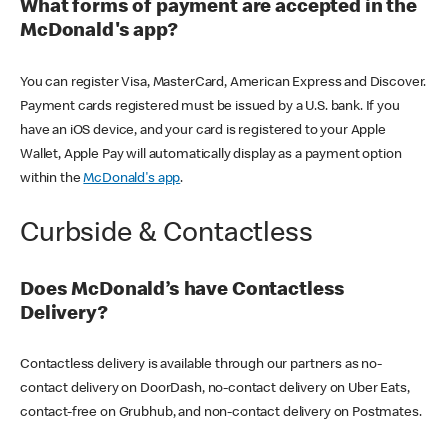
What forms of payment are accepted in the
McDonald's app?
You can register Visa, MasterCard, American Express and Discover.
Payment cards registered must be issued by a U.S. bank. If you
have an iOS device, and your card is registered to your Apple
Wallet, Apple Pay will automatically display as a payment option
within the
McDonald's app
.
Curbside & Contactless
Does McDonald’s have Contactless
Delivery?
Contactless delivery is available through our partners as no-
contact delivery on DoorDash, no-contact delivery on Uber Eats,
contact-free on Grubhub, and non-contact delivery on Postmates.