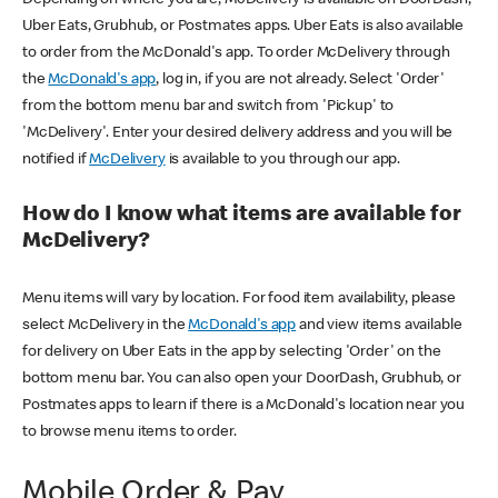
Uber Eats, Grubhub, or Postmates apps. Uber Eats is also available
to order from the McDonald's app. To order McDelivery through
the
McDonald's app
, log in, if you are not already. Select 'Order'
from the bottom menu bar and switch from 'Pickup' to
'McDelivery'. Enter your desired delivery address and you will be
notified if
McDelivery
is available to you through our app.
How do I know what items are available for
McDelivery?
Menu items will vary by location. For food item availability, please
select McDelivery in the
McDonald's app
and view items available
for delivery on Uber Eats in the app by selecting 'Order' on the
bottom menu bar. You can also open your DoorDash, Grubhub, or
Postmates apps to learn if there is a McDonald's location near you
to browse menu items to order.
Mobile Order & Pay