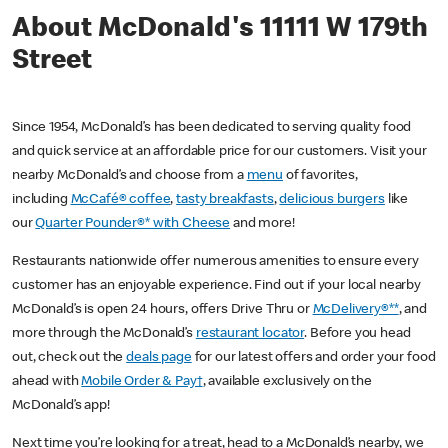
About McDonald's 11111 W 179th
Street
Since 1954, McDonald’s has been dedicated to serving quality food
and quick service at an affordable price for our customers. Visit your
nearby McDonald’s and choose from a
menu
of favorites,
including
McCafé® coffee
,
tasty breakfasts
,
delicious burgers
like
our
Quarter Pounder®* with Cheese
and more!
Restaurants nationwide offer numerous amenities to ensure every
customer has an enjoyable experience. Find out if your local nearby
McDonald’s is open 24 hours, offers Drive Thru or
McDelivery®**
, and
more through the McDonald’s
restaurant locator
. Before you head
out, check out the
deals page
for our latest offers and order your food
ahead with
Mobile Order & Pay†
, available exclusively on the
McDonald’s app!
Next time you’re looking for a treat, head to a McDonald’s nearby, we