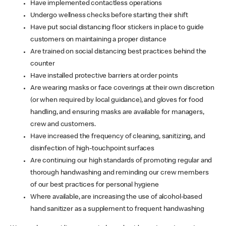
Have implemented contactless operations
Undergo wellness checks before starting their shift
Have put social distancing floor stickers in place to guide
customers on maintaining a proper distance
Are trained on social distancing best practices behind the
counter
Have installed protective barriers at order points
Are wearing masks or face coverings at their own discretion
(or when required by local guidance), and gloves for food
handling, and ensuring masks are available for managers,
crew and customers.
Have increased the frequency of cleaning, sanitizing, and
disinfection of high-touchpoint surfaces
Are continuing our high standards of promoting regular and
thorough handwashing and reminding our crew members
of our best practices for personal hygiene
Where available, are increasing the use of alcohol-based
hand sanitizer as a supplement to frequent handwashing