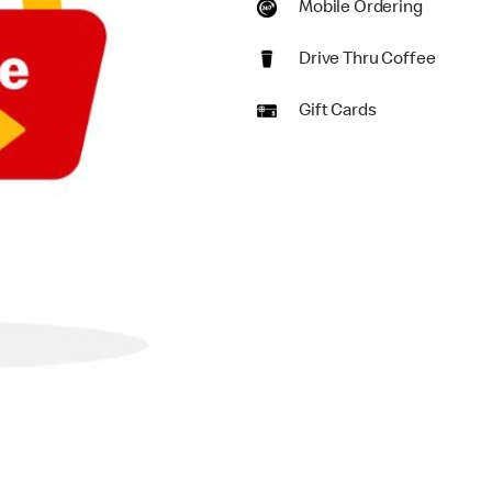
Mobile Ordering
Drive Thru Coffee
Gift Cards