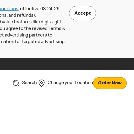
nditions
, effective 08-24-26,
Accept
ons, and refunds),
lue features like digital gift
 you agree to the revised Terms &
ct advertising partners to
rmation for targeted advertising,
Search
Change your Location
Order Now