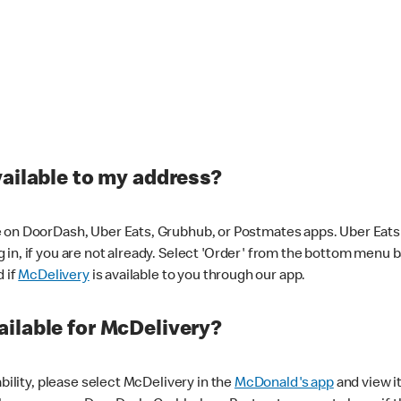
vailable to my address?
 on DoorDash, Uber Eats, Grubhub, or Postmates apps. Uber Eats i
og in, if you are not already. Select 'Order' from the bottom menu 
d if
McDelivery
is available to you through our app.
ilable for McDelivery?
ability, please select McDelivery in the
McDonald's app
and view it