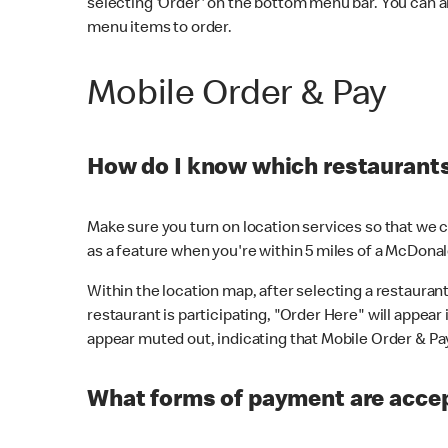
selecting 'Order' on the bottom menu bar. You can a
menu items to order.
Mobile Order & Pay
How do I know which restaurants 
Make sure you turn on location services so that we ca
as a feature when you're within 5 miles of a McDonal
Within the location map, after selecting a restaurant i
restaurant is participating, "Order Here" will appear i
appear muted out, indicating that Mobile Order & Pay 
What forms of payment are accep