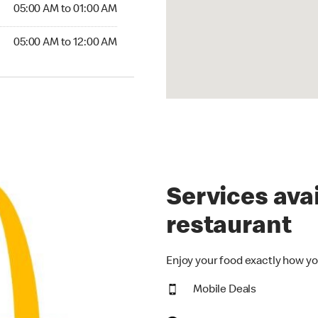
5:00 AM to 01:00 AM
05:00 AM to 01:00 AM
00 AM to 12:00 AM
05:00 AM to 12:00 AM
Services avai
restaurant
Enjoy your food exactly how yo
Mobile Deals