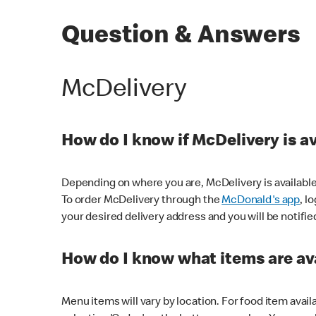
Question & Answers
McDelivery
How do I know if McDelivery is a
Depending on where you are, McDelivery is available
To order McDelivery through the
McDonald's app
, l
your desired delivery address and you will be notifie
How do I know what items are ava
Menu items will vary by location. For food item avail