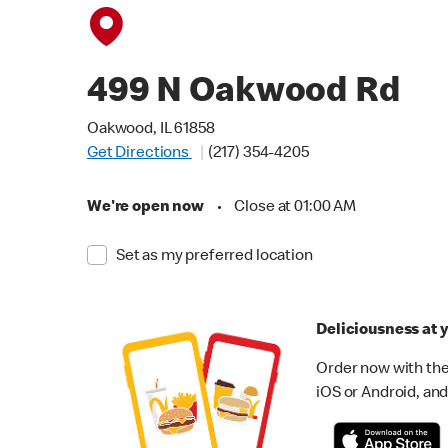
499 N Oakwood Rd
Oakwood, IL 61858
Get Directions
(217) 354-4205
We're open now
•
Close at 01:00 AM
Set as my preferred location
Deliciousness at y
Order now with the
iOS or Android, and 