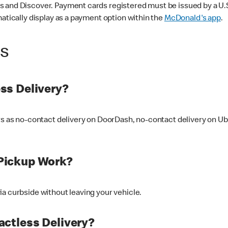
 and Discover. Payment cards registered must be issued by a U.S. 
matically display as a payment option within the
McDonald's app
.
ss
ss Delivery?
ers as no-contact delivery on DoorDash, no-contact delivery on U
Pickup Work?
ia curbside without leaving your vehicle.
ctless Delivery?