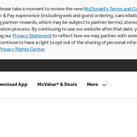
lease take a moment to review the new
McDonald’s Terms and Co
 & Pay experience (including web and guest ordering, cancellati
rtner rewards, which may be subject to partner terms), stored va
ration process. By continuing to use our website after that date,
ng our
Privacy Statement
to reflect how we may partner with sele
continue to have a right to opt out of the sharing of personal info
rivacy Rights Center
.
wnload App
McValue® & Deals
More