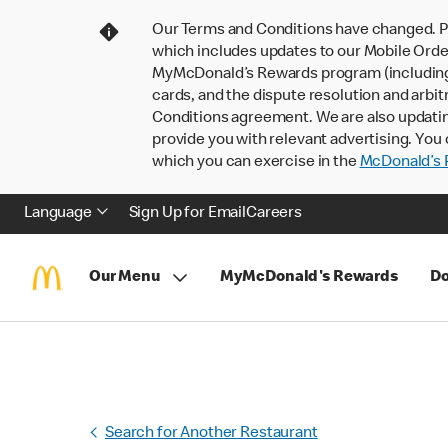
Our Terms and Conditions have changed. P
which includes updates to our Mobile Order
MyMcDonald’s Rewards program (including pa
cards, and the dispute resolution and arbit
Conditions agreement. We are also updati
provide you with relevant advertising. You 
which you can exercise in the
McDonald’s P
Language
Sign Up for Email
Careers
Our Menu
MyMcDonald's Rewards
Do
Search for Another Restaurant