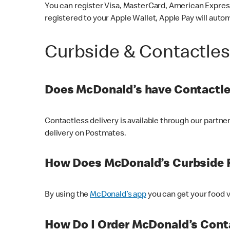
You can register Visa, MasterCard, American Express
registered to your Apple Wallet, Apple Pay will auto
Curbside & Contactle
Does McDonald’s have Contactle
Contactless delivery is available through our partn
delivery on Postmates.
How Does McDonald’s Curbside 
By using the
McDonald’s app
you can get your food v
How Do I Order McDonald’s Conta