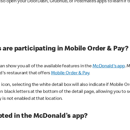
lso open your DoorDash, Grubhub, or Postmates apps to learn if t
are participating in Mobile Order & Pay?
n show you all of the available features in the
McDonald's app
. 
d's restaurant that offers
Mobile Order & Pay
.
con, selecting the white detail box will also indicate if Mobile Orde
n black letters at the bottom of the detail page, allowing you to se
is not enabled at that location.
ted in the McDonald's app?