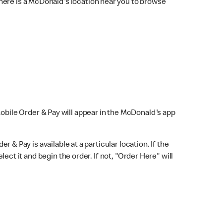
here is a McDonald's location near you to browse
Mobile Order & Pay will appear in the McDonald's app
r & Pay is available at a particular location. If the
lect it and begin the order. If not, "Order Here" will