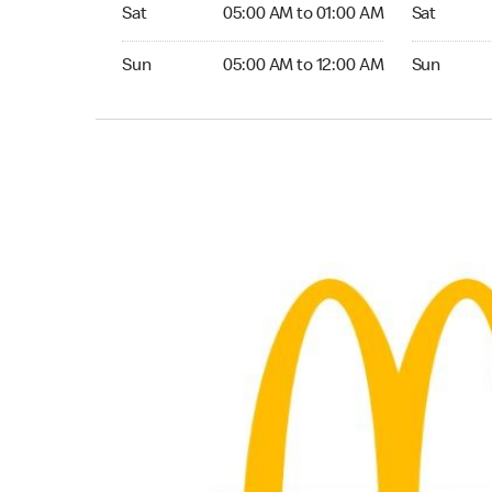
Saturday 05:00 AM to 01:00 AM
Saturday 0
Sat
05:00 AM to 01:00 AM
Sat
Sunday 05:00 AM to 12:00 AM
Sunday 05:
Sun
05:00 AM to 12:00 AM
Sun