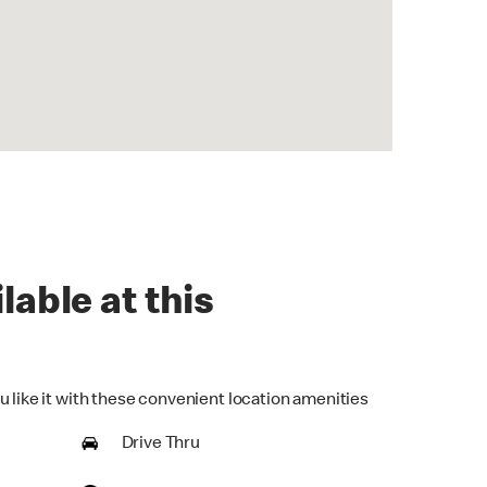
lable at this
u like it with these convenient location amenities
Drive Thru