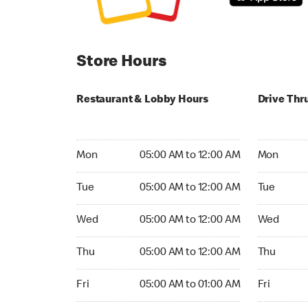
Store Hours
Restaurant & Lobby Hours
Drive Thr
Monday 05:00 AM to 12:00 AM
Monday 05
Mon
05:00 AM to 12:00 AM
Mon
Tuesday 05:00 AM to 12:00 AM
Tuesday 05
Tue
05:00 AM to 12:00 AM
Tue
Wednesday 05:00 AM to 12:00 AM
Wednesday
Wed
05:00 AM to 12:00 AM
Wed
Thursday 05:00 AM to 12:00 AM
Thursday 0
Thu
05:00 AM to 12:00 AM
Thu
Friday 05:00 AM to 01:00 AM
Friday 05:
Fri
05:00 AM to 01:00 AM
Fri