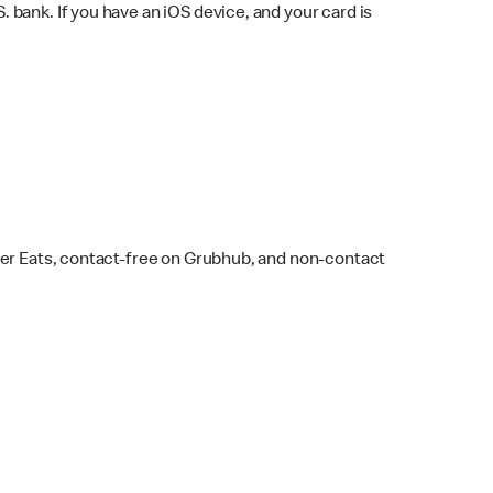
bank. If you have an iOS device, and your card is
ber Eats, contact-free on Grubhub, and non-contact