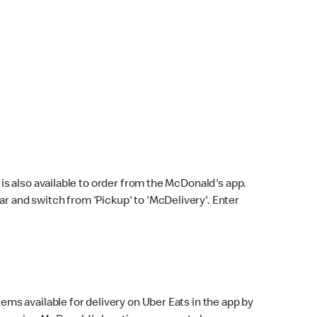
s also available to order from the McDonald's app.
bar and switch from 'Pickup' to 'McDelivery'. Enter
ems available for delivery on Uber Eats in the app by