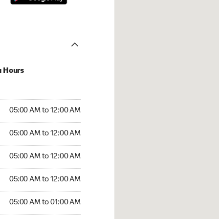
u Hours
:00 AM to 12:00 AM
05:00 AM to 12:00 AM
:00 AM to 12:00 AM
05:00 AM to 12:00 AM
 05:00 AM to 12:00 AM
05:00 AM to 12:00 AM
5:00 AM to 12:00 AM
05:00 AM to 12:00 AM
00 AM to 01:00 AM
05:00 AM to 01:00 AM