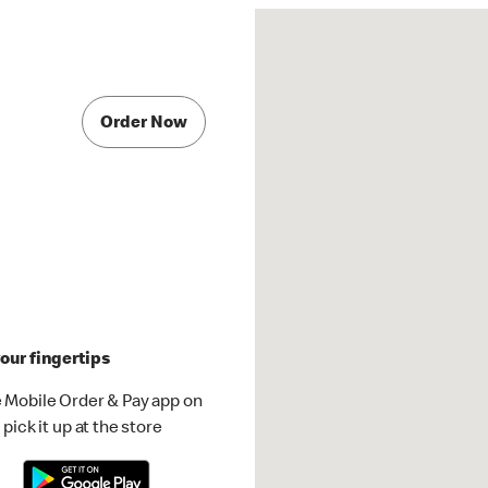
Order Now
our fingertips
 Mobile Order & Pay app on
pick it up at the store