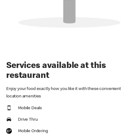
Services available at this
restaurant
Enjoy your food exactly how you like it with these convenient
location amenities
Mobile Deals
Drive Thru
Mobile Ordering