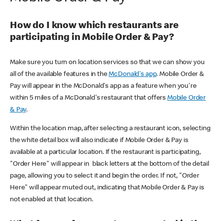
How do I know which restaurants are
participating in Mobile Order & Pay?
Make sure you turn on location services so that we can show you
all of the available features in the
McDonald's app
. Mobile Order &
Pay will appear in the McDonald's app as a feature when you're
within 5 miles of a McDonald's restaurant that offers
Mobile Order
& Pay
.
Within the location map, after selecting a restaurant icon, selecting
the white detail box will also indicate if Mobile Order & Pay is
available at a particular location. If the restaurant is participating,
"Order Here" will appear in black letters at the bottom of the detail
page, allowing you to select it and begin the order. If not, "Order
Here" will appear muted out, indicating that Mobile Order & Pay is
not enabled at that location.