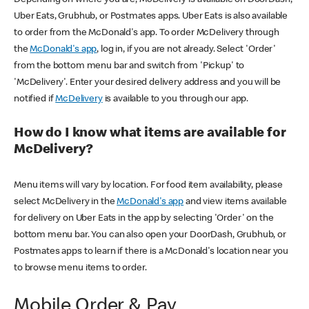
Uber Eats, Grubhub, or Postmates apps. Uber Eats is also available
to order from the McDonald's app. To order McDelivery through
the
McDonald's app
, log in, if you are not already. Select 'Order'
from the bottom menu bar and switch from 'Pickup' to
'McDelivery'. Enter your desired delivery address and you will be
notified if
McDelivery
is available to you through our app.
How do I know what items are available for
McDelivery?
Menu items will vary by location. For food item availability, please
select McDelivery in the
McDonald's app
and view items available
for delivery on Uber Eats in the app by selecting 'Order' on the
bottom menu bar. You can also open your DoorDash, Grubhub, or
Postmates apps to learn if there is a McDonald's location near you
to browse menu items to order.
Mobile Order & Pay