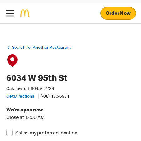
Order Now
Search for Another Restaurant
6034 W 95th St
Oak Lawn, IL 60453-2734
Get Directions
(708) 430-6934
We're open now
Close at 12:00 AM
Set as my preferred location