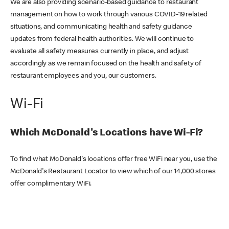
We are also providing scenario-based guidance to restaurant
management on how to work through various COVID-19 related
situations, and communicating health and safety guidance
updates from federal health authorities. We will continue to
evaluate all safety measures currently in place, and adjust
accordingly as we remain focused on the health and safety of
restaurant employees and you, our customers.
Wi-Fi
Which McDonald's Locations have Wi-Fi?
To find what McDonald's locations offer free WiFi near you, use the
McDonald's Restaurant Locator to view which of our 14,000 stores
offer complimentary WiFi.