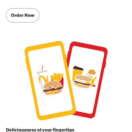
Order Now
Deliciousness at your fingertips