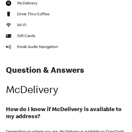
McDelivery
Drive Thru Coffee
Wi-Fi
Gift Cards
Kiosk Audio Navigation
Question & Answers
McDelivery
How do I know if McDelivery is available to
my address?
Depending on where you are, McDelivery is available on DoorDash,