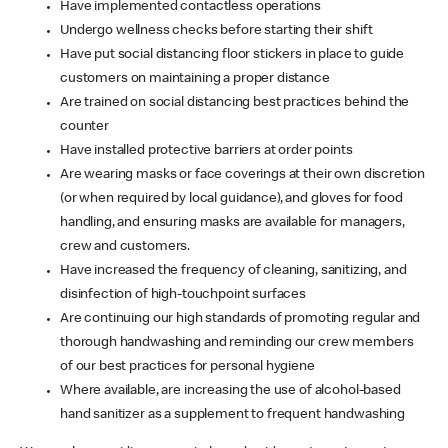
Have implemented contactless operations
Undergo wellness checks before starting their shift
Have put social distancing floor stickers in place to guide
customers on maintaining a proper distance
Are trained on social distancing best practices behind the
counter
Have installed protective barriers at order points
Are wearing masks or face coverings at their own discretion
(or when required by local guidance), and gloves for food
handling, and ensuring masks are available for managers,
crew and customers.
Have increased the frequency of cleaning, sanitizing, and
disinfection of high-touchpoint surfaces
Are continuing our high standards of promoting regular and
thorough handwashing and reminding our crew members
of our best practices for personal hygiene
Where available, are increasing the use of alcohol-based
hand sanitizer as a supplement to frequent handwashing