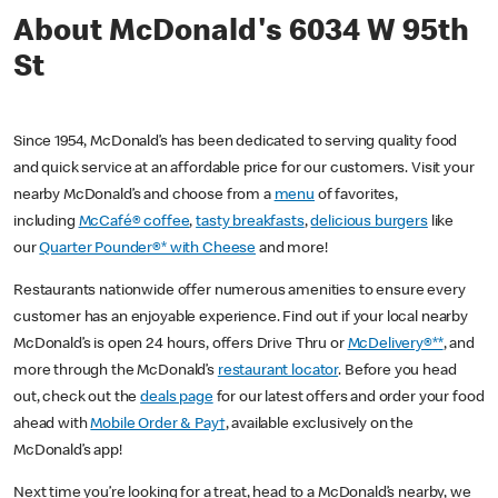
About McDonald's 6034 W 95th
St
Since 1954, McDonald’s has been dedicated to serving quality food
and quick service at an affordable price for our customers. Visit your
nearby McDonald’s and choose from a
menu
of favorites,
including
McCafé® coffee
,
tasty breakfasts
,
delicious burgers
like
our
Quarter Pounder®* with Cheese
and more!
Restaurants nationwide offer numerous amenities to ensure every
customer has an enjoyable experience. Find out if your local nearby
McDonald’s is open 24 hours, offers Drive Thru or
McDelivery®**
, and
more through the McDonald’s
restaurant locator
. Before you head
out, check out the
deals page
for our latest offers and order your food
ahead with
Mobile Order & Pay†
, available exclusively on the
McDonald’s app!
Next time you’re looking for a treat, head to a McDonald’s nearby, we