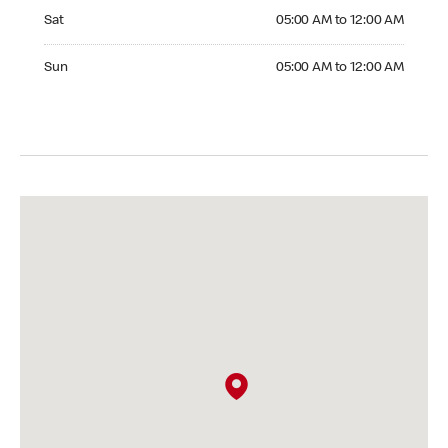
Saturday 05:00 AM to 12:00 AM
Sat
05:00 AM to 12:00 AM
Sunday 05:00 AM to 12:00 AM
Sun
05:00 AM to 12:00 AM