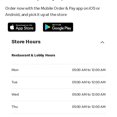
Order now with the Mobile Order & Pay app on iOS or
Android, and pick it up at the store
Store Hours
Restaurant & Lobby Hours
Monday 05:00 AM to 12:00 AM
Mon
05:00 AM to 12:00 AM
Tuesday 05:00 AM to 12:00 AM
Tue
05:00 AM to 12:00 AM
Wednesday 05:00 AM to 12:00 AM
Wed
05:00 AM to 12:00 AM
Thursday 05:00 AM to 12:00 AM
Thu
05:00 AM to 12:00 AM
Friday 05:00 AM to 12:00 AM