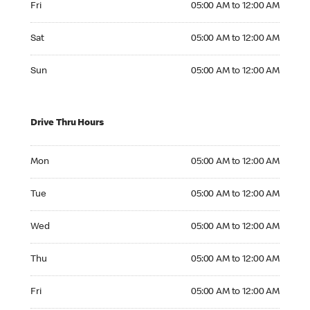
Fri
05:00 AM to 12:00 AM
Saturday 05:00 AM to 12:00 AM
Sat
05:00 AM to 12:00 AM
Sunday 05:00 AM to 12:00 AM
Sun
05:00 AM to 12:00 AM
Drive Thru Hours
Monday 05:00 AM to 12:00 AM
Mon
05:00 AM to 12:00 AM
Tuesday 05:00 AM to 12:00 AM
Tue
05:00 AM to 12:00 AM
Wednesday 05:00 AM to 12:00 AM
Wed
05:00 AM to 12:00 AM
Thursday 05:00 AM to 12:00 AM
Thu
05:00 AM to 12:00 AM
Friday 05:00 AM to 12:00 AM
Fri
05:00 AM to 12:00 AM