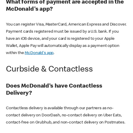
What forms of payment are accepted in the
McDonald's app?
You can register Visa, MasterCard, American Express and Discover.
Payment cards registered must be issued by a U.S. bank. If you
have an iOS device, and your card is registered to your Apple
Wallet, Apple Pay will automatically display as a payment option
within the
McDonald's app
.
Curbside & Contactless
Does McDonald’s have Contactless
Delivery?
Contactless delivery is available through our partners as no-
contact delivery on DoorDash, no-contact delivery on Uber Eats,
contact-free on Grubhub, and non-contact delivery on Postmates.