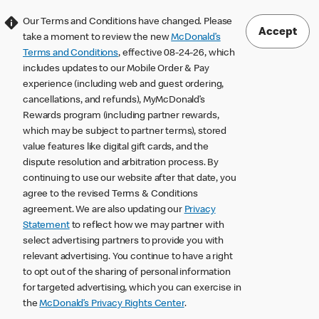
Our Terms and Conditions have changed. Please
Accept
take a moment to review the new
McDonald’s
Terms and Conditions
, effective 08-24-26, which
includes updates to our Mobile Order & Pay
experience (including web and guest ordering,
cancellations, and refunds), MyMcDonald’s
Rewards program (including partner rewards,
which may be subject to partner terms), stored
value features like digital gift cards, and the
dispute resolution and arbitration process. By
continuing to use our website after that date, you
agree to the revised Terms & Conditions
agreement. We are also updating our
Privacy
Statement
to reflect how we may partner with
select advertising partners to provide you with
relevant advertising. You continue to have a right
to opt out of the sharing of personal information
for targeted advertising, which you can exercise in
the
McDonald’s Privacy Rights Center
.