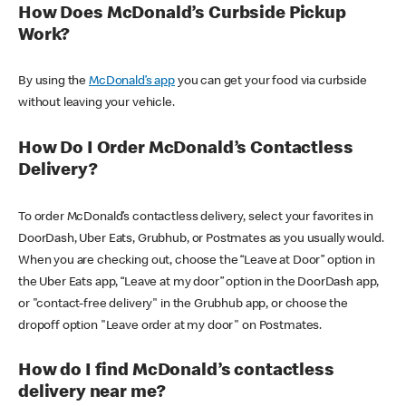
How Does McDonald’s Curbside Pickup
Work?
By using the
McDonald’s app
you can get your food via curbside
without leaving your vehicle.
How Do I Order McDonald’s Contactless
Delivery?
To order McDonald’s contactless delivery, select your favorites in
DoorDash, Uber Eats, Grubhub, or Postmates as you usually would.
When you are checking out, choose the “Leave at Door” option in
the Uber Eats app, “Leave at my door” option in the DoorDash app,
or "contact-free delivery" in the Grubhub app, or choose the
dropoff option "Leave order at my door" on Postmates.
How do I find McDonald’s contactless
delivery near me?