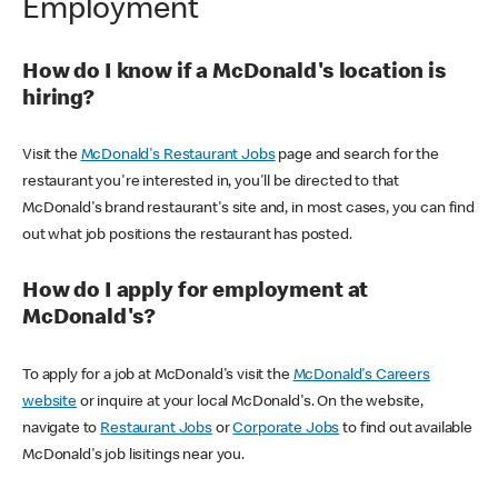
Employment
How do I know if a McDonald's location is
hiring?
Visit the
McDonald's Restaurant Jobs
page and search for the
restaurant you're interested in, you'll be directed to that
McDonald's brand restaurant's site and, in most cases, you can find
out what job positions the restaurant has posted.
How do I apply for employment at
McDonald's?
To apply for a job at McDonald's visit the
McDonald's Careers
website
or inquire at your local McDonald's. On the website,
navigate to
Restaurant Jobs
or
Corporate Jobs
to find out available
McDonald's job lisitings near you.