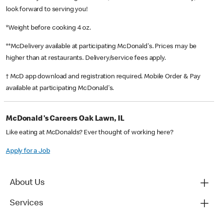
look forward to serving you!
*Weight before cooking 4 oz.
**McDelivery available at participating McDonald's. Prices may be
higher than at restaurants. Delivery/service fees apply.
† McD app download and registration required. Mobile Order & Pay
available at participating McDonald's.
McDonald's Careers Oak Lawn, IL
Like eating at McDonalds? Ever thought of working here?
Apply for a Job
About Us
Services