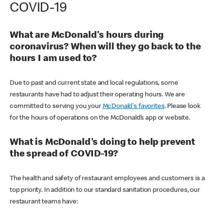
COVID-19
What are McDonald's hours during
coronavirus? When will they go back to the
hours I am used to?
Due to past and current state and local regulations, some
restaurants have had to adjust their operating hours. We are
committed to serving you your
McDonald's favorites
. Please look
for the hours of operations on the McDonald’s app or website.
What is McDonald's doing to help prevent
the spread of COVID-19?
The health and safety of restaurant employees and customers is a
top priority. In addition to our standard sanitation procedures, our
restaurant teams have: