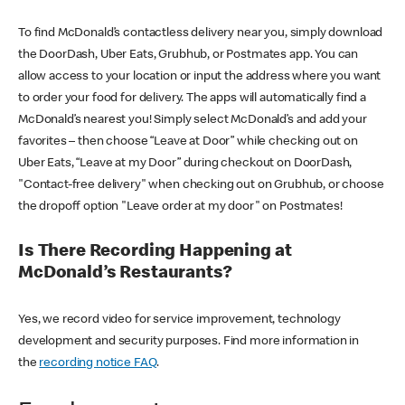
To find McDonald’s contactless delivery near you, simply download
the DoorDash, Uber Eats, Grubhub, or Postmates app. You can
allow access to your location or input the address where you want
to order your food for delivery. The apps will automatically find a
McDonald’s nearest you! Simply select McDonald’s and add your
favorites – then choose “Leave at Door” while checking out on
Uber Eats, “Leave at my Door” during checkout on DoorDash,
"Contact-free delivery" when checking out on Grubhub, or choose
the dropoff option "Leave order at my door" on Postmates!
Is There Recording Happening at
McDonald’s Restaurants?
Yes, we record video for service improvement, technology
development and security purposes. Find more information in
the
recording notice FAQ
.