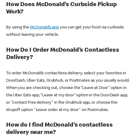
How Does McDonald’s Curbside Pickup
Work?
By using the
McDonald’s app
you can get your food via curbside
without leaving your vehicle.
How Do I Order McDonald’s Contactless
Delivery?
To order McDonald’s contactless delivery, select your favorites in
DoorDash, Uber Eats, Grubhub, or Postmates as you usually would.
When you are checking out, choose the “Leave at Door” option in
the Uber Eats app, “Leave at my door” option in the DoorDash app,
or "contact-free delivery" in the Grubhub app, or choose the
dropoff option "Leave order at my door" on Postmates.
How do I find McDonald’s contactless
delivery near me?