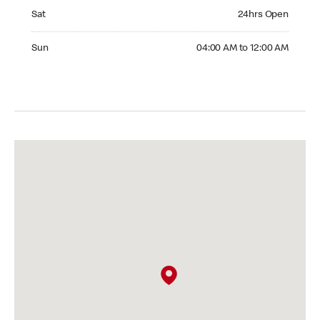
Saturday 24hrs Open
Sat
24hrs Open
Sunday 04:00 AM to 12:00 AM
Sun
04:00 AM to 12:00 AM