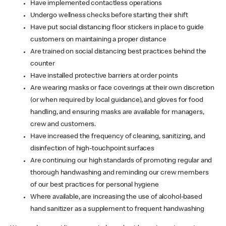
Have implemented contactless operations
Undergo wellness checks before starting their shift
Have put social distancing floor stickers in place to guide
customers on maintaining a proper distance
Are trained on social distancing best practices behind the
counter
Have installed protective barriers at order points
Are wearing masks or face coverings at their own discretion
(or when required by local guidance), and gloves for food
handling, and ensuring masks are available for managers,
crew and customers.
Have increased the frequency of cleaning, sanitizing, and
disinfection of high-touchpoint surfaces
Are continuing our high standards of promoting regular and
thorough handwashing and reminding our crew members
of our best practices for personal hygiene
Where available, are increasing the use of alcohol-based
hand sanitizer as a supplement to frequent handwashing