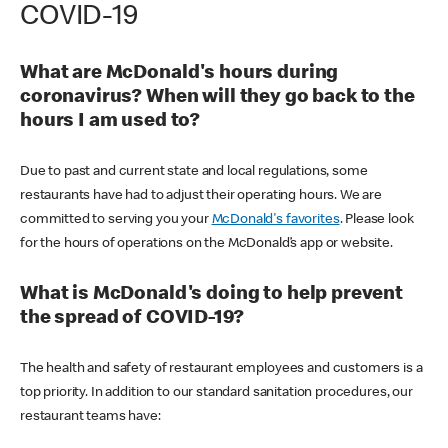
COVID-19
What are McDonald's hours during
coronavirus? When will they go back to the
hours I am used to?
Due to past and current state and local regulations, some
restaurants have had to adjust their operating hours. We are
committed to serving you your
McDonald's favorites
. Please look
for the hours of operations on the McDonald’s app or website.
What is McDonald's doing to help prevent
the spread of COVID-19?
The health and safety of restaurant employees and customers is a
top priority. In addition to our standard sanitation procedures, our
restaurant teams have: