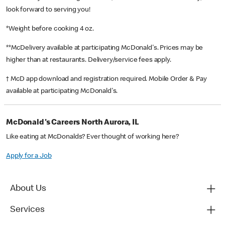
look forward to serving you!
*Weight before cooking 4 oz.
**McDelivery available at participating McDonald's. Prices may be
higher than at restaurants. Delivery/service fees apply.
† McD app download and registration required. Mobile Order & Pay
available at participating McDonald's.
McDonald's Careers North Aurora, IL
Like eating at McDonalds? Ever thought of working here?
Apply for a Job
About Us
Services