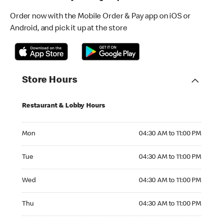
Order now with the Mobile Order & Pay app on iOS or
Android, and pick it up at the store
Store Hours
Restaurant & Lobby Hours
Monday 04:30 AM to 11:00 PM
Mon
04:30 AM to 11:00 PM
Tuesday 04:30 AM to 11:00 PM
Tue
04:30 AM to 11:00 PM
Wednesday 04:30 AM to 11:00 PM
Wed
04:30 AM to 11:00 PM
Thursday 04:30 AM to 11:00 PM
Thu
04:30 AM to 11:00 PM
Friday 04:30 AM to 04:00 AM