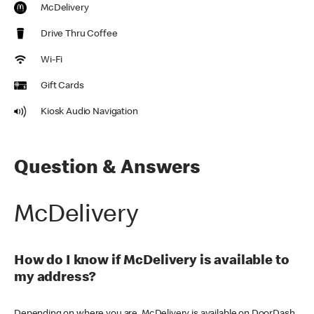
McDelivery
Drive Thru Coffee
Wi-Fi
Gift Cards
Kiosk Audio Navigation
Question & Answers
McDelivery
How do I know if McDelivery is available to
my address?
Depending on where you are, McDelivery is available on DoorDash,