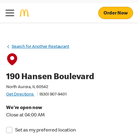
Order Now
Search for Another Restaurant
190 Hansen Boulevard
North Aurora, IL 60542
Get Directions
(630) 907-9401
We're open now
Close at 04:00 AM
Set as my preferred location