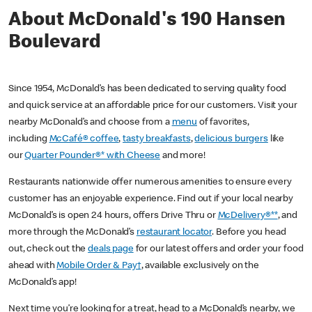
About McDonald's 190 Hansen
Boulevard
Since 1954, McDonald’s has been dedicated to serving quality food
and quick service at an affordable price for our customers. Visit your
nearby McDonald’s and choose from a
menu
of favorites,
including
McCafé® coffee
,
tasty breakfasts
,
delicious burgers
like
our
Quarter Pounder®* with Cheese
and more!
Restaurants nationwide offer numerous amenities to ensure every
customer has an enjoyable experience. Find out if your local nearby
McDonald’s is open 24 hours, offers Drive Thru or
McDelivery®**
, and
more through the McDonald’s
restaurant locator
. Before you head
out, check out the
deals page
for our latest offers and order your food
ahead with
Mobile Order & Pay†
, available exclusively on the
McDonald’s app!
Next time you’re looking for a treat, head to a McDonald’s nearby, we