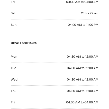
Fri
04:30 AM to 04:00 AM
Saturday 24hrs Open
Sat
24hrs Open
Sunday 04:00 AM to 11:00 PM
Sun
04:00 AM to 11:00 PM
Drive Thru Hours
Monday 04:30 AM to 12:00 AM
Mon
04:30 AM to 12:00 AM
Tuesday 04:30 AM to 12:00 AM
Tue
04:30 AM to 12:00 AM
Wednesday 04:30 AM to 12:00 AM
Wed
04:30 AM to 12:00 AM
Thursday 04:30 AM to 12:00 AM
Thu
04:30 AM to 12:00 AM
Friday 04:30 AM to 04:00 AM
Fri
04:30 AM to 04:00 AM