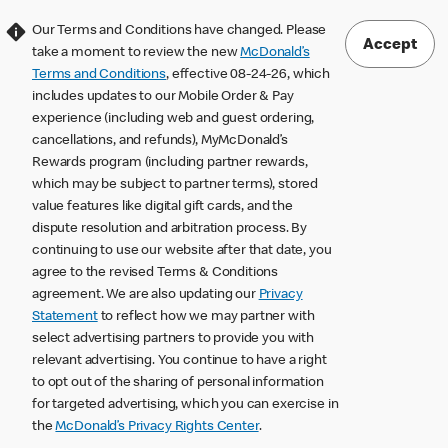
Our Terms and Conditions have changed. Please
Accept
take a moment to review the new
McDonald’s
Terms and Conditions
, effective 08-24-26, which
includes updates to our Mobile Order & Pay
experience (including web and guest ordering,
cancellations, and refunds), MyMcDonald’s
Rewards program (including partner rewards,
which may be subject to partner terms), stored
value features like digital gift cards, and the
dispute resolution and arbitration process. By
continuing to use our website after that date, you
agree to the revised Terms & Conditions
agreement. We are also updating our
Privacy
Statement
to reflect how we may partner with
select advertising partners to provide you with
relevant advertising. You continue to have a right
to opt out of the sharing of personal information
for targeted advertising, which you can exercise in
the
McDonald’s Privacy Rights Center
.