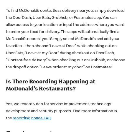
To find McDonald’s contactless delivery near you, simply download
the DoorDash, Uber Eats, Grubhub, or Postmates app. You can
allow access to your location or input the address where you want
to order your food for delivery. The apps will automatically find a
McDonald’s nearest you! Simply select McDonald’s and add your
favorites – then choose “Leave at Door” while checking out on
Uber Eats, “Leave at my Door” during checkout on DoorDash,
"Contact-free delivery" when checking out on Grubhub, or choose
the dropoff option "Leave order at my door" on Postmates!
Is There Recording Happening at
McDonald’s Restaurants?
Yes, we record video for service improvement, technology
development and security purposes. Find more information in
the
recording notice FAQ
.