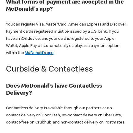
What forms of payment are accepted in the
McDonald's app?
You can register Visa, MasterCard, American Express and Discover.
Payment cards registered must be issued by a U.S. bank. If you
have an iOS device, and your card is registered to your Apple
Wallet, Apple Pay will automatically display as a payment option
within the
McDonald's app
.
Curbside & Contactless
Does McDonald’s have Contactless
Delivery?
Contactless delivery is available through our partners as no-
contact delivery on DoorDash, no-contact delivery on Uber Eats,
contact-free on Grubhub, and non-contact delivery on Postmates.