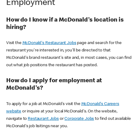
Employment
How do I know if a McDonald's location is
hiring?
Visit the
McDonald's Restaurant Jobs
page and search for the
restaurant you're interested in, you'll be directed to that
McDonald's brand restaurant's site and, in most cases, you can find
out what job positions the restaurant has posted.
How do I apply for employment at
McDonald's?
To apply for a job at McDonald's visit the
McDonald's Careers
website
or inquire at your local McDonald's. On the website,
navigate to
Restaurant Jobs
or
Corporate Jobs
to find out available
McDonald's job lisitings near you.