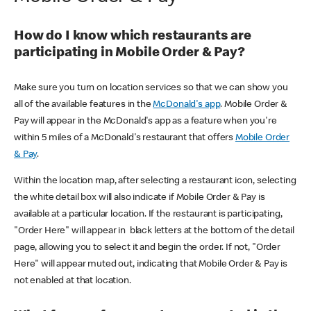
How do I know which restaurants are
participating in Mobile Order & Pay?
Make sure you turn on location services so that we can show you
all of the available features in the
McDonald's app
. Mobile Order &
Pay will appear in the McDonald's app as a feature when you're
within 5 miles of a McDonald's restaurant that offers
Mobile Order
& Pay
.
Within the location map, after selecting a restaurant icon, selecting
the white detail box will also indicate if Mobile Order & Pay is
available at a particular location. If the restaurant is participating,
"Order Here" will appear in black letters at the bottom of the detail
page, allowing you to select it and begin the order. If not, "Order
Here" will appear muted out, indicating that Mobile Order & Pay is
not enabled at that location.