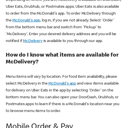
Uber Eats, Grubhub, or Postmates apps. Uber Eats is also available
to order from the McDonald's app. To order McDelivery through
the
McDonald's app
, log in, if you are not already. Select 'Order'
from the bottom menu bar and switch from 'Pickup' to
'McDelivery'. Enter your desired delivery address and you will be
notified if
McDelivery
is available to you through our app.
How do I know what items are available for
McDelivery?
Menu items will vary by location. For food item availability, please
select McDelivery in the
McDonald's app
and view items available
for delivery on Uber Eats in the app by selecting 'Order' on the
bottom menu bar. You can also open your DoorDash, Grubhub, or
Postmates apps to learn if there is a McDonald's location near you
to browse menu items to order.
Mobile Order & Pay