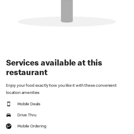
Services available at this
restaurant
Enjoy your food exactly how you like it with these convenient
location amenities
Mobile Deals
Drive Thru
Mobile Ordering