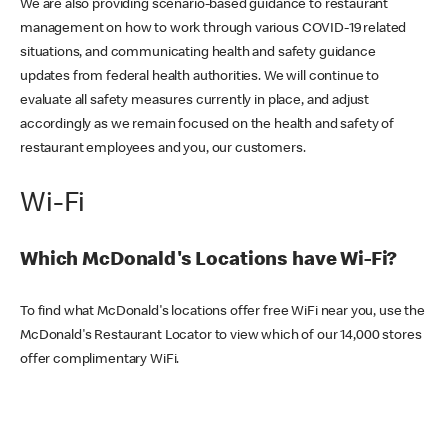
We are also providing scenario-based guidance to restaurant
management on how to work through various COVID-19 related
situations, and communicating health and safety guidance
updates from federal health authorities. We will continue to
evaluate all safety measures currently in place, and adjust
accordingly as we remain focused on the health and safety of
restaurant employees and you, our customers.
Wi-Fi
Which McDonald's Locations have Wi-Fi?
To find what McDonald's locations offer free WiFi near you, use the
McDonald's Restaurant Locator to view which of our 14,000 stores
offer complimentary WiFi.