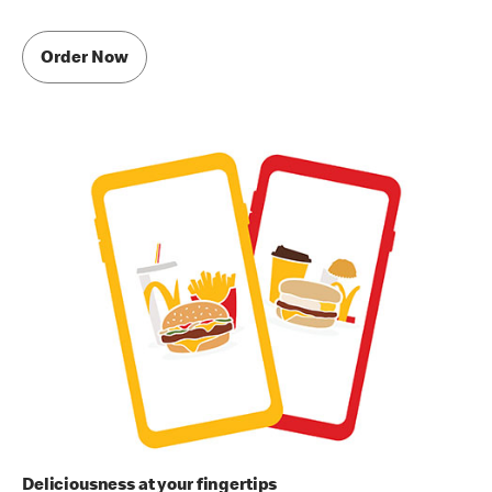
Order Now
Deliciousness at your fingertips