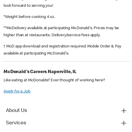
look forward to serving you!
*Weight before cooking 4 oz.
**McDelivery available at participating McDonald's. Prices may be
higher than at restaurants. Delivery/service fees apply.
† McD app download and registration required. Mobile Order & Pay
available at participating McDonald's.
McDonald's Careers Naperville, IL
Like eating at McDonalds? Ever thought of working here?
Apply for a Job
About Us
Services