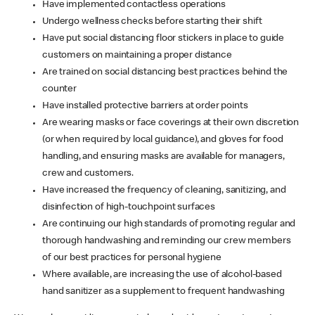
Have implemented contactless operations
Undergo wellness checks before starting their shift
Have put social distancing floor stickers in place to guide
customers on maintaining a proper distance
Are trained on social distancing best practices behind the
counter
Have installed protective barriers at order points
Are wearing masks or face coverings at their own discretion
(or when required by local guidance), and gloves for food
handling, and ensuring masks are available for managers,
crew and customers.
Have increased the frequency of cleaning, sanitizing, and
disinfection of high-touchpoint surfaces
Are continuing our high standards of promoting regular and
thorough handwashing and reminding our crew members
of our best practices for personal hygiene
Where available, are increasing the use of alcohol-based
hand sanitizer as a supplement to frequent handwashing