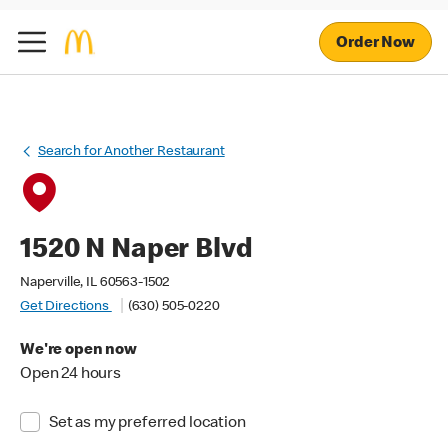
Order Now
Search for Another Restaurant
1520 N Naper Blvd
Naperville, IL 60563-1502
Get Directions
(630) 505-0220
We're open now
Open 24 hours
Set as my preferred location