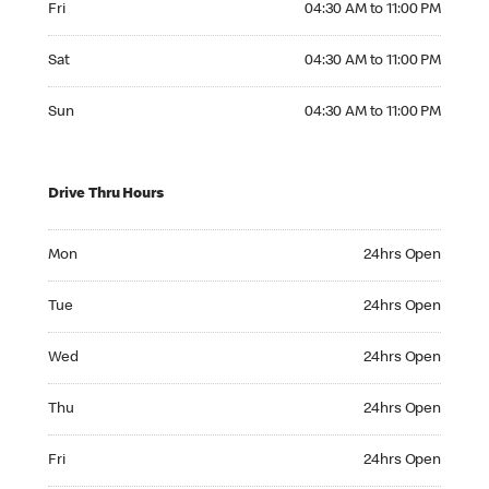
Fri
04:30 AM to 11:00 PM
Saturday 04:30 AM to 11:00 PM
Sat
04:30 AM to 11:00 PM
Sunday 04:30 AM to 11:00 PM
Sun
04:30 AM to 11:00 PM
Drive Thru Hours
Monday 24hrs Open
Mon
24hrs Open
Tuesday 24hrs Open
Tue
24hrs Open
Wednesday 24hrs Open
Wed
24hrs Open
Thursday 24hrs Open
Thu
24hrs Open
Friday 24hrs Open
Fri
24hrs Open