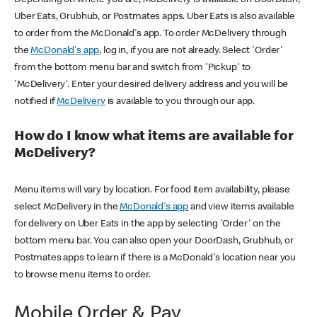
Uber Eats, Grubhub, or Postmates apps. Uber Eats is also available
to order from the McDonald's app. To order McDelivery through
the
McDonald's app
, log in, if you are not already. Select 'Order'
from the bottom menu bar and switch from 'Pickup' to
'McDelivery'. Enter your desired delivery address and you will be
notified if
McDelivery
is available to you through our app.
How do I know what items are available for
McDelivery?
Menu items will vary by location. For food item availability, please
select McDelivery in the
McDonald's app
and view items available
for delivery on Uber Eats in the app by selecting 'Order' on the
bottom menu bar. You can also open your DoorDash, Grubhub, or
Postmates apps to learn if there is a McDonald's location near you
to browse menu items to order.
Mobile Order & Pay