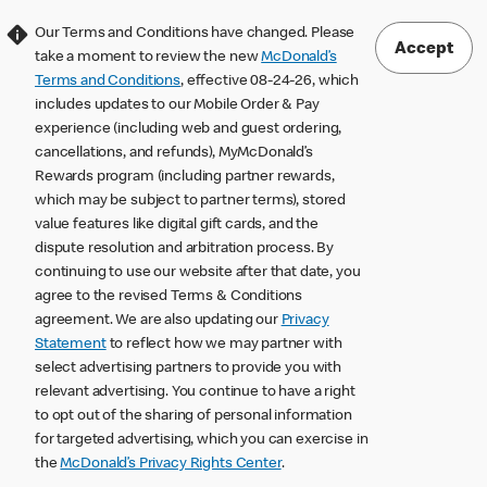
Our Terms and Conditions have changed. Please
Accept
take a moment to review the new
McDonald’s
Terms and Conditions
, effective 08-24-26, which
includes updates to our Mobile Order & Pay
experience (including web and guest ordering,
cancellations, and refunds), MyMcDonald’s
Rewards program (including partner rewards,
which may be subject to partner terms), stored
value features like digital gift cards, and the
dispute resolution and arbitration process. By
continuing to use our website after that date, you
agree to the revised Terms & Conditions
agreement. We are also updating our
Privacy
Statement
to reflect how we may partner with
select advertising partners to provide you with
relevant advertising. You continue to have a right
to opt out of the sharing of personal information
for targeted advertising, which you can exercise in
the
McDonald’s Privacy Rights Center
.