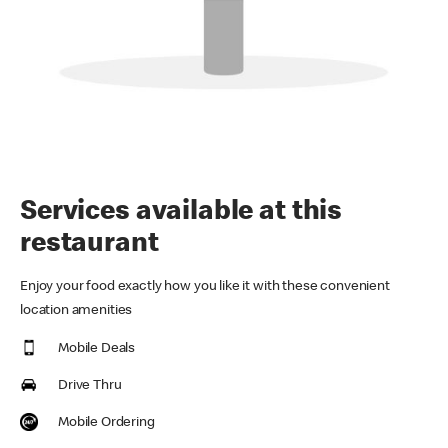
Services available at this
restaurant
Enjoy your food exactly how you like it with these convenient
location amenities
Mobile Deals
Drive Thru
Mobile Ordering