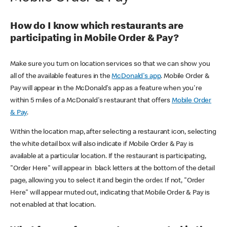
How do I know which restaurants are
participating in Mobile Order & Pay?
Make sure you turn on location services so that we can show you
all of the available features in the
McDonald's app
. Mobile Order &
Pay will appear in the McDonald's app as a feature when you're
within 5 miles of a McDonald's restaurant that offers
Mobile Order
& Pay
.
Within the location map, after selecting a restaurant icon, selecting
the white detail box will also indicate if Mobile Order & Pay is
available at a particular location. If the restaurant is participating,
"Order Here" will appear in black letters at the bottom of the detail
page, allowing you to select it and begin the order. If not, "Order
Here" will appear muted out, indicating that Mobile Order & Pay is
not enabled at that location.