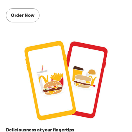
Order Now
Deliciousness at your fingertips