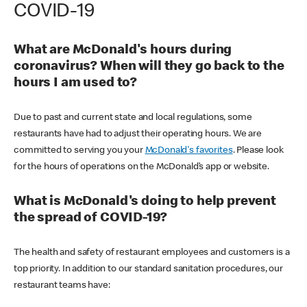
COVID-19
What are McDonald's hours during
coronavirus? When will they go back to the
hours I am used to?
Due to past and current state and local regulations, some
restaurants have had to adjust their operating hours. We are
committed to serving you your
McDonald's favorites
. Please look
for the hours of operations on the McDonald’s app or website.
What is McDonald's doing to help prevent
the spread of COVID-19?
The health and safety of restaurant employees and customers is a
top priority. In addition to our standard sanitation procedures, our
restaurant teams have: