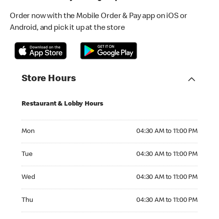
Order now with the Mobile Order & Pay app on iOS or
Android, and pick it up at the store
Store Hours
Restaurant & Lobby Hours
Monday 04:30 AM to 11:00 PM
Mon
04:30 AM to 11:00 PM
Tuesday 04:30 AM to 11:00 PM
Tue
04:30 AM to 11:00 PM
Wednesday 04:30 AM to 11:00 PM
Wed
04:30 AM to 11:00 PM
Thursday 04:30 AM to 11:00 PM
Thu
04:30 AM to 11:00 PM
Friday 04:30 AM to 11:00 PM