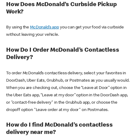
How Does McDonald’s Curbside Pickup
Work?
By using the
McDonald’s app
you can get your food via curbside
without leaving your vehicle.
How Do I Order McDonald’s Contactless
Delivery?
To order McDonald’s contactless delivery, select your favorites in
DoorDash, Uber Eats, Grubhub, or Postmates as you usually would.
When you are checking out, choose the “Leave at Door” option in
the Uber Eats app, “Leave at my door” option in the DoorDash app,
or "contact-free delivery" in the Grubhub app, or choose the
dropoff option "Leave order at my door" on Postmates.
How do I find McDonald’s contactless
delivery near me?