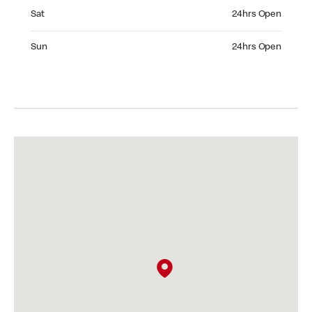
Saturday 24hrs Open
Sat
24hrs Open
Sunday 24hrs Open
Sun
24hrs Open