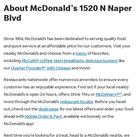
About McDonald's 1520 N Naper
Blvd
Since 1954, McDonald’s has been dedicated to serving quality food
and quick service at an affordable price for our customers. Visit your
nearby McDonald’s and choose from a
menu
of favorites,
including
McCafé® coffee
,
tasty breakfasts
,
delicious burgers
like
our
Quarter Pounder®* with Cheese
and more!
Restaurants nationwide offer numerous amenities to ensure every
customer has an enjoyable experience. Find out if your local nearby
McDonald’s is open 24 hours, offers Drive Thru or
McDelivery®**
, and
more through the McDonald’s
restaurant locator
. Before you head
out, check out the
deals page
for our latest offers and order your food
ahead with
Mobile Order & Pay†
, available exclusively on the
McDonald’s app!
Next time you’re looking for a treat, head to a McDonald’s nearby, we