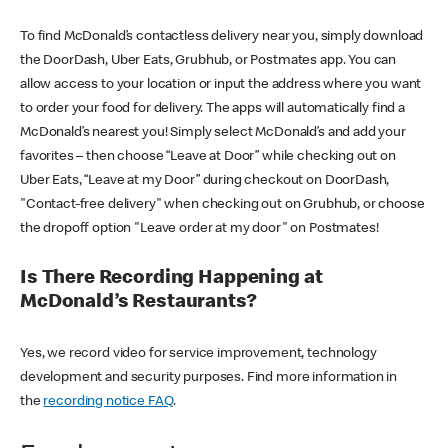
To find McDonald’s contactless delivery near you, simply download
the DoorDash, Uber Eats, Grubhub, or Postmates app. You can
allow access to your location or input the address where you want
to order your food for delivery. The apps will automatically find a
McDonald’s nearest you! Simply select McDonald’s and add your
favorites – then choose “Leave at Door” while checking out on
Uber Eats, “Leave at my Door” during checkout on DoorDash,
"Contact-free delivery" when checking out on Grubhub, or choose
the dropoff option "Leave order at my door" on Postmates!
Is There Recording Happening at
McDonald’s Restaurants?
Yes, we record video for service improvement, technology
development and security purposes. Find more information in
the
recording notice FAQ
.