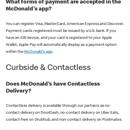
What forms of payment are accepted in the
McDonald's app?
You can register Visa, MasterCard, American Express and Discover.
Payment cards registered must be issued by a U.S. bank. If you
have an iOS device, and your card is registered to your Apple
Wallet, Apple Pay will automatically display as a payment option
within the
McDonald's app
.
Curbside & Contactless
Does McDonald’s have Contactless
Delivery?
Contactless delivery is available through our partners as no-
contact delivery on DoorDash, no-contact delivery on Uber Eats,
contact-free on Grubhub, and non-contact delivery on Postmates.