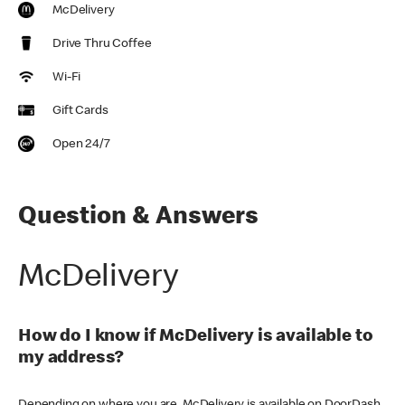
McDelivery
Drive Thru Coffee
Wi-Fi
Gift Cards
Open 24/7
Question & Answers
McDelivery
How do I know if McDelivery is available to
my address?
Depending on where you are, McDelivery is available on DoorDash,