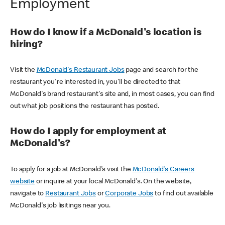
Employment
How do I know if a McDonald's location is
hiring?
Visit the
McDonald's Restaurant Jobs
page and search for the
restaurant you're interested in, you'll be directed to that
McDonald's brand restaurant's site and, in most cases, you can find
out what job positions the restaurant has posted.
How do I apply for employment at
McDonald's?
To apply for a job at McDonald's visit the
McDonald's Careers
website
or inquire at your local McDonald's. On the website,
navigate to
Restaurant Jobs
or
Corporate Jobs
to find out available
McDonald's job lisitings near you.