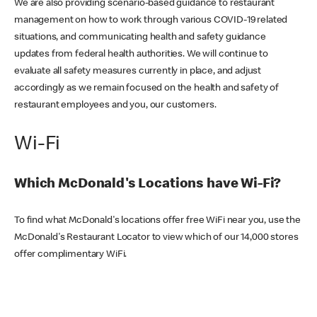
We are also providing scenario-based guidance to restaurant
management on how to work through various COVID-19 related
situations, and communicating health and safety guidance
updates from federal health authorities. We will continue to
evaluate all safety measures currently in place, and adjust
accordingly as we remain focused on the health and safety of
restaurant employees and you, our customers.
Wi-Fi
Which McDonald's Locations have Wi-Fi?
To find what McDonald's locations offer free WiFi near you, use the
McDonald's Restaurant Locator to view which of our 14,000 stores
offer complimentary WiFi.