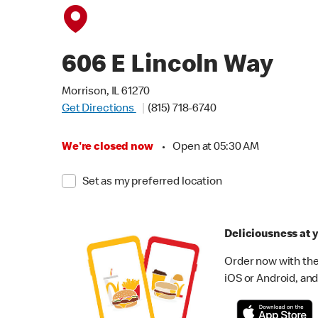
606 E Lincoln Way
Morrison, IL 61270
Get Directions
(815) 718-6740
We're closed now
•
Open at 05:30 AM
Set as my preferred location
Deliciousness at y
Order now with the
iOS or Android, and 