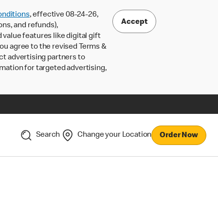
nditions
, effective 08-24-26,
Accept
ons, and refunds),
lue features like digital gift
 you agree to the revised Terms &
ct advertising partners to
rmation for targeted advertising,
Search
Change your Location
Order Now