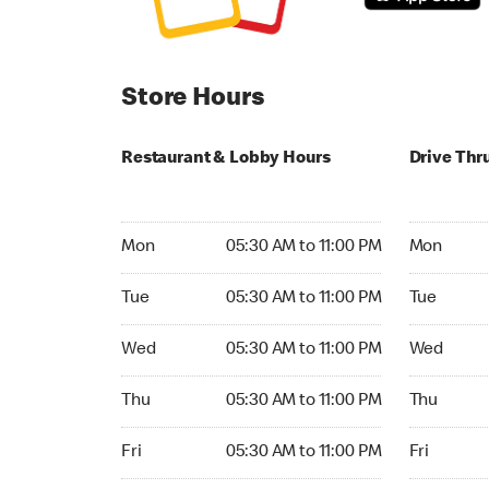
Store Hours
Restaurant & Lobby Hours
Drive Thr
Monday 05:30 AM to 11:00 PM
Monday 05:
Mon
05:30 AM to 11:00 PM
Mon
Tuesday 05:30 AM to 11:00 PM
Tuesday 05
Tue
05:30 AM to 11:00 PM
Tue
Wednesday 05:30 AM to 11:00 PM
Wednesday
Wed
05:30 AM to 11:00 PM
Wed
Thursday 05:30 AM to 11:00 PM
Thursday 0
Thu
05:30 AM to 11:00 PM
Thu
Friday 05:30 AM to 11:00 PM
Friday 05:
Fri
05:30 AM to 11:00 PM
Fri