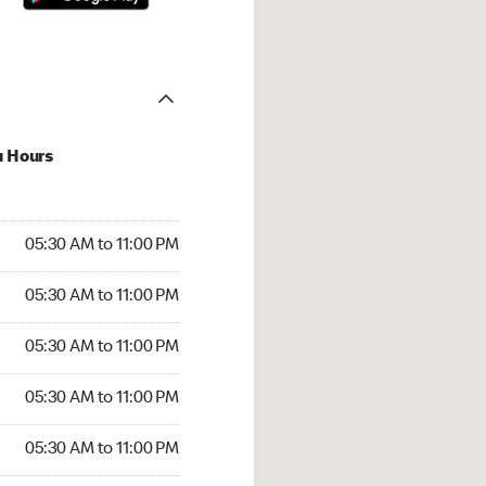
u Hours
30 AM to 11:00 PM
05:30 AM to 11:00 PM
:30 AM to 11:00 PM
05:30 AM to 11:00 PM
 05:30 AM to 11:00 PM
05:30 AM to 11:00 PM
5:30 AM to 11:00 PM
05:30 AM to 11:00 PM
30 AM to 11:00 PM
05:30 AM to 11:00 PM