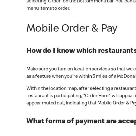
selecting 'Order' on the bottom menu bar. You can a
menu items to order.
Mobile Order & Pay
How do I know which restaurants 
Make sure you turn on location services so that we ca
as a feature when you're within 5 miles of a McDonal
Within the location map, after selecting a restaurant i
restaurant is participating, "Order Here" will appear i
appear muted out, indicating that Mobile Order & Pay 
What forms of payment are accep