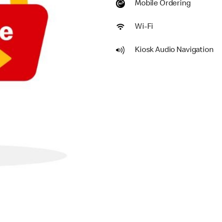
Mobile Ordering
Wi-Fi
Kiosk Audio Navigation