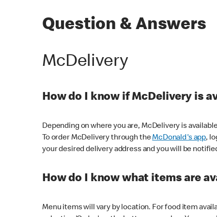
Question & Answers
McDelivery
How do I know if McDelivery is a
Depending on where you are, McDelivery is available
To order McDelivery through the
McDonald's app
, l
your desired delivery address and you will be notifie
How do I know what items are ava
Menu items will vary by location. For food item avail