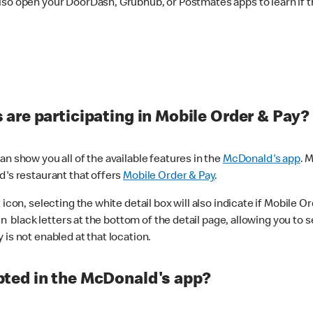
lso open your DoorDash, Grubhub, or Postmates apps to learn if t
are participating in Mobile Order & Pay?
n show you all of the available features in the
McDonald's app
. 
d's restaurant that offers
Mobile Order & Pay
.
con, selecting the white detail box will also indicate if Mobile Orde
n black letters at the bottom of the detail page, allowing you to se
is not enabled at that location.
ted in the McDonald's app?