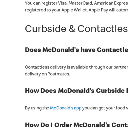
You can register Visa, MasterCard, American Express
registered to your Apple Wallet, Apple Pay will auto
Curbside & Contactle
Does McDonald’s have Contactle
Contactless delivery is available through our partn
delivery on Postmates.
How Does McDonald’s Curbside 
By using the
McDonald’s app
you can get your food v
How Do I Order McDonald’s Conta