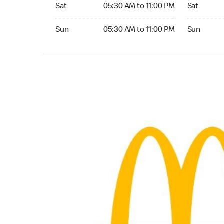
Saturday 05:30 AM to 11:00 PM
Saturday 0
Sat
05:30 AM to 11:00 PM
Sat
Sunday 05:30 AM to 11:00 PM
Sunday 05:
Sun
05:30 AM to 11:00 PM
Sun