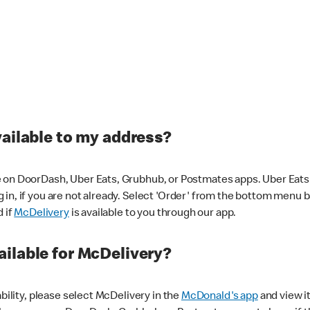
vailable to my address?
 on DoorDash, Uber Eats, Grubhub, or Postmates apps. Uber Eats i
og in, if you are not already. Select 'Order' from the bottom menu 
d if
McDelivery
is available to you through our app.
ilable for McDelivery?
ability, please select McDelivery in the
McDonald's app
and view it