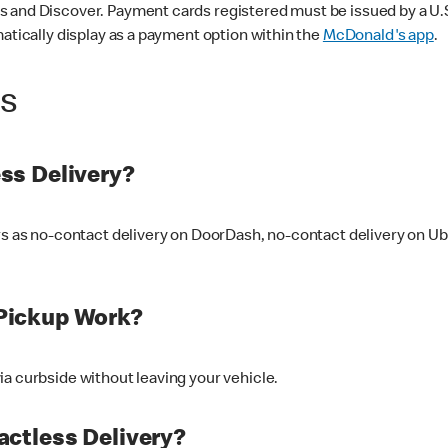
 and Discover. Payment cards registered must be issued by a U.S. 
matically display as a payment option within the
McDonald's app
.
ss
ss Delivery?
ers as no-contact delivery on DoorDash, no-contact delivery on U
Pickup Work?
ia curbside without leaving your vehicle.
ctless Delivery?