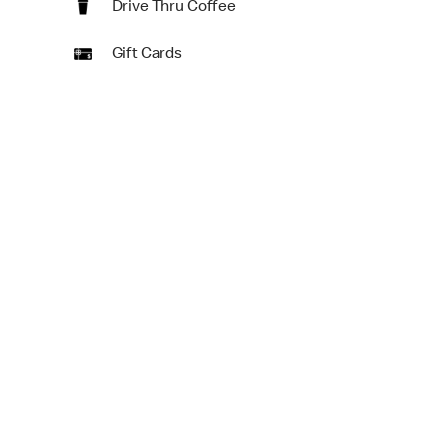
Drive Thru Coffee
Gift Cards