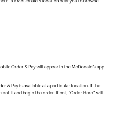
here is a McDonald's location near you to browse
Mobile Order & Pay will appear in the McDonald's app
r & Pay is available at a particular location. If the
lect it and begin the order. If not, "Order Here" will