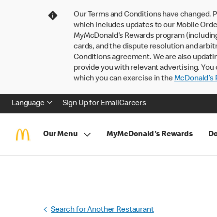
Our Terms and Conditions have changed. P
which includes updates to our Mobile Order
MyMcDonald’s Rewards program (including pa
cards, and the dispute resolution and arbit
Conditions agreement. We are also updati
provide you with relevant advertising. You 
which you can exercise in the
McDonald’s P
Language
Sign Up for Email
Careers
Our Menu
MyMcDonald's Rewards
Do
Search for Another Restaurant