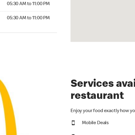
5:30 AM to 11:00 PM
05:30 AM to 11:00 PM
30 AM to 11:00 PM
05:30 AM to 11:00 PM
Services avai
restaurant
Enjoy your food exactly how yo
Mobile Deals