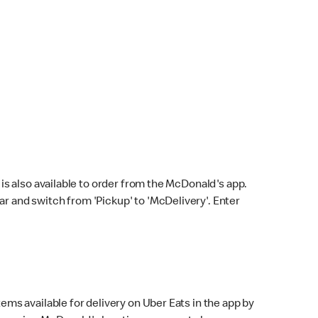
s also available to order from the McDonald's app.
bar and switch from 'Pickup' to 'McDelivery'. Enter
ems available for delivery on Uber Eats in the app by