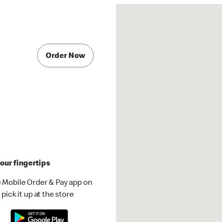
Order Now
our fingertips
 Mobile Order & Pay app on
pick it up at the store