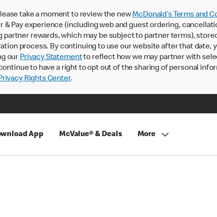
lease take a moment to review the new
McDonald’s Terms and Co
 & Pay experience (including web and guest ordering, cancellati
rtner rewards, which may be subject to partner terms), stored va
ration process. By continuing to use our website after that date,
ng our
Privacy Statement
to reflect how we may partner with sele
continue to have a right to opt out of the sharing of personal info
rivacy Rights Center
.
wnload App
McValue® & Deals
More