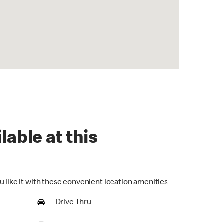
lable at this
u like it with these convenient location amenities
Drive Thru