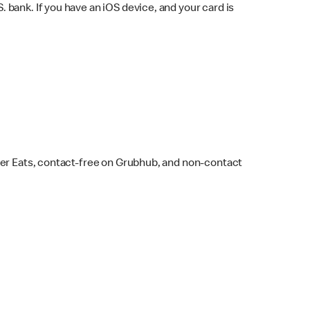
bank. If you have an iOS device, and your card is
ber Eats, contact-free on Grubhub, and non-contact