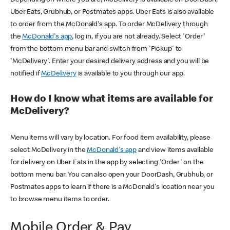
Uber Eats, Grubhub, or Postmates apps. Uber Eats is also available
to order from the McDonald's app. To order McDelivery through
the
McDonald's app
, log in, if you are not already. Select 'Order'
from the bottom menu bar and switch from 'Pickup' to
'McDelivery'. Enter your desired delivery address and you will be
notified if
McDelivery
is available to you through our app.
How do I know what items are available for
McDelivery?
Menu items will vary by location. For food item availability, please
select McDelivery in the
McDonald's app
and view items available
for delivery on Uber Eats in the app by selecting 'Order' on the
bottom menu bar. You can also open your DoorDash, Grubhub, or
Postmates apps to learn if there is a McDonald's location near you
to browse menu items to order.
Mobile Order & Pay