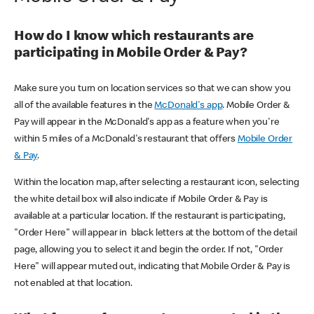
How do I know which restaurants are
participating in Mobile Order & Pay?
Make sure you turn on location services so that we can show you
all of the available features in the
McDonald's app
. Mobile Order &
Pay will appear in the McDonald's app as a feature when you're
within 5 miles of a McDonald's restaurant that offers
Mobile Order
& Pay
.
Within the location map, after selecting a restaurant icon, selecting
the white detail box will also indicate if Mobile Order & Pay is
available at a particular location. If the restaurant is participating,
"Order Here" will appear in black letters at the bottom of the detail
page, allowing you to select it and begin the order. If not, "Order
Here" will appear muted out, indicating that Mobile Order & Pay is
not enabled at that location.