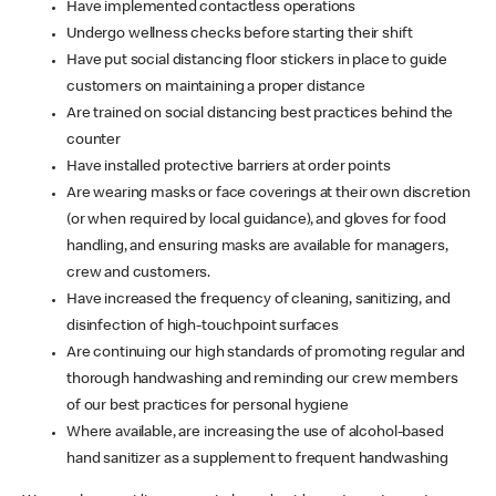
Have implemented contactless operations
Undergo wellness checks before starting their shift
Have put social distancing floor stickers in place to guide
customers on maintaining a proper distance
Are trained on social distancing best practices behind the
counter
Have installed protective barriers at order points
Are wearing masks or face coverings at their own discretion
(or when required by local guidance), and gloves for food
handling, and ensuring masks are available for managers,
crew and customers.
Have increased the frequency of cleaning, sanitizing, and
disinfection of high-touchpoint surfaces
Are continuing our high standards of promoting regular and
thorough handwashing and reminding our crew members
of our best practices for personal hygiene
Where available, are increasing the use of alcohol-based
hand sanitizer as a supplement to frequent handwashing