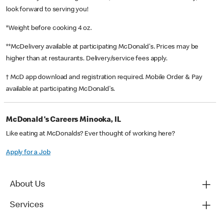
look forward to serving you!
*Weight before cooking 4 oz.
**McDelivery available at participating McDonald's. Prices may be
higher than at restaurants. Delivery/service fees apply.
† McD app download and registration required. Mobile Order & Pay
available at participating McDonald's.
McDonald's Careers Minooka, IL
Like eating at McDonalds? Ever thought of working here?
Apply for a Job
About Us
Services