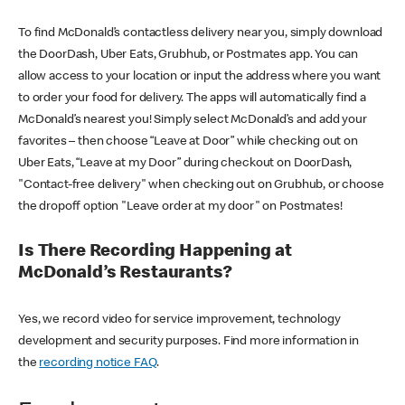
To find McDonald’s contactless delivery near you, simply download
the DoorDash, Uber Eats, Grubhub, or Postmates app. You can
allow access to your location or input the address where you want
to order your food for delivery. The apps will automatically find a
McDonald’s nearest you! Simply select McDonald’s and add your
favorites – then choose “Leave at Door” while checking out on
Uber Eats, “Leave at my Door” during checkout on DoorDash,
"Contact-free delivery" when checking out on Grubhub, or choose
the dropoff option "Leave order at my door" on Postmates!
Is There Recording Happening at
McDonald’s Restaurants?
Yes, we record video for service improvement, technology
development and security purposes. Find more information in
the
recording notice FAQ
.