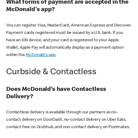
What forms of payment are accepted in the
McDonald's app?
You can register Visa, MasterCard, American Express and Discover.
Payment cards registered must be issued by a U.S. bank. If you
have an iOS device, and your card is registered to your Apple
Wallet, Apple Pay will automatically display as a payment option
within the
McDonald's app
.
Curbside & Contactless
Does McDonald’s have Contactless
Delivery?
Contactless delivery is available through our partners as no-
contact delivery on DoorDash, no-contact delivery on Uber Eats,
contact-free on Grubhub, and non-contact delivery on Postmates.