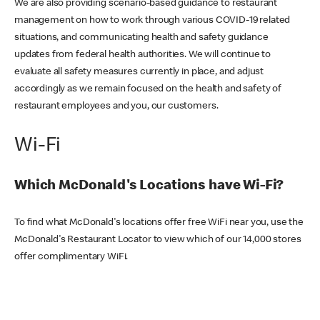
We are also providing scenario-based guidance to restaurant
management on how to work through various COVID-19 related
situations, and communicating health and safety guidance
updates from federal health authorities. We will continue to
evaluate all safety measures currently in place, and adjust
accordingly as we remain focused on the health and safety of
restaurant employees and you, our customers.
Wi-Fi
Which McDonald's Locations have Wi-Fi?
To find what McDonald's locations offer free WiFi near you, use the
McDonald's Restaurant Locator to view which of our 14,000 stores
offer complimentary WiFi.