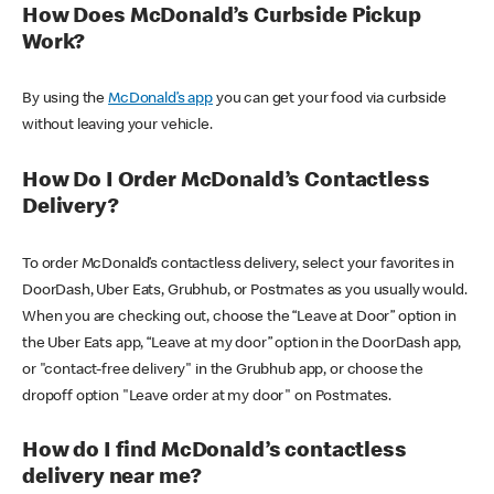
How Does McDonald’s Curbside Pickup
Work?
By using the
McDonald’s app
you can get your food via curbside
without leaving your vehicle.
How Do I Order McDonald’s Contactless
Delivery?
To order McDonald’s contactless delivery, select your favorites in
DoorDash, Uber Eats, Grubhub, or Postmates as you usually would.
When you are checking out, choose the “Leave at Door” option in
the Uber Eats app, “Leave at my door” option in the DoorDash app,
or "contact-free delivery" in the Grubhub app, or choose the
dropoff option "Leave order at my door" on Postmates.
How do I find McDonald’s contactless
delivery near me?