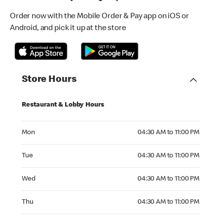
Order now with the Mobile Order & Pay app on iOS or
Android, and pick it up at the store
Store Hours
Restaurant & Lobby Hours
Monday 04:30 AM to 11:00 PM
Mon
04:30 AM to 11:00 PM
Tuesday 04:30 AM to 11:00 PM
Tue
04:30 AM to 11:00 PM
Wednesday 04:30 AM to 11:00 PM
Wed
04:30 AM to 11:00 PM
Thursday 04:30 AM to 11:00 PM
Thu
04:30 AM to 11:00 PM
Friday 04:30 AM to 11:00 PM