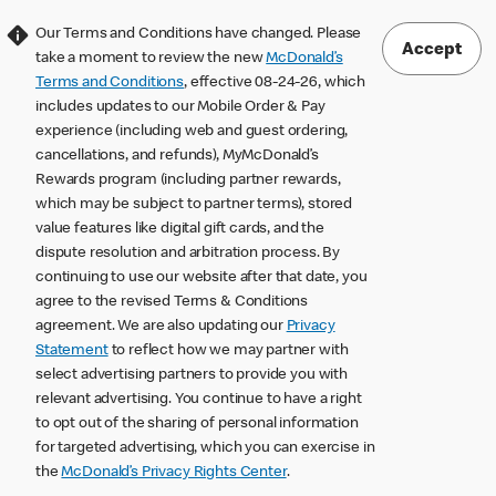
Our Terms and Conditions have changed. Please
Accept
take a moment to review the new
McDonald’s
Terms and Conditions
, effective 08-24-26, which
includes updates to our Mobile Order & Pay
experience (including web and guest ordering,
cancellations, and refunds), MyMcDonald’s
Rewards program (including partner rewards,
which may be subject to partner terms), stored
value features like digital gift cards, and the
dispute resolution and arbitration process. By
continuing to use our website after that date, you
agree to the revised Terms & Conditions
agreement. We are also updating our
Privacy
Statement
to reflect how we may partner with
select advertising partners to provide you with
relevant advertising. You continue to have a right
to opt out of the sharing of personal information
for targeted advertising, which you can exercise in
the
McDonald’s Privacy Rights Center
.