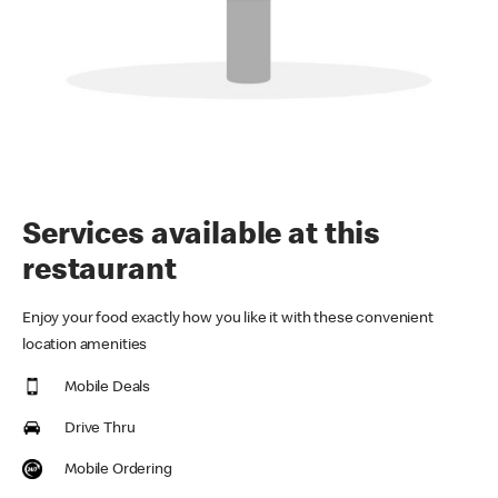
Services available at this
restaurant
Enjoy your food exactly how you like it with these convenient
location amenities
Mobile Deals
Drive Thru
Mobile Ordering