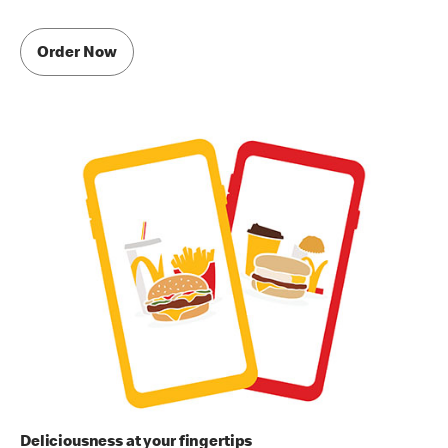
Order Now
Deliciousness at your fingertips