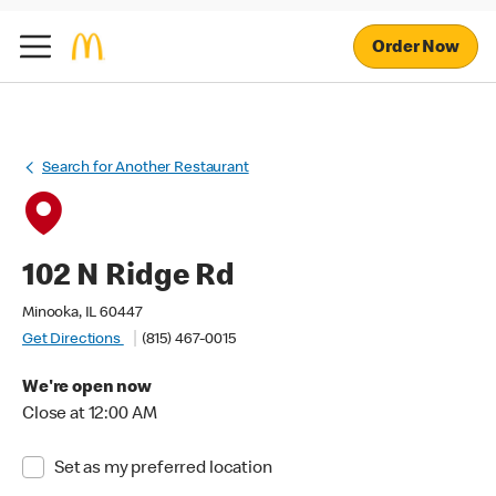
Order Now
Search for Another Restaurant
102 N Ridge Rd
Minooka, IL 60447
Get Directions
(815) 467-0015
We're open now
Close at 12:00 AM
Set as my preferred location