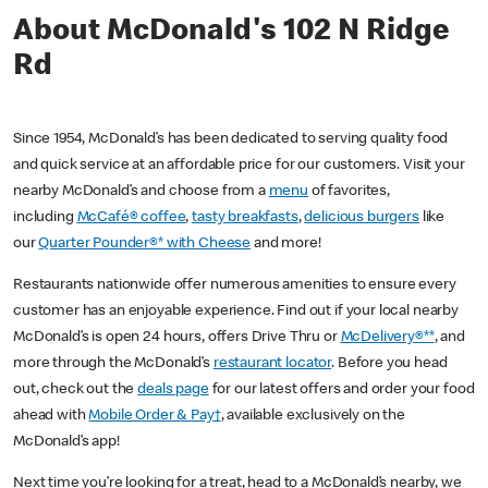
About McDonald's 102 N Ridge
Rd
Since 1954, McDonald’s has been dedicated to serving quality food
and quick service at an affordable price for our customers. Visit your
nearby McDonald’s and choose from a
menu
of favorites,
including
McCafé® coffee
,
tasty breakfasts
,
delicious burgers
like
our
Quarter Pounder®* with Cheese
and more!
Restaurants nationwide offer numerous amenities to ensure every
customer has an enjoyable experience. Find out if your local nearby
McDonald’s is open 24 hours, offers Drive Thru or
McDelivery®**
, and
more through the McDonald’s
restaurant locator
. Before you head
out, check out the
deals page
for our latest offers and order your food
ahead with
Mobile Order & Pay†
, available exclusively on the
McDonald’s app!
Next time you’re looking for a treat, head to a McDonald’s nearby, we