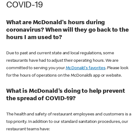
COVID-19
What are McDonald's hours during
coronavirus? When will they go back to the
hours I am used to?
Due to past and current state and local regulations, some
restaurants have had to adjust their operating hours. We are
committed to serving you your
McDonald's favorites
. Please look
for the hours of operations on the McDonald’s app or website.
What is McDonald's doing to help prevent
the spread of COVID-19?
The health and safety of restaurant employees and customers is a
top priority. In addition to our standard sanitation procedures, our
restaurant teams have: