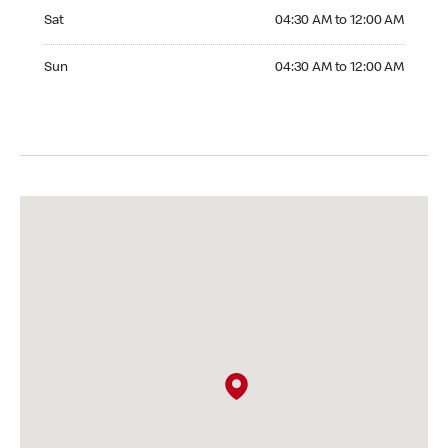
Saturday 04:30 AM to 12:00 AM
Sat
04:30 AM to 12:00 AM
Sunday 04:30 AM to 12:00 AM
Sun
04:30 AM to 12:00 AM