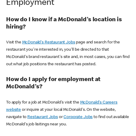
Employment
How do I know if a McDonald's location is
hiring?
Visit the
McDonald's Restaurant Jobs
page and search for the
restaurant you're interested in, you'll be directed to that
McDonald's brand restaurant's site and, in most cases, you can find
out what job positions the restaurant has posted.
How do I apply for employment at
McDonald's?
To apply for a job at McDonald's visit the
McDonald's Careers
website
or inquire at your local McDonald's. On the website,
navigate to
Restaurant Jobs
or
Corporate Jobs
to find out available
McDonald's job lisitings near you.