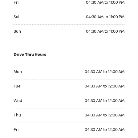
Fri
04:30 AM to 11:00 PM
Saturday 04:30 AM to 11:00 PM
Sat
04:30 AM to 11:00 PM
Sunday 04:30 AM to 11:00 PM
Sun
04:30 AM to 11:00 PM
Drive Thru Hours
Monday 04:30 AM to 12:00 AM
Mon
04:30 AM to 12:00 AM
Tuesday 04:30 AM to 12:00 AM
Tue
04:30 AM to 12:00 AM
Wednesday 04:30 AM to 12:00 AM
Wed
04:30 AM to 12:00 AM
Thursday 04:30 AM to 12:00 AM
Thu
04:30 AM to 12:00 AM
Friday 04:30 AM to 12:00 AM
Fri
04:30 AM to 12:00 AM