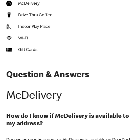
McDelivery
Drive Thru Coffee
Indoor Play Place
Wi-Fi
Gift Cards
Question & Answers
McDelivery
How do I know if McDelivery is available to
my address?
Depending on where you are, McDelivery is available on DoorDash,