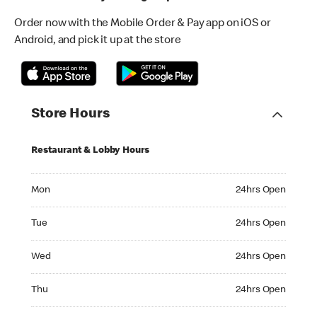
Order now with the Mobile Order & Pay app on iOS or
Android, and pick it up at the store
Store Hours
Restaurant & Lobby Hours
Monday 24hrs Open
Mon
24hrs Open
Tuesday 24hrs Open
Tue
24hrs Open
Wednesday 24hrs Open
Wed
24hrs Open
Thursday 24hrs Open
Thu
24hrs Open
Friday 24hrs Open