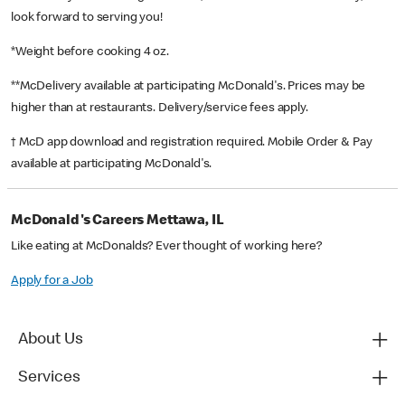
look forward to serving you!
*Weight before cooking 4 oz.
**McDelivery available at participating McDonald's. Prices may be
higher than at restaurants. Delivery/service fees apply.
† McD app download and registration required. Mobile Order & Pay
available at participating McDonald's.
McDonald's Careers Mettawa, IL
Like eating at McDonalds? Ever thought of working here?
Apply for a Job
About Us
Services