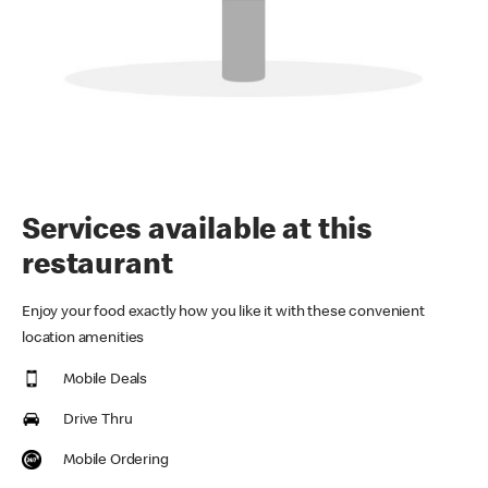
Services available at this
restaurant
Enjoy your food exactly how you like it with these convenient
location amenities
Mobile Deals
Drive Thru
Mobile Ordering