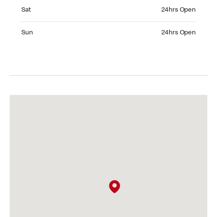
Saturday 24hrs Open
Sat
24hrs Open
Sunday 24hrs Open
Sun
24hrs Open