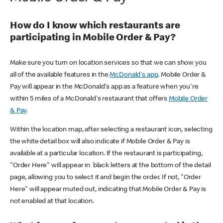
How do I know which restaurants are
participating in Mobile Order & Pay?
Make sure you turn on location services so that we can show you
all of the available features in the
McDonald's app
. Mobile Order &
Pay will appear in the McDonald's app as a feature when you're
within 5 miles of a McDonald's restaurant that offers
Mobile Order
& Pay
.
Within the location map, after selecting a restaurant icon, selecting
the white detail box will also indicate if Mobile Order & Pay is
available at a particular location. If the restaurant is participating,
"Order Here" will appear in black letters at the bottom of the detail
page, allowing you to select it and begin the order. If not, "Order
Here" will appear muted out, indicating that Mobile Order & Pay is
not enabled at that location.