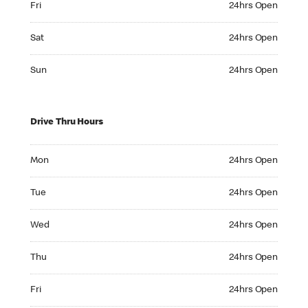
Fri
24hrs Open
Saturday 24hrs Open
Sat
24hrs Open
Sunday 24hrs Open
Sun
24hrs Open
Drive Thru Hours
Monday 24hrs Open
Mon
24hrs Open
Tuesday 24hrs Open
Tue
24hrs Open
Wednesday 24hrs Open
Wed
24hrs Open
Thursday 24hrs Open
Thu
24hrs Open
Friday 24hrs Open
Fri
24hrs Open