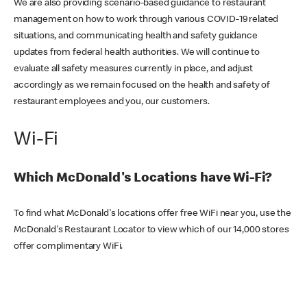
We are also providing scenario-based guidance to restaurant
management on how to work through various COVID-19 related
situations, and communicating health and safety guidance
updates from federal health authorities. We will continue to
evaluate all safety measures currently in place, and adjust
accordingly as we remain focused on the health and safety of
restaurant employees and you, our customers.
Wi-Fi
Which McDonald's Locations have Wi-Fi?
To find what McDonald's locations offer free WiFi near you, use the
McDonald's Restaurant Locator to view which of our 14,000 stores
offer complimentary WiFi.