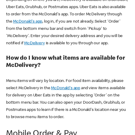
Uber Eats, Grubhub, or Postmates apps. Uber Eats is also available
to order from the McDonald's app. To order McDelivery through
the
McDonald's app
, log in, if you are not already. Select 'Order'
from the bottom menu bar and switch from 'Pickup' to
'McDelivery'. Enter your desired delivery address and you will be
notified if
McDelivery
is available to you through our app.
How do I know what items are available for
McDelivery?
Menu items will vary by location. For food item availability, please
select McDelivery in the
McDonald's app
and view items available
for delivery on Uber Eats in the app by selecting 'Order' on the
bottom menu bar. You can also open your DoorDash, Grubhub, or
Postmates apps to learn if there is a McDonald's location near you
to browse menu items to order.
Mobile Order & Pay