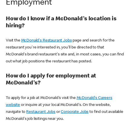
Employment
How do I know if a McDonald's location is
hiring?
Visit the
McDonald's Restaurant Jobs
page and search for the
restaurant you're interested in, you'll be directed to that
McDonald's brand restaurant's site and, in most cases, you can find
out what job positions the restaurant has posted.
How do I apply for employment at
McDonald's?
To apply for a job at McDonald's visit the
McDonald's Careers
website
or inquire at your local McDonald's. On the website,
navigate to
Restaurant Jobs
or
Corporate Jobs
to find out available
McDonald's job lisitings near you.