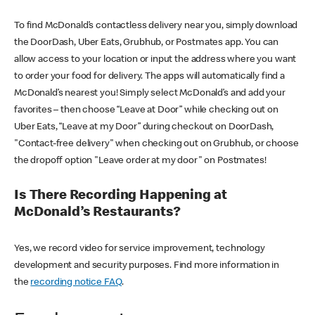
To find McDonald’s contactless delivery near you, simply download
the DoorDash, Uber Eats, Grubhub, or Postmates app. You can
allow access to your location or input the address where you want
to order your food for delivery. The apps will automatically find a
McDonald’s nearest you! Simply select McDonald’s and add your
favorites – then choose “Leave at Door” while checking out on
Uber Eats, “Leave at my Door” during checkout on DoorDash,
"Contact-free delivery" when checking out on Grubhub, or choose
the dropoff option "Leave order at my door" on Postmates!
Is There Recording Happening at
McDonald’s Restaurants?
Yes, we record video for service improvement, technology
development and security purposes. Find more information in
the
recording notice FAQ
.