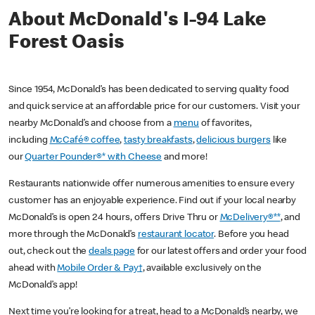
About McDonald's I-94 Lake
Forest Oasis
Since 1954, McDonald’s has been dedicated to serving quality food
and quick service at an affordable price for our customers. Visit your
nearby McDonald’s and choose from a
menu
of favorites,
including
McCafé® coffee
,
tasty breakfasts
,
delicious burgers
like
our
Quarter Pounder®* with Cheese
and more!
Restaurants nationwide offer numerous amenities to ensure every
customer has an enjoyable experience. Find out if your local nearby
McDonald’s is open 24 hours, offers Drive Thru or
McDelivery®**
, and
more through the McDonald’s
restaurant locator
. Before you head
out, check out the
deals page
for our latest offers and order your food
ahead with
Mobile Order & Pay†
, available exclusively on the
McDonald’s app!
Next time you’re looking for a treat, head to a McDonald’s nearby, we