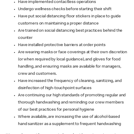
Have implemented contactless operations
Undergo wellness checks before starting their shift
Have put social distancing floor stickers in place to guide
customers on maintaining a proper distance
Are trained on social distancing best practices behind the
counter
Have installed protective barriers at order points
Are wearing masks or face coverings at their own discretion
(or when required by local guidance), and gloves for food
handling, and ensuring masks are available for managers,
crew and customers.
Have increased the frequency of cleaning, sanitizing, and
disinfection of high-touchpoint surfaces
Are continuing our high standards of promoting regular and
thorough handwashing and reminding our crew members
of our best practices for personal hygiene
Where available, are increasing the use of alcohol-based
hand sanitizer as a supplement to frequent handwashing