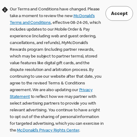
Our Terms and Conditions have changed. Please
Accept
take a moment to review the new
McDonald’s
Terms and Conditions
, effective 08-24-26, which
includes updates to our Mobile Order & Pay
experience (including web and guest ordering,
cancellations, and refunds), MyMcDonald’s
Rewards program (including partner rewards,
which may be subject to partner terms), stored
value features like digital gift cards, and the
dispute resolution and arbitration process. By
continuing to use our website after that date, you
agree to the revised Terms & Conditions
agreement. We are also updating our
Privacy
Statement
to reflect how we may partner with
select advertising partners to provide you with
relevant advertising. You continue to have a right
to opt out of the sharing of personal information
for targeted advertising, which you can exercise in
the
McDonald’s Privacy Rights Center
.