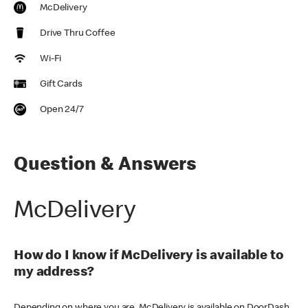
McDelivery
Drive Thru Coffee
Wi-Fi
Gift Cards
Open 24/7
Question & Answers
McDelivery
How do I know if McDelivery is available to
my address?
Depending on where you are, McDelivery is available on DoorDash,