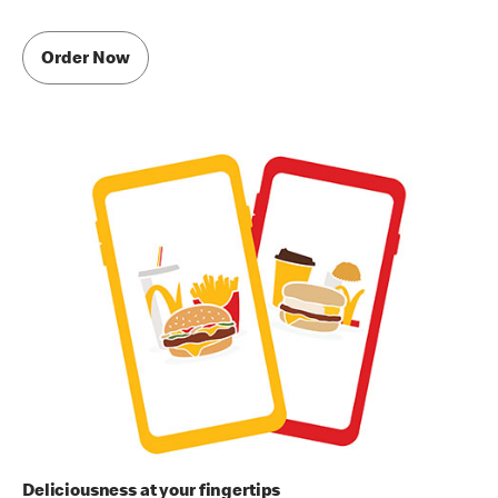
Order Now
Deliciousness at your fingertips