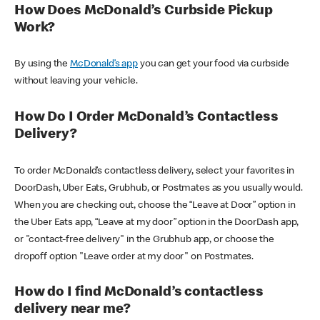
How Does McDonald’s Curbside Pickup
Work?
By using the
McDonald’s app
you can get your food via curbside
without leaving your vehicle.
How Do I Order McDonald’s Contactless
Delivery?
To order McDonald’s contactless delivery, select your favorites in
DoorDash, Uber Eats, Grubhub, or Postmates as you usually would.
When you are checking out, choose the “Leave at Door” option in
the Uber Eats app, “Leave at my door” option in the DoorDash app,
or "contact-free delivery" in the Grubhub app, or choose the
dropoff option "Leave order at my door" on Postmates.
How do I find McDonald’s contactless
delivery near me?