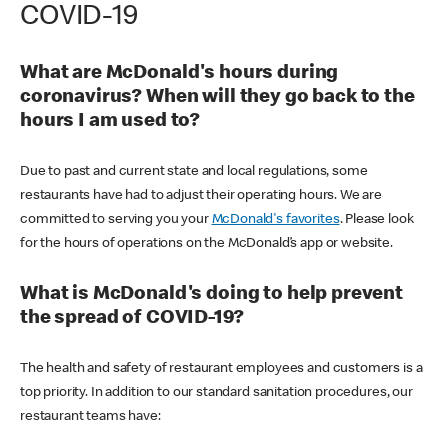
COVID-19
What are McDonald's hours during
coronavirus? When will they go back to the
hours I am used to?
Due to past and current state and local regulations, some
restaurants have had to adjust their operating hours. We are
committed to serving you your
McDonald's favorites
. Please look
for the hours of operations on the McDonald’s app or website.
What is McDonald's doing to help prevent
the spread of COVID-19?
The health and safety of restaurant employees and customers is a
top priority. In addition to our standard sanitation procedures, our
restaurant teams have: