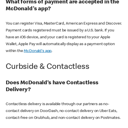
What forms of payment are accepted in the
McDonald's app?
You can register Visa, MasterCard, American Express and Discover.
Payment cards registered must be issued by a U.S. bank. If you
have an iOS device, and your card is registered to your Apple
Wallet, Apple Pay will automatically display as a payment option
within the
McDonald's app
.
Curbside & Contactless
Does McDonald’s have Contactless
Delivery?
Contactless delivery is available through our partners as no-
contact delivery on DoorDash, no-contact delivery on Uber Eats,
contact-free on Grubhub, and non-contact delivery on Postmates.