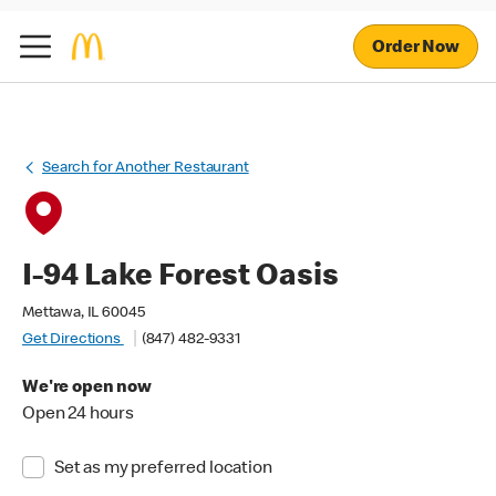
Order Now
Search for Another Restaurant
I-94 Lake Forest Oasis
Mettawa, IL 60045
Get Directions
(847) 482-9331
We're open now
Open 24 hours
Set as my preferred location