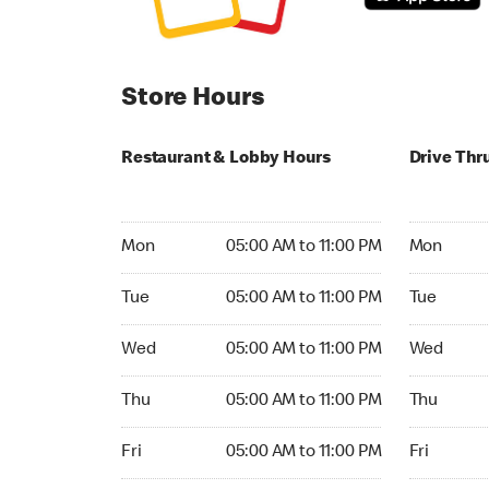
Store Hours
Restaurant & Lobby Hours
Drive Thr
Monday 05:00 AM to 11:00 PM
Monday 24
Mon
05:00 AM to 11:00 PM
Mon
Tuesday 05:00 AM to 11:00 PM
Tuesday 2
Tue
05:00 AM to 11:00 PM
Tue
Wednesday 05:00 AM to 11:00 PM
Wednesday
Wed
05:00 AM to 11:00 PM
Wed
Thursday 05:00 AM to 11:00 PM
Thursday 
Thu
05:00 AM to 11:00 PM
Thu
Friday 05:00 AM to 11:00 PM
Friday 24h
Fri
05:00 AM to 11:00 PM
Fri