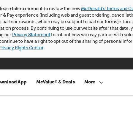
lease take a moment to review the new
McDonald’s Terms and Co
 & Pay experience (including web and guest ordering, cancellati
rtner rewards, which may be subject to partner terms), stored va
ration process. By continuing to use our website after that date,
ng our
Privacy Statement
to reflect how we may partner with sele
continue to have a right to opt out of the sharing of personal info
rivacy Rights Center
.
wnload App
McValue® & Deals
More