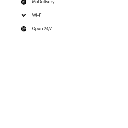
McDelivery
Wi-Fi
Open 24/7