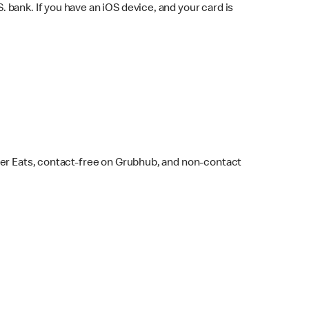
bank. If you have an iOS device, and your card is
ber Eats, contact-free on Grubhub, and non-contact