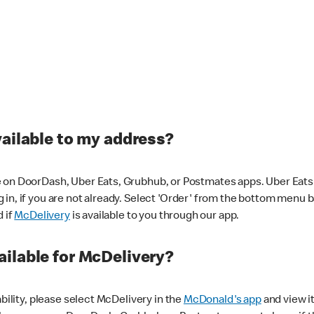
vailable to my address?
 on DoorDash, Uber Eats, Grubhub, or Postmates apps. Uber Eats i
og in, if you are not already. Select 'Order' from the bottom menu 
d if
McDelivery
is available to you through our app.
ilable for McDelivery?
ability, please select McDelivery in the
McDonald's app
and view it