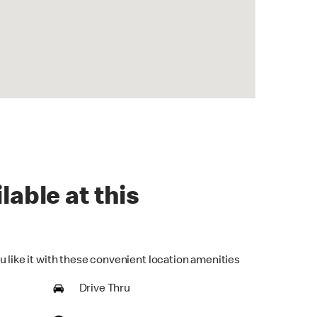
lable at this
u like it with these convenient location amenities
Drive Thru