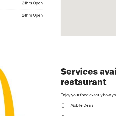
24hrs Open
24hrs Open
hrs Open
24hrs Open
Services avai
restaurant
Enjoy your food exactly how yo
Mobile Deals