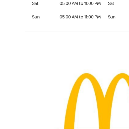
Saturday 05:00 AM to 11:00 PM
Saturday 
Sat
05:00 AM to 11:00 PM
Sat
Sunday 05:00 AM to 11:00 PM
Sunday 24
Sun
05:00 AM to 11:00 PM
Sun