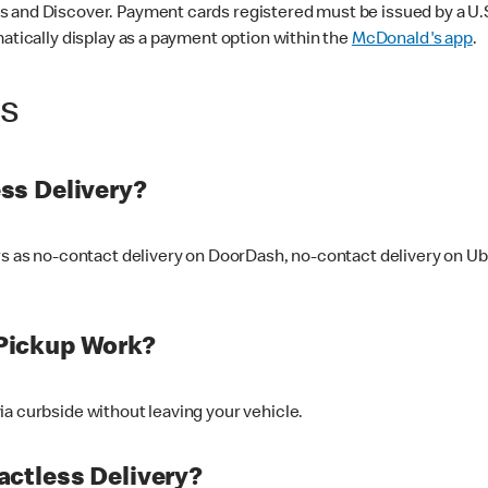
 and Discover. Payment cards registered must be issued by a U.S. 
matically display as a payment option within the
McDonald's app
.
ss
ss Delivery?
ers as no-contact delivery on DoorDash, no-contact delivery on U
Pickup Work?
ia curbside without leaving your vehicle.
ctless Delivery?