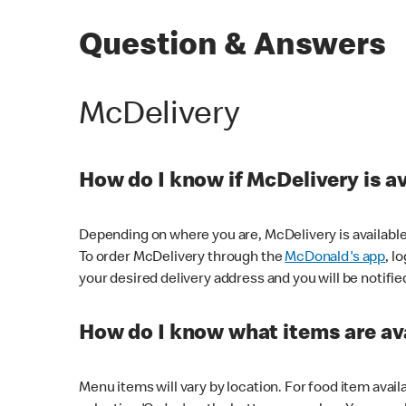
Question & Answers
McDelivery
How do I know if McDelivery is a
Depending on where you are, McDelivery is available
To order McDelivery through the
McDonald's app
, l
your desired delivery address and you will be notifie
How do I know what items are ava
Menu items will vary by location. For food item avail