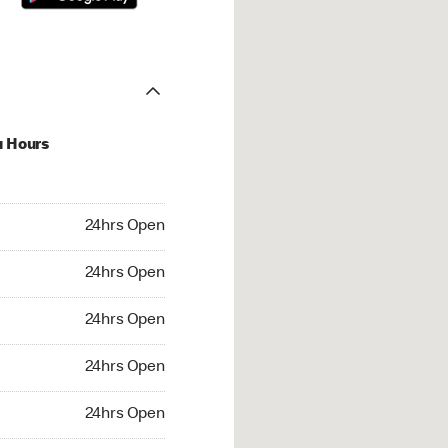
u Hours
hrs Open
24hrs Open
4hrs Open
24hrs Open
 24hrs Open
24hrs Open
24hrs Open
24hrs Open
rs Open
24hrs Open