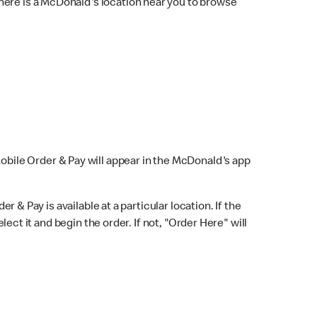
here is a McDonald's location near you to browse
Mobile Order & Pay will appear in the McDonald's app
r & Pay is available at a particular location. If the
lect it and begin the order. If not, "Order Here" will