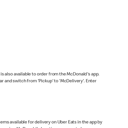
s also available to order from the McDonald's app.
bar and switch from 'Pickup' to 'McDelivery'. Enter
ems available for delivery on Uber Eats in the app by