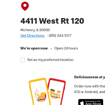
4411 West Rt 120
Mchenry, IL 60050
Get Directions
(815) 344-1377
We're open now
•
Open 24 hours
Set as my preferred location
Deliciousness at y
Order now with the
iOS or Android, and 