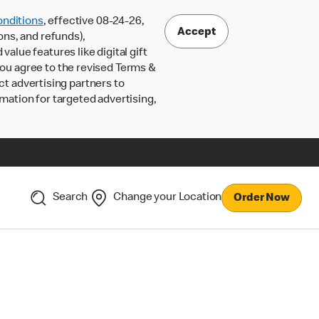
nditions
, effective 08-24-26,
Accept
ons, and refunds),
lue features like digital gift
 you agree to the revised Terms &
ct advertising partners to
rmation for targeted advertising,
Search
Change your Location
Order Now