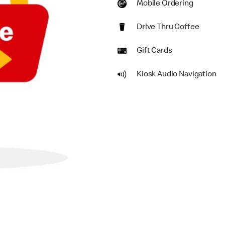
Mobile Ordering
Drive Thru Coffee
Gift Cards
Kiosk Audio Navigation