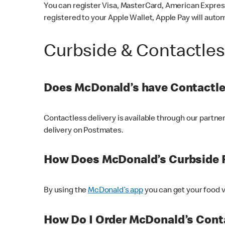
You can register Visa, MasterCard, American Express
registered to your Apple Wallet, Apple Pay will auto
Curbside & Contactle
Does McDonald’s have Contactle
Contactless delivery is available through our partn
delivery on Postmates.
How Does McDonald’s Curbside 
By using the
McDonald’s app
you can get your food v
How Do I Order McDonald’s Conta