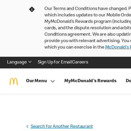
Our Terms and Conditions have changed. P
which includes updates to our Mobile Order
MyMcDonald’s Rewards program (including pa
cards, and the dispute resolution and arbit
Conditions agreement. We are also updati
provide you with relevant advertising. You 
which you can exercise in the
McDonald’s P
Language
Sign Up for Email
Careers
Our Menu
MyMcDonald's Rewards
Do
Search for Another Restaurant