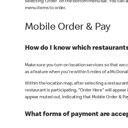
selecting 'Order' on the bottom menu bar. You can a
menu items to order.
Mobile Order & Pay
How do I know which restaurants 
Make sure you turn on location services so that we ca
as a feature when you're within 5 miles of a McDonal
Within the location map, after selecting a restaurant i
restaurant is participating, "Order Here" will appear i
appear muted out, indicating that Mobile Order & Pay 
What forms of payment are accep