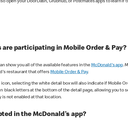
lso open your DoorDash, Grubhub, or Postmates apps to learn if t
are participating in Mobile Order & Pay?
n show you all of the available features in the
McDonald's app
. 
d's restaurant that offers
Mobile Order & Pay
.
con, selecting the white detail box will also indicate if Mobile Orde
n black letters at the bottom of the detail page, allowing you to se
is not enabled at that location.
ted in the McDonald's app?