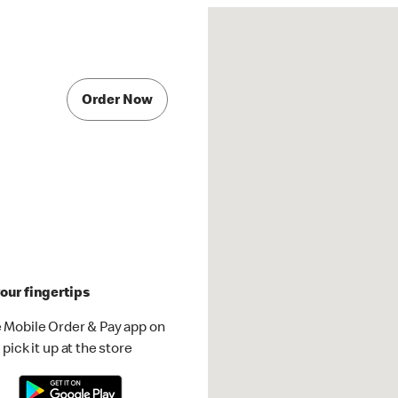
Order Now
our fingertips
 Mobile Order & Pay app on
pick it up at the store