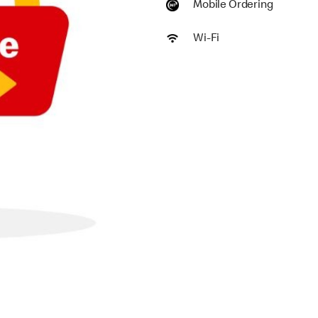
Mobile Ordering
Wi-Fi