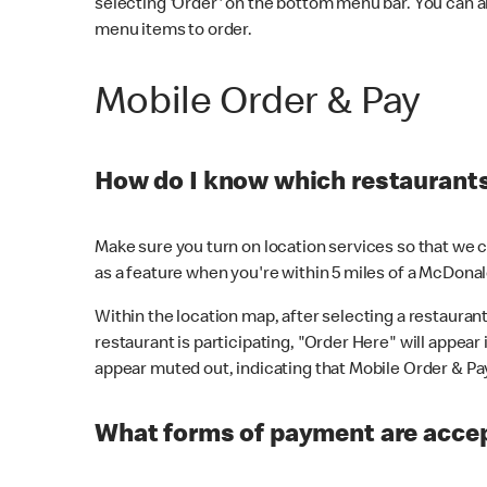
selecting 'Order' on the bottom menu bar. You can a
menu items to order.
Mobile Order & Pay
How do I know which restaurants 
Make sure you turn on location services so that we ca
as a feature when you're within 5 miles of a McDonal
Within the location map, after selecting a restaurant i
restaurant is participating, "Order Here" will appear i
appear muted out, indicating that Mobile Order & Pay 
What forms of payment are accep