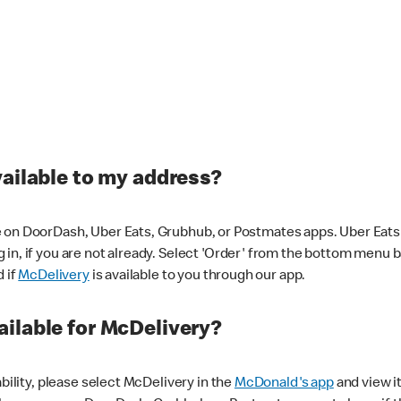
vailable to my address?
 on DoorDash, Uber Eats, Grubhub, or Postmates apps. Uber Eats i
og in, if you are not already. Select 'Order' from the bottom menu 
d if
McDelivery
is available to you through our app.
ilable for McDelivery?
ability, please select McDelivery in the
McDonald's app
and view it