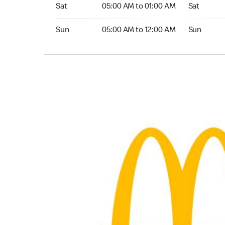
Saturday 05:00 AM to 01:00 AM
Saturday 0
Sat
05:00 AM to 01:00 AM
Sat
Sunday 05:00 AM to 12:00 AM
Sunday 05:
Sun
05:00 AM to 12:00 AM
Sun