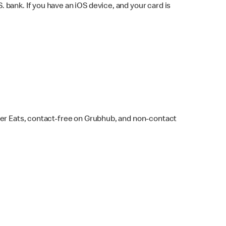
bank. If you have an iOS device, and your card is
ber Eats, contact-free on Grubhub, and non-contact