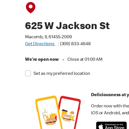
625 W Jackson St
Macomb, IL 61455-2009
Get Directions
(309) 833-4648
We're open now
•
Close at 01:00 AM
Set as my preferred location
Deliciousness at y
Order now with the
iOS or Android, and 