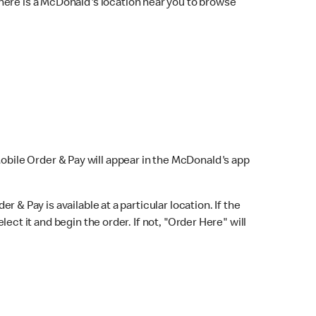
here is a McDonald's location near you to browse
Mobile Order & Pay will appear in the McDonald's app
r & Pay is available at a particular location. If the
lect it and begin the order. If not, "Order Here" will