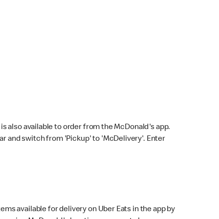
s also available to order from the McDonald's app.
bar and switch from 'Pickup' to 'McDelivery'. Enter
ems available for delivery on Uber Eats in the app by