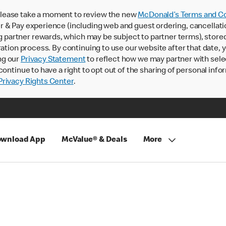
lease take a moment to review the new
McDonald’s Terms and Co
 & Pay experience (including web and guest ordering, cancellati
rtner rewards, which may be subject to partner terms), stored va
ration process. By continuing to use our website after that date,
ng our
Privacy Statement
to reflect how we may partner with sele
continue to have a right to opt out of the sharing of personal info
rivacy Rights Center
.
wnload App
McValue® & Deals
More