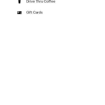
Drive Thru Coffee
Gift Cards