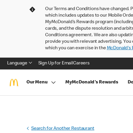
Our Terms and Conditions have changed. P
which includes updates to our Mobile Order
MyMcDonald’s Rewards program (including pa
cards, and the dispute resolution and arbit
Conditions agreement. We are also updati
provide you with relevant advertising. You 
which you can exercise in the
McDonald’s P
Language
Sign Up for Email
Careers
Our Menu
MyMcDonald's Rewards
Do
Search for Another Restaurant