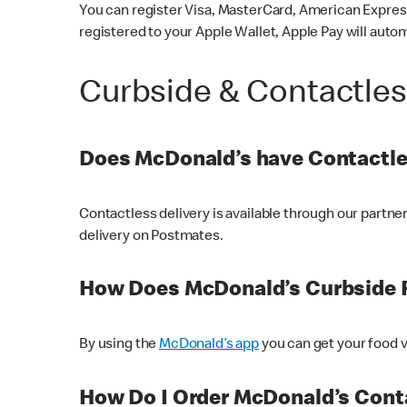
You can register Visa, MasterCard, American Express
registered to your Apple Wallet, Apple Pay will auto
Curbside & Contactle
Does McDonald’s have Contactle
Contactless delivery is available through our partn
delivery on Postmates.
How Does McDonald’s Curbside 
By using the
McDonald’s app
you can get your food v
How Do I Order McDonald’s Conta