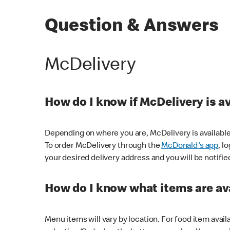
Question & Answers
McDelivery
How do I know if McDelivery is a
Depending on where you are, McDelivery is available
To order McDelivery through the
McDonald's app
, l
your desired delivery address and you will be notifie
How do I know what items are ava
Menu items will vary by location. For food item avail