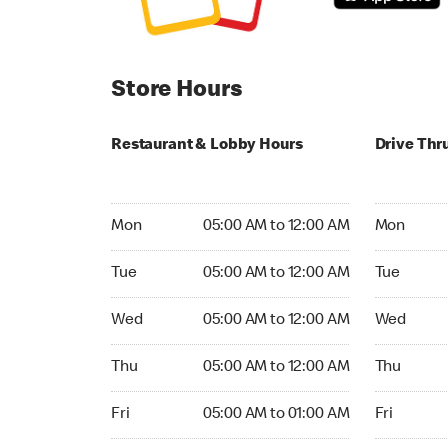
Store Hours
Restaurant & Lobby Hours
Drive Thr
Monday 05:00 AM to 12:00 AM
Monday 05
Mon
05:00 AM to 12:00 AM
Mon
Tuesday 05:00 AM to 12:00 AM
Tuesday 05
Tue
05:00 AM to 12:00 AM
Tue
Wednesday 05:00 AM to 12:00 AM
Wednesday
Wed
05:00 AM to 12:00 AM
Wed
Thursday 05:00 AM to 12:00 AM
Thursday 0
Thu
05:00 AM to 12:00 AM
Thu
Friday 05:00 AM to 01:00 AM
Friday 05:
Fri
05:00 AM to 01:00 AM
Fri