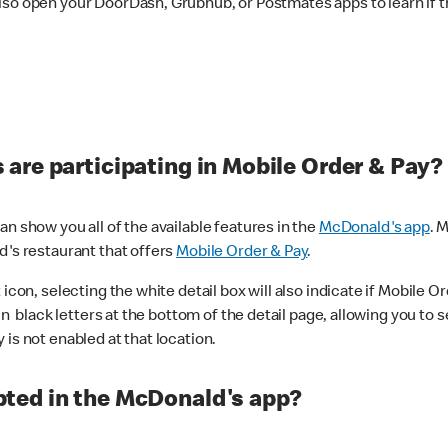
lso open your DoorDash, Grubhub, or Postmates apps to learn if t
are participating in Mobile Order & Pay?
n show you all of the available features in the
McDonald's app
. 
d's restaurant that offers
Mobile Order & Pay
.
con, selecting the white detail box will also indicate if Mobile Orde
n black letters at the bottom of the detail page, allowing you to se
is not enabled at that location.
ted in the McDonald's app?