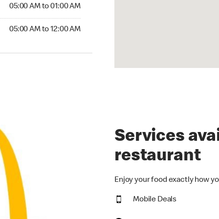
5:00 AM to 01:00 AM
05:00 AM to 01:00 AM
00 AM to 12:00 AM
05:00 AM to 12:00 AM
Services avai
restaurant
Enjoy your food exactly how yo
Mobile Deals