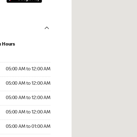
u Hours
:00 AM to 12:00 AM
05:00 AM to 12:00 AM
:00 AM to 12:00 AM
05:00 AM to 12:00 AM
 05:00 AM to 12:00 AM
05:00 AM to 12:00 AM
5:00 AM to 12:00 AM
05:00 AM to 12:00 AM
00 AM to 01:00 AM
05:00 AM to 01:00 AM