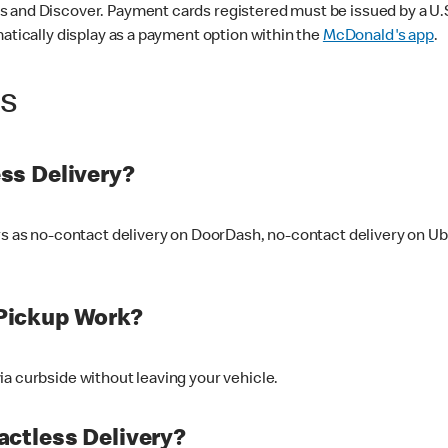
 and Discover. Payment cards registered must be issued by a U.S. 
matically display as a payment option within the
McDonald's app
.
ss
ss Delivery?
ers as no-contact delivery on DoorDash, no-contact delivery on U
Pickup Work?
ia curbside without leaving your vehicle.
ctless Delivery?