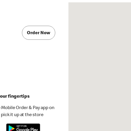
Order Now
our fingertips
 Mobile Order & Pay app on
pick it up at the store