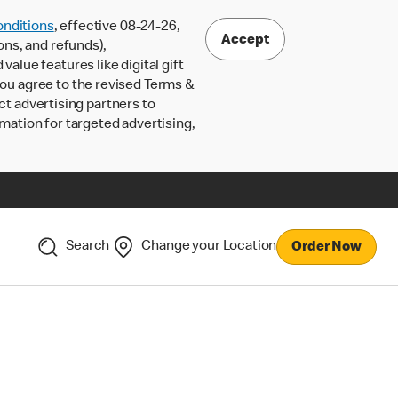
nditions
, effective 08-24-26,
Accept
ons, and refunds),
lue features like digital gift
 you agree to the revised Terms &
ct advertising partners to
rmation for targeted advertising,
Search
Change your Location
Order Now