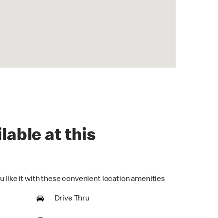
lable at this
u like it with these convenient location amenities
Drive Thru