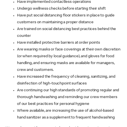
Have implemented contactless operations
Undergo wellness checks before starting their shift
Have put social distancing floor stickers in place to guide
customers on maintaining a proper distance
Are trained on social distancing best practices behind the
counter
Have installed protective barriers at order points
Are wearing masks or face coverings at their own discretion
(or when required by local guidance), and gloves for food
handling, and ensuring masks are available for managers,
crew and customers.
Have increased the frequency of cleaning, sanitizing, and
disinfection of high-touchpoint surfaces
Are continuing our high standards of promoting regular and
thorough handwashing and reminding our crew members
of our best practices for personal hygiene
Where available, are increasing the use of alcohol-based
hand sanitizer as a supplement to frequent handwashing