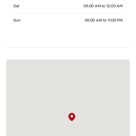
Saturday 06:00 AM to 12:00 AM
Sat
06:00 AM to 12:00 AM
Sunday 06:00 AM to 11:00 PM
Sun
06:00 AM to 11:00 PM