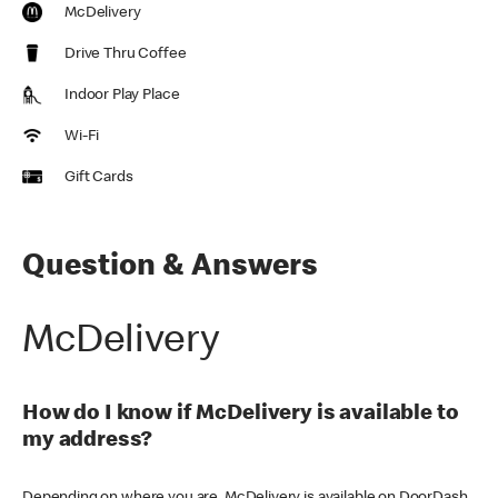
McDelivery
Drive Thru Coffee
Indoor Play Place
Wi-Fi
Gift Cards
Question & Answers
McDelivery
How do I know if McDelivery is available to
my address?
Depending on where you are, McDelivery is available on DoorDash,