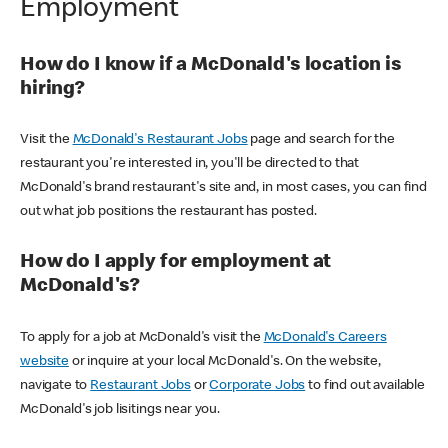
Employment
How do I know if a McDonald's location is
hiring?
Visit the
McDonald's Restaurant Jobs
page and search for the
restaurant you're interested in, you'll be directed to that
McDonald's brand restaurant's site and, in most cases, you can find
out what job positions the restaurant has posted.
How do I apply for employment at
McDonald's?
To apply for a job at McDonald's visit the
McDonald's Careers
website
or inquire at your local McDonald's. On the website,
navigate to
Restaurant Jobs
or
Corporate Jobs
to find out available
McDonald's job lisitings near you.