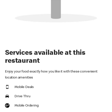
Services available at this
restaurant
Enjoy your food exactly how you like it with these convenient
location amenities
Mobile Deals
Drive Thru
Mobile Ordering