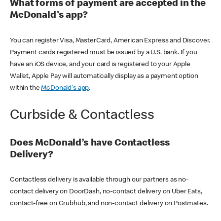
What forms of payment are accepted in the
McDonald's app?
You can register Visa, MasterCard, American Express and Discover.
Payment cards registered must be issued by a U.S. bank. If you
have an iOS device, and your card is registered to your Apple
Wallet, Apple Pay will automatically display as a payment option
within the
McDonald's app
.
Curbside & Contactless
Does McDonald’s have Contactless
Delivery?
Contactless delivery is available through our partners as no-
contact delivery on DoorDash, no-contact delivery on Uber Eats,
contact-free on Grubhub, and non-contact delivery on Postmates.