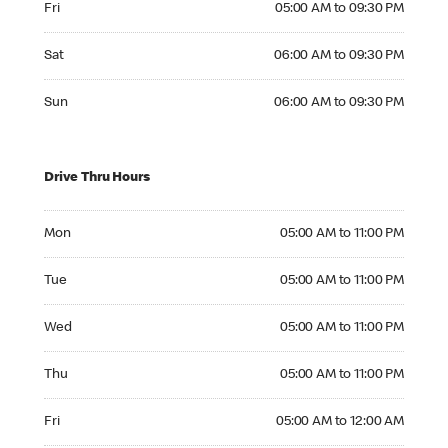
Fri
05:00 AM to 09:30 PM
Saturday 06:00 AM to 09:30 PM
Sat
06:00 AM to 09:30 PM
Sunday 06:00 AM to 09:30 PM
Sun
06:00 AM to 09:30 PM
Drive Thru Hours
Monday 05:00 AM to 11:00 PM
Mon
05:00 AM to 11:00 PM
Tuesday 05:00 AM to 11:00 PM
Tue
05:00 AM to 11:00 PM
Wednesday 05:00 AM to 11:00 PM
Wed
05:00 AM to 11:00 PM
Thursday 05:00 AM to 11:00 PM
Thu
05:00 AM to 11:00 PM
Friday 05:00 AM to 12:00 AM
Fri
05:00 AM to 12:00 AM