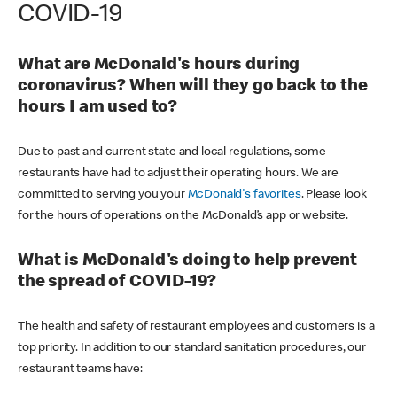
COVID-19
What are McDonald's hours during
coronavirus? When will they go back to the
hours I am used to?
Due to past and current state and local regulations, some
restaurants have had to adjust their operating hours. We are
committed to serving you your
McDonald's favorites
. Please look
for the hours of operations on the McDonald’s app or website.
What is McDonald's doing to help prevent
the spread of COVID-19?
The health and safety of restaurant employees and customers is a
top priority. In addition to our standard sanitation procedures, our
restaurant teams have: