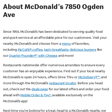
About McDonald's 7850 Ogden
Ave
Since 1954, McDonald’s has been dedicated to serving quality food
and quick service at an affordable price for our customers. Visit your
nearby McDonald’s and choose from a
menu
of favorites,
including
McCafé® coffee
,
tasty breakfasts
,
delicious burgers
like
our
Quarter Pounder®* with Cheese
and more!
Restaurants nationwide offer numerous amenities to ensure every
customer has an enjoyable experience. Find out if your local nearby
McDonald’s is open 24 hours, offers Drive Thru or
McDelivery®**
, and
more through the McDonald’s
restaurant locator
. Before you head
out, check out the
deals page
for our latest offers and order your food
ahead with
Mobile Order & Pay†
, available exclusively on the
McDonald’s app!
Next time you’re looking for a treat, head to a McDonald’s nearby, we