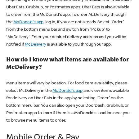
Uber Eats, Grubhub, or Postmates apps. Uber Eats is also available
to order from the McDonald's app. To order McDelivery through
the
McDonald's app
, log in, if you are not already. Select 'Order'
from the bottom menu bar and switch from 'Pickup' to
'McDelivery'. Enter your desired delivery address and you will be
notified if
McDelivery
is available to you through our app.
How do I know what items are available for
McDelivery?
Menu items will vary by location. For food item availability, please
select McDelivery in the
McDonald's app
and view items available
for delivery on Uber Eats in the app by selecting 'Order' on the
bottom menu bar. You can also open your DoorDash, Grubhub, or
Postmates apps to learn if there is a McDonald's location near you
to browse menu items to order.
Mobile Order & Pay