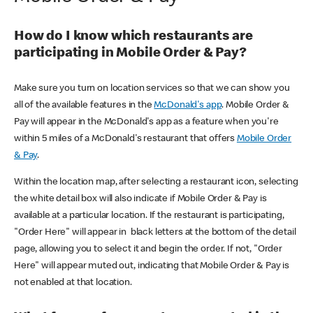
How do I know which restaurants are
participating in Mobile Order & Pay?
Make sure you turn on location services so that we can show you
all of the available features in the
McDonald's app
. Mobile Order &
Pay will appear in the McDonald's app as a feature when you're
within 5 miles of a McDonald's restaurant that offers
Mobile Order
& Pay
.
Within the location map, after selecting a restaurant icon, selecting
the white detail box will also indicate if Mobile Order & Pay is
available at a particular location. If the restaurant is participating,
"Order Here" will appear in black letters at the bottom of the detail
page, allowing you to select it and begin the order. If not, "Order
Here" will appear muted out, indicating that Mobile Order & Pay is
not enabled at that location.