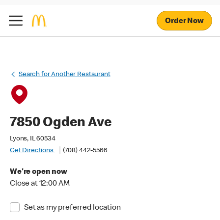
Order Now
Search for Another Restaurant
7850 Ogden Ave
Lyons, IL 60534
Get Directions
(708) 442-5566
We're open now
Close at 12:00 AM
Set as my preferred location