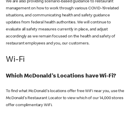
We are also providing scenario-based guidance to restaurant
management on how to work through various COVID-19 related
situations, and communicating health and safety guidance
updates from federal health authorities. We will continue to
evaluate all safety measures currently in place, and adjust
accordingly as we remain focused on the health and safety of
restaurant employees and you, our customers.
Wi-Fi
Which McDonald's Locations have Wi-Fi?
To find what McDonald's locations offer free WiFi near you, use the
McDonald's Restaurant Locator to view which of our 14,000 stores
offer complimentary WiFi.