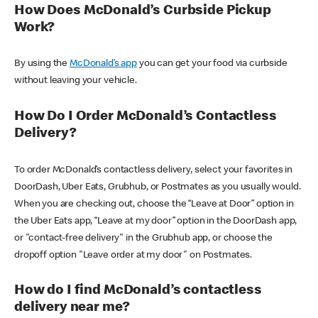
How Does McDonald’s Curbside Pickup
Work?
By using the
McDonald’s app
you can get your food via curbside
without leaving your vehicle.
How Do I Order McDonald’s Contactless
Delivery?
To order McDonald’s contactless delivery, select your favorites in
DoorDash, Uber Eats, Grubhub, or Postmates as you usually would.
When you are checking out, choose the “Leave at Door” option in
the Uber Eats app, “Leave at my door” option in the DoorDash app,
or "contact-free delivery" in the Grubhub app, or choose the
dropoff option "Leave order at my door" on Postmates.
How do I find McDonald’s contactless
delivery near me?