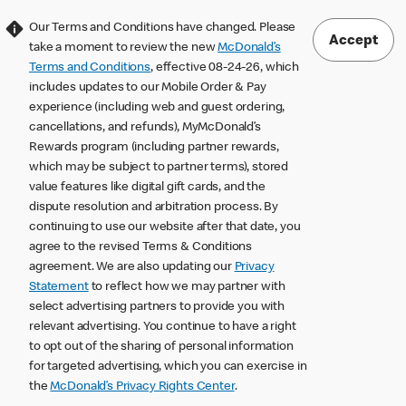
Our Terms and Conditions have changed. Please
Accept
take a moment to review the new
McDonald’s
Terms and Conditions
, effective 08-24-26, which
includes updates to our Mobile Order & Pay
experience (including web and guest ordering,
cancellations, and refunds), MyMcDonald’s
Rewards program (including partner rewards,
which may be subject to partner terms), stored
value features like digital gift cards, and the
dispute resolution and arbitration process. By
continuing to use our website after that date, you
agree to the revised Terms & Conditions
agreement. We are also updating our
Privacy
Statement
to reflect how we may partner with
select advertising partners to provide you with
relevant advertising. You continue to have a right
to opt out of the sharing of personal information
for targeted advertising, which you can exercise in
the
McDonald’s Privacy Rights Center
.