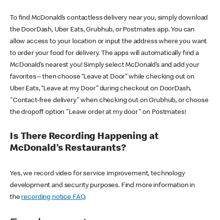
To find McDonald’s contactless delivery near you, simply download
the DoorDash, Uber Eats, Grubhub, or Postmates app. You can
allow access to your location or input the address where you want
to order your food for delivery. The apps will automatically find a
McDonald’s nearest you! Simply select McDonald’s and add your
favorites – then choose “Leave at Door” while checking out on
Uber Eats, “Leave at my Door” during checkout on DoorDash,
"Contact-free delivery" when checking out on Grubhub, or choose
the dropoff option "Leave order at my door" on Postmates!
Is There Recording Happening at
McDonald’s Restaurants?
Yes, we record video for service improvement, technology
development and security purposes. Find more information in
the
recording notice FAQ
.