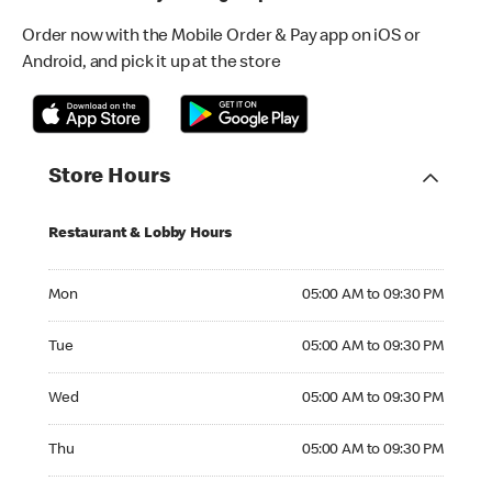
Order now with the Mobile Order & Pay app on iOS or
Android, and pick it up at the store
Store Hours
Restaurant & Lobby Hours
Monday 05:00 AM to 09:30 PM
Mon
05:00 AM to 09:30 PM
Tuesday 05:00 AM to 09:30 PM
Tue
05:00 AM to 09:30 PM
Wednesday 05:00 AM to 09:30 PM
Wed
05:00 AM to 09:30 PM
Thursday 05:00 AM to 09:30 PM
Thu
05:00 AM to 09:30 PM
Friday 05:00 AM to 09:30 PM