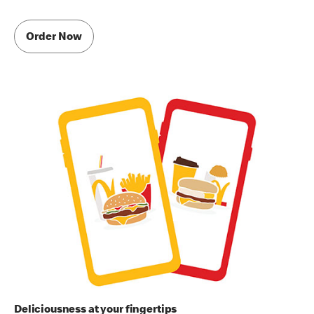
Order Now
Deliciousness at your fingertips