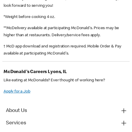
look forward to serving you!
*Weight before cooking 4 oz.
**McDelivery available at participating McDonald's. Prices may be
higher than at restaurants. Delivery/service fees apply.
† McD app download and registration required. Mobile Order & Pay
available at participating McDonald's.
McDonald's Careers Lyons, IL
Like eating at McDonalds? Ever thought of working here?
Apply for a Job
About Us
Services