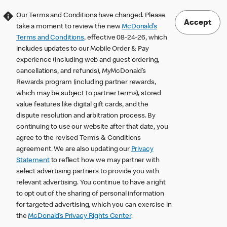
Our Terms and Conditions have changed. Please
Accept
take a moment to review the new
McDonald’s
Terms and Conditions
, effective 08-24-26, which
includes updates to our Mobile Order & Pay
experience (including web and guest ordering,
cancellations, and refunds), MyMcDonald’s
Rewards program (including partner rewards,
which may be subject to partner terms), stored
value features like digital gift cards, and the
dispute resolution and arbitration process. By
continuing to use our website after that date, you
agree to the revised Terms & Conditions
agreement. We are also updating our
Privacy
Statement
to reflect how we may partner with
select advertising partners to provide you with
relevant advertising. You continue to have a right
to opt out of the sharing of personal information
for targeted advertising, which you can exercise in
the
McDonald’s Privacy Rights Center
.