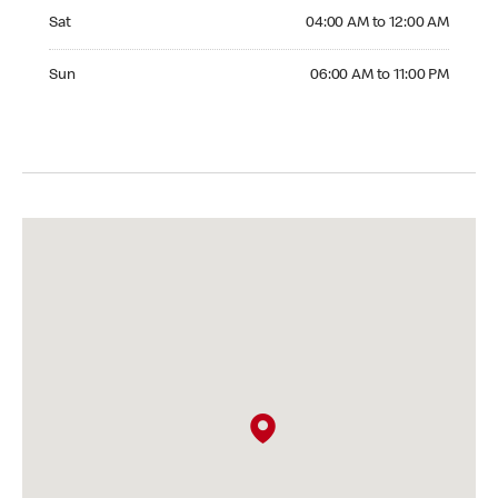
Saturday 04:00 AM to 12:00 AM
Sat
04:00 AM to 12:00 AM
Sunday 06:00 AM to 11:00 PM
Sun
06:00 AM to 11:00 PM