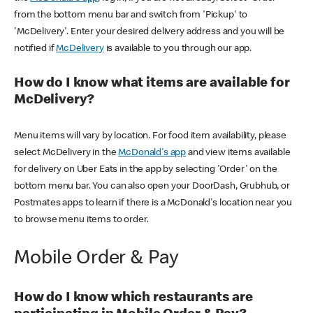
from the bottom menu bar and switch from 'Pickup' to
'McDelivery'. Enter your desired delivery address and you will be
notified if
McDelivery
is available to you through our app.
How do I know what items are available for
McDelivery?
Menu items will vary by location. For food item availability, please
select McDelivery in the
McDonald's app
and view items available
for delivery on Uber Eats in the app by selecting 'Order' on the
bottom menu bar. You can also open your DoorDash, Grubhub, or
Postmates apps to learn if there is a McDonald's location near you
to browse menu items to order.
Mobile Order & Pay
How do I know which restaurants are