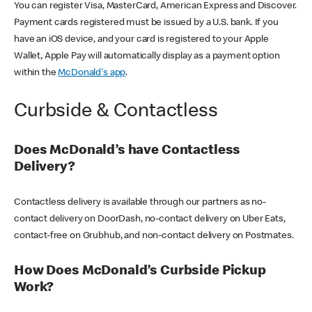
You can register Visa, MasterCard, American Express and Discover.
Payment cards registered must be issued by a U.S. bank. If you
have an iOS device, and your card is registered to your Apple
Wallet, Apple Pay will automatically display as a payment option
within the
McDonald's app
.
Curbside & Contactless
Does McDonald’s have Contactless
Delivery?
Contactless delivery is available through our partners as no-
contact delivery on DoorDash, no-contact delivery on Uber Eats,
contact-free on Grubhub, and non-contact delivery on Postmates.
How Does McDonald’s Curbside Pickup
Work?