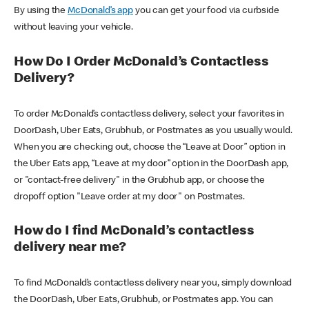
By using the
McDonald’s app
you can get your food via curbside
without leaving your vehicle.
How Do I Order McDonald’s Contactless
Delivery?
To order McDonald’s contactless delivery, select your favorites in
DoorDash, Uber Eats, Grubhub, or Postmates as you usually would.
When you are checking out, choose the “Leave at Door” option in
the Uber Eats app, “Leave at my door” option in the DoorDash app,
or "contact-free delivery" in the Grubhub app, or choose the
dropoff option "Leave order at my door" on Postmates.
How do I find McDonald’s contactless
delivery near me?
To find McDonald’s contactless delivery near you, simply download
the DoorDash, Uber Eats, Grubhub, or Postmates app. You can