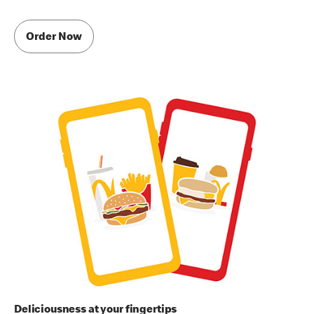
Order Now
Deliciousness at your fingertips