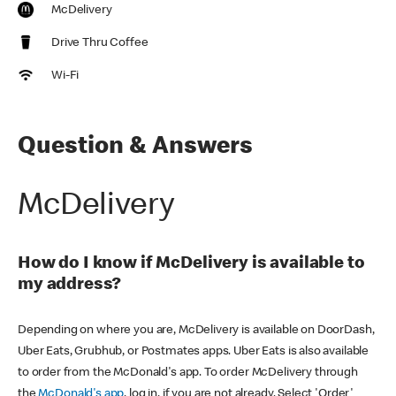
McDelivery
Drive Thru Coffee
Wi-Fi
Question & Answers
McDelivery
How do I know if McDelivery is available to
my address?
Depending on where you are, McDelivery is available on DoorDash,
Uber Eats, Grubhub, or Postmates apps. Uber Eats is also available
to order from the McDonald's app. To order McDelivery through
the
McDonald's app
, log in, if you are not already. Select 'Order'