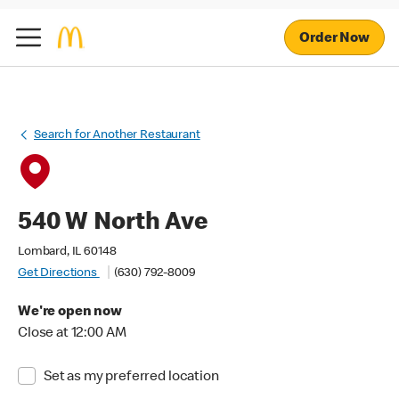
Order Now
Search for Another Restaurant
540 W North Ave
Lombard, IL 60148
Get Directions
(630) 792-8009
We're open now
Close at 12:00 AM
Set as my preferred location