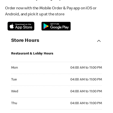
Order now with the Mobile Order & Pay app on iOS or
Android, and pick it up at the store
Store Hours
Restaurant & Lobby Hours
Monday 04:00 AM to 11:00 PM
Mon
04:00 AM to 11:00 PM
Tuesday 04:00 AM to 11:00 PM
Tue
04:00 AM to 11:00 PM
Wednesday 04:00 AM to 11:00 PM
Wed
04:00 AM to 11:00 PM
Thursday 04:00 AM to 11:00 PM
Thu
04:00 AM to 11:00 PM
Friday 04:00 AM to 12:00 AM