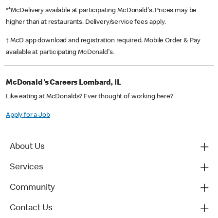
**McDelivery available at participating McDonald's. Prices may be
higher than at restaurants. Delivery/service fees apply.
† McD app download and registration required. Mobile Order & Pay
available at participating McDonald's.
McDonald's Careers Lombard, IL
Like eating at McDonalds? Ever thought of working here?
Apply for a Job
About Us
Services
Community
Contact Us