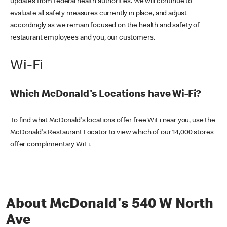
updates from federal health authorities. We will continue to
evaluate all safety measures currently in place, and adjust
accordingly as we remain focused on the health and safety of
restaurant employees and you, our customers.
Wi-Fi
Which McDonald's Locations have Wi-Fi?
To find what McDonald's locations offer free WiFi near you, use the
McDonald's Restaurant Locator to view which of our 14,000 stores
offer complimentary WiFi.
About McDonald's 540 W North
Ave