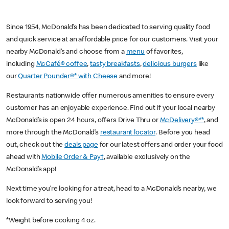
Since 1954, McDonald’s has been dedicated to serving quality food
and quick service at an affordable price for our customers. Visit your
nearby McDonald’s and choose from a
menu
of favorites,
including
McCafé® coffee
,
tasty breakfasts
,
delicious burgers
like
our
Quarter Pounder®* with Cheese
and more!
Restaurants nationwide offer numerous amenities to ensure every
customer has an enjoyable experience. Find out if your local nearby
McDonald’s is open 24 hours, offers Drive Thru or
McDelivery®**
, and
more through the McDonald’s
restaurant locator
. Before you head
out, check out the
deals page
for our latest offers and order your food
ahead with
Mobile Order & Pay†
, available exclusively on the
McDonald’s app!
Next time you’re looking for a treat, head to a McDonald’s nearby, we
look forward to serving you!
*Weight before cooking 4 oz.