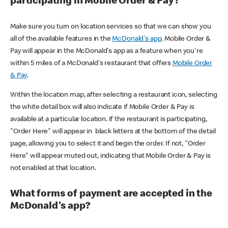
participating in Mobile Order & Pay?
Make sure you turn on location services so that we can show you
all of the available features in the
McDonald's app
. Mobile Order &
Pay will appear in the McDonald's app as a feature when you're
within 5 miles of a McDonald's restaurant that offers
Mobile Order
& Pay
.
Within the location map, after selecting a restaurant icon, selecting
the white detail box will also indicate if Mobile Order & Pay is
available at a particular location. If the restaurant is participating,
"Order Here" will appear in black letters at the bottom of the detail
page, allowing you to select it and begin the order. If not, "Order
Here" will appear muted out, indicating that Mobile Order & Pay is
not enabled at that location.
What forms of payment are accepted in the
McDonald's app?