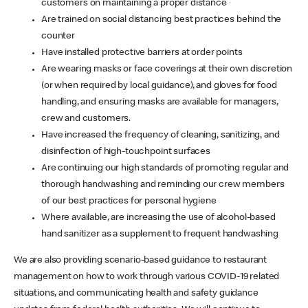
customers on maintaining a proper distance
Are trained on social distancing best practices behind the
counter
Have installed protective barriers at order points
Are wearing masks or face coverings at their own discretion
(or when required by local guidance), and gloves for food
handling, and ensuring masks are available for managers,
crew and customers.
Have increased the frequency of cleaning, sanitizing, and
disinfection of high-touchpoint surfaces
Are continuing our high standards of promoting regular and
thorough handwashing and reminding our crew members
of our best practices for personal hygiene
Where available, are increasing the use of alcohol-based
hand sanitizer as a supplement to frequent handwashing
We are also providing scenario-based guidance to restaurant
management on how to work through various COVID-19 related
situations, and communicating health and safety guidance