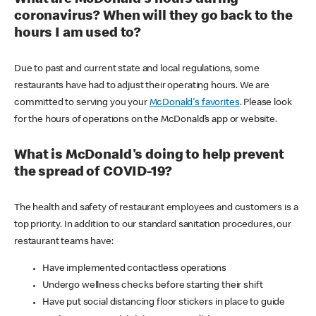
coronavirus? When will they go back to the
hours I am used to?
Due to past and current state and local regulations, some
restaurants have had to adjust their operating hours. We are
committed to serving you your
McDonald's favorites
. Please look
for the hours of operations on the McDonald’s app or website.
What is McDonald's doing to help prevent
the spread of COVID-19?
The health and safety of restaurant employees and customers is a
top priority. In addition to our standard sanitation procedures, our
restaurant teams have:
Have implemented contactless operations
Undergo wellness checks before starting their shift
Have put social distancing floor stickers in place to guide