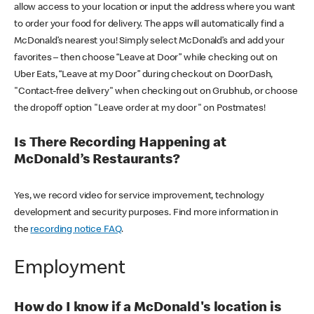
allow access to your location or input the address where you want
to order your food for delivery. The apps will automatically find a
McDonald’s nearest you! Simply select McDonald’s and add your
favorites – then choose “Leave at Door” while checking out on
Uber Eats, “Leave at my Door” during checkout on DoorDash,
"Contact-free delivery" when checking out on Grubhub, or choose
the dropoff option "Leave order at my door" on Postmates!
Is There Recording Happening at
McDonald’s Restaurants?
Yes, we record video for service improvement, technology
development and security purposes. Find more information in
the
recording notice FAQ
.
Employment
How do I know if a McDonald's location is