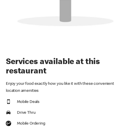
Services available at this
restaurant
Enjoy your food exactly how you like it with these convenient
location amenities
Mobile Deals
Drive Thru
Mobile Ordering