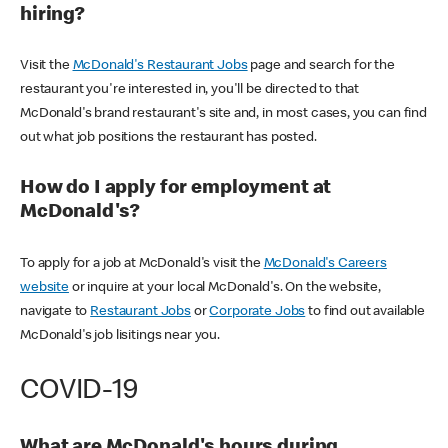
hiring?
Visit the
McDonald's Restaurant Jobs
page and search for the
restaurant you're interested in, you'll be directed to that
McDonald's brand restaurant's site and, in most cases, you can find
out what job positions the restaurant has posted.
How do I apply for employment at
McDonald's?
To apply for a job at McDonald's visit the
McDonald's Careers
website
or inquire at your local McDonald's. On the website,
navigate to
Restaurant Jobs
or
Corporate Jobs
to find out available
McDonald's job lisitings near you.
COVID-19
What are McDonald's hours during