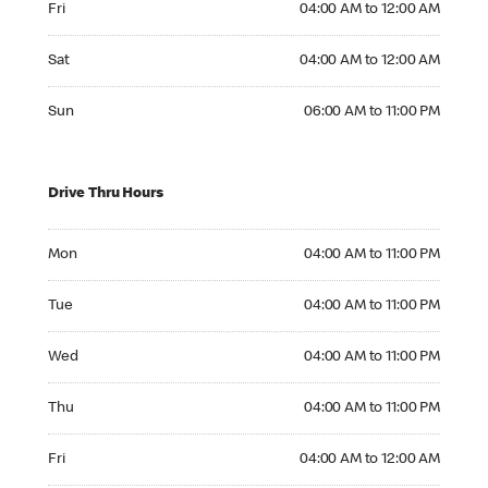
Fri
04:00 AM to 12:00 AM
Saturday 04:00 AM to 12:00 AM
Sat
04:00 AM to 12:00 AM
Sunday 06:00 AM to 11:00 PM
Sun
06:00 AM to 11:00 PM
Drive Thru Hours
Monday 04:00 AM to 11:00 PM
Mon
04:00 AM to 11:00 PM
Tuesday 04:00 AM to 11:00 PM
Tue
04:00 AM to 11:00 PM
Wednesday 04:00 AM to 11:00 PM
Wed
04:00 AM to 11:00 PM
Thursday 04:00 AM to 11:00 PM
Thu
04:00 AM to 11:00 PM
Friday 04:00 AM to 12:00 AM
Fri
04:00 AM to 12:00 AM