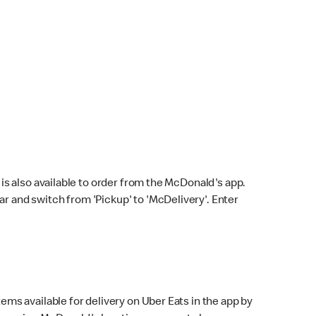
s also available to order from the McDonald's app.
bar and switch from 'Pickup' to 'McDelivery'. Enter
ems available for delivery on Uber Eats in the app by