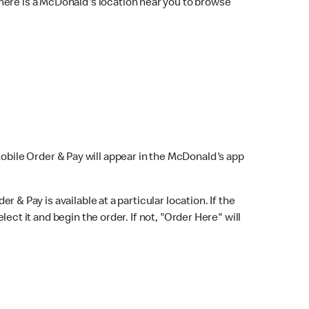
here is a McDonald's location near you to browse
Mobile Order & Pay will appear in the McDonald's app
r & Pay is available at a particular location. If the
lect it and begin the order. If not, "Order Here" will