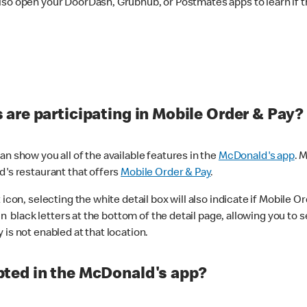
lso open your DoorDash, Grubhub, or Postmates apps to learn if t
are participating in Mobile Order & Pay?
n show you all of the available features in the
McDonald's app
. 
d's restaurant that offers
Mobile Order & Pay
.
con, selecting the white detail box will also indicate if Mobile Orde
n black letters at the bottom of the detail page, allowing you to se
is not enabled at that location.
ted in the McDonald's app?