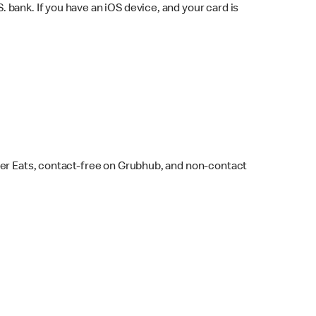
bank. If you have an iOS device, and your card is
ber Eats, contact-free on Grubhub, and non-contact