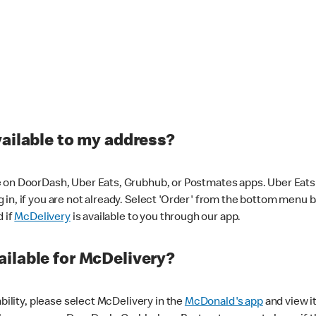
vailable to my address?
 on DoorDash, Uber Eats, Grubhub, or Postmates apps. Uber Eats i
og in, if you are not already. Select 'Order' from the bottom menu 
d if
McDelivery
is available to you through our app.
ilable for McDelivery?
ability, please select McDelivery in the
McDonald's app
and view it