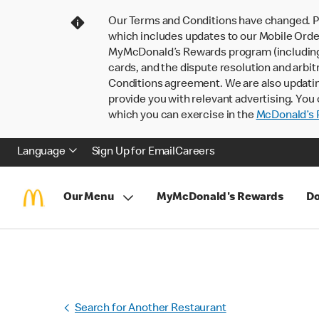
Our Terms and Conditions have changed. P
which includes updates to our Mobile Order
MyMcDonald’s Rewards program (including pa
cards, and the dispute resolution and arbit
Conditions agreement. We are also updati
provide you with relevant advertising. You 
which you can exercise in the
McDonald’s P
Language
Sign Up for Email
Careers
Our Menu
MyMcDonald's Rewards
Do
Search for Another Restaurant