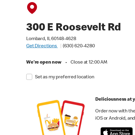
300 E Roosevelt Rd
Lombard, IL 60148-4628
Get Directions
(630) 620-4280
We're open now
•
Close at 12:00 AM
Set as my preferred location
Deliciousness at y
Order now with the
iOS or Android, and 