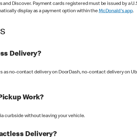
 and Discover. Payment cards registered must be issued by a U.S. 
matically display as a payment option within the
McDonald's app
.
ss
ss Delivery?
ers as no-contact delivery on DoorDash, no-contact delivery on U
Pickup Work?
ia curbside without leaving your vehicle.
ctless Delivery?