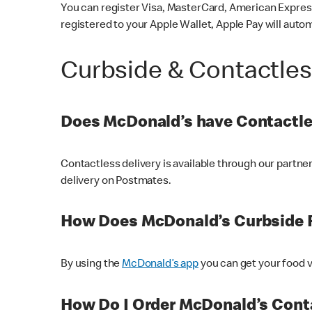
You can register Visa, MasterCard, American Express
registered to your Apple Wallet, Apple Pay will auto
Curbside & Contactle
Does McDonald’s have Contactle
Contactless delivery is available through our partn
delivery on Postmates.
How Does McDonald’s Curbside 
By using the
McDonald’s app
you can get your food v
How Do I Order McDonald’s Conta