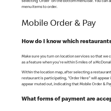
selecting 'Order' on the bottom menu bar. You can a
menu items to order.
Mobile Order & Pay
How do I know which restaurants 
Make sure you turn on location services so that we ca
as a feature when you're within 5 miles of a McDonal
Within the location map, after selecting a restaurant i
restaurant is participating, "Order Here" will appear i
appear muted out, indicating that Mobile Order & Pay 
What forms of payment are accep