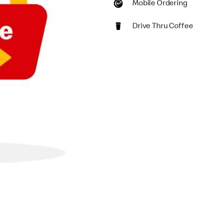
Mobile Ordering
Drive Thru Coffee