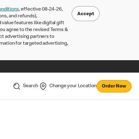
nditions
, effective 08-24-26,
Accept
ons, and refunds),
lue features like digital gift
 you agree to the revised Terms &
ct advertising partners to
rmation for targeted advertising,
Search
Change your Location
Order Now