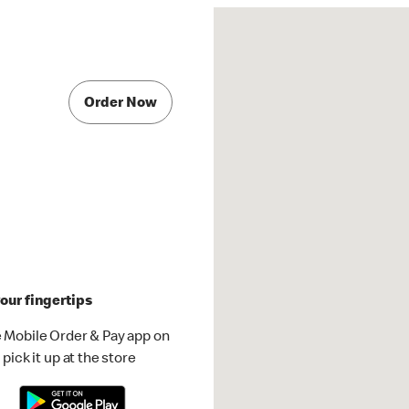
Order Now
our fingertips
 Mobile Order & Pay app on
pick it up at the store