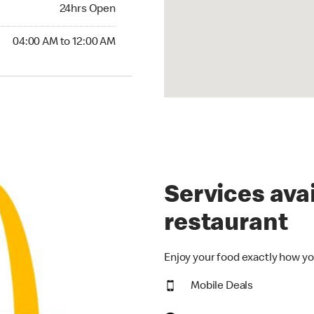
24hrs Open
24hrs Open
00 AM to 12:00 AM
04:00 AM to 12:00 AM
Services avai
restaurant
Enjoy your food exactly how yo
Mobile Deals