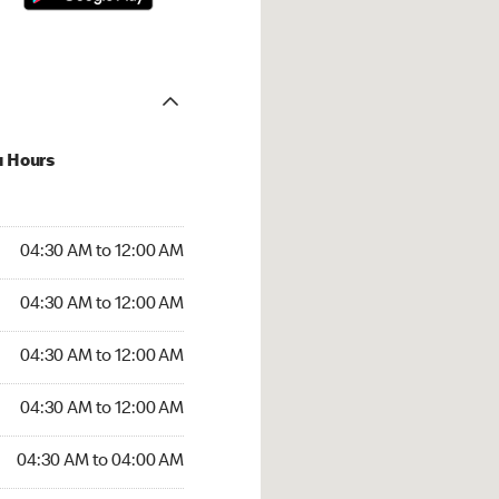
u Hours
:30 AM to 12:00 AM
04:30 AM to 12:00 AM
:30 AM to 12:00 AM
04:30 AM to 12:00 AM
 04:30 AM to 12:00 AM
04:30 AM to 12:00 AM
4:30 AM to 12:00 AM
04:30 AM to 12:00 AM
30 AM to 04:00 AM
04:30 AM to 04:00 AM