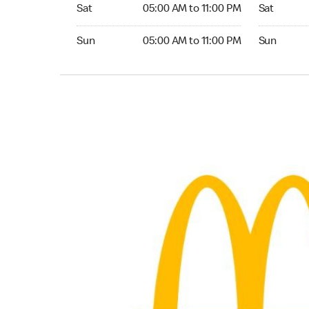
Saturday 05:00 AM to 11:00 PM
Saturday 
Sat
05:00 AM to 11:00 PM
Sat
Sunday 05:00 AM to 11:00 PM
Sunday 04:
Sun
05:00 AM to 11:00 PM
Sun