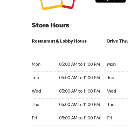
Store Hours
Restaurant & Lobby Hours
Drive Thr
Monday 05:00 AM to 11:00 PM
Monday 04
Mon
05:00 AM to 11:00 PM
Mon
Tuesday 05:00 AM to 11:00 PM
Tuesday 04
Tue
05:00 AM to 11:00 PM
Tue
Wednesday 05:00 AM to 11:00 PM
Wednesday
Wed
05:00 AM to 11:00 PM
Wed
Thursday 05:00 AM to 11:00 PM
Thursday 0
Thu
05:00 AM to 11:00 PM
Thu
Friday 05:00 AM to 11:00 PM
Friday 04:
Fri
05:00 AM to 11:00 PM
Fri