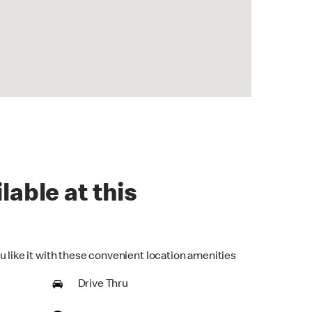
lable at this
u like it with these convenient location amenities
Drive Thru