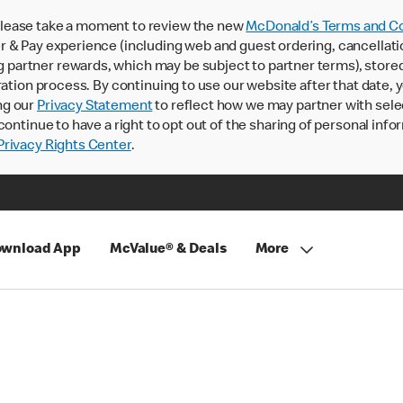
lease take a moment to review the new
McDonald’s Terms and Co
 & Pay experience (including web and guest ordering, cancellati
rtner rewards, which may be subject to partner terms), stored va
ration process. By continuing to use our website after that date,
ng our
Privacy Statement
to reflect how we may partner with sele
continue to have a right to opt out of the sharing of personal info
rivacy Rights Center
.
wnload App
McValue® & Deals
More