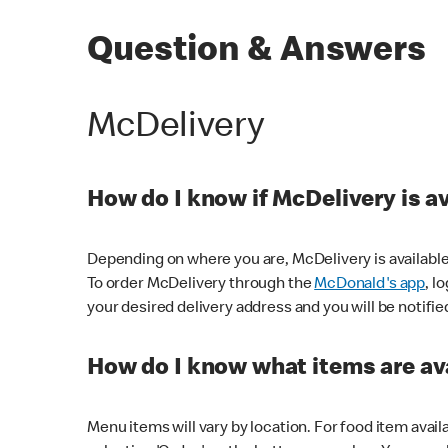
Question & Answers
McDelivery
How do I know if McDelivery is a
Depending on where you are, McDelivery is available
To order McDelivery through the
McDonald's app
, l
your desired delivery address and you will be notifie
How do I know what items are ava
Menu items will vary by location. For food item avail