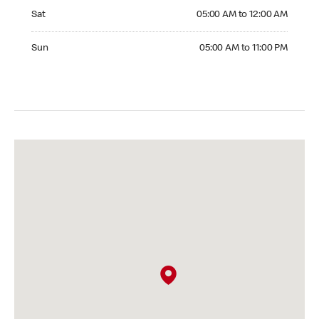
Saturday 05:00 AM to 12:00 AM
Sat
05:00 AM to 12:00 AM
Sunday 05:00 AM to 11:00 PM
Sun
05:00 AM to 11:00 PM