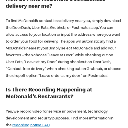
delivery near me?
To find McDonald’s contactless delivery near you, simply download
the DoorDash, Uber Eats, Grubhub, or Postmates app. You can
allow access to your location or input the address where you want
to order your food for delivery. The apps will automatically find a
McDonald’s nearest you! Simply select McDonald’s and add your
favorites – then choose “Leave at Door” while checking out on
Uber Eats, “Leave at my Door” during checkout on DoorDash,
"Contact-free delivery" when checking out on Grubhub, or choose
the dropoff option "Leave order at my door" on Postmates!
Is There Recording Happening at
McDonald’s Restaurants?
Yes, we record video for service improvement, technology
development and security purposes. Find more information in
the
recording notice FAQ
.