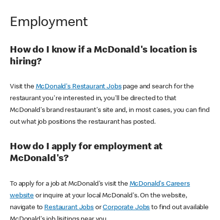
Employment
How do I know if a McDonald's location is
hiring?
Visit the
McDonald's Restaurant Jobs
page and search for the
restaurant you're interested in, you'll be directed to that
McDonald's brand restaurant's site and, in most cases, you can find
out what job positions the restaurant has posted.
How do I apply for employment at
McDonald's?
To apply for a job at McDonald's visit the
McDonald's Careers
website
or inquire at your local McDonald's. On the website,
navigate to
Restaurant Jobs
or
Corporate Jobs
to find out available
McDonald's job lisitings near you.