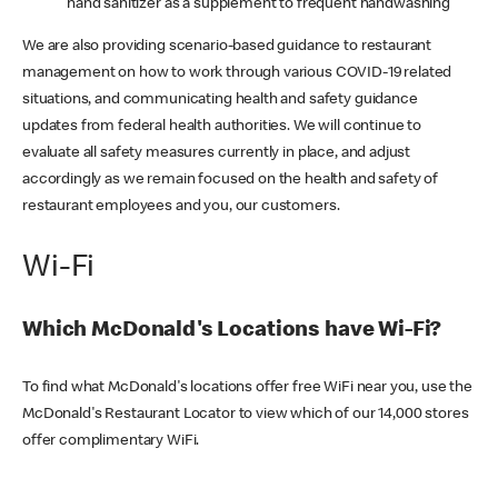
hand sanitizer as a supplement to frequent handwashing
We are also providing scenario-based guidance to restaurant
management on how to work through various COVID-19 related
situations, and communicating health and safety guidance
updates from federal health authorities. We will continue to
evaluate all safety measures currently in place, and adjust
accordingly as we remain focused on the health and safety of
restaurant employees and you, our customers.
Wi-Fi
Which McDonald's Locations have Wi-Fi?
To find what McDonald's locations offer free WiFi near you, use the
McDonald's Restaurant Locator to view which of our 14,000 stores
offer complimentary WiFi.