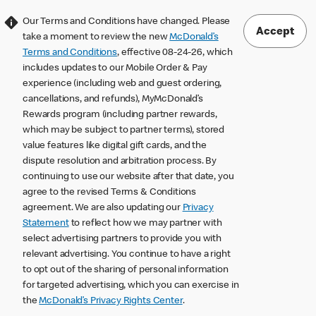
Our Terms and Conditions have changed. Please
Accept
take a moment to review the new
McDonald’s
Terms and Conditions
, effective 08-24-26, which
includes updates to our Mobile Order & Pay
experience (including web and guest ordering,
cancellations, and refunds), MyMcDonald’s
Rewards program (including partner rewards,
which may be subject to partner terms), stored
value features like digital gift cards, and the
dispute resolution and arbitration process. By
continuing to use our website after that date, you
agree to the revised Terms & Conditions
agreement. We are also updating our
Privacy
Statement
to reflect how we may partner with
select advertising partners to provide you with
relevant advertising. You continue to have a right
to opt out of the sharing of personal information
for targeted advertising, which you can exercise in
the
McDonald’s Privacy Rights Center
.