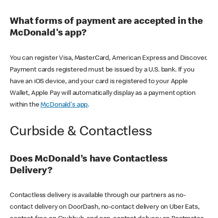
What forms of payment are accepted in the
McDonald's app?
You can register Visa, MasterCard, American Express and Discover.
Payment cards registered must be issued by a U.S. bank. If you
have an iOS device, and your card is registered to your Apple
Wallet, Apple Pay will automatically display as a payment option
within the
McDonald's app
.
Curbside & Contactless
Does McDonald’s have Contactless
Delivery?
Contactless delivery is available through our partners as no-
contact delivery on DoorDash, no-contact delivery on Uber Eats,