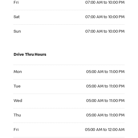
Fri
07:00 AM to 10:00 PM
Saturday 07:00 AM to 10:00 PM
Sat
07:00 AM to 10:00 PM
Sunday 07:00 AM to 10:00 PM
Sun
07:00 AM to 10:00 PM
Drive Thru Hours
Monday 05:00 AM to 11:00 PM
Mon
05:00 AM to 11:00 PM
Tuesday 05:00 AM to 11:00 PM
Tue
05:00 AM to 11:00 PM
Wednesday 05:00 AM to 11:00 PM
Wed
05:00 AM to 11:00 PM
Thursday 05:00 AM to 11:00 PM
Thu
05:00 AM to 11:00 PM
Friday 05:00 AM to 12:00 AM
Fri
05:00 AM to 12:00 AM