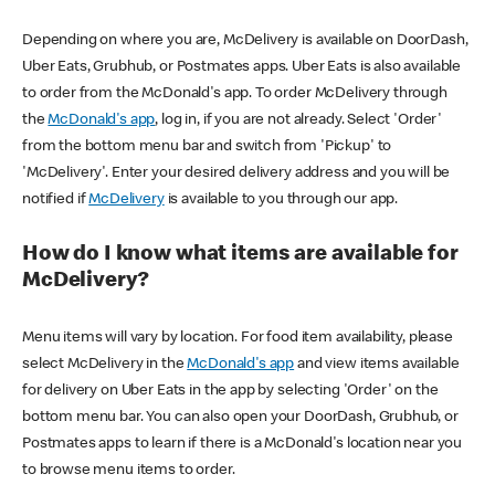
Depending on where you are, McDelivery is available on DoorDash,
Uber Eats, Grubhub, or Postmates apps. Uber Eats is also available
to order from the McDonald's app. To order McDelivery through
the
McDonald's app
, log in, if you are not already. Select 'Order'
from the bottom menu bar and switch from 'Pickup' to
'McDelivery'. Enter your desired delivery address and you will be
notified if
McDelivery
is available to you through our app.
How do I know what items are available for
McDelivery?
Menu items will vary by location. For food item availability, please
select McDelivery in the
McDonald's app
and view items available
for delivery on Uber Eats in the app by selecting 'Order' on the
bottom menu bar. You can also open your DoorDash, Grubhub, or
Postmates apps to learn if there is a McDonald's location near you
to browse menu items to order.