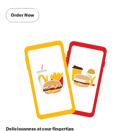
Order Now
Deliciousness at your fingertips