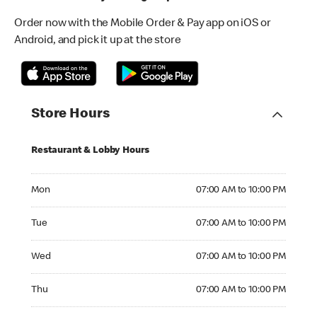
Order now with the Mobile Order & Pay app on iOS or
Android, and pick it up at the store
Store Hours
Restaurant & Lobby Hours
Monday 07:00 AM to 10:00 PM
Mon
07:00 AM to 10:00 PM
Tuesday 07:00 AM to 10:00 PM
Tue
07:00 AM to 10:00 PM
Wednesday 07:00 AM to 10:00 PM
Wed
07:00 AM to 10:00 PM
Thursday 07:00 AM to 10:00 PM
Thu
07:00 AM to 10:00 PM
Friday 07:00 AM to 10:00 PM