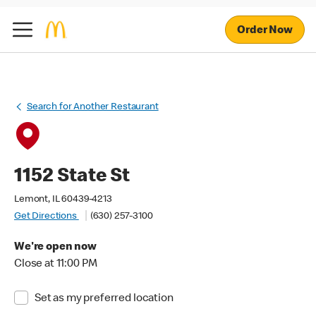
Order Now
Search for Another Restaurant
1152 State St
Lemont, IL 60439-4213
Get Directions
(630) 257-3100
We're open now
Close at 11:00 PM
Set as my preferred location