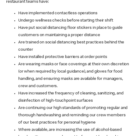
restaurant teams have:
Have implemented contactless operations
Undergo wellness checks before starting their shift
Have put social distancing floor stickers in place to guide
customers on maintaining a proper distance
Are trained on social distancing best practices behind the
counter
Have installed protective barriers at order points
Are wearing masks or face coverings at their own discretion
(or when required by local guidance), and gloves for food
handling, and ensuring masks are available for managers,
crew and customers.
Have increased the frequency of cleaning, sanitizing, and
disinfection of high-touchpoint surfaces
Are continuing our high standards of promoting regular and
thorough handwashing and reminding our crew members
of our best practices for personal hygiene
Where available, are increasing the use of alcohol-based