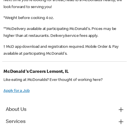
Next time you’re looking for a treat, head to a McDonald’s nearby, we
look forward to serving you!
*Weight before cooking 4 oz.
**McDelivery available at participating McDonald's. Prices may be
higher than at restaurants. Delivery/service fees apply.
† McD app download and registration required. Mobile Order & Pay
available at participating McDonald's.
McDonald's Careers Lemont, IL
Like eating at McDonalds? Ever thought of working here?
Apply for a Job
About Us
Services