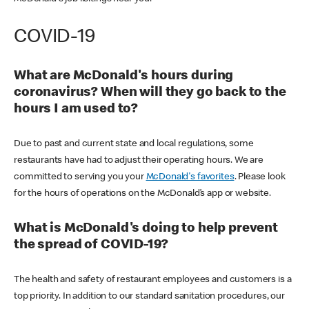
COVID-19
What are McDonald's hours during
coronavirus? When will they go back to the
hours I am used to?
Due to past and current state and local regulations, some
restaurants have had to adjust their operating hours. We are
committed to serving you your
McDonald's favorites
. Please look
for the hours of operations on the McDonald’s app or website.
What is McDonald's doing to help prevent
the spread of COVID-19?
The health and safety of restaurant employees and customers is a
top priority. In addition to our standard sanitation procedures, our