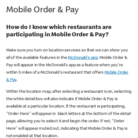
Mobile Order & Pay
How do I know which restaurants are
participating in Mobile Order & Pay?
Make sure you turn on location services so that we can show you
all of the available features in the
McDonald's app
. Mobile Order &
Pay will appear in the McDonald's app as a feature when you're
within 5 miles of a McDonald's restaurant that offers
Mobile Order
& Pay
.
Within the location map, after selecting a restaurant icon, selecting
the white detail box will also indicate if Mobile Order & Pay is
available at a particular location. If the restaurant is participating,
"Order Here" will appear in black letters at the bottom of the detail
page, allowing you to select it and begin the order. If not, "Order
Here" will appear muted out, indicating that Mobile Order & Pay is
not enabled at that location.