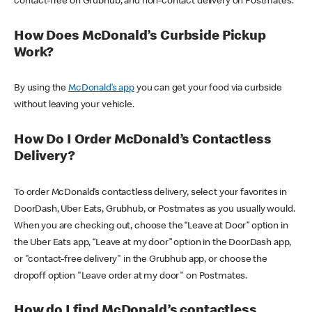
contact-free on Grubhub, and non-contact delivery on Postmates.
How Does McDonald’s Curbside Pickup
Work?
By using the
McDonald’s app
you can get your food via curbside
without leaving your vehicle.
How Do I Order McDonald’s Contactless
Delivery?
To order McDonald’s contactless delivery, select your favorites in
DoorDash, Uber Eats, Grubhub, or Postmates as you usually would.
When you are checking out, choose the “Leave at Door” option in
the Uber Eats app, “Leave at my door” option in the DoorDash app,
or "contact-free delivery" in the Grubhub app, or choose the
dropoff option "Leave order at my door" on Postmates.
How do I find McDonald’s contactless