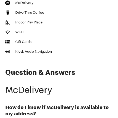
McDelivery
Drive Thru Coffee
Indoor Play Place
Wi-Fi
Gift Cards
Kiosk Audio Navigation
Question & Answers
McDelivery
How do I know if McDelivery is available to
my address?