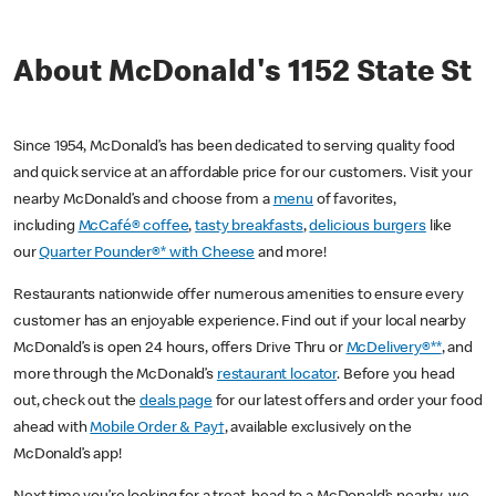
About McDonald's 1152 State St
Since 1954, McDonald’s has been dedicated to serving quality food
and quick service at an affordable price for our customers. Visit your
nearby McDonald’s and choose from a
menu
of favorites,
including
McCafé® coffee
,
tasty breakfasts
,
delicious burgers
like
our
Quarter Pounder®* with Cheese
and more!
Restaurants nationwide offer numerous amenities to ensure every
customer has an enjoyable experience. Find out if your local nearby
McDonald’s is open 24 hours, offers Drive Thru or
McDelivery®**
, and
more through the McDonald’s
restaurant locator
. Before you head
out, check out the
deals page
for our latest offers and order your food
ahead with
Mobile Order & Pay†
, available exclusively on the
McDonald’s app!