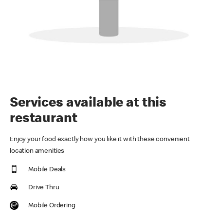
Services available at this
restaurant
Enjoy your food exactly how you like it with these convenient
location amenities
Mobile Deals
Drive Thru
Mobile Ordering