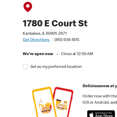
1780 E Court St
Kankakee, IL 60901-2671
Get Directions
(815) 939-1815
We're open now
•
Close at 12:00 AM
Set as my preferred location
Deliciousness at y
Order now with the
iOS or Android, and 