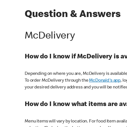
Question & Answers
McDelivery
How do I know if McDelivery is a
Depending on where you are, McDelivery is available
To order McDelivery through the
McDonald's app
, l
your desired delivery address and you will be notifie
How do I know what items are ava
Menu items will vary by location. For food item avail