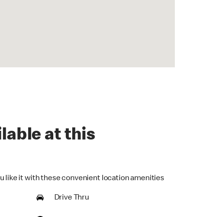
lable at this
u like it with these convenient location amenities
Drive Thru