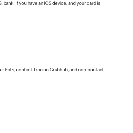
bank. If you have an iOS device, and your card is
ber Eats, contact-free on Grubhub, and non-contact