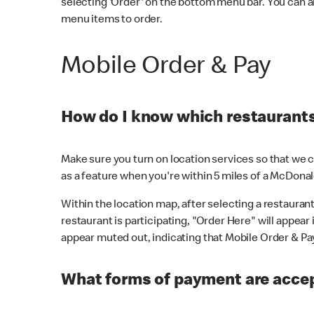
selecting 'Order' on the bottom menu bar. You can a
menu items to order.
Mobile Order & Pay
How do I know which restaurants 
Make sure you turn on location services so that we ca
as a feature when you're within 5 miles of a McDonal
Within the location map, after selecting a restaurant i
restaurant is participating, "Order Here" will appear i
appear muted out, indicating that Mobile Order & Pay 
What forms of payment are accep