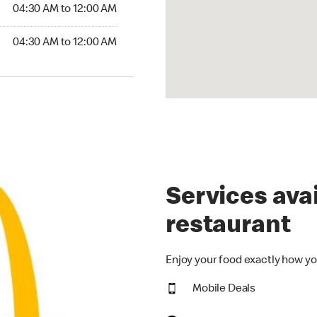
4:30 AM to 12:00 AM
04:30 AM to 12:00 AM
30 AM to 12:00 AM
04:30 AM to 12:00 AM
Services avai
restaurant
Enjoy your food exactly how yo
Mobile Deals