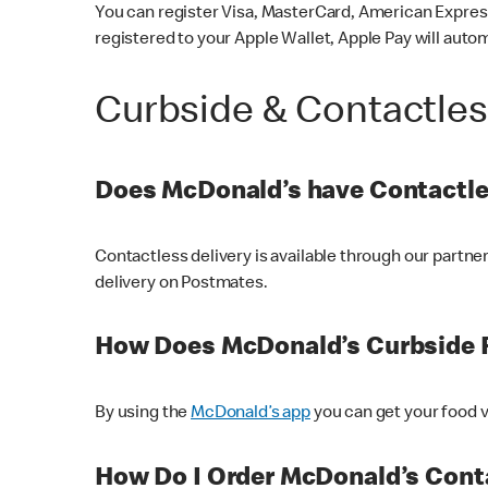
You can register Visa, MasterCard, American Express
registered to your Apple Wallet, Apple Pay will auto
Curbside & Contactle
Does McDonald’s have Contactle
Contactless delivery is available through our partn
delivery on Postmates.
How Does McDonald’s Curbside 
By using the
McDonald’s app
you can get your food v
How Do I Order McDonald’s Conta