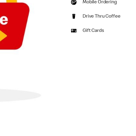
Mobile Ordering
Drive Thru Coffee
Gift Cards