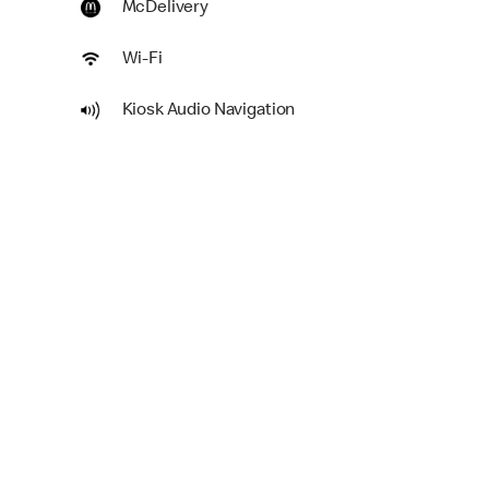
McDelivery
Wi-Fi
Kiosk Audio Navigation