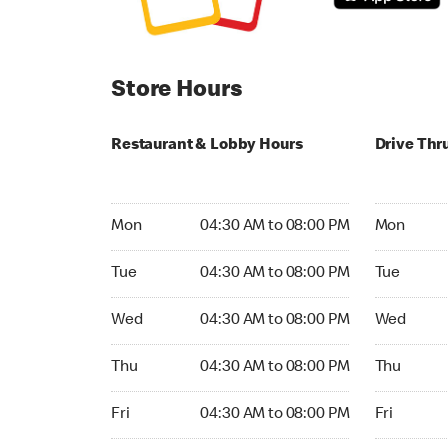
Store Hours
Restaurant & Lobby Hours
Drive Thr
Monday 04:30 AM to 08:00 PM
Monday 04
Mon
04:30 AM to 08:00 PM
Mon
Tuesday 04:30 AM to 08:00 PM
Tuesday 04
Tue
04:30 AM to 08:00 PM
Tue
Wednesday 04:30 AM to 08:00 PM
Wednesday
Wed
04:30 AM to 08:00 PM
Wed
Thursday 04:30 AM to 08:00 PM
Thursday 0
Thu
04:30 AM to 08:00 PM
Thu
Friday 04:30 AM to 08:00 PM
Friday 04:
Fri
04:30 AM to 08:00 PM
Fri