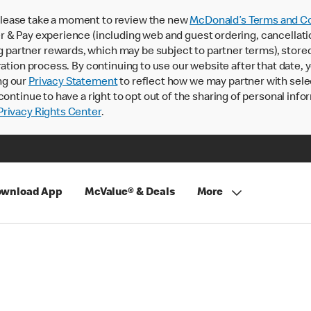
lease take a moment to review the new
McDonald’s Terms and Co
 & Pay experience (including web and guest ordering, cancellati
rtner rewards, which may be subject to partner terms), stored va
ration process. By continuing to use our website after that date,
ng our
Privacy Statement
to reflect how we may partner with sele
continue to have a right to opt out of the sharing of personal info
rivacy Rights Center
.
wnload App
McValue® & Deals
More