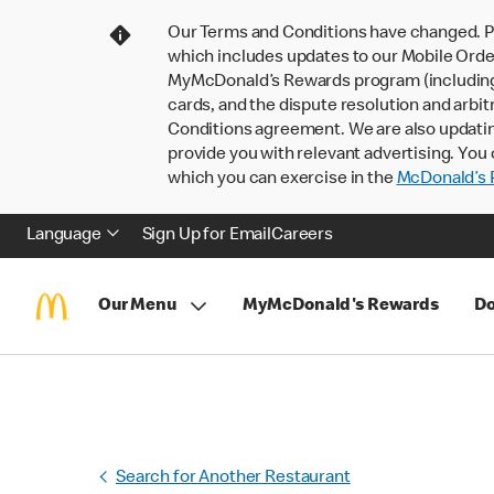
Our Terms and Conditions have changed. P
which includes updates to our Mobile Order
MyMcDonald’s Rewards program (including pa
cards, and the dispute resolution and arbit
Conditions agreement. We are also updati
provide you with relevant advertising. You 
which you can exercise in the
McDonald’s P
Language
Sign Up for Email
Careers
Our Menu
MyMcDonald's Rewards
Do
Search for Another Restaurant