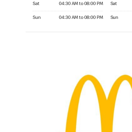
Saturday 04:30 AM to 08:00 PM
Saturday 0
Sat
04:30 AM to 08:00 PM
Sat
Sunday 04:30 AM to 08:00 PM
Sunday 04:
Sun
04:30 AM to 08:00 PM
Sun