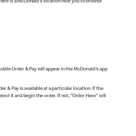
here is a McDonald's location near you to browse
Mobile Order & Pay will appear in the McDonald's app
r & Pay is available at a particular location. If the
lect it and begin the order. If not, "Order Here" will