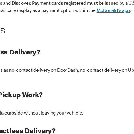
 and Discover. Payment cards registered must be issued by a U.S. 
matically display as a payment option within the
McDonald's app
.
ss
ss Delivery?
ers as no-contact delivery on DoorDash, no-contact delivery on U
Pickup Work?
ia curbside without leaving your vehicle.
ctless Delivery?