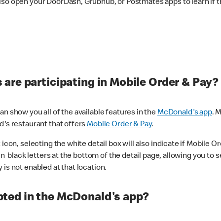
lso open your DoorDash, Grubhub, or Postmates apps to learn if t
are participating in Mobile Order & Pay?
n show you all of the available features in the
McDonald's app
. 
d's restaurant that offers
Mobile Order & Pay
.
con, selecting the white detail box will also indicate if Mobile Orde
n black letters at the bottom of the detail page, allowing you to se
is not enabled at that location.
ted in the McDonald's app?