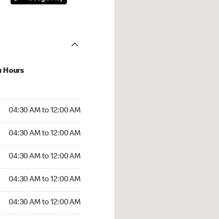
u Hours
:30 AM to 12:00 AM
04:30 AM to 12:00 AM
:30 AM to 12:00 AM
04:30 AM to 12:00 AM
 04:30 AM to 12:00 AM
04:30 AM to 12:00 AM
4:30 AM to 12:00 AM
04:30 AM to 12:00 AM
30 AM to 12:00 AM
04:30 AM to 12:00 AM