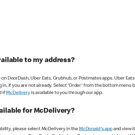
vailable to my address?
 on DoorDash, Uber Eats, Grubhub, or Postmates apps. Uber Eats i
og in, if you are not already. Select 'Order' from the bottom menu 
d if
McDelivery
is available to you through our app.
ilable for McDelivery?
ability, please select McDelivery in the
McDonald's app
and view it