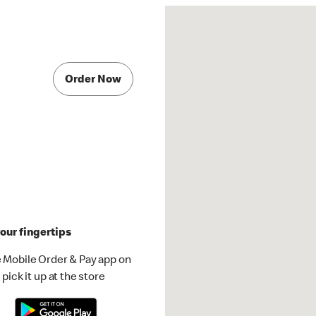
Order Now
our fingertips
 Mobile Order & Pay app on
pick it up at the store