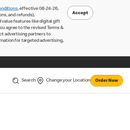
nditions
, effective 08-24-26,
Accept
ons, and refunds),
lue features like digital gift
 you agree to the revised Terms &
ct advertising partners to
rmation for targeted advertising,
Search
Change your Location
Order Now