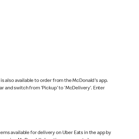
s also available to order from the McDonald's app.
bar and switch from 'Pickup' to 'McDelivery'. Enter
ems available for delivery on Uber Eats in the app by