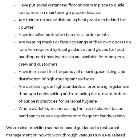
Have put social distancing floor stickers in place to guide
customers on maintaining a proper distance
Are trained on social distancing best practices behind the
counter
Have installed protective barriers at order points
Are wearing masks or face coverings at their own discretion
(or when required by local guidance), and gloves for food
handling, and ensuring masks are available for managers,
crew and customers.
Have increased the frequency of cleaning, sanitizing, and
disinfection of high-touchpoint surfaces
Are continuing our high standards of promoting regular and
thorough handwashing and reminding our crew members
of our best practices for personal hygiene
Where available, are increasing the use of alcohol-based
hand sanitizer as a supplement to frequent handwashing
We are also providing scenario-based guidance to restaurant
management on how to work through various COVID-19 related