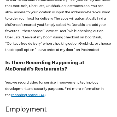
the DoorDash, Uber Eats, Grubhub, or Postmates app. You can
allow access to your location or input the address where you want
to order your food for delivery. The apps will automatically find a
McDonald’s nearest you! Simply select McDonald’s and add your
favorites – then choose “Leave at Door” while checking out on
Uber Eats, “Leave at my Door” during checkout on DoorDash,
"Contact-free delivery" when checking out on Grubhub, or choose
the dropoff option "Leave order at my door" on Postmates!
Is There Recording Happening at
McDonald’s Restaurants?
Yes, we record video for service improvement, technology
development and security purposes. Find more information in
the
recording notice FAQ
.
Employment