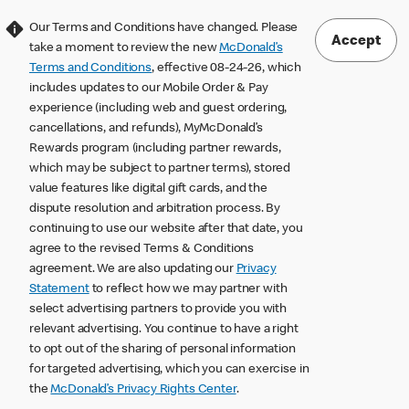
Our Terms and Conditions have changed. Please
Accept
take a moment to review the new
McDonald’s
Terms and Conditions
, effective 08-24-26, which
includes updates to our Mobile Order & Pay
experience (including web and guest ordering,
cancellations, and refunds), MyMcDonald’s
Rewards program (including partner rewards,
which may be subject to partner terms), stored
value features like digital gift cards, and the
dispute resolution and arbitration process. By
continuing to use our website after that date, you
agree to the revised Terms & Conditions
agreement. We are also updating our
Privacy
Statement
to reflect how we may partner with
select advertising partners to provide you with
relevant advertising. You continue to have a right
to opt out of the sharing of personal information
for targeted advertising, which you can exercise in
the
McDonald’s Privacy Rights Center
.