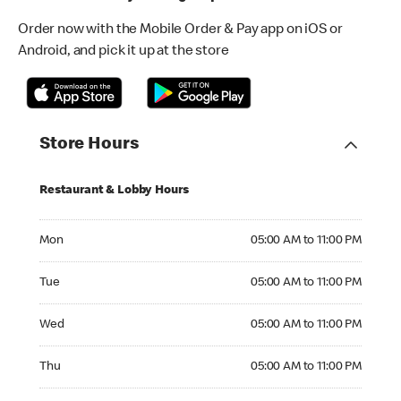
Order now with the Mobile Order & Pay app on iOS or
Android, and pick it up at the store
Store Hours
Restaurant & Lobby Hours
Monday 05:00 AM to 11:00 PM
Mon
05:00 AM to 11:00 PM
Tuesday 05:00 AM to 11:00 PM
Tue
05:00 AM to 11:00 PM
Wednesday 05:00 AM to 11:00 PM
Wed
05:00 AM to 11:00 PM
Thursday 05:00 AM to 11:00 PM
Thu
05:00 AM to 11:00 PM
Friday 05:00 AM to 12:00 AM