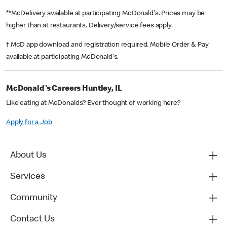
**McDelivery available at participating McDonald's. Prices may be
higher than at restaurants. Delivery/service fees apply.
† McD app download and registration required. Mobile Order & Pay
available at participating McDonald's.
McDonald's Careers Huntley, IL
Like eating at McDonalds? Ever thought of working here?
Apply for a Job
About Us
Services
Community
Contact Us