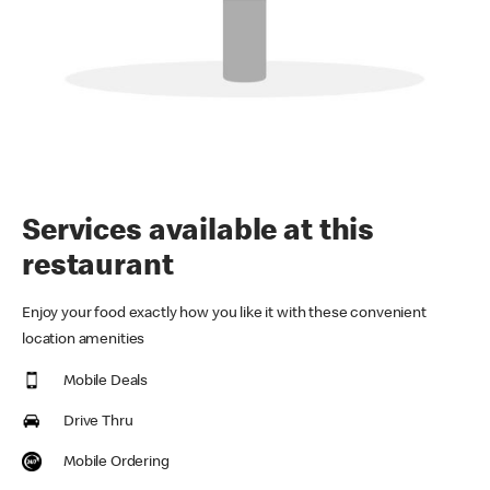
Services available at this
restaurant
Enjoy your food exactly how you like it with these convenient
location amenities
Mobile Deals
Drive Thru
Mobile Ordering