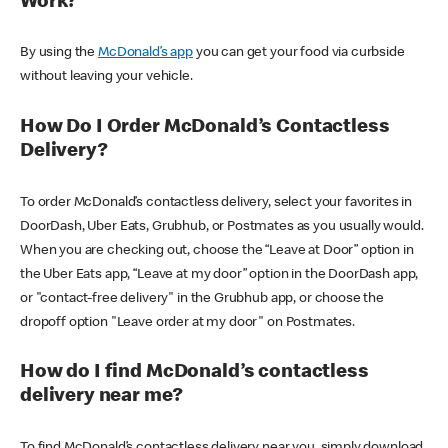
Work?
By using the
McDonald’s app
you can get your food via curbside
without leaving your vehicle.
How Do I Order McDonald’s Contactless
Delivery?
To order McDonald’s contactless delivery, select your favorites in
DoorDash, Uber Eats, Grubhub, or Postmates as you usually would.
When you are checking out, choose the “Leave at Door” option in
the Uber Eats app, “Leave at my door” option in the DoorDash app,
or "contact-free delivery" in the Grubhub app, or choose the
dropoff option "Leave order at my door" on Postmates.
How do I find McDonald’s contactless
delivery near me?
To find McDonald’s contactless delivery near you, simply download