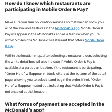
How do I know which restaurants are
participating in Mobile Order & Pay?
Make sure you turn on location services so that we can show you
all of the available features in the
McDonald's app
. Mobile Order &
Pay will appear in the McDonald's app as a feature when you're
within 5 miles of a McDonald's restaurant that offers
Mobile Order
& Pay
.
Within the location map, after selecting a restaurant icon, selecting
the white detail box will also indicate if Mobile Order & Pay is
available at a particular location. If the restaurant is participating,
"Order Here" will appear in black letters at the bottom of the detail
page, allowing you to select it and begin the order. If not, "Order
Here" will appear muted out, indicating that Mobile Order & Pay is
not enabled at that location.
What forms of payment are accepted in the
McDonald's app?