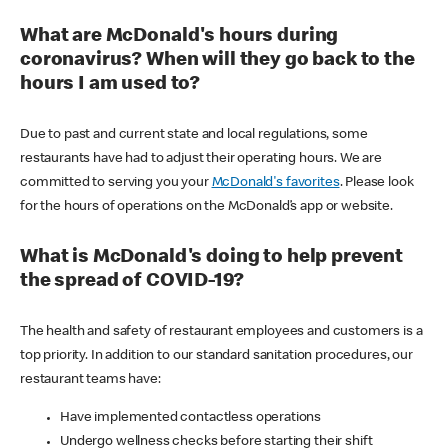
What are McDonald's hours during
coronavirus? When will they go back to the
hours I am used to?
Due to past and current state and local regulations, some
restaurants have had to adjust their operating hours. We are
committed to serving you your
McDonald's favorites
. Please look
for the hours of operations on the McDonald’s app or website.
What is McDonald's doing to help prevent
the spread of COVID-19?
The health and safety of restaurant employees and customers is a
top priority. In addition to our standard sanitation procedures, our
restaurant teams have:
Have implemented contactless operations
Undergo wellness checks before starting their shift