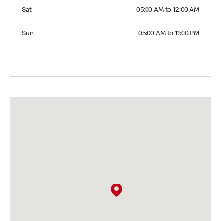
Saturday 05:00 AM to 12:00 AM
Sat
05:00 AM to 12:00 AM
Sunday 05:00 AM to 11:00 PM
Sun
05:00 AM to 11:00 PM