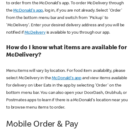
to order from the McDonald's app. To order McDelivery through
the
McDonald's app
, log in, if you are not already. Select 'Order'
from the bottom menu bar and switch from 'Pickup' to
'McDelivery'. Enter your desired delivery address and you will be
notified if
McDelivery
is available to you through our app.
How do I know what items are available for
McDelivery?
Menu items will vary by location. For food item availability, please
select McDelivery in the
McDonald's app
and view items available
for delivery on Uber Eats in the app by selecting 'Order' on the
bottom menu bar. You can also open your DoorDash, Grubhub, or
Postmates apps to learn if there is a McDonald's location near you
to browse menu items to order.
Mobile Order & Pay