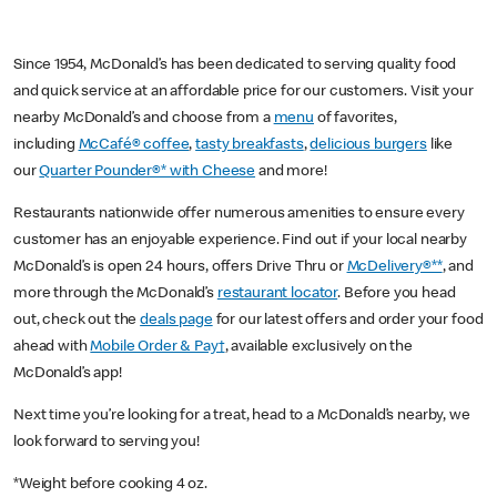
Since 1954, McDonald’s has been dedicated to serving quality food
and quick service at an affordable price for our customers. Visit your
nearby McDonald’s and choose from a
menu
of favorites,
including
McCafé® coffee
,
tasty breakfasts
,
delicious burgers
like
our
Quarter Pounder®* with Cheese
and more!
Restaurants nationwide offer numerous amenities to ensure every
customer has an enjoyable experience. Find out if your local nearby
McDonald’s is open 24 hours, offers Drive Thru or
McDelivery®**
, and
more through the McDonald’s
restaurant locator
. Before you head
out, check out the
deals page
for our latest offers and order your food
ahead with
Mobile Order & Pay†
, available exclusively on the
McDonald’s app!
Next time you’re looking for a treat, head to a McDonald’s nearby, we
look forward to serving you!
*Weight before cooking 4 oz.