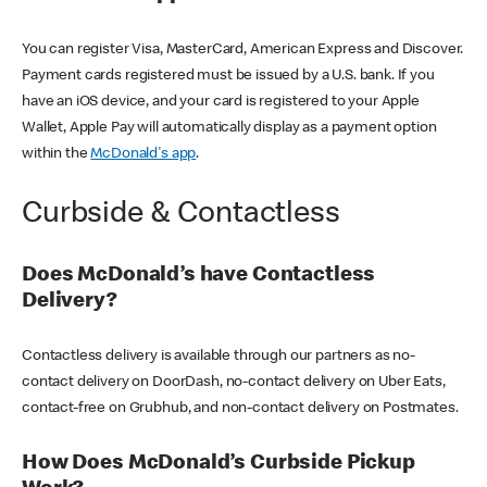
You can register Visa, MasterCard, American Express and Discover.
Payment cards registered must be issued by a U.S. bank. If you
have an iOS device, and your card is registered to your Apple
Wallet, Apple Pay will automatically display as a payment option
within the
McDonald's app
.
Curbside & Contactless
Does McDonald’s have Contactless
Delivery?
Contactless delivery is available through our partners as no-
contact delivery on DoorDash, no-contact delivery on Uber Eats,
contact-free on Grubhub, and non-contact delivery on Postmates.
How Does McDonald’s Curbside Pickup