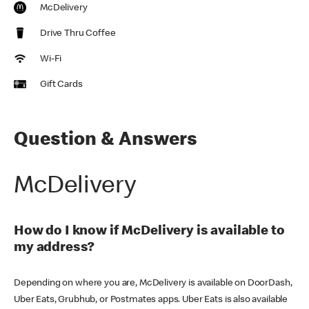
McDelivery
Drive Thru Coffee
Wi-Fi
Gift Cards
Question & Answers
McDelivery
How do I know if McDelivery is available to
my address?
Depending on where you are, McDelivery is available on DoorDash,
Uber Eats, Grubhub, or Postmates apps. Uber Eats is also available