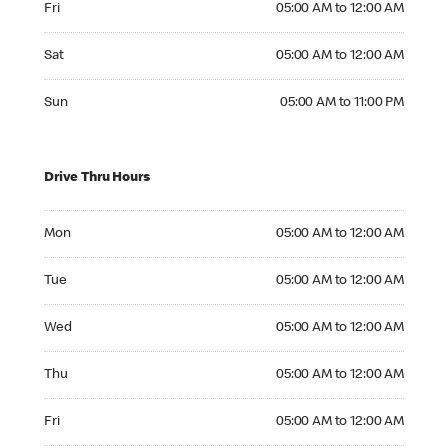
Fri
05:00 AM to 12:00 AM
Saturday 05:00 AM to 12:00 AM
Sat
05:00 AM to 12:00 AM
Sunday 05:00 AM to 11:00 PM
Sun
05:00 AM to 11:00 PM
Drive Thru Hours
Monday 05:00 AM to 12:00 AM
Mon
05:00 AM to 12:00 AM
Tuesday 05:00 AM to 12:00 AM
Tue
05:00 AM to 12:00 AM
Wednesday 05:00 AM to 12:00 AM
Wed
05:00 AM to 12:00 AM
Thursday 05:00 AM to 12:00 AM
Thu
05:00 AM to 12:00 AM
Friday 05:00 AM to 12:00 AM
Fri
05:00 AM to 12:00 AM