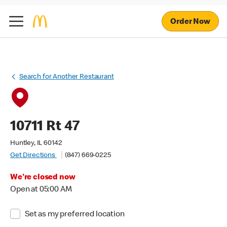
Order Now
Search for Another Restaurant
10711 Rt 47
Huntley, IL 60142
Get Directions
(847) 669-0225
We're closed now
Open at 05:00 AM
Set as my preferred location