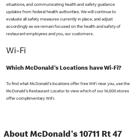
situations, and communicating health and safety guidance
updates from federal health authorities. We will continue to
evaluate all safety measures currently in place, and adjust
accordingly as we remain focused on the health and safety of
restaurant employees and you, our customers.
Wi-Fi
Which McDonald's Locations have Wi-Fi?
To find what McDonald's locations offer free WiFi near you, use the
McDonald's Restaurant Locator to view which of our 14,000 stores
offer complimentary WiFi.
About McDonald's 10711 Rt 47