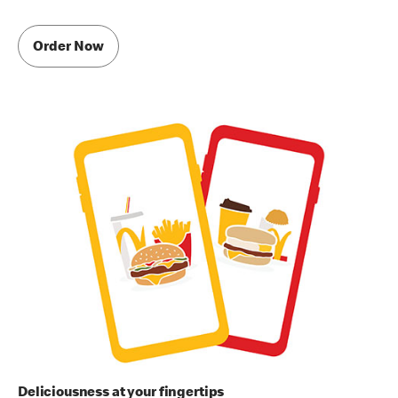
Order Now
Deliciousness at your fingertips