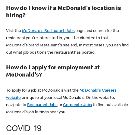
How do I know if a McDonald's location is
hiring?
Visit the
McDonald's Restaurant Jobs
page and search for the
restaurant you're interested in, you'll be directed to that
McDonald's brand restaurant's site and, in most cases, you can find
out what job positions the restaurant has posted.
How do I apply for employment at
McDonald's?
To apply for a job at McDonald's visit the
McDonald's Careers
website
or inquire at your local McDonald's. On the website,
navigate to
Restaurant Jobs
or
Corporate Jobs
to find out available
McDonald's job lisitings near you.
COVID-19