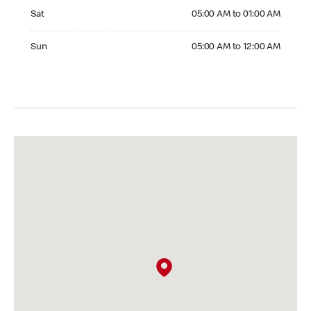
Saturday 05:00 AM to 01:00 AM
Sat
05:00 AM to 01:00 AM
Sunday 05:00 AM to 12:00 AM
Sun
05:00 AM to 12:00 AM