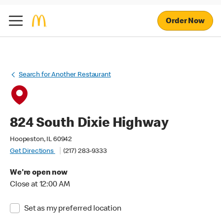
Order Now
Search for Another Restaurant
824 South Dixie Highway
Hoopeston, IL 60942
Get Directions
(217) 283-9333
We're open now
Close at 12:00 AM
Set as my preferred location