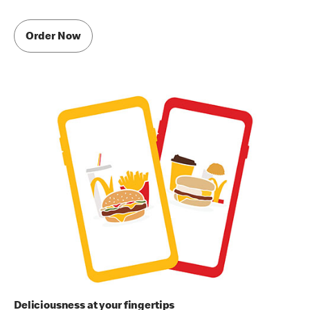
Order Now
Deliciousness at your fingertips