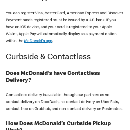
You can register Visa, MasterCard, American Express and Discover.
Payment cards registered must be issued by a U.S. bank. If you
have an iOS device, and your card is registered to your Apple
Wallet, Apple Pay will automatically display as a payment option
within the
McDonald's app
.
Curbside & Contactless
Does McDonald’s have Contactless
Delivery?
Contactless delivery is available through our partners as no-
contact delivery on DoorDash, no-contact delivery on Uber Eats,
contact-free on Grubhub, and non-contact delivery on Postmates.
How Does McDonald’s Curbside Pickup