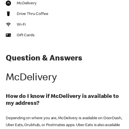
McDelivery
Drive Thru Coffee
Wi-Fi
Gift Cards
Question & Answers
McDelivery
How do I know if McDelivery is available to
my address?
Depending on where you are, McDelivery is available on DoorDash,
Uber Eats, Grubhub, or Postmates apps. Uber Eats is also available