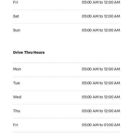
Fri
05:00 AM to 12:00 AM
Saturday 05:00 AM to 12:00 AM
Sat
05:00 AM to 12:00 AM
Sunday 05:00 AM to 12:00 AM
Sun
05:00 AM to 12:00 AM
Drive Thru Hours
Monday 05:00 AM to 12:00 AM
Mon
05:00 AM to 12:00 AM
Tuesday 05:00 AM to 12:00 AM
Tue
05:00 AM to 12:00 AM
Wednesday 05:00 AM to 12:00 AM
Wed
05:00 AM to 12:00 AM
Thursday 05:00 AM to 12:00 AM
Thu
05:00 AM to 12:00 AM
Friday 05:00 AM to 01:00 AM
Fri
05:00 AM to 01:00 AM