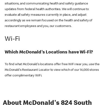
situations, and communicating health and safety guidance
updates from federal health authorities. We will continue to
evaluate all safety measures currently in place, and adjust
accordingly as we remain focused on the health and safety of
restaurant employees and you, our customers.
Wi-Fi
Which McDonald's Locations have Wi-Fi?
To find what McDonald's locations offer free WiFi near you, use the
McDonald's Restaurant Locator to view which of our 14,000 stores
offer complimentary WiFi.
About McDonald's 824 South