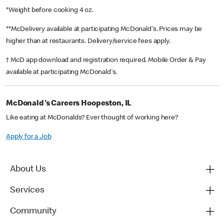
*Weight before cooking 4 oz.
**McDelivery available at participating McDonald's. Prices may be
higher than at restaurants. Delivery/service fees apply.
† McD app download and registration required. Mobile Order & Pay
available at participating McDonald's.
McDonald's Careers Hoopeston, IL
Like eating at McDonalds? Ever thought of working here?
Apply for a Job
About Us
Services
Community