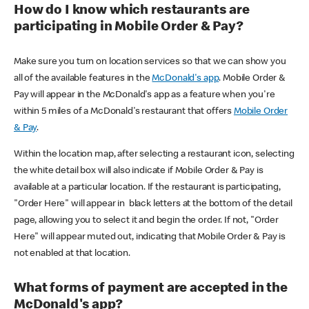
How do I know which restaurants are
participating in Mobile Order & Pay?
Make sure you turn on location services so that we can show you
all of the available features in the
McDonald's app
. Mobile Order &
Pay will appear in the McDonald's app as a feature when you're
within 5 miles of a McDonald's restaurant that offers
Mobile Order
& Pay
.
Within the location map, after selecting a restaurant icon, selecting
the white detail box will also indicate if Mobile Order & Pay is
available at a particular location. If the restaurant is participating,
"Order Here" will appear in black letters at the bottom of the detail
page, allowing you to select it and begin the order. If not, "Order
Here" will appear muted out, indicating that Mobile Order & Pay is
not enabled at that location.
What forms of payment are accepted in the
McDonald's app?