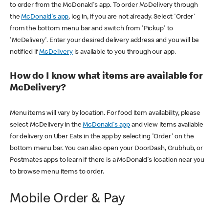
to order from the McDonald's app. To order McDelivery through
the
McDonald's app
, log in, if you are not already. Select 'Order'
from the bottom menu bar and switch from 'Pickup' to
'McDelivery'. Enter your desired delivery address and you will be
notified if
McDelivery
is available to you through our app.
How do I know what items are available for
McDelivery?
Menu items will vary by location. For food item availability, please
select McDelivery in the
McDonald's app
and view items available
for delivery on Uber Eats in the app by selecting 'Order' on the
bottom menu bar. You can also open your DoorDash, Grubhub, or
Postmates apps to learn if there is a McDonald's location near you
to browse menu items to order.
Mobile Order & Pay