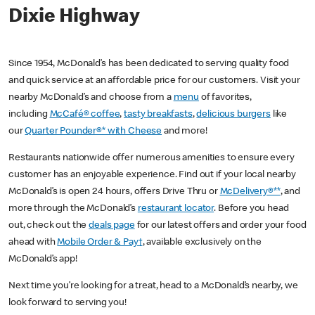
Dixie Highway
Since 1954, McDonald’s has been dedicated to serving quality food
and quick service at an affordable price for our customers. Visit your
nearby McDonald’s and choose from a
menu
of favorites,
including
McCafé® coffee
,
tasty breakfasts
,
delicious burgers
like
our
Quarter Pounder®* with Cheese
and more!
Restaurants nationwide offer numerous amenities to ensure every
customer has an enjoyable experience. Find out if your local nearby
McDonald’s is open 24 hours, offers Drive Thru or
McDelivery®**
, and
more through the McDonald’s
restaurant locator
. Before you head
out, check out the
deals page
for our latest offers and order your food
ahead with
Mobile Order & Pay†
, available exclusively on the
McDonald’s app!
Next time you’re looking for a treat, head to a McDonald’s nearby, we
look forward to serving you!