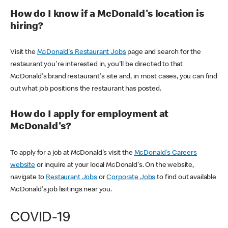
How do I know if a McDonald's location is
hiring?
Visit the
McDonald's Restaurant Jobs
page and search for the
restaurant you're interested in, you'll be directed to that
McDonald's brand restaurant's site and, in most cases, you can find
out what job positions the restaurant has posted.
How do I apply for employment at
McDonald's?
To apply for a job at McDonald's visit the
McDonald's Careers
website
or inquire at your local McDonald's. On the website,
navigate to
Restaurant Jobs
or
Corporate Jobs
to find out available
McDonald's job lisitings near you.
COVID-19