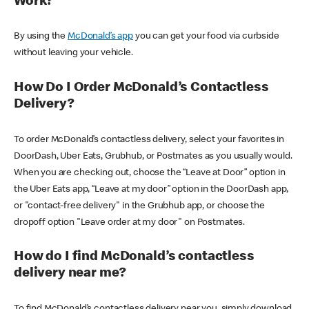
Work?
By using the
McDonald’s app
you can get your food via curbside
without leaving your vehicle.
How Do I Order McDonald’s Contactless
Delivery?
To order McDonald’s contactless delivery, select your favorites in
DoorDash, Uber Eats, Grubhub, or Postmates as you usually would.
When you are checking out, choose the “Leave at Door” option in
the Uber Eats app, “Leave at my door” option in the DoorDash app,
or "contact-free delivery" in the Grubhub app, or choose the
dropoff option "Leave order at my door" on Postmates.
How do I find McDonald’s contactless
delivery near me?
To find McDonald’s contactless delivery near you, simply download