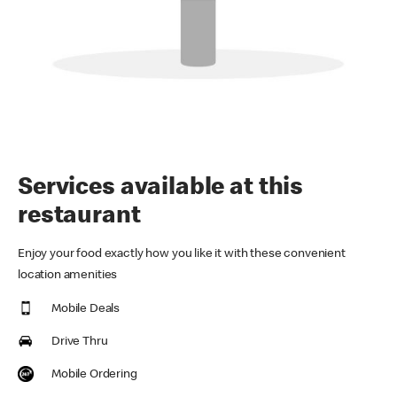
Services available at this
restaurant
Enjoy your food exactly how you like it with these convenient
location amenities
Mobile Deals
Drive Thru
Mobile Ordering