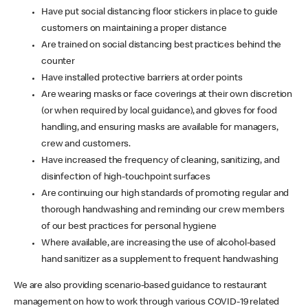
Have put social distancing floor stickers in place to guide
customers on maintaining a proper distance
Are trained on social distancing best practices behind the
counter
Have installed protective barriers at order points
Are wearing masks or face coverings at their own discretion
(or when required by local guidance), and gloves for food
handling, and ensuring masks are available for managers,
crew and customers.
Have increased the frequency of cleaning, sanitizing, and
disinfection of high-touchpoint surfaces
Are continuing our high standards of promoting regular and
thorough handwashing and reminding our crew members
of our best practices for personal hygiene
Where available, are increasing the use of alcohol-based
hand sanitizer as a supplement to frequent handwashing
We are also providing scenario-based guidance to restaurant
management on how to work through various COVID-19 related