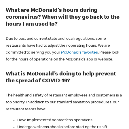
What are McDonald's hours during
coronavirus? When will they go back to the
hours I am used to?
Due to past and current state and local regulations, some
restaurants have had to adjust their operating hours. We are
committed to serving you your
McDonald's favorites
. Please look
for the hours of operations on the McDonald’s app or website.
What is McDonald's doing to help prevent
the spread of COVID-19?
The health and safety of restaurant employees and customers is a
top priority. In addition to our standard sanitation procedures, our
restaurant teams have:
Have implemented contactless operations
Undergo wellness checks before starting their shift