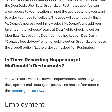
the DoorDash, Uber Eats, Grubhub, or Postmates app. You can
allow access to your location or input the address where you want
to order your food for delivery. The apps will automatically find a
McDonald’s nearest you! Simply select McDonald’s and add your
favorites – then choose “Leave at Door” while checking out on
Uber Eats, “Leave at my Door” during checkout on DoorDash,
"Contact-free delivery" when checking out on Grubhub, or choose
the dropoff option "Leave order at my door" on Postmates!
Is There Recording Happening at
McDonald’s Restaurants?
Yes, we record video for service improvement, technology
development and security purposes. Find more information in
the
recording notice FAQ
.
Employment