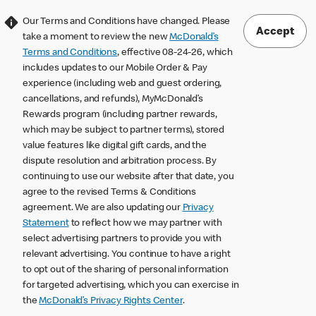
Our Terms and Conditions have changed. Please
Accept
take a moment to review the new
McDonald’s
Terms and Conditions
, effective 08-24-26, which
includes updates to our Mobile Order & Pay
experience (including web and guest ordering,
cancellations, and refunds), MyMcDonald’s
Rewards program (including partner rewards,
which may be subject to partner terms), stored
value features like digital gift cards, and the
dispute resolution and arbitration process. By
continuing to use our website after that date, you
agree to the revised Terms & Conditions
agreement. We are also updating our
Privacy
Statement
to reflect how we may partner with
select advertising partners to provide you with
relevant advertising. You continue to have a right
to opt out of the sharing of personal information
for targeted advertising, which you can exercise in
the
McDonald’s Privacy Rights Center
.