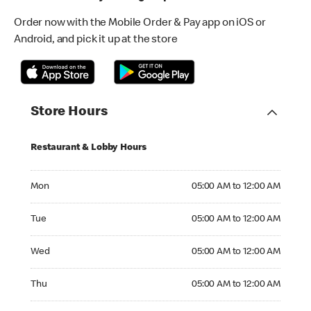
Order now with the Mobile Order & Pay app on iOS or
Android, and pick it up at the store
Store Hours
Restaurant & Lobby Hours
Monday 05:00 AM to 12:00 AM
Mon
05:00 AM to 12:00 AM
Tuesday 05:00 AM to 12:00 AM
Tue
05:00 AM to 12:00 AM
Wednesday 05:00 AM to 12:00 AM
Wed
05:00 AM to 12:00 AM
Thursday 05:00 AM to 12:00 AM
Thu
05:00 AM to 12:00 AM
Friday 05:00 AM to 12:00 AM