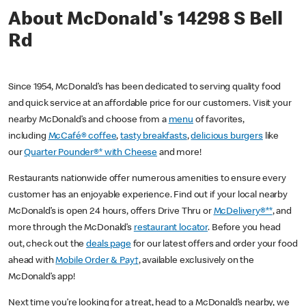
About McDonald's 14298 S Bell
Rd
Since 1954, McDonald’s has been dedicated to serving quality food
and quick service at an affordable price for our customers. Visit your
nearby McDonald’s and choose from a
menu
of favorites,
including
McCafé® coffee
,
tasty breakfasts
,
delicious burgers
like
our
Quarter Pounder®* with Cheese
and more!
Restaurants nationwide offer numerous amenities to ensure every
customer has an enjoyable experience. Find out if your local nearby
McDonald’s is open 24 hours, offers Drive Thru or
McDelivery®**
, and
more through the McDonald’s
restaurant locator
. Before you head
out, check out the
deals page
for our latest offers and order your food
ahead with
Mobile Order & Pay†
, available exclusively on the
McDonald’s app!
Next time you’re looking for a treat, head to a McDonald’s nearby, we