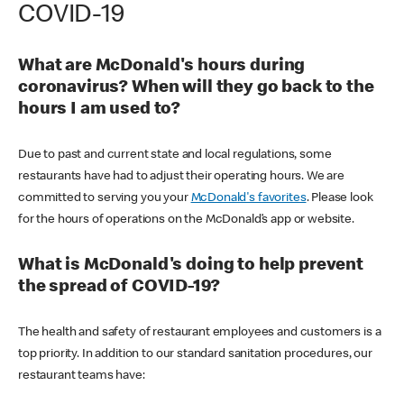
COVID-19
What are McDonald's hours during
coronavirus? When will they go back to the
hours I am used to?
Due to past and current state and local regulations, some
restaurants have had to adjust their operating hours. We are
committed to serving you your
McDonald's favorites
. Please look
for the hours of operations on the McDonald’s app or website.
What is McDonald's doing to help prevent
the spread of COVID-19?
The health and safety of restaurant employees and customers is a
top priority. In addition to our standard sanitation procedures, our
restaurant teams have: