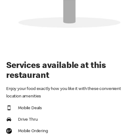
Services available at this
restaurant
Enjoy your food exactly how you like it with these convenient
location amenities
Mobile Deals
Drive Thru
Mobile Ordering