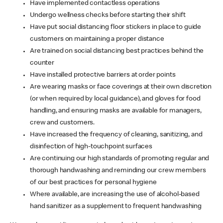
Have implemented contactless operations
Undergo wellness checks before starting their shift
Have put social distancing floor stickers in place to guide
customers on maintaining a proper distance
Are trained on social distancing best practices behind the
counter
Have installed protective barriers at order points
Are wearing masks or face coverings at their own discretion
(or when required by local guidance), and gloves for food
handling, and ensuring masks are available for managers,
crew and customers.
Have increased the frequency of cleaning, sanitizing, and
disinfection of high-touchpoint surfaces
Are continuing our high standards of promoting regular and
thorough handwashing and reminding our crew members
of our best practices for personal hygiene
Where available, are increasing the use of alcohol-based
hand sanitizer as a supplement to frequent handwashing