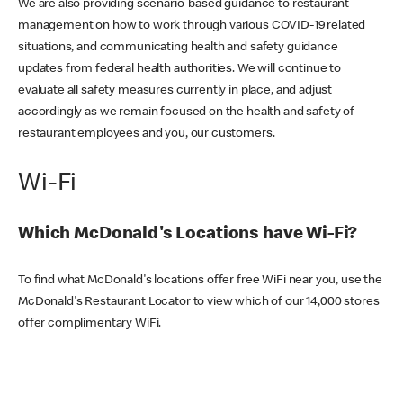
We are also providing scenario-based guidance to restaurant
management on how to work through various COVID-19 related
situations, and communicating health and safety guidance
updates from federal health authorities. We will continue to
evaluate all safety measures currently in place, and adjust
accordingly as we remain focused on the health and safety of
restaurant employees and you, our customers.
Wi-Fi
Which McDonald's Locations have Wi-Fi?
To find what McDonald's locations offer free WiFi near you, use the
McDonald's Restaurant Locator to view which of our 14,000 stores
offer complimentary WiFi.