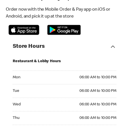
Order now with the Mobile Order & Pay app on iOS or
Android, and pick it up at the store
Store Hours
Restaurant & Lobby Hours
Monday 06:00 AM to 10:00 PM
Mon
06:00 AM to 10:00 PM
Tuesday 06:00 AM to 10:00 PM
Tue
06:00 AM to 10:00 PM
Wednesday 06:00 AM to 10:00 PM
Wed
06:00 AM to 10:00 PM
Thursday 06:00 AM to 10:00 PM
Thu
06:00 AM to 10:00 PM
Friday 06:00 AM to 10:00 PM