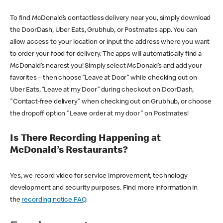
To find McDonald’s contactless delivery near you, simply download
the DoorDash, Uber Eats, Grubhub, or Postmates app. You can
allow access to your location or input the address where you want
to order your food for delivery. The apps will automatically find a
McDonald’s nearest you! Simply select McDonald’s and add your
favorites – then choose “Leave at Door” while checking out on
Uber Eats, “Leave at my Door” during checkout on DoorDash,
"Contact-free delivery" when checking out on Grubhub, or choose
the dropoff option "Leave order at my door" on Postmates!
Is There Recording Happening at
McDonald’s Restaurants?
Yes, we record video for service improvement, technology
development and security purposes. Find more information in
the
recording notice FAQ
.