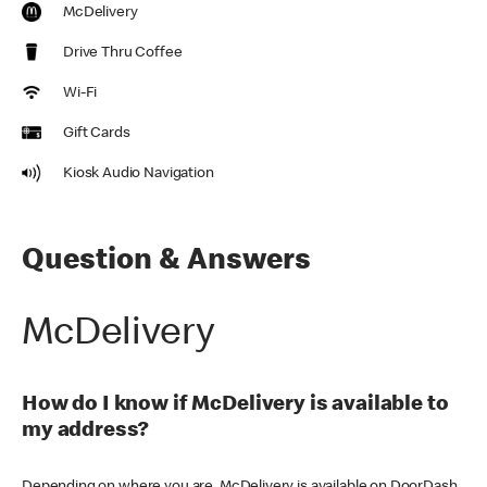
McDelivery
Drive Thru Coffee
Wi-Fi
Gift Cards
Kiosk Audio Navigation
Question & Answers
McDelivery
How do I know if McDelivery is available to
my address?
Depending on where you are, McDelivery is available on DoorDash,