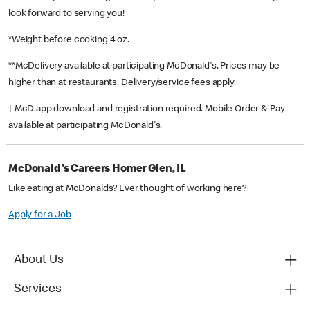
look forward to serving you!
*Weight before cooking 4 oz.
**McDelivery available at participating McDonald's. Prices may be
higher than at restaurants. Delivery/service fees apply.
† McD app download and registration required. Mobile Order & Pay
available at participating McDonald's.
McDonald's Careers Homer Glen, IL
Like eating at McDonalds? Ever thought of working here?
Apply for a Job
About Us
Services