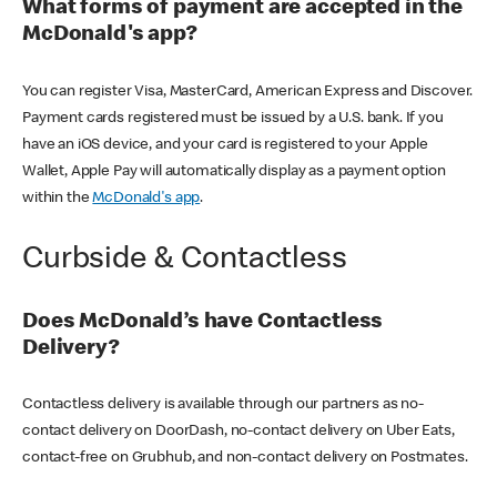
What forms of payment are accepted in the
McDonald's app?
You can register Visa, MasterCard, American Express and Discover.
Payment cards registered must be issued by a U.S. bank. If you
have an iOS device, and your card is registered to your Apple
Wallet, Apple Pay will automatically display as a payment option
within the
McDonald's app
.
Curbside & Contactless
Does McDonald’s have Contactless
Delivery?
Contactless delivery is available through our partners as no-
contact delivery on DoorDash, no-contact delivery on Uber Eats,
contact-free on Grubhub, and non-contact delivery on Postmates.