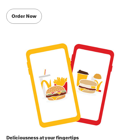
Order Now
Deliciousness at your fingertips