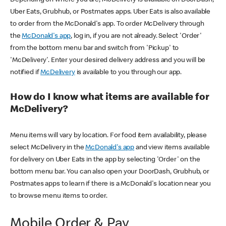
Uber Eats, Grubhub, or Postmates apps. Uber Eats is also available
to order from the McDonald's app. To order McDelivery through
the
McDonald's app
, log in, if you are not already. Select 'Order'
from the bottom menu bar and switch from 'Pickup' to
'McDelivery'. Enter your desired delivery address and you will be
notified if
McDelivery
is available to you through our app.
How do I know what items are available for
McDelivery?
Menu items will vary by location. For food item availability, please
select McDelivery in the
McDonald's app
and view items available
for delivery on Uber Eats in the app by selecting 'Order' on the
bottom menu bar. You can also open your DoorDash, Grubhub, or
Postmates apps to learn if there is a McDonald's location near you
to browse menu items to order.
Mobile Order & Pay