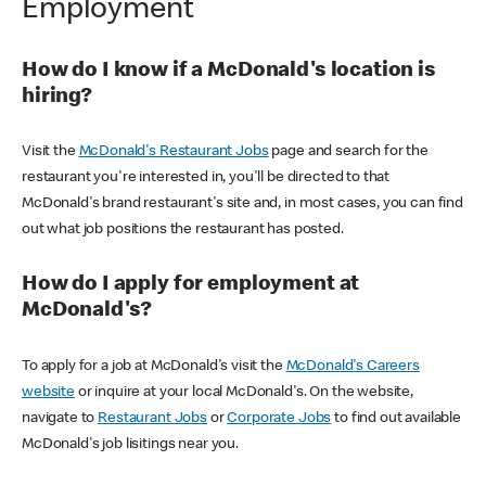
Employment
How do I know if a McDonald's location is
hiring?
Visit the
McDonald's Restaurant Jobs
page and search for the
restaurant you're interested in, you'll be directed to that
McDonald's brand restaurant's site and, in most cases, you can find
out what job positions the restaurant has posted.
How do I apply for employment at
McDonald's?
To apply for a job at McDonald's visit the
McDonald's Careers
website
or inquire at your local McDonald's. On the website,
navigate to
Restaurant Jobs
or
Corporate Jobs
to find out available
McDonald's job lisitings near you.