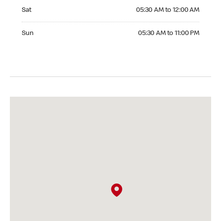
Saturday 05:30 AM to 12:00 AM
Sat
05:30 AM to 12:00 AM
Sunday 05:30 AM to 11:00 PM
Sun
05:30 AM to 11:00 PM