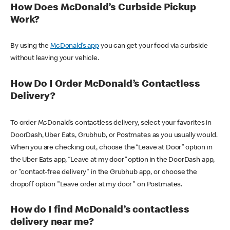
How Does McDonald’s Curbside Pickup
Work?
By using the
McDonald’s app
you can get your food via curbside
without leaving your vehicle.
How Do I Order McDonald’s Contactless
Delivery?
To order McDonald’s contactless delivery, select your favorites in
DoorDash, Uber Eats, Grubhub, or Postmates as you usually would.
When you are checking out, choose the “Leave at Door” option in
the Uber Eats app, “Leave at my door” option in the DoorDash app,
or "contact-free delivery" in the Grubhub app, or choose the
dropoff option "Leave order at my door" on Postmates.
How do I find McDonald’s contactless
delivery near me?