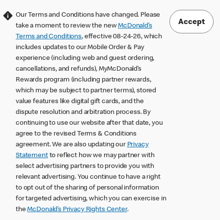
Our Terms and Conditions have changed. Please
Accept
take a moment to review the new
McDonald’s
Terms and Conditions
, effective 08-24-26, which
includes updates to our Mobile Order & Pay
experience (including web and guest ordering,
cancellations, and refunds), MyMcDonald’s
Rewards program (including partner rewards,
which may be subject to partner terms), stored
value features like digital gift cards, and the
dispute resolution and arbitration process. By
continuing to use our website after that date, you
agree to the revised Terms & Conditions
agreement. We are also updating our
Privacy
Statement
to reflect how we may partner with
select advertising partners to provide you with
relevant advertising. You continue to have a right
to opt out of the sharing of personal information
for targeted advertising, which you can exercise in
the
McDonald’s Privacy Rights Center
.