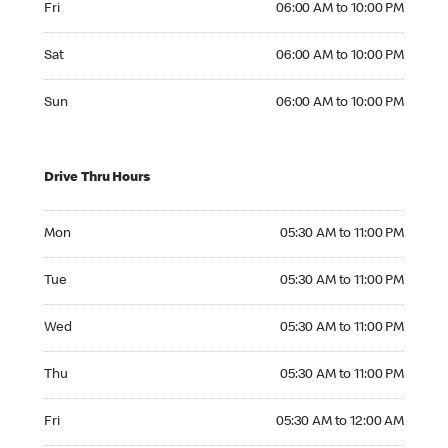
Fri
06:00 AM to 10:00 PM
Saturday 06:00 AM to 10:00 PM
Sat
06:00 AM to 10:00 PM
Sunday 06:00 AM to 10:00 PM
Sun
06:00 AM to 10:00 PM
Drive Thru Hours
Monday 05:30 AM to 11:00 PM
Mon
05:30 AM to 11:00 PM
Tuesday 05:30 AM to 11:00 PM
Tue
05:30 AM to 11:00 PM
Wednesday 05:30 AM to 11:00 PM
Wed
05:30 AM to 11:00 PM
Thursday 05:30 AM to 11:00 PM
Thu
05:30 AM to 11:00 PM
Friday 05:30 AM to 12:00 AM
Fri
05:30 AM to 12:00 AM