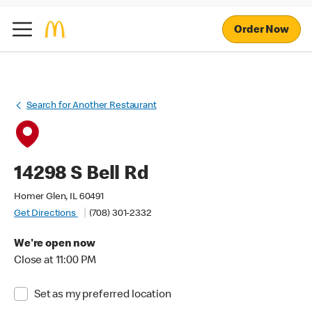
Order Now
Search for Another Restaurant
14298 S Bell Rd
Homer Glen, IL 60491
Get Directions
(708) 301-2332
We're open now
Close at 11:00 PM
Set as my preferred location