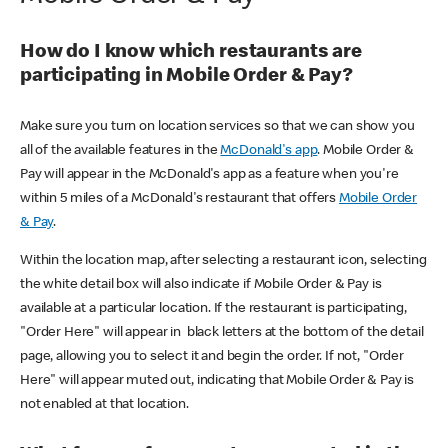
How do I know which restaurants are
participating in Mobile Order & Pay?
Make sure you turn on location services so that we can show you
all of the available features in the
McDonald's app
. Mobile Order &
Pay will appear in the McDonald's app as a feature when you're
within 5 miles of a McDonald's restaurant that offers
Mobile Order
& Pay
.
Within the location map, after selecting a restaurant icon, selecting
the white detail box will also indicate if Mobile Order & Pay is
available at a particular location. If the restaurant is participating,
"Order Here" will appear in black letters at the bottom of the detail
page, allowing you to select it and begin the order. If not, "Order
Here" will appear muted out, indicating that Mobile Order & Pay is
not enabled at that location.