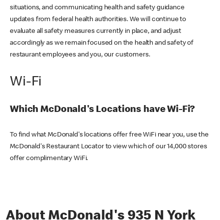
situations, and communicating health and safety guidance
updates from federal health authorities. We will continue to
evaluate all safety measures currently in place, and adjust
accordingly as we remain focused on the health and safety of
restaurant employees and you, our customers.
Wi-Fi
Which McDonald's Locations have Wi-Fi?
To find what McDonald's locations offer free WiFi near you, use the
McDonald's Restaurant Locator to view which of our 14,000 stores
offer complimentary WiFi.
About McDonald's 935 N York