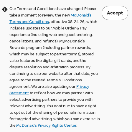
Our Terms and Conditions have changed. Please
Accept
take a moment to review the new
McDonald’s
Terms and Conditions
, effective 08-24-26, which
includes updates to our Mobile Order & Pay
experience (including web and guest ordering,
cancellations, and refunds), MyMcDonald’s
Rewards program (including partner rewards,
which may be subject to partner terms), stored
value features like digital gift cards, and the
dispute resolution and arbitration process. By
continuing to use our website after that date, you
agree to the revised Terms & Conditions
agreement. We are also updating our
Privacy
Statement
to reflect how we may partner with
select advertising partners to provide you with
relevant advertising. You continue to have a right
to opt out of the sharing of personal information
for targeted advertising, which you can exercise in
the
McDonald’s Privacy Rights Center
.