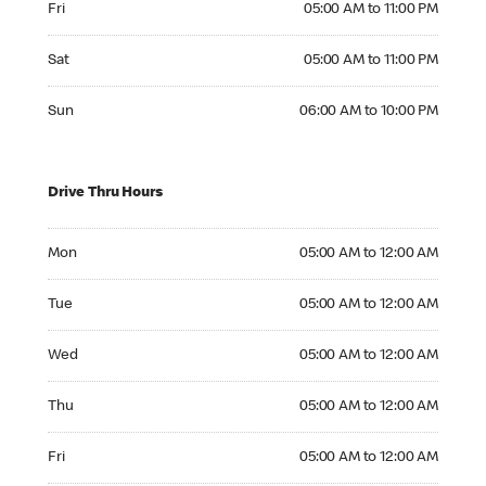
Fri
05:00 AM to 11:00 PM
Saturday 05:00 AM to 11:00 PM
Sat
05:00 AM to 11:00 PM
Sunday 06:00 AM to 10:00 PM
Sun
06:00 AM to 10:00 PM
Drive Thru Hours
Monday 05:00 AM to 12:00 AM
Mon
05:00 AM to 12:00 AM
Tuesday 05:00 AM to 12:00 AM
Tue
05:00 AM to 12:00 AM
Wednesday 05:00 AM to 12:00 AM
Wed
05:00 AM to 12:00 AM
Thursday 05:00 AM to 12:00 AM
Thu
05:00 AM to 12:00 AM
Friday 05:00 AM to 12:00 AM
Fri
05:00 AM to 12:00 AM