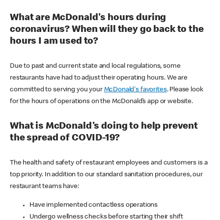
What are McDonald's hours during
coronavirus? When will they go back to the
hours I am used to?
Due to past and current state and local regulations, some
restaurants have had to adjust their operating hours. We are
committed to serving you your
McDonald's favorites
. Please look
for the hours of operations on the McDonald’s app or website.
What is McDonald's doing to help prevent
the spread of COVID-19?
The health and safety of restaurant employees and customers is a
top priority. In addition to our standard sanitation procedures, our
restaurant teams have:
Have implemented contactless operations
Undergo wellness checks before starting their shift