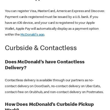
You can register Visa, MasterCard, American Express and Discover.
Payment cards registered must be issued by a U.S. bank. If you
have an iOS device, and your card is registered to your Apple
Wallet, Apple Pay will automatically display as a payment option
within the
McDonald's app
.
Curbside & Contactless
Does McDonald’s have Contactless
Delivery?
Contactless delivery is available through our partners as no-
contact delivery on DoorDash, no-contact delivery on Uber Eats,
contact-free on Grubhub, and non-contact delivery on Postmates.
How Does McDonald’s Curbside Pickup