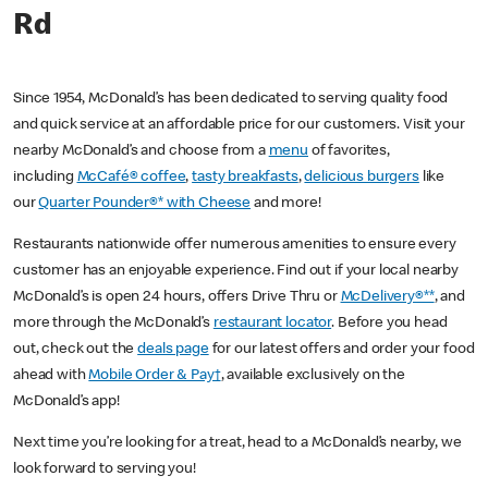
Rd
Since 1954, McDonald’s has been dedicated to serving quality food
and quick service at an affordable price for our customers. Visit your
nearby McDonald’s and choose from a
menu
of favorites,
including
McCafé® coffee
,
tasty breakfasts
,
delicious burgers
like
our
Quarter Pounder®* with Cheese
and more!
Restaurants nationwide offer numerous amenities to ensure every
customer has an enjoyable experience. Find out if your local nearby
McDonald’s is open 24 hours, offers Drive Thru or
McDelivery®**
, and
more through the McDonald’s
restaurant locator
. Before you head
out, check out the
deals page
for our latest offers and order your food
ahead with
Mobile Order & Pay†
, available exclusively on the
McDonald’s app!
Next time you’re looking for a treat, head to a McDonald’s nearby, we
look forward to serving you!