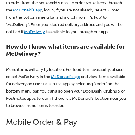
to order from the McDonald's app. To order McDelivery through
the
McDonald's app
, log in, if you are not already. Select 'Order'
from the bottom menu bar and switch from 'Pickup' to
'McDelivery'. Enter your desired delivery address and you will be
notified if
McDelivery
is available to you through our app.
How do I know what items are available for
McDelivery?
Menu items will vary by location. For food item availability, please
select McDelivery in the
McDonald's app
and view items available
for delivery on Uber Eats in the app by selecting 'Order' on the
bottom menu bar. You can also open your DoorDash, Grubhub, or
Postmates apps to learn if there is a McDonald's location near you
to browse menu items to order.
Mobile Order & Pay