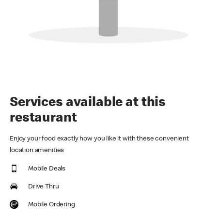
Services available at this
restaurant
Enjoy your food exactly how you like it with these convenient
location amenities
Mobile Deals
Drive Thru
Mobile Ordering