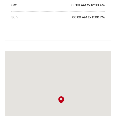
Saturday 05:00 AM to 12:00 AM
Sat
05:00 AM to 12:00 AM
Sunday 06:00 AM to 11:00 PM
Sun
06:00 AM to 11:00 PM