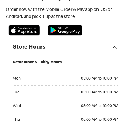
Order now with the Mobile Order & Pay app on iOS or
Android, and pick it up at the store
Store Hours
Restaurant & Lobby Hours
Monday 05:00 AM to 10:00 PM
Mon
05:00 AM to 10:00 PM
Tuesday 05:00 AM to 10:00 PM
Tue
05:00 AM to 10:00 PM
Wednesday 05:00 AM to 10:00 PM
Wed
05:00 AM to 10:00 PM
Thursday 05:00 AM to 10:00 PM
Thu
05:00 AM to 10:00 PM
Friday 05:00 AM to 11:00 PM