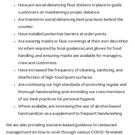
Have put social distancing floor stickers in place to guide
customers on maintaining a proper distance
Are trained on social distancing best practices behind the
counter
Have installed protective barriers at order points
Are wearing masks or face coverings at their own discretion
(or when required by local guidance), and gloves for food
handling, and ensuring masks are available for managers,
crew and customers.
Have increased the frequency of cleaning, sanitizing, and
disinfection of high-touchpoint surfaces
Are continuing our high standards of promoting regular and
thorough handwashing and reminding our crew members
of our best practices for personal hygiene
Where available, are increasing the use of alcohol-based
hand sanitizer as a supplement to frequent handwashing
We are also providing scenario-based guidance to restaurant
management on how to work through various COVID-19 related