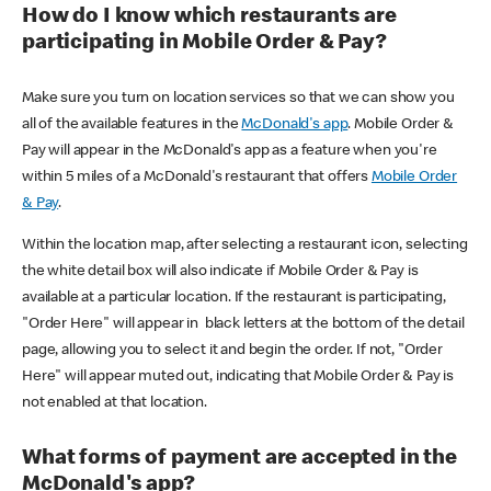
How do I know which restaurants are
participating in Mobile Order & Pay?
Make sure you turn on location services so that we can show you
all of the available features in the
McDonald's app
. Mobile Order &
Pay will appear in the McDonald's app as a feature when you're
within 5 miles of a McDonald's restaurant that offers
Mobile Order
& Pay
.
Within the location map, after selecting a restaurant icon, selecting
the white detail box will also indicate if Mobile Order & Pay is
available at a particular location. If the restaurant is participating,
"Order Here" will appear in black letters at the bottom of the detail
page, allowing you to select it and begin the order. If not, "Order
Here" will appear muted out, indicating that Mobile Order & Pay is
not enabled at that location.
What forms of payment are accepted in the
McDonald's app?