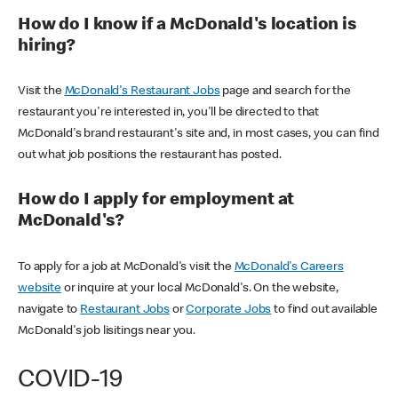
How do I know if a McDonald's location is
hiring?
Visit the
McDonald's Restaurant Jobs
page and search for the
restaurant you're interested in, you'll be directed to that
McDonald's brand restaurant's site and, in most cases, you can find
out what job positions the restaurant has posted.
How do I apply for employment at
McDonald's?
To apply for a job at McDonald's visit the
McDonald's Careers
website
or inquire at your local McDonald's. On the website,
navigate to
Restaurant Jobs
or
Corporate Jobs
to find out available
McDonald's job lisitings near you.
COVID-19