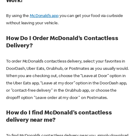
Work?
By using the
McDonald’s app
you can get your food via curbside
without leaving your vehicle.
How Do I Order McDonald’s Contactless
Delivery?
To order McDonald’s contactless delivery, select your favorites in
DoorDash, Uber Eats, Grubhub, or Postmates as you usually would.
When you are checking out, choose the “Leave at Door” option in
the Uber Eats app, “Leave at my door” option in the DoorDash app,
or "contact-free delivery" in the Grubhub app, or choose the
dropoff option "Leave order at my door" on Postmates.
How do I find McDonald’s contactless
delivery near me?
To find McDonald’s contactless delivery near you, simply download