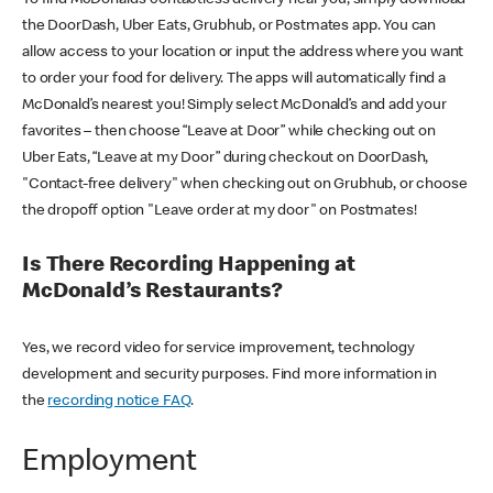
the DoorDash, Uber Eats, Grubhub, or Postmates app. You can
allow access to your location or input the address where you want
to order your food for delivery. The apps will automatically find a
McDonald’s nearest you! Simply select McDonald’s and add your
favorites – then choose “Leave at Door” while checking out on
Uber Eats, “Leave at my Door” during checkout on DoorDash,
"Contact-free delivery" when checking out on Grubhub, or choose
the dropoff option "Leave order at my door" on Postmates!
Is There Recording Happening at
McDonald’s Restaurants?
Yes, we record video for service improvement, technology
development and security purposes. Find more information in
the
recording notice FAQ
.
Employment