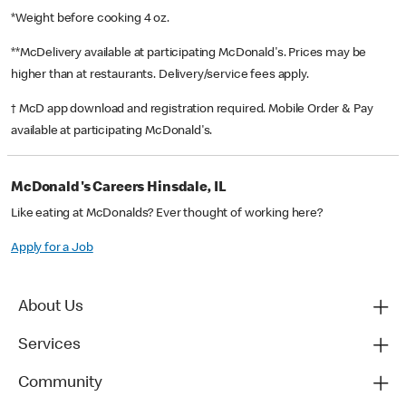
*Weight before cooking 4 oz.
**McDelivery available at participating McDonald's. Prices may be
higher than at restaurants. Delivery/service fees apply.
† McD app download and registration required. Mobile Order & Pay
available at participating McDonald's.
McDonald's Careers Hinsdale, IL
Like eating at McDonalds? Ever thought of working here?
Apply for a Job
About Us
Services
Community