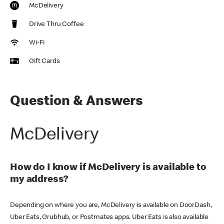
McDelivery
Drive Thru Coffee
Wi-Fi
Gift Cards
Question & Answers
McDelivery
How do I know if McDelivery is available to
my address?
Depending on where you are, McDelivery is available on DoorDash,
Uber Eats, Grubhub, or Postmates apps. Uber Eats is also available