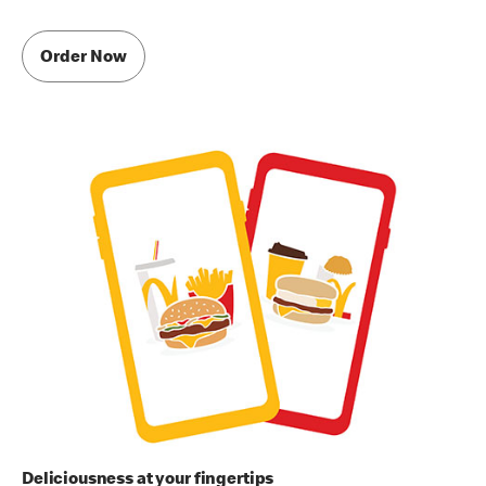
Order Now
Deliciousness at your fingertips