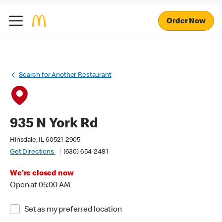
Order Now
Search for Another Restaurant
935 N York Rd
Hinsdale, IL 60521-2905
Get Directions
(630) 654-2481
We're closed now
Open at 05:00 AM
Set as my preferred location