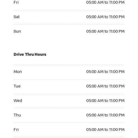
Fri
05:00 AM to 11:00 PM
Saturday 05:00 AM to 11:00 PM
Sat
05:00 AM to 11:00 PM
Sunday 05:00 AM to 11:00 PM
Sun
05:00 AM to 11:00 PM
Drive Thru Hours
Monday 05:00 AM to 11:00 PM
Mon
05:00 AM to 11:00 PM
Tuesday 05:00 AM to 11:00 PM
Tue
05:00 AM to 11:00 PM
Wednesday 05:00 AM to 11:00 PM
Wed
05:00 AM to 11:00 PM
Thursday 05:00 AM to 11:00 PM
Thu
05:00 AM to 11:00 PM
Friday 05:00 AM to 11:00 PM
Fri
05:00 AM to 11:00 PM