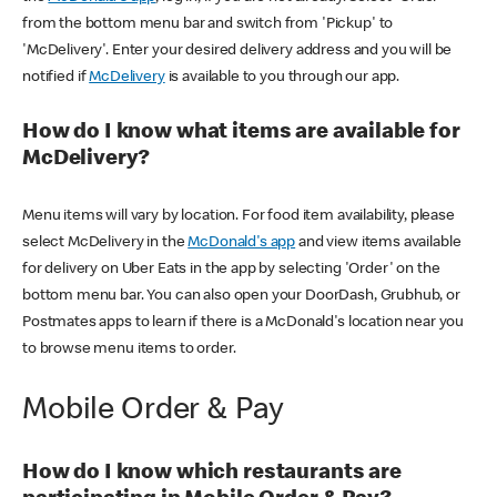
from the bottom menu bar and switch from 'Pickup' to
'McDelivery'. Enter your desired delivery address and you will be
notified if
McDelivery
is available to you through our app.
How do I know what items are available for
McDelivery?
Menu items will vary by location. For food item availability, please
select McDelivery in the
McDonald's app
and view items available
for delivery on Uber Eats in the app by selecting 'Order' on the
bottom menu bar. You can also open your DoorDash, Grubhub, or
Postmates apps to learn if there is a McDonald's location near you
to browse menu items to order.
Mobile Order & Pay
How do I know which restaurants are