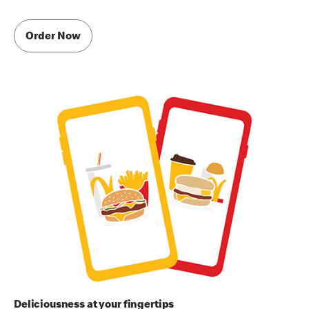
Order Now
Deliciousness at your fingertips