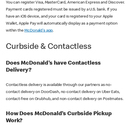
You can register Visa, MasterCard, American Express and Discover.
Payment cards registered must be issued by a U.S. bank. If you
have an iOS device, and your card is registered to your Apple
Wallet, Apple Pay will automatically display as a payment option
within the
McDonald's app
.
Curbside & Contactless
Does McDonald’s have Contactless
Delivery?
Contactless delivery is available through our partners as no-
contact delivery on DoorDash, no-contact delivery on Uber Eats,
contact-free on Grubhub, and non-contact delivery on Postmates.
How Does McDonald’s Curbside Pickup
Work?