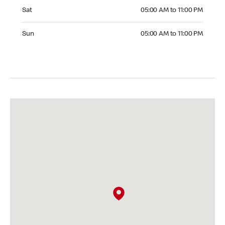
Saturday 05:00 AM to 11:00 PM
Sat
05:00 AM to 11:00 PM
Sunday 05:00 AM to 11:00 PM
Sun
05:00 AM to 11:00 PM