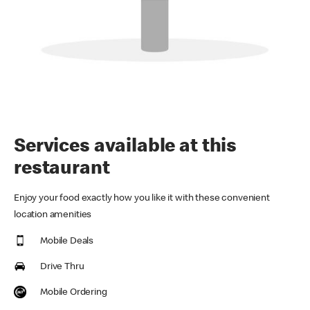
Services available at this
restaurant
Enjoy your food exactly how you like it with these convenient
location amenities
Mobile Deals
Drive Thru
Mobile Ordering