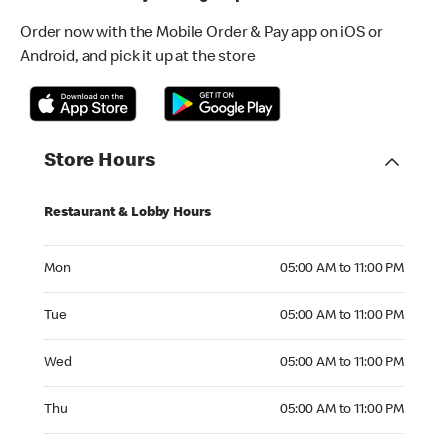
Order now with the Mobile Order & Pay app on iOS or
Android, and pick it up at the store
Store Hours
Restaurant & Lobby Hours
Monday 05:00 AM to 11:00 PM
Mon
05:00 AM to 11:00 PM
Tuesday 05:00 AM to 11:00 PM
Tue
05:00 AM to 11:00 PM
Wednesday 05:00 AM to 11:00 PM
Wed
05:00 AM to 11:00 PM
Thursday 05:00 AM to 11:00 PM
Thu
05:00 AM to 11:00 PM
Friday 05:00 AM to 11:00 PM