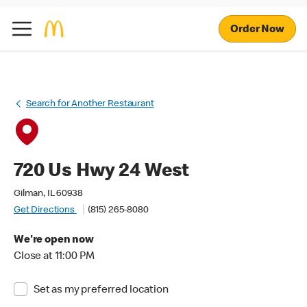
Order Now
Search for Another Restaurant
720 Us Hwy 24 West
Gilman, IL 60938
Get Directions
(815) 265-8080
We're open now
Close at 11:00 PM
Set as my preferred location