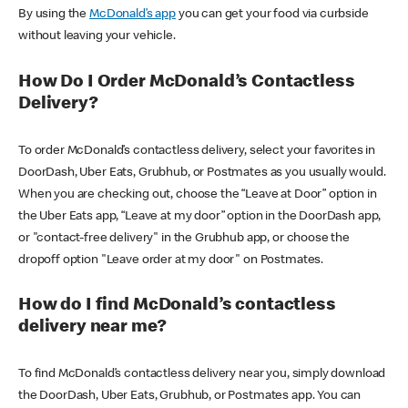
By using the
McDonald’s app
you can get your food via curbside
without leaving your vehicle.
How Do I Order McDonald’s Contactless
Delivery?
To order McDonald’s contactless delivery, select your favorites in
DoorDash, Uber Eats, Grubhub, or Postmates as you usually would.
When you are checking out, choose the “Leave at Door” option in
the Uber Eats app, “Leave at my door” option in the DoorDash app,
or "contact-free delivery" in the Grubhub app, or choose the
dropoff option "Leave order at my door" on Postmates.
How do I find McDonald’s contactless
delivery near me?
To find McDonald’s contactless delivery near you, simply download
the DoorDash, Uber Eats, Grubhub, or Postmates app. You can