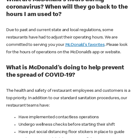
coronavirus? When will they go back to the
hours I am used to?
Due to past and current state and local regulations, some
restaurants have had to adjust their operating hours. We are
committed to serving you your
McDonald's favorites
. Please look
for the hours of operations on the McDonald’s app or website.
What is McDonald's doing to help prevent
the spread of COVID-19?
The health and safety of restaurant employees and customers is a
top priority. In addition to our standard sanitation procedures, our
restaurant teams have:
Have implemented contactless operations
Undergo wellness checks before starting their shift
Have put social distancing floor stickers in place to guide