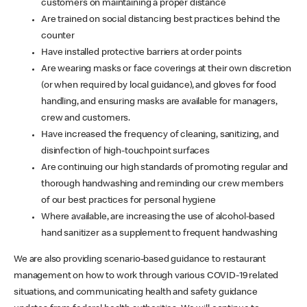
customers on maintaining a proper distance
Are trained on social distancing best practices behind the
counter
Have installed protective barriers at order points
Are wearing masks or face coverings at their own discretion
(or when required by local guidance), and gloves for food
handling, and ensuring masks are available for managers,
crew and customers.
Have increased the frequency of cleaning, sanitizing, and
disinfection of high-touchpoint surfaces
Are continuing our high standards of promoting regular and
thorough handwashing and reminding our crew members
of our best practices for personal hygiene
Where available, are increasing the use of alcohol-based
hand sanitizer as a supplement to frequent handwashing
We are also providing scenario-based guidance to restaurant
management on how to work through various COVID-19 related
situations, and communicating health and safety guidance