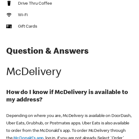
Drive Thru Coffee
Wi-Fi
Gift Cards
Question & Answers
McDelivery
How do I know if McDelivery is available to
my address?
Depending on where you are, McDelivery is available on DoorDash,
Uber Eats, Grubhub, or Postmates apps. Uber Eats is also available
to order from the McDonald's app. To order McDelivery through
the
McDonald's app
, log in, if you are not already. Select 'Order'