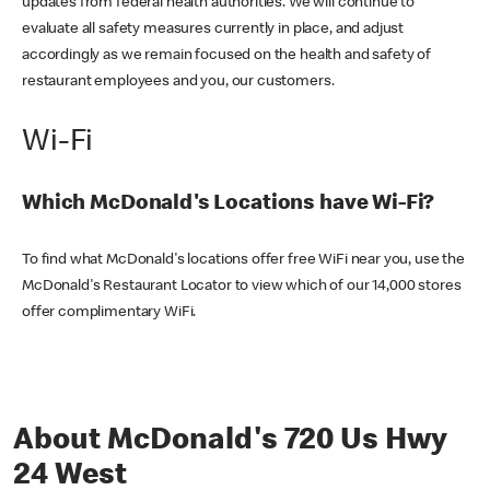
updates from federal health authorities. We will continue to
evaluate all safety measures currently in place, and adjust
accordingly as we remain focused on the health and safety of
restaurant employees and you, our customers.
Wi-Fi
Which McDonald's Locations have Wi-Fi?
To find what McDonald's locations offer free WiFi near you, use the
McDonald's Restaurant Locator to view which of our 14,000 stores
offer complimentary WiFi.
About McDonald's 720 Us Hwy
24 West