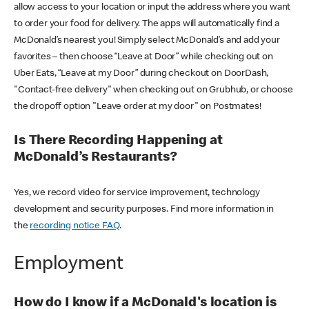
allow access to your location or input the address where you want
to order your food for delivery. The apps will automatically find a
McDonald’s nearest you! Simply select McDonald’s and add your
favorites – then choose “Leave at Door” while checking out on
Uber Eats, “Leave at my Door” during checkout on DoorDash,
"Contact-free delivery" when checking out on Grubhub, or choose
the dropoff option "Leave order at my door" on Postmates!
Is There Recording Happening at
McDonald’s Restaurants?
Yes, we record video for service improvement, technology
development and security purposes. Find more information in
the
recording notice FAQ
.
Employment
How do I know if a McDonald's location is