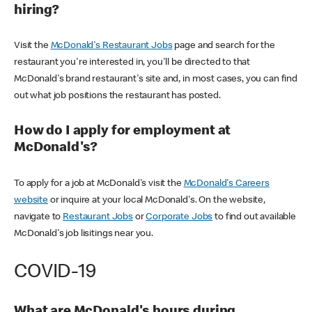
hiring?
Visit the
McDonald's Restaurant Jobs
page and search for the
restaurant you're interested in, you'll be directed to that
McDonald's brand restaurant's site and, in most cases, you can find
out what job positions the restaurant has posted.
How do I apply for employment at
McDonald's?
To apply for a job at McDonald's visit the
McDonald's Careers
website
or inquire at your local McDonald's. On the website,
navigate to
Restaurant Jobs
or
Corporate Jobs
to find out available
McDonald's job lisitings near you.
COVID-19
What are McDonald's hours during