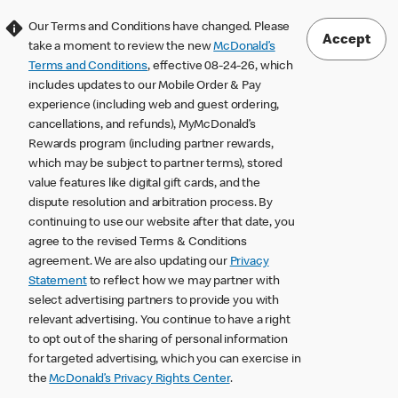
Our Terms and Conditions have changed. Please
Accept
take a moment to review the new
McDonald’s
Terms and Conditions
, effective 08-24-26, which
includes updates to our Mobile Order & Pay
experience (including web and guest ordering,
cancellations, and refunds), MyMcDonald’s
Rewards program (including partner rewards,
which may be subject to partner terms), stored
value features like digital gift cards, and the
dispute resolution and arbitration process. By
continuing to use our website after that date, you
agree to the revised Terms & Conditions
agreement. We are also updating our
Privacy
Statement
to reflect how we may partner with
select advertising partners to provide you with
relevant advertising. You continue to have a right
to opt out of the sharing of personal information
for targeted advertising, which you can exercise in
the
McDonald’s Privacy Rights Center
.