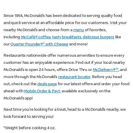
Since 1954, McDonald’s has been dedicated to serving quality food
and quick service at an affordable price for our customers. Visit your
nearby McDonald’s and choose from a
menu
of favorites,
including
McCafé® coffee
,
tasty breakfasts
,
delicious burgers
like
our
Quarter Pounder®* with Cheese
and more!
Restaurants nationwide offer numerous amenities to ensure every
customer has an enjoyable experience. Find out if your local nearby
McDonald’s is open 24 hours, offers Drive Thru or
McDelivery®**
, and
more through the McDonald’s
restaurant locator
. Before you head
out, check out the
deals page
for our latest offers and order your food
ahead with
Mobile Order & Pay†
, available exclusively on the
McDonald’s app!
Next time you’re looking for a treat, head to a McDonald’s nearby, we
look forward to serving you!
*Weight before cooking 4 oz.