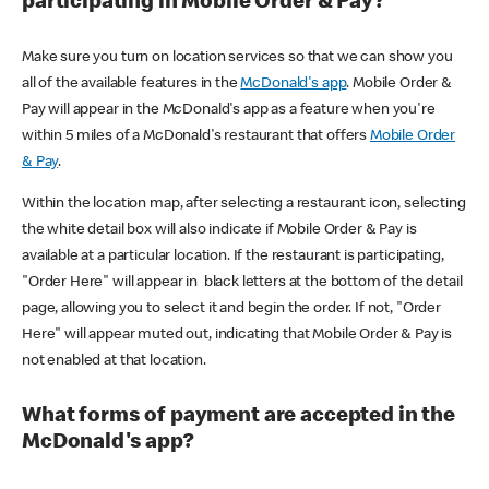
participating in Mobile Order & Pay?
Make sure you turn on location services so that we can show you
all of the available features in the
McDonald's app
. Mobile Order &
Pay will appear in the McDonald's app as a feature when you're
within 5 miles of a McDonald's restaurant that offers
Mobile Order
& Pay
.
Within the location map, after selecting a restaurant icon, selecting
the white detail box will also indicate if Mobile Order & Pay is
available at a particular location. If the restaurant is participating,
"Order Here" will appear in black letters at the bottom of the detail
page, allowing you to select it and begin the order. If not, "Order
Here" will appear muted out, indicating that Mobile Order & Pay is
not enabled at that location.
What forms of payment are accepted in the
McDonald's app?