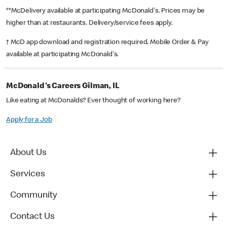
**McDelivery available at participating McDonald's. Prices may be
higher than at restaurants. Delivery/service fees apply.
† McD app download and registration required. Mobile Order & Pay
available at participating McDonald's.
McDonald's Careers Gilman, IL
Like eating at McDonalds? Ever thought of working here?
Apply for a Job
About Us
Services
Community
Contact Us