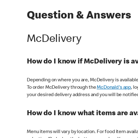
Question & Answers
McDelivery
How do I know if McDelivery is a
Depending on where you are, McDelivery is available
To order McDelivery through the
McDonald's app
, l
your desired delivery address and you will be notifie
How do I know what items are ava
Menu items will vary by location. For food item avail