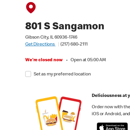
801 S Sangamon
Gibson City, IL 60936-1746
Get Directions
(217) 680-2111
We're closed now
•
Open at 05:00 AM
Set as my preferred location
Deliciousness at y
Order now with the
iOS or Android, and 