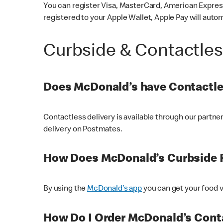
You can register Visa, MasterCard, American Express
registered to your Apple Wallet, Apple Pay will auto
Curbside & Contactle
Does McDonald’s have Contactle
Contactless delivery is available through our partn
delivery on Postmates.
How Does McDonald’s Curbside 
By using the
McDonald’s app
you can get your food v
How Do I Order McDonald’s Conta