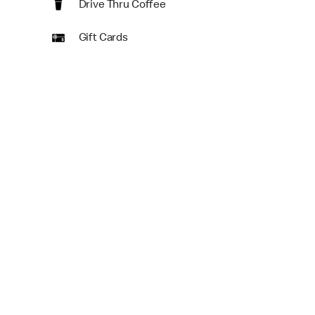
Drive Thru Coffee
Gift Cards