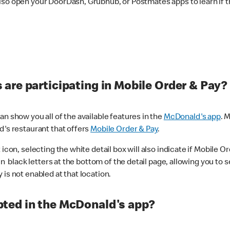
lso open your DoorDash, Grubhub, or Postmates apps to learn if t
are participating in Mobile Order & Pay?
n show you all of the available features in the
McDonald's app
. 
d's restaurant that offers
Mobile Order & Pay
.
con, selecting the white detail box will also indicate if Mobile Orde
n black letters at the bottom of the detail page, allowing you to se
is not enabled at that location.
ted in the McDonald's app?