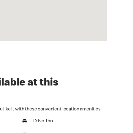
lable at this
u like it with these convenient location amenities
Drive Thru