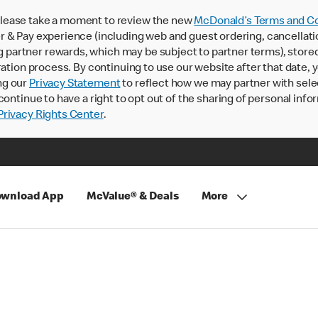
lease take a moment to review the new
McDonald’s Terms and Co
 & Pay experience (including web and guest ordering, cancellati
rtner rewards, which may be subject to partner terms), stored va
ration process. By continuing to use our website after that date,
ng our
Privacy Statement
to reflect how we may partner with sele
continue to have a right to opt out of the sharing of personal info
rivacy Rights Center
.
wnload App
McValue® & Deals
More