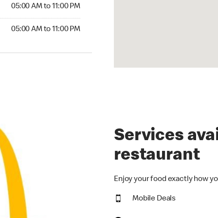
5:00 AM to 11:00 PM
05:00 AM to 11:00 PM
00 AM to 11:00 PM
05:00 AM to 11:00 PM
Services avai
restaurant
Enjoy your food exactly how yo
Mobile Deals