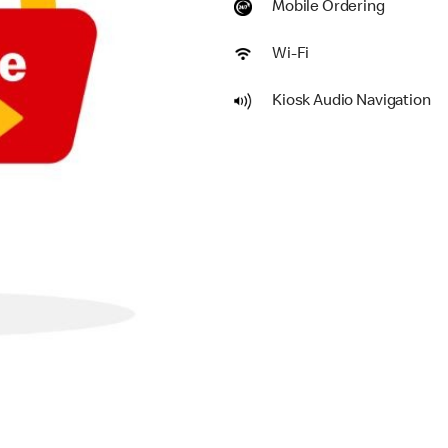
Mobile Ordering
Wi-Fi
Kiosk Audio Navigation