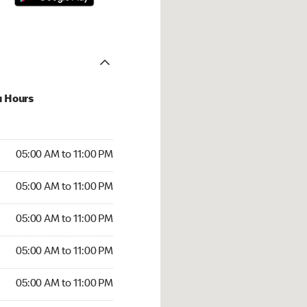
u Hours
00 AM to 11:00 PM
05:00 AM to 11:00 PM
:00 AM to 11:00 PM
05:00 AM to 11:00 PM
 05:00 AM to 11:00 PM
05:00 AM to 11:00 PM
5:00 AM to 11:00 PM
05:00 AM to 11:00 PM
00 AM to 11:00 PM
05:00 AM to 11:00 PM