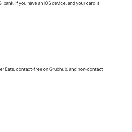
bank. If you have an iOS device, and your card is
ber Eats, contact-free on Grubhub, and non-contact