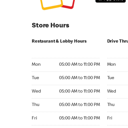
Store Hours
Restaurant & Lobby Hours
Drive Thr
Monday 05:00 AM to 11:00 PM
Monday 05:
Mon
05:00 AM to 11:00 PM
Mon
Tuesday 05:00 AM to 11:00 PM
Tuesday 05
Tue
05:00 AM to 11:00 PM
Tue
Wednesday 05:00 AM to 11:00 PM
Wednesday
Wed
05:00 AM to 11:00 PM
Wed
Thursday 05:00 AM to 11:00 PM
Thursday 0
Thu
05:00 AM to 11:00 PM
Thu
Friday 05:00 AM to 11:00 PM
Friday 05:
Fri
05:00 AM to 11:00 PM
Fri