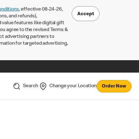
nditions
, effective 08-24-26,
Accept
ons, and refunds),
lue features like digital gift
 you agree to the revised Terms &
ct advertising partners to
rmation for targeted advertising,
Search
Change your Location
Order Now