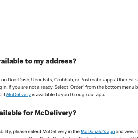
vailable to my address?
 on DoorDash, Uber Eats, Grubhub, or Postmates apps. Uber Eats i
og in, if you are not already. Select 'Order' from the bottom menu 
d if
McDelivery
is available to you through our app.
ilable for McDelivery?
ability, please select McDelivery in the
McDonald's app
and view it