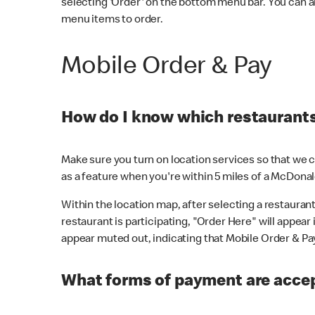
selecting 'Order' on the bottom menu bar. You can a
menu items to order.
Mobile Order & Pay
How do I know which restaurants 
Make sure you turn on location services so that we ca
as a feature when you're within 5 miles of a McDonal
Within the location map, after selecting a restaurant i
restaurant is participating, "Order Here" will appear i
appear muted out, indicating that Mobile Order & Pay 
What forms of payment are accep