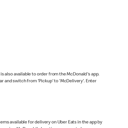
s also available to order from the McDonald's app.
bar and switch from 'Pickup' to 'McDelivery'. Enter
ems available for delivery on Uber Eats in the app by