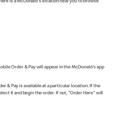
here is a McDonald's location near you to browse
Mobile Order & Pay will appear in the McDonald's app
r & Pay is available at a particular location. If the
lect it and begin the order. If not, "Order Here" will