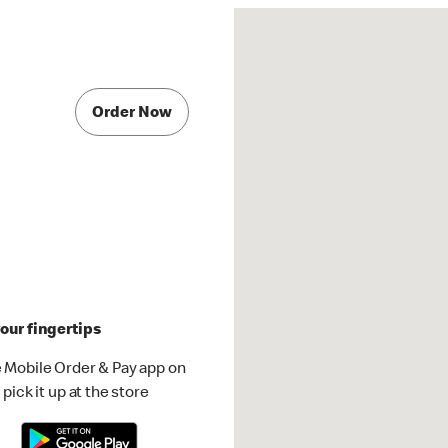
Order Now
our fingertips
 Mobile Order & Pay app on
pick it up at the store