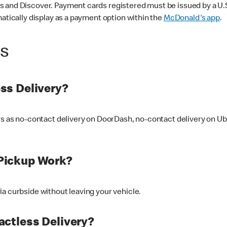
 and Discover. Payment cards registered must be issued by a U.S. 
matically display as a payment option within the
McDonald's app
.
ss
ss Delivery?
ers as no-contact delivery on DoorDash, no-contact delivery on U
Pickup Work?
ia curbside without leaving your vehicle.
ctless Delivery?