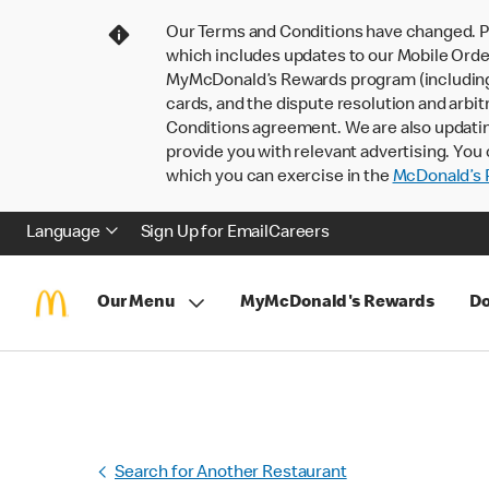
Our Terms and Conditions have changed. P
which includes updates to our Mobile Order
MyMcDonald’s Rewards program (including pa
cards, and the dispute resolution and arbit
Conditions agreement. We are also updati
provide you with relevant advertising. You 
which you can exercise in the
McDonald’s P
Language
Sign Up for Email
Careers
Our Menu
MyMcDonald's Rewards
Do
Search for Another Restaurant