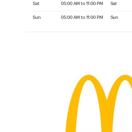
Saturday 05:00 AM to 11:00 PM
Saturday 0
Sat
05:00 AM to 11:00 PM
Sat
Sunday 05:00 AM to 11:00 PM
Sunday 05:
Sun
05:00 AM to 11:00 PM
Sun