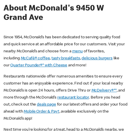
About McDonald's 9450 W
Grand Ave
Since 1954, McDonald’s has been dedicated to serving quality food
and quick service at an affordable price for our customers. Visit your
nearby McDonald’s and choose from a
menu
of favorites,
including
McCafé® coffee
,
tasty breakfasts
,
delicious burgers
like
our
Quarter Pounder®* with Cheese
and more!
Restaurants nationwide offer numerous amenities to ensure every
customer has an enjoyable experience. Find out if your local nearby
McDonald’s is open 24 hours, offers Drive Thru or
McDelivery®**
, and
more through the McDonald’s
restaurant locator
. Before you head
out, check out the
deals page
for our latest offers and order your food
ahead with
Mobile Order & Pay†
, available exclusively on the
McDonald’s app!
Next time you’re looking for a treat, head to a McDonald’s nearby, we