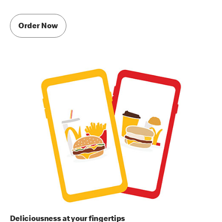
Order Now
Deliciousness at your fingertips