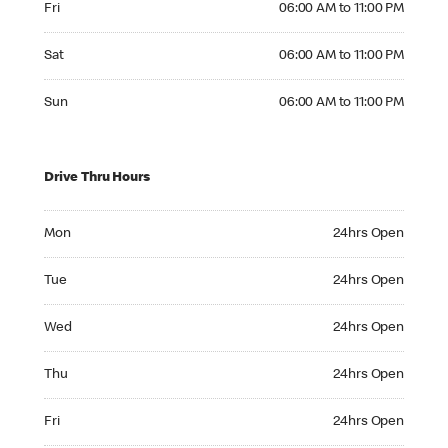
Fri
06:00 AM to 11:00 PM
Saturday 06:00 AM to 11:00 PM
Sat
06:00 AM to 11:00 PM
Sunday 06:00 AM to 11:00 PM
Sun
06:00 AM to 11:00 PM
Drive Thru Hours
Monday 24hrs Open
Mon
24hrs Open
Tuesday 24hrs Open
Tue
24hrs Open
Wednesday 24hrs Open
Wed
24hrs Open
Thursday 24hrs Open
Thu
24hrs Open
Friday 24hrs Open
Fri
24hrs Open