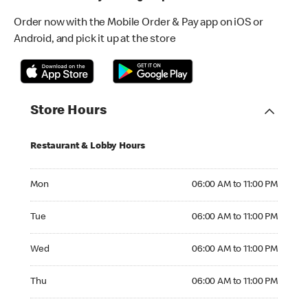
Order now with the Mobile Order & Pay app on iOS or
Android, and pick it up at the store
Store Hours
Restaurant & Lobby Hours
Monday 06:00 AM to 11:00 PM
Mon
06:00 AM to 11:00 PM
Tuesday 06:00 AM to 11:00 PM
Tue
06:00 AM to 11:00 PM
Wednesday 06:00 AM to 11:00 PM
Wed
06:00 AM to 11:00 PM
Thursday 06:00 AM to 11:00 PM
Thu
06:00 AM to 11:00 PM
Friday 06:00 AM to 11:00 PM