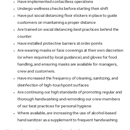
Have implemented contactless operations
Undergo wellness checks before starting their shift
Have put social distancing floor stickers in place to guide
customers on maintaining a proper distance
Are trained on social distancing best practices behind the
counter
Have installed protective barriers at order points
Are wearing masks or face coverings at their own discretion
(or when required by local guidance), and gloves for food
handling, and ensuring masks are available for managers,
crew and customers.
Have increased the frequency of cleaning, sanitizing, and
disinfection of high-touchpoint surfaces
Are continuing our high standards of promoting regular and
thorough handwashing and reminding our crew members
of our best practices for personal hygiene
Where available, are increasing the use of alcohol-based
hand sanitizer as a supplement to frequent handwashing