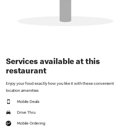
Services available at this
restaurant
Enjoy your food exactly how you like it with these convenient
location amenities
Mobile Deals
Drive Thru
Mobile Ordering