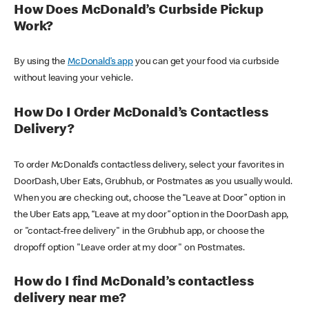
How Does McDonald’s Curbside Pickup
Work?
By using the
McDonald’s app
you can get your food via curbside
without leaving your vehicle.
How Do I Order McDonald’s Contactless
Delivery?
To order McDonald’s contactless delivery, select your favorites in
DoorDash, Uber Eats, Grubhub, or Postmates as you usually would.
When you are checking out, choose the “Leave at Door” option in
the Uber Eats app, “Leave at my door” option in the DoorDash app,
or "contact-free delivery" in the Grubhub app, or choose the
dropoff option "Leave order at my door" on Postmates.
How do I find McDonald’s contactless
delivery near me?