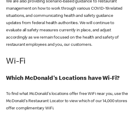
We are also providing scenario-based guidance to restaurant
management on how to work through various COVID-19 related
situations, and communicating health and safety guidance
updates from federal health authorities. We will continue to
evaluate all safety measures currently in place, and adjust
accordingly as we remain focused on the health and safety of
restaurant employees and you, our customers.
Wi-Fi
Which McDonald's Locations have Wi-Fi?
To find what McDonald's locations offer free WiFi near you, use the
McDonald's Restaurant Locator to view which of our 14,000 stores
offer complimentary WiFi.