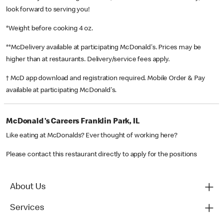
look forward to serving you!
*Weight before cooking 4 oz.
**McDelivery available at participating McDonald's. Prices may be
higher than at restaurants. Delivery/service fees apply.
† McD app download and registration required. Mobile Order & Pay
available at participating McDonald's.
McDonald's Careers Franklin Park, IL
Like eating at McDonalds? Ever thought of working here?
Please contact this restaurant directly to apply for the positions
About Us
Services