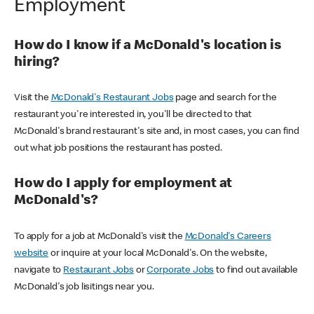
Employment
How do I know if a McDonald's location is
hiring?
Visit the
McDonald's Restaurant Jobs
page and search for the
restaurant you're interested in, you'll be directed to that
McDonald's brand restaurant's site and, in most cases, you can find
out what job positions the restaurant has posted.
How do I apply for employment at
McDonald's?
To apply for a job at McDonald's visit the
McDonald's Careers
website
or inquire at your local McDonald's. On the website,
navigate to
Restaurant Jobs
or
Corporate Jobs
to find out available
McDonald's job lisitings near you.