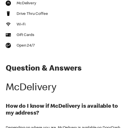
McDelivery
Drive Thru Coffee
Wi-Fi
Gift Cards
Open 24/7
Question & Answers
McDelivery
How do I know if McDelivery is available to
my address?
Depending on where you are, McDelivery is available on DoorDash,