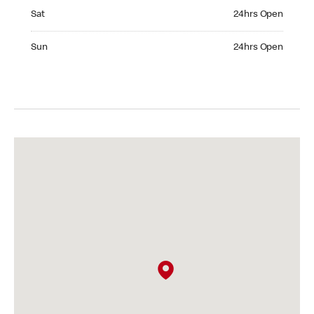
Saturday 24hrs Open
Sat
24hrs Open
Sunday 24hrs Open
Sun
24hrs Open