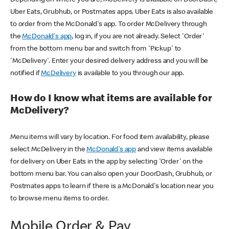
Uber Eats, Grubhub, or Postmates apps. Uber Eats is also available
to order from the McDonald's app. To order McDelivery through
the
McDonald's app
, log in, if you are not already. Select 'Order'
from the bottom menu bar and switch from 'Pickup' to
'McDelivery'. Enter your desired delivery address and you will be
notified if
McDelivery
is available to you through our app.
How do I know what items are available for
McDelivery?
Menu items will vary by location. For food item availability, please
select McDelivery in the
McDonald's app
and view items available
for delivery on Uber Eats in the app by selecting 'Order' on the
bottom menu bar. You can also open your DoorDash, Grubhub, or
Postmates apps to learn if there is a McDonald's location near you
to browse menu items to order.
Mobile Order & Pay