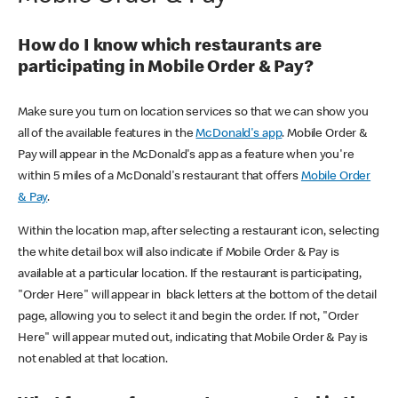
How do I know which restaurants are
participating in Mobile Order & Pay?
Make sure you turn on location services so that we can show you
all of the available features in the
McDonald's app
. Mobile Order &
Pay will appear in the McDonald's app as a feature when you're
within 5 miles of a McDonald's restaurant that offers
Mobile Order
& Pay
.
Within the location map, after selecting a restaurant icon, selecting
the white detail box will also indicate if Mobile Order & Pay is
available at a particular location. If the restaurant is participating,
"Order Here" will appear in black letters at the bottom of the detail
page, allowing you to select it and begin the order. If not, "Order
Here" will appear muted out, indicating that Mobile Order & Pay is
not enabled at that location.