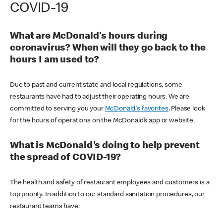
COVID-19
What are McDonald's hours during
coronavirus? When will they go back to the
hours I am used to?
Due to past and current state and local regulations, some
restaurants have had to adjust their operating hours. We are
committed to serving you your
McDonald's favorites
. Please look
for the hours of operations on the McDonald’s app or website.
What is McDonald's doing to help prevent
the spread of COVID-19?
The health and safety of restaurant employees and customers is a
top priority. In addition to our standard sanitation procedures, our
restaurant teams have: