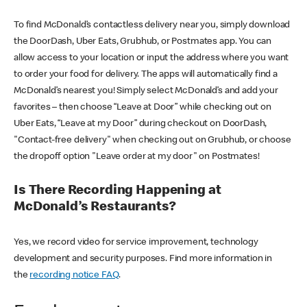
To find McDonald’s contactless delivery near you, simply download
the DoorDash, Uber Eats, Grubhub, or Postmates app. You can
allow access to your location or input the address where you want
to order your food for delivery. The apps will automatically find a
McDonald’s nearest you! Simply select McDonald’s and add your
favorites – then choose “Leave at Door” while checking out on
Uber Eats, “Leave at my Door” during checkout on DoorDash,
"Contact-free delivery" when checking out on Grubhub, or choose
the dropoff option "Leave order at my door" on Postmates!
Is There Recording Happening at
McDonald’s Restaurants?
Yes, we record video for service improvement, technology
development and security purposes. Find more information in
the
recording notice FAQ
.