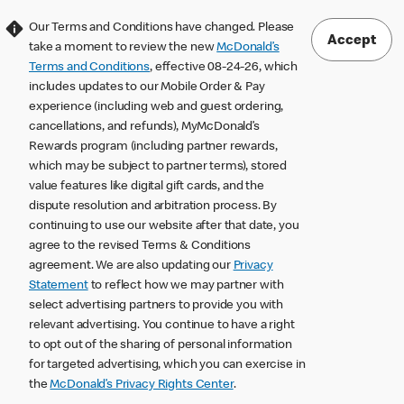
Our Terms and Conditions have changed. Please
Accept
take a moment to review the new
McDonald’s
Terms and Conditions
, effective 08-24-26, which
includes updates to our Mobile Order & Pay
experience (including web and guest ordering,
cancellations, and refunds), MyMcDonald’s
Rewards program (including partner rewards,
which may be subject to partner terms), stored
value features like digital gift cards, and the
dispute resolution and arbitration process. By
continuing to use our website after that date, you
agree to the revised Terms & Conditions
agreement. We are also updating our
Privacy
Statement
to reflect how we may partner with
select advertising partners to provide you with
relevant advertising. You continue to have a right
to opt out of the sharing of personal information
for targeted advertising, which you can exercise in
the
McDonald’s Privacy Rights Center
.