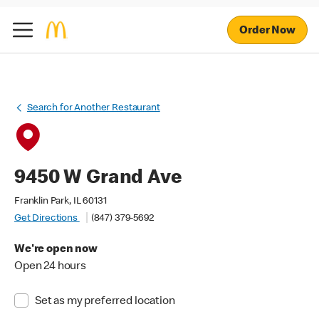
Order Now
Search for Another Restaurant
9450 W Grand Ave
Franklin Park, IL 60131
Get Directions
(847) 379-5692
We're open now
Open 24 hours
Set as my preferred location