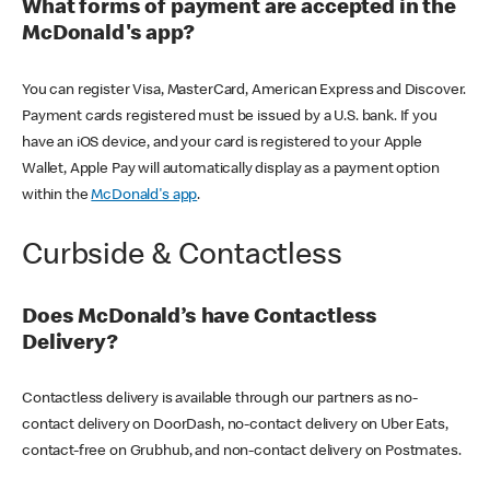
What forms of payment are accepted in the
McDonald's app?
You can register Visa, MasterCard, American Express and Discover.
Payment cards registered must be issued by a U.S. bank. If you
have an iOS device, and your card is registered to your Apple
Wallet, Apple Pay will automatically display as a payment option
within the
McDonald's app
.
Curbside & Contactless
Does McDonald’s have Contactless
Delivery?
Contactless delivery is available through our partners as no-
contact delivery on DoorDash, no-contact delivery on Uber Eats,
contact-free on Grubhub, and non-contact delivery on Postmates.