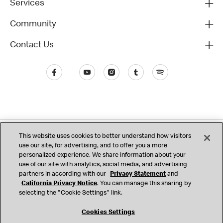
Services
Community
Contact Us
Privacy (Updated)
This website uses cookies to better understand how visitors
use our site, for advertising, and to offer you a more
California Privacy Notice
Consumer Health Data
Terms & Conditions
personalized experience. We share information about your
use of our site with analytics, social media, and advertising
Accessibility
Do Not Sell or Share My Personal Information
partners in according with our
Privacy Statement
and
California Privacy Notice
. You can manage this sharing by
Cookie Settings
selecting the "Cookie Settings" link.
© 2017 - 2026 McDonald's. All Rights Reserved
Cookies Settings