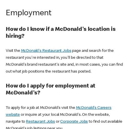
Employment
How do I know if a McDonald's location is
hiring?
Visit the
McDonald's Restaurant Jobs
page and search for the
restaurant you're interested in, you'll be directed to that
McDonald's brand restaurant's site and, in most cases, you can find
out what job positions the restaurant has posted.
How do I apply for employment at
McDonald's?
To apply for a job at McDonald's visit the
McDonald's Careers
website
or inquire at your local McDonald's. On the website,
navigate to
Restaurant Jobs
or
Corporate Jobs
to find out available
McDonald's job lisitings near you.