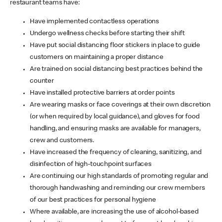
restaurant teams have:
Have implemented contactless operations
Undergo wellness checks before starting their shift
Have put social distancing floor stickers in place to guide
customers on maintaining a proper distance
Are trained on social distancing best practices behind the
counter
Have installed protective barriers at order points
Are wearing masks or face coverings at their own discretion
(or when required by local guidance), and gloves for food
handling, and ensuring masks are available for managers,
crew and customers.
Have increased the frequency of cleaning, sanitizing, and
disinfection of high-touchpoint surfaces
Are continuing our high standards of promoting regular and
thorough handwashing and reminding our crew members
of our best practices for personal hygiene
Where available, are increasing the use of alcohol-based