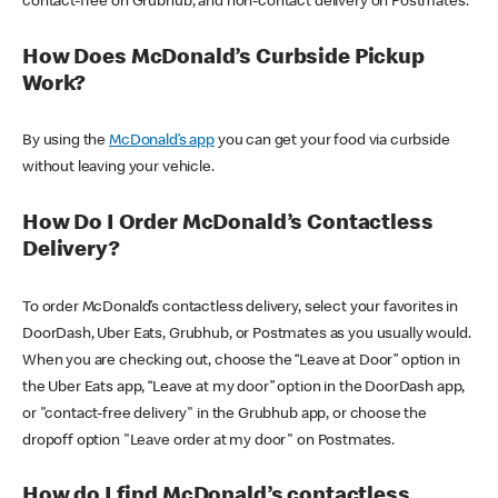
contact-free on Grubhub, and non-contact delivery on Postmates.
How Does McDonald’s Curbside Pickup
Work?
By using the
McDonald’s app
you can get your food via curbside
without leaving your vehicle.
How Do I Order McDonald’s Contactless
Delivery?
To order McDonald’s contactless delivery, select your favorites in
DoorDash, Uber Eats, Grubhub, or Postmates as you usually would.
When you are checking out, choose the “Leave at Door” option in
the Uber Eats app, “Leave at my door” option in the DoorDash app,
or "contact-free delivery" in the Grubhub app, or choose the
dropoff option "Leave order at my door" on Postmates.
How do I find McDonald’s contactless