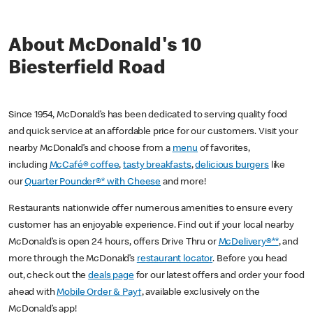
About McDonald's 10
Biesterfield Road
Since 1954, McDonald’s has been dedicated to serving quality food
and quick service at an affordable price for our customers. Visit your
nearby McDonald’s and choose from a
menu
of favorites,
including
McCafé® coffee
,
tasty breakfasts
,
delicious burgers
like
our
Quarter Pounder®* with Cheese
and more!
Restaurants nationwide offer numerous amenities to ensure every
customer has an enjoyable experience. Find out if your local nearby
McDonald’s is open 24 hours, offers Drive Thru or
McDelivery®**
, and
more through the McDonald’s
restaurant locator
. Before you head
out, check out the
deals page
for our latest offers and order your food
ahead with
Mobile Order & Pay†
, available exclusively on the
McDonald’s app!