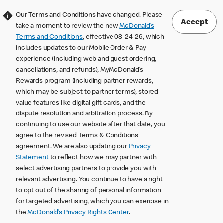
Our Terms and Conditions have changed. Please
Accept
take a moment to review the new
McDonald’s
Terms and Conditions
, effective 08-24-26, which
includes updates to our Mobile Order & Pay
experience (including web and guest ordering,
cancellations, and refunds), MyMcDonald’s
Rewards program (including partner rewards,
which may be subject to partner terms), stored
value features like digital gift cards, and the
dispute resolution and arbitration process. By
continuing to use our website after that date, you
agree to the revised Terms & Conditions
agreement. We are also updating our
Privacy
Statement
to reflect how we may partner with
select advertising partners to provide you with
relevant advertising. You continue to have a right
to opt out of the sharing of personal information
for targeted advertising, which you can exercise in
the
McDonald’s Privacy Rights Center
.