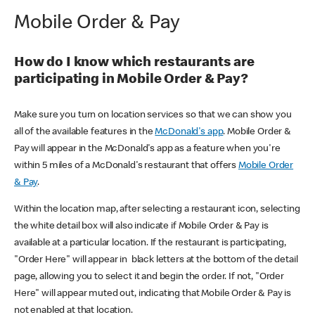
Mobile Order & Pay
How do I know which restaurants are
participating in Mobile Order & Pay?
Make sure you turn on location services so that we can show you
all of the available features in the
McDonald's app
. Mobile Order &
Pay will appear in the McDonald's app as a feature when you're
within 5 miles of a McDonald's restaurant that offers
Mobile Order
& Pay
.
Within the location map, after selecting a restaurant icon, selecting
the white detail box will also indicate if Mobile Order & Pay is
available at a particular location. If the restaurant is participating,
"Order Here" will appear in black letters at the bottom of the detail
page, allowing you to select it and begin the order. If not, "Order
Here" will appear muted out, indicating that Mobile Order & Pay is
not enabled at that location.