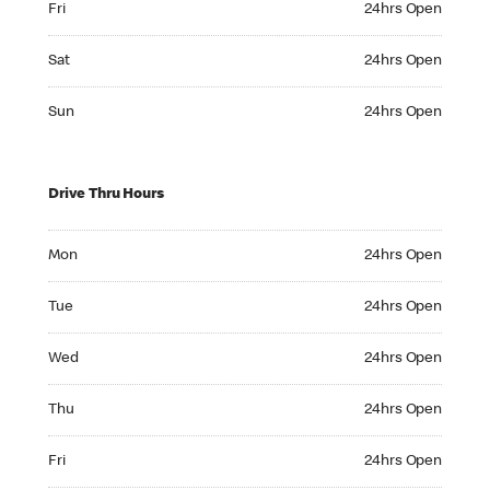
Fri
24hrs Open
Saturday 24hrs Open
Sat
24hrs Open
Sunday 24hrs Open
Sun
24hrs Open
Drive Thru Hours
Monday 24hrs Open
Mon
24hrs Open
Tuesday 24hrs Open
Tue
24hrs Open
Wednesday 24hrs Open
Wed
24hrs Open
Thursday 24hrs Open
Thu
24hrs Open
Friday 24hrs Open
Fri
24hrs Open