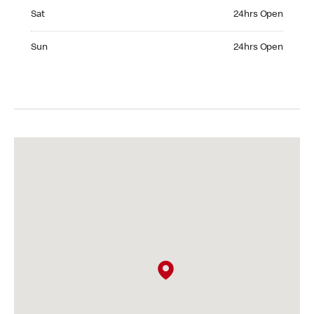
Saturday 24hrs Open
Sat
24hrs Open
Sunday 24hrs Open
Sun
24hrs Open