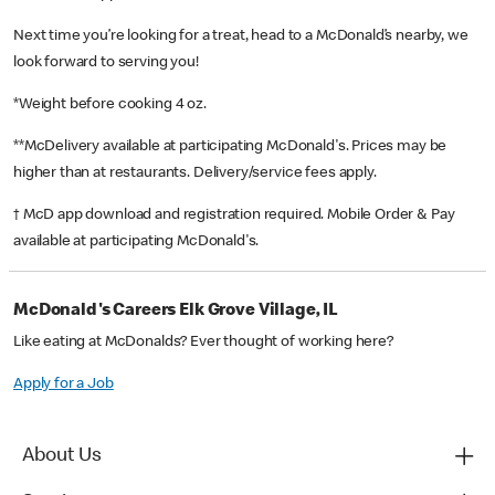
Next time you’re looking for a treat, head to a McDonald’s nearby, we
look forward to serving you!
*Weight before cooking 4 oz.
**McDelivery available at participating McDonald's. Prices may be
higher than at restaurants. Delivery/service fees apply.
† McD app download and registration required. Mobile Order & Pay
available at participating McDonald's.
McDonald's Careers Elk Grove Village, IL
Like eating at McDonalds? Ever thought of working here?
Apply for a Job
About Us