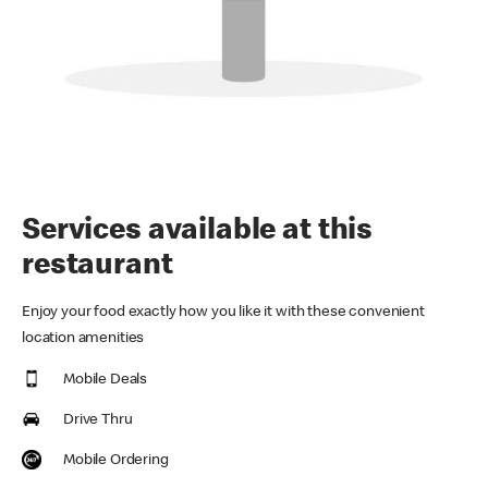
Services available at this
restaurant
Enjoy your food exactly how you like it with these convenient
location amenities
Mobile Deals
Drive Thru
Mobile Ordering