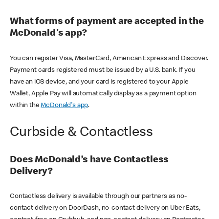
What forms of payment are accepted in the
McDonald's app?
You can register Visa, MasterCard, American Express and Discover.
Payment cards registered must be issued by a U.S. bank. If you
have an iOS device, and your card is registered to your Apple
Wallet, Apple Pay will automatically display as a payment option
within the
McDonald's app
.
Curbside & Contactless
Does McDonald’s have Contactless
Delivery?
Contactless delivery is available through our partners as no-
contact delivery on DoorDash, no-contact delivery on Uber Eats,