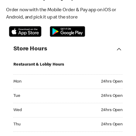
Order now with the Mobile Order & Pay app on iOS or
Android, and pick it up at the store
Store Hours
Restaurant & Lobby Hours
Monday 24hrs Open
Mon
24hrs Open
Tuesday 24hrs Open
Tue
24hrs Open
Wednesday 24hrs Open
Wed
24hrs Open
Thursday 24hrs Open
Thu
24hrs Open
Friday 24hrs Open