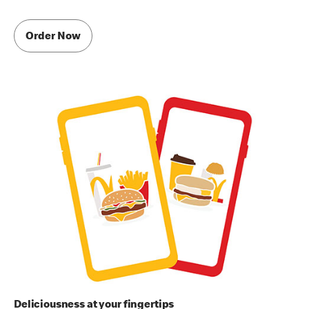
Order Now
Deliciousness at your fingertips