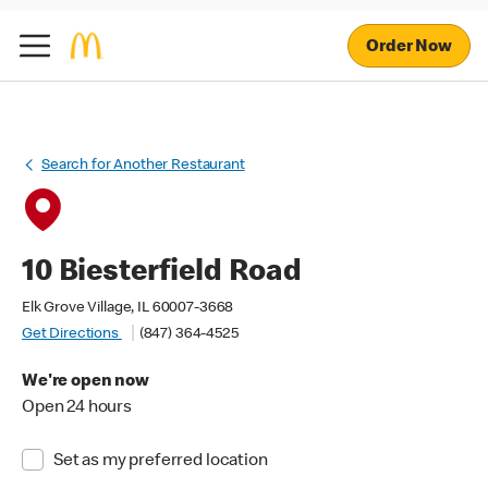
Order Now
Search for Another Restaurant
10 Biesterfield Road
Elk Grove Village, IL 60007-3668
Get Directions
(847) 364-4525
We're open now
Open 24 hours
Set as my preferred location