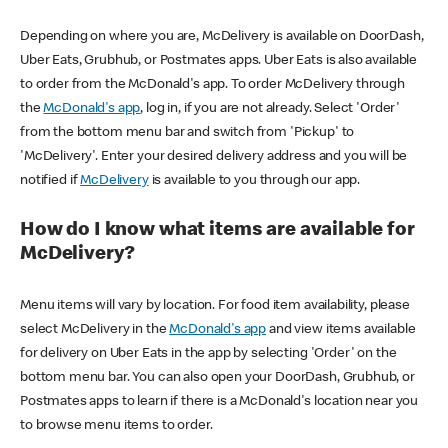
Depending on where you are, McDelivery is available on DoorDash,
Uber Eats, Grubhub, or Postmates apps. Uber Eats is also available
to order from the McDonald's app. To order McDelivery through
the
McDonald's app
, log in, if you are not already. Select 'Order'
from the bottom menu bar and switch from 'Pickup' to
'McDelivery'. Enter your desired delivery address and you will be
notified if
McDelivery
is available to you through our app.
How do I know what items are available for
McDelivery?
Menu items will vary by location. For food item availability, please
select McDelivery in the
McDonald's app
and view items available
for delivery on Uber Eats in the app by selecting 'Order' on the
bottom menu bar. You can also open your DoorDash, Grubhub, or
Postmates apps to learn if there is a McDonald's location near you
to browse menu items to order.