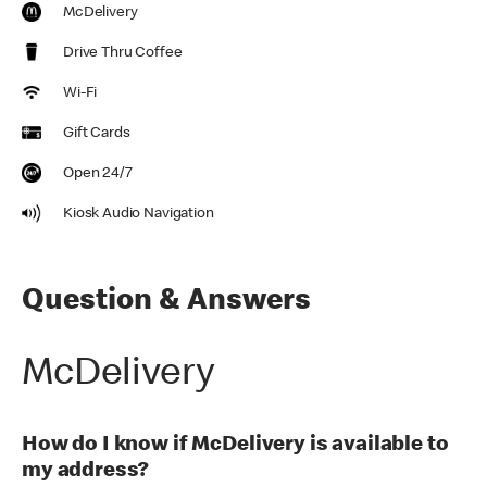
McDelivery
Drive Thru Coffee
Wi-Fi
Gift Cards
Open 24/7
Kiosk Audio Navigation
Question & Answers
McDelivery
How do I know if McDelivery is available to
my address?