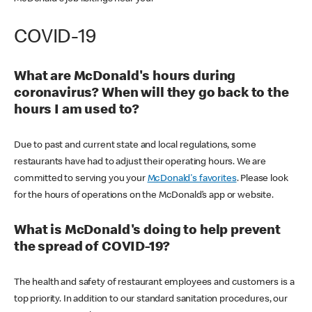
COVID-19
What are McDonald's hours during
coronavirus? When will they go back to the
hours I am used to?
Due to past and current state and local regulations, some
restaurants have had to adjust their operating hours. We are
committed to serving you your
McDonald's favorites
. Please look
for the hours of operations on the McDonald’s app or website.
What is McDonald's doing to help prevent
the spread of COVID-19?
The health and safety of restaurant employees and customers is a
top priority. In addition to our standard sanitation procedures, our