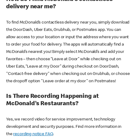
delivery near me?
To find McDonald’s contactless delivery near you, simply download
the DoorDash, Uber Eats, Grubhub, or Postmates app. You can
allow access to your location or input the address where you want
to order your food for delivery. The apps will automatically find a
McDonald’s nearest you! Simply select McDonald’s and add your
favorites – then choose “Leave at Door” while checking out on
Uber Eats, “Leave at my Door” during checkout on DoorDash,
"Contact-free delivery" when checking out on Grubhub, or choose
the dropoff option "Leave order at my door" on Postmates!
Is There Recording Happening at
McDonald’s Restaurants?
Yes, we record video for service improvement, technology
development and security purposes. Find more information in
the
recording notice FAQ
.