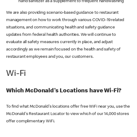
hand sanitizer as a supplement to frequent handwashing
We are also providing scenario-based guidance to restaurant
management on how to work through various COVID-19 related
situations, and communicating health and safety guidance
updates from federal health authorities. We will continue to
evaluate all safety measures currently in place, and adjust
accordingly as we remain focused on the health and safety of
restaurant employees and you, our customers.
Wi-Fi
Which McDonald's Locations have Wi-Fi?
To find what McDonald's locations offer free WiFi near you, use the
McDonald's Restaurant Locator to view which of our 14,000 stores
offer complimentary WiFi.