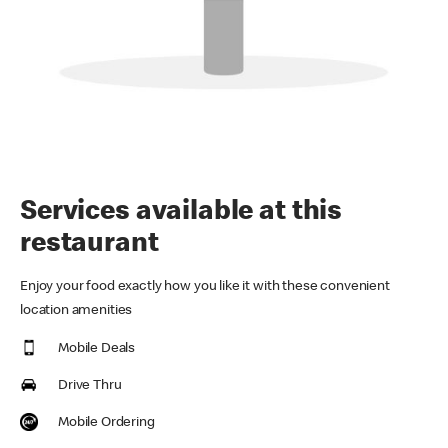
Services available at this
restaurant
Enjoy your food exactly how you like it with these convenient
location amenities
Mobile Deals
Drive Thru
Mobile Ordering