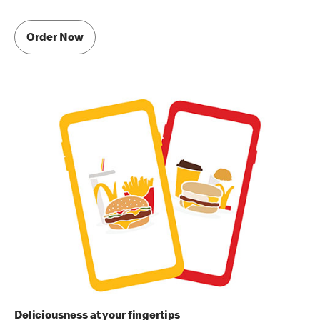
Order Now
Deliciousness at your fingertips