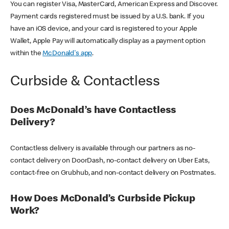
You can register Visa, MasterCard, American Express and Discover.
Payment cards registered must be issued by a U.S. bank. If you
have an iOS device, and your card is registered to your Apple
Wallet, Apple Pay will automatically display as a payment option
within the
McDonald's app
.
Curbside & Contactless
Does McDonald’s have Contactless
Delivery?
Contactless delivery is available through our partners as no-
contact delivery on DoorDash, no-contact delivery on Uber Eats,
contact-free on Grubhub, and non-contact delivery on Postmates.
How Does McDonald’s Curbside Pickup
Work?