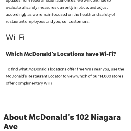
updates from federal health authorities. We will continue to
evaluate all safety measures currently in place, and adjust
accordingly as we remain focused on the health and safety of
restaurant employees and you, our customers.
Wi-Fi
Which McDonald's Locations have Wi-Fi?
To find what McDonald's locations offer free WiFi near you, use the
McDonald's Restaurant Locator to view which of our 14,000 stores
offer complimentary WiFi.
About McDonald's 102 Niagara
Ave