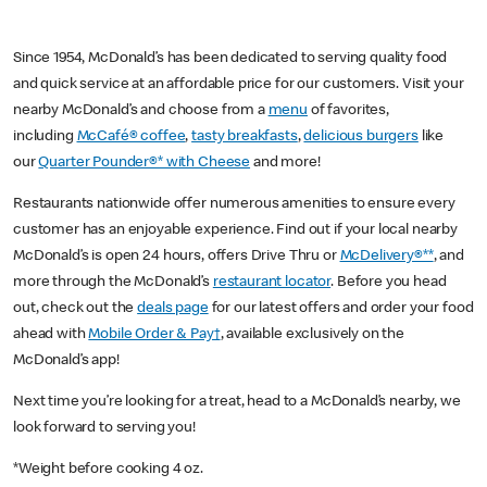
Since 1954, McDonald’s has been dedicated to serving quality food
and quick service at an affordable price for our customers. Visit your
nearby McDonald’s and choose from a
menu
of favorites,
including
McCafé® coffee
,
tasty breakfasts
,
delicious burgers
like
our
Quarter Pounder®* with Cheese
and more!
Restaurants nationwide offer numerous amenities to ensure every
customer has an enjoyable experience. Find out if your local nearby
McDonald’s is open 24 hours, offers Drive Thru or
McDelivery®**
, and
more through the McDonald’s
restaurant locator
. Before you head
out, check out the
deals page
for our latest offers and order your food
ahead with
Mobile Order & Pay†
, available exclusively on the
McDonald’s app!
Next time you’re looking for a treat, head to a McDonald’s nearby, we
look forward to serving you!
*Weight before cooking 4 oz.