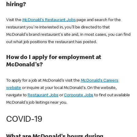
hiring?
Visit the
McDonald's Restaurant Jobs
page and search for the
restaurant you're interested in, you'll be directed to that
McDonald's brand restaurant's site and, in most cases, you can find
out what job positions the restaurant has posted.
How do I apply for employment at
McDonald's?
To apply for a job at McDonald's visit the
McDonald's Careers
website
or inquire at your local McDonald's. On the website,
navigate to
Restaurant Jobs
or
Corporate Jobs
to find out available
McDonald's job lisitings near you.
COVID-19
What are McDonald's hours during