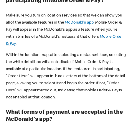
participating in Mobile Order & Pay?
Make sure you turn on location services so that we can show you
all of the available features in the
McDonald's app
. Mobile Order &
Pay will appear in the McDonald's app as a feature when you're
within 5 miles of a McDonald's restaurant that offers
Mobile Order
& Pay
.
Within the location map, after selecting a restaurant icon, selecting
the white detail box will also indicate if Mobile Order & Pay is
available at a particular location. If the restaurant is participating,
"Order Here" will appear in black letters at the bottom of the detail
page, allowing you to select it and begin the order. If not, "Order
Here" will appear muted out, indicating that Mobile Order & Pay is
not enabled at that location.
What forms of payment are accepted in the
McDonald's app?