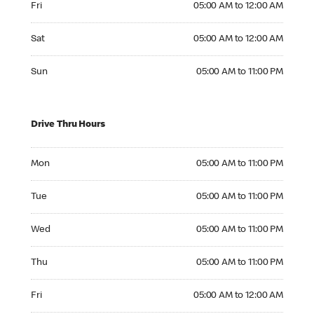
Fri
05:00 AM to 12:00 AM
Saturday 05:00 AM to 12:00 AM
Sat
05:00 AM to 12:00 AM
Sunday 05:00 AM to 11:00 PM
Sun
05:00 AM to 11:00 PM
Drive Thru Hours
Monday 05:00 AM to 11:00 PM
Mon
05:00 AM to 11:00 PM
Tuesday 05:00 AM to 11:00 PM
Tue
05:00 AM to 11:00 PM
Wednesday 05:00 AM to 11:00 PM
Wed
05:00 AM to 11:00 PM
Thursday 05:00 AM to 11:00 PM
Thu
05:00 AM to 11:00 PM
Friday 05:00 AM to 12:00 AM
Fri
05:00 AM to 12:00 AM