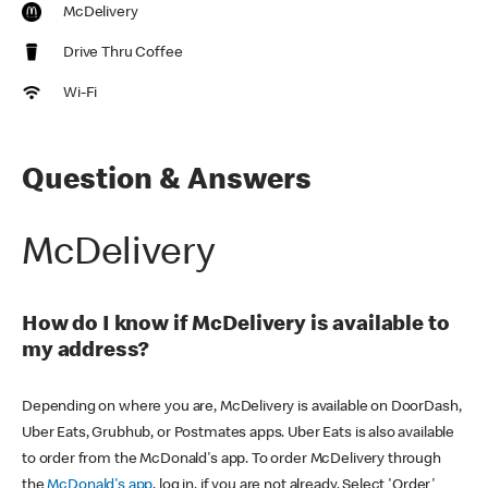
McDelivery
Drive Thru Coffee
Wi-Fi
Question & Answers
McDelivery
How do I know if McDelivery is available to
my address?
Depending on where you are, McDelivery is available on DoorDash,
Uber Eats, Grubhub, or Postmates apps. Uber Eats is also available
to order from the McDonald's app. To order McDelivery through
the
McDonald's app
, log in, if you are not already. Select 'Order'