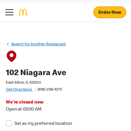
Order Now
Search for Another Restaurant
102 Niagara Ave
East Alton, IL 62024
Get Directions
(618) 259-1075
We're closed now
Open at 05:00 AM
Set as my preferred location