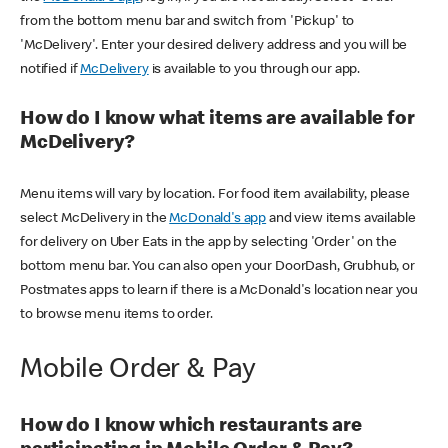
from the bottom menu bar and switch from 'Pickup' to
'McDelivery'. Enter your desired delivery address and you will be
notified if
McDelivery
is available to you through our app.
How do I know what items are available for
McDelivery?
Menu items will vary by location. For food item availability, please
select McDelivery in the
McDonald's app
and view items available
for delivery on Uber Eats in the app by selecting 'Order' on the
bottom menu bar. You can also open your DoorDash, Grubhub, or
Postmates apps to learn if there is a McDonald's location near you
to browse menu items to order.
Mobile Order & Pay
How do I know which restaurants are