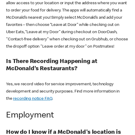
allow access to your location or input the address where you want
to order your food for delivery. The apps will automatically find a
McDonald’s nearest you! Simply select McDonald’s and add your
favorites – then choose “Leave at Door” while checking out on
Uber Eats, “Leave at my Door” during checkout on DoorDash,
"Contact-free delivery" when checking out on Grubhub, or choose
the dropoff option "Leave order at my door" on Postmates!
Is There Recording Happening at
McDonald’s Restaurants?
Yes, we record video for service improvement, technology
development and security purposes. Find more information in
the
recording notice FAQ
.
Employment
How do I know if a McDonald's location is