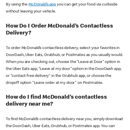
By using the
McDonald’s app
you can get your food via curbside
without leaving your vehicle.
How Do I Order McDonald’s Contactless
Delivery?
To order McDonald’s contactless delivery, select your favorites in
DoorDash, Uber Eats, Grubhub, or Postmates as you usually would.
When you are checking out, choose the “Leave at Door” option in
the Uber Eats app, “Leave at my door” option in the DoorDash app,
or "contact-free delivery" in the Grubhub app, or choose the
dropoff option "Leave order at my door" on Postmates.
How do I find McDonald’s contactless
delivery near me?
To find McDonald’s contactless delivery near you, simply download
the DoorDash, Uber Eats, Grubhub, or Postmates app. You can