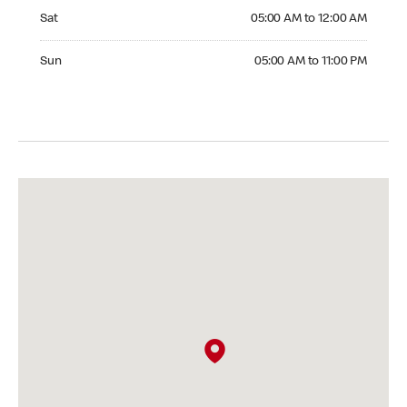
Saturday 05:00 AM to 12:00 AM
Sat
05:00 AM to 12:00 AM
Sunday 05:00 AM to 11:00 PM
Sun
05:00 AM to 11:00 PM