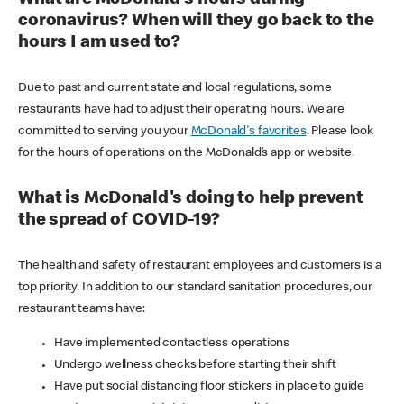
coronavirus? When will they go back to the
hours I am used to?
Due to past and current state and local regulations, some
restaurants have had to adjust their operating hours. We are
committed to serving you your
McDonald's favorites
. Please look
for the hours of operations on the McDonald’s app or website.
What is McDonald's doing to help prevent
the spread of COVID-19?
The health and safety of restaurant employees and customers is a
top priority. In addition to our standard sanitation procedures, our
restaurant teams have:
Have implemented contactless operations
Undergo wellness checks before starting their shift
Have put social distancing floor stickers in place to guide