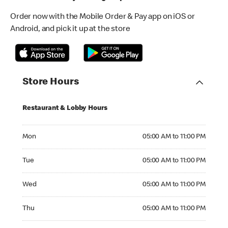
Order now with the Mobile Order & Pay app on iOS or
Android, and pick it up at the store
Store Hours
Restaurant & Lobby Hours
Monday 05:00 AM to 11:00 PM
Mon
05:00 AM to 11:00 PM
Tuesday 05:00 AM to 11:00 PM
Tue
05:00 AM to 11:00 PM
Wednesday 05:00 AM to 11:00 PM
Wed
05:00 AM to 11:00 PM
Thursday 05:00 AM to 11:00 PM
Thu
05:00 AM to 11:00 PM
Friday 05:00 AM to 12:00 AM