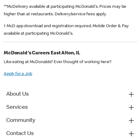
**McDelivery available at participating McDonald's. Prices may be
higher than at restaurants. Delivery/service fees apply.
† McD app download and registration required. Mobile Order & Pay
available at participating McDonald's.
McDonald's Careers East Alton, IL
Like eating at McDonalds? Ever thought of working here?
Apply for a Job
About Us
Services
Community
Contact Us