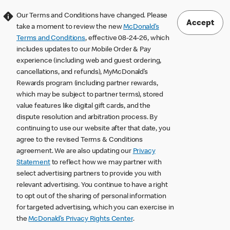
Our Terms and Conditions have changed. Please
Accept
take a moment to review the new
McDonald’s
Terms and Conditions
, effective 08-24-26, which
includes updates to our Mobile Order & Pay
experience (including web and guest ordering,
cancellations, and refunds), MyMcDonald’s
Rewards program (including partner rewards,
which may be subject to partner terms), stored
value features like digital gift cards, and the
dispute resolution and arbitration process. By
continuing to use our website after that date, you
agree to the revised Terms & Conditions
agreement. We are also updating our
Privacy
Statement
to reflect how we may partner with
select advertising partners to provide you with
relevant advertising. You continue to have a right
to opt out of the sharing of personal information
for targeted advertising, which you can exercise in
the
McDonald’s Privacy Rights Center
.