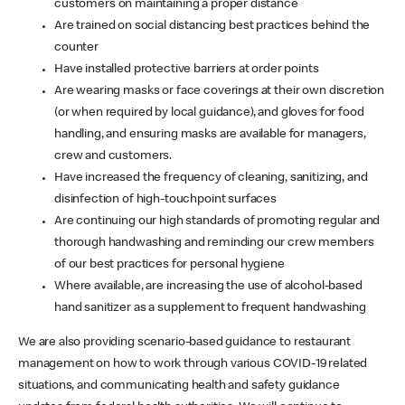
customers on maintaining a proper distance
Are trained on social distancing best practices behind the
counter
Have installed protective barriers at order points
Are wearing masks or face coverings at their own discretion
(or when required by local guidance), and gloves for food
handling, and ensuring masks are available for managers,
crew and customers.
Have increased the frequency of cleaning, sanitizing, and
disinfection of high-touchpoint surfaces
Are continuing our high standards of promoting regular and
thorough handwashing and reminding our crew members
of our best practices for personal hygiene
Where available, are increasing the use of alcohol-based
hand sanitizer as a supplement to frequent handwashing
We are also providing scenario-based guidance to restaurant
management on how to work through various COVID-19 related
situations, and communicating health and safety guidance