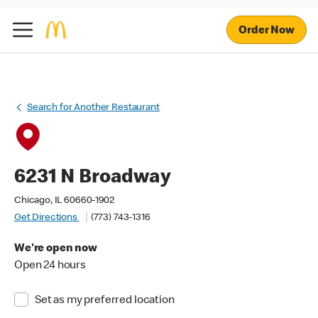
Order Now
Search for Another Restaurant
6231 N Broadway
Chicago, IL 60660-1902
Get Directions
(773) 743-1316
We're open now
Open 24 hours
Set as my preferred location