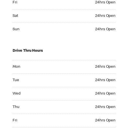
Fri
24hrs Open
Saturday 24hrs Open
Sat
24hrs Open
Sunday 24hrs Open
Sun
24hrs Open
Drive Thru Hours
Monday 24hrs Open
Mon
24hrs Open
Tuesday 24hrs Open
Tue
24hrs Open
Wednesday 24hrs Open
Wed
24hrs Open
Thursday 24hrs Open
Thu
24hrs Open
Friday 24hrs Open
Fri
24hrs Open