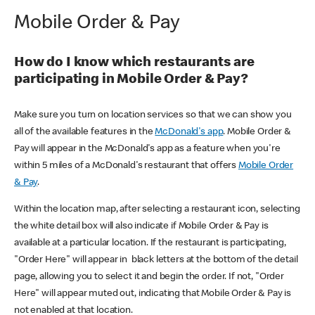
Mobile Order & Pay
How do I know which restaurants are
participating in Mobile Order & Pay?
Make sure you turn on location services so that we can show you
all of the available features in the
McDonald's app
. Mobile Order &
Pay will appear in the McDonald's app as a feature when you're
within 5 miles of a McDonald's restaurant that offers
Mobile Order
& Pay
.
Within the location map, after selecting a restaurant icon, selecting
the white detail box will also indicate if Mobile Order & Pay is
available at a particular location. If the restaurant is participating,
"Order Here" will appear in black letters at the bottom of the detail
page, allowing you to select it and begin the order. If not, "Order
Here" will appear muted out, indicating that Mobile Order & Pay is
not enabled at that location.