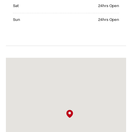
Saturday 24hrs Open
Sat
24hrs Open
Sunday 24hrs Open
Sun
24hrs Open