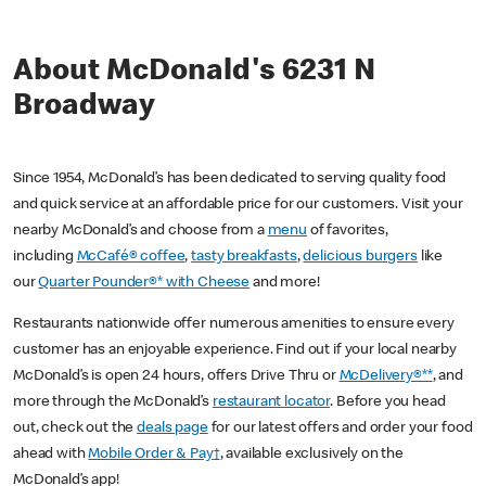
About McDonald's 6231 N
Broadway
Since 1954, McDonald’s has been dedicated to serving quality food
and quick service at an affordable price for our customers. Visit your
nearby McDonald’s and choose from a
menu
of favorites,
including
McCafé® coffee
,
tasty breakfasts
,
delicious burgers
like
our
Quarter Pounder®* with Cheese
and more!
Restaurants nationwide offer numerous amenities to ensure every
customer has an enjoyable experience. Find out if your local nearby
McDonald’s is open 24 hours, offers Drive Thru or
McDelivery®**
, and
more through the McDonald’s
restaurant locator
. Before you head
out, check out the
deals page
for our latest offers and order your food
ahead with
Mobile Order & Pay†
, available exclusively on the
McDonald’s app!