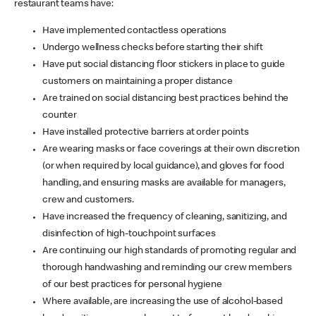
restaurant teams have:
Have implemented contactless operations
Undergo wellness checks before starting their shift
Have put social distancing floor stickers in place to guide
customers on maintaining a proper distance
Are trained on social distancing best practices behind the
counter
Have installed protective barriers at order points
Are wearing masks or face coverings at their own discretion
(or when required by local guidance), and gloves for food
handling, and ensuring masks are available for managers,
crew and customers.
Have increased the frequency of cleaning, sanitizing, and
disinfection of high-touchpoint surfaces
Are continuing our high standards of promoting regular and
thorough handwashing and reminding our crew members
of our best practices for personal hygiene
Where available, are increasing the use of alcohol-based