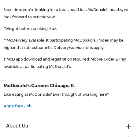
Next time you’re looking for a treat, head to a McDonald’s nearby, we
look forward to serving you!
*Weight before cooking 4 oz.
**McDelivery available at participating McDonald's. Prices may be
higher than at restaurants. Delivery/service fees apply.
† McD app download and registration required. Mobile Order & Pay
available at participating McDonald's.
McDonald's Careers Chicago, IL
Like eating at McDonalds? Ever thought of working here?
Apply for a Job
About Us