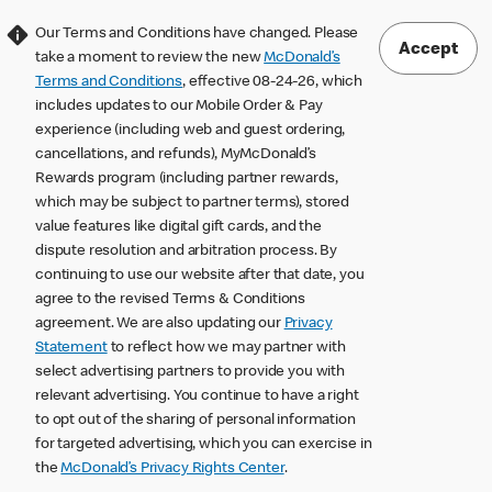
Our Terms and Conditions have changed. Please
Accept
take a moment to review the new
McDonald’s
Terms and Conditions
, effective 08-24-26, which
includes updates to our Mobile Order & Pay
experience (including web and guest ordering,
cancellations, and refunds), MyMcDonald’s
Rewards program (including partner rewards,
which may be subject to partner terms), stored
value features like digital gift cards, and the
dispute resolution and arbitration process. By
continuing to use our website after that date, you
agree to the revised Terms & Conditions
agreement. We are also updating our
Privacy
Statement
to reflect how we may partner with
select advertising partners to provide you with
relevant advertising. You continue to have a right
to opt out of the sharing of personal information
for targeted advertising, which you can exercise in
the
McDonald’s Privacy Rights Center
.