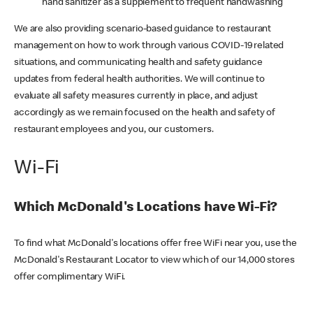
hand sanitizer as a supplement to frequent handwashing
We are also providing scenario-based guidance to restaurant
management on how to work through various COVID-19 related
situations, and communicating health and safety guidance
updates from federal health authorities. We will continue to
evaluate all safety measures currently in place, and adjust
accordingly as we remain focused on the health and safety of
restaurant employees and you, our customers.
Wi-Fi
Which McDonald's Locations have Wi-Fi?
To find what McDonald's locations offer free WiFi near you, use the
McDonald's Restaurant Locator to view which of our 14,000 stores
offer complimentary WiFi.