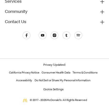
Services
Community
Contact Us
Privacy (Updated)
California Privacy Notice
Consumer Health Data
Terms & Conditions
Accessibility
Do Not Sell or Share My Personal Information
Cookie Settings
© 2017 - 2026 McDonald's. All Rights Reserved