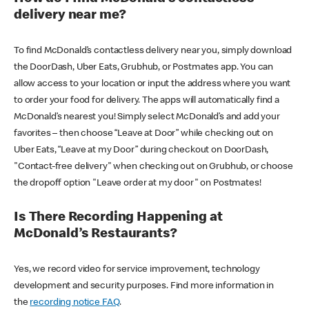
delivery near me?
To find McDonald’s contactless delivery near you, simply download
the DoorDash, Uber Eats, Grubhub, or Postmates app. You can
allow access to your location or input the address where you want
to order your food for delivery. The apps will automatically find a
McDonald’s nearest you! Simply select McDonald’s and add your
favorites – then choose “Leave at Door” while checking out on
Uber Eats, “Leave at my Door” during checkout on DoorDash,
"Contact-free delivery" when checking out on Grubhub, or choose
the dropoff option "Leave order at my door" on Postmates!
Is There Recording Happening at
McDonald’s Restaurants?
Yes, we record video for service improvement, technology
development and security purposes. Find more information in
the
recording notice FAQ
.