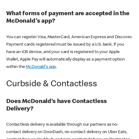
What forms of payment are accepted in the
McDonald's app?
You can register Visa, MasterCard, American Express and Discover.
Payment cards registered must be issued by a U.S. bank. If you
have an iOS device, and your card is registered to your Apple
Wallet, Apple Pay will automatically display as a payment option
within the
McDonald's app
.
Curbside & Contactless
Does McDonald’s have Contactless
Delivery?
Contactless delivery is available through our partners as no-
contact delivery on DoorDash, no-contact delivery on Uber Eats,