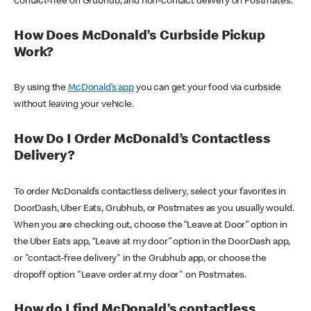
contact-free on Grubhub, and non-contact delivery on Postmates.
How Does McDonald’s Curbside Pickup
Work?
By using the
McDonald’s app
you can get your food via curbside
without leaving your vehicle.
How Do I Order McDonald’s Contactless
Delivery?
To order McDonald’s contactless delivery, select your favorites in
DoorDash, Uber Eats, Grubhub, or Postmates as you usually would.
When you are checking out, choose the “Leave at Door” option in
the Uber Eats app, “Leave at my door” option in the DoorDash app,
or "contact-free delivery" in the Grubhub app, or choose the
dropoff option "Leave order at my door" on Postmates.
How do I find McDonald’s contactless