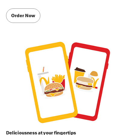
Order Now
Deliciousness at your fingertips