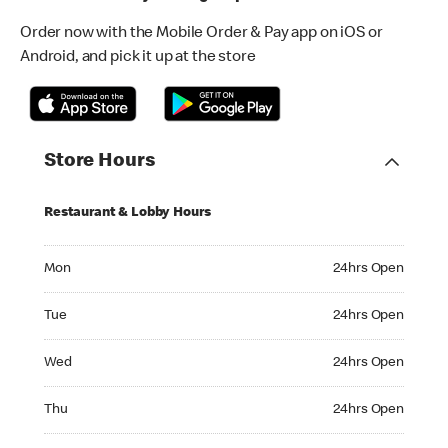
Order now with the Mobile Order & Pay app on iOS or
Android, and pick it up at the store
Store Hours
Restaurant & Lobby Hours
Monday 24hrs Open
Mon
24hrs Open
Tuesday 24hrs Open
Tue
24hrs Open
Wednesday 24hrs Open
Wed
24hrs Open
Thursday 24hrs Open
Thu
24hrs Open
Friday 24hrs Open