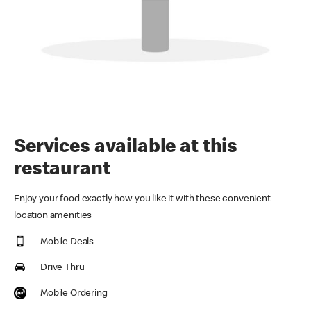
Services available at this
restaurant
Enjoy your food exactly how you like it with these convenient
location amenities
Mobile Deals
Drive Thru
Mobile Ordering