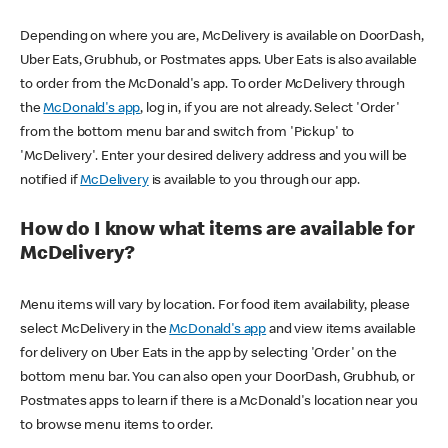
Depending on where you are, McDelivery is available on DoorDash,
Uber Eats, Grubhub, or Postmates apps. Uber Eats is also available
to order from the McDonald's app. To order McDelivery through
the
McDonald's app
, log in, if you are not already. Select 'Order'
from the bottom menu bar and switch from 'Pickup' to
'McDelivery'. Enter your desired delivery address and you will be
notified if
McDelivery
is available to you through our app.
How do I know what items are available for
McDelivery?
Menu items will vary by location. For food item availability, please
select McDelivery in the
McDonald's app
and view items available
for delivery on Uber Eats in the app by selecting 'Order' on the
bottom menu bar. You can also open your DoorDash, Grubhub, or
Postmates apps to learn if there is a McDonald's location near you
to browse menu items to order.