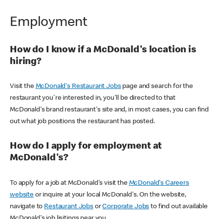
Employment
How do I know if a McDonald's location is
hiring?
Visit the
McDonald's Restaurant Jobs
page and search for the
restaurant you're interested in, you'll be directed to that
McDonald's brand restaurant's site and, in most cases, you can find
out what job positions the restaurant has posted.
How do I apply for employment at
McDonald's?
To apply for a job at McDonald's visit the
McDonald's Careers
website
or inquire at your local McDonald's. On the website,
navigate to
Restaurant Jobs
or
Corporate Jobs
to find out available
McDonald's job lisitings near you.