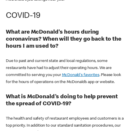
COVID-19
What are McDonald's hours during
coronavirus? When will they go back to the
hours I am used to?
Due to past and current state and local regulations, some
restaurants have had to adjust their operating hours. We are
committed to serving you your
McDonald's favorites
. Please look
for the hours of operations on the McDonald’s app or website.
What is McDonald's doing to help prevent
the spread of COVID-19?
The health and safety of restaurant employees and customers is a
top priority. In addition to our standard sanitation procedures, our