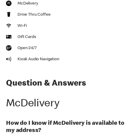
McDelivery
Drive Thru Coffee
Wi-Fi
Gift Cards
Open 24/7
Kiosk Audio Navigation
Question & Answers
McDelivery
How do I know if McDelivery is available to
my address?