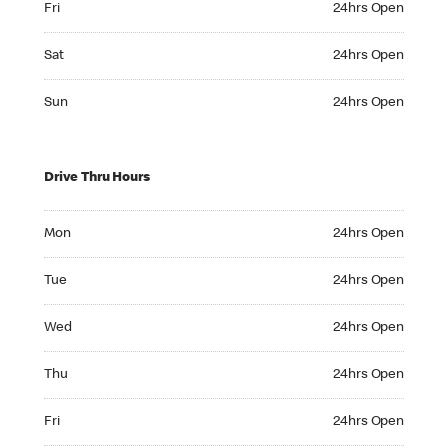
Fri
24hrs Open
Saturday 24hrs Open
Sat
24hrs Open
Sunday 24hrs Open
Sun
24hrs Open
Drive Thru Hours
Monday 24hrs Open
Mon
24hrs Open
Tuesday 24hrs Open
Tue
24hrs Open
Wednesday 24hrs Open
Wed
24hrs Open
Thursday 24hrs Open
Thu
24hrs Open
Friday 24hrs Open
Fri
24hrs Open