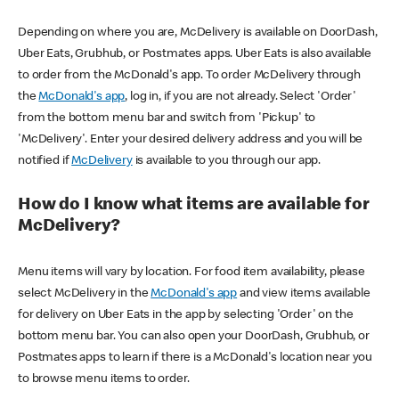
Depending on where you are, McDelivery is available on DoorDash,
Uber Eats, Grubhub, or Postmates apps. Uber Eats is also available
to order from the McDonald's app. To order McDelivery through
the
McDonald's app
, log in, if you are not already. Select 'Order'
from the bottom menu bar and switch from 'Pickup' to
'McDelivery'. Enter your desired delivery address and you will be
notified if
McDelivery
is available to you through our app.
How do I know what items are available for
McDelivery?
Menu items will vary by location. For food item availability, please
select McDelivery in the
McDonald's app
and view items available
for delivery on Uber Eats in the app by selecting 'Order' on the
bottom menu bar. You can also open your DoorDash, Grubhub, or
Postmates apps to learn if there is a McDonald's location near you
to browse menu items to order.