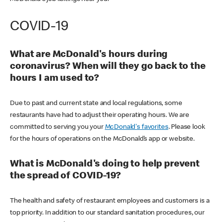
COVID-19
What are McDonald's hours during
coronavirus? When will they go back to the
hours I am used to?
Due to past and current state and local regulations, some
restaurants have had to adjust their operating hours. We are
committed to serving you your
McDonald's favorites
. Please look
for the hours of operations on the McDonald’s app or website.
What is McDonald's doing to help prevent
the spread of COVID-19?
The health and safety of restaurant employees and customers is a
top priority. In addition to our standard sanitation procedures, our