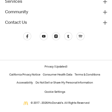
Services
Community
Contact Us
Privacy (Updated)
California Privacy Notice
Consumer Health Data
Terms & Conditions
Accessibility
Do Not Sell or Share My Personal Information
Cookie Settings
© 2017 - 2026 McDonald's. All Rights Reserved