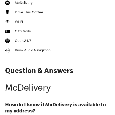
McDelivery
Drive Thru Coffee
Wi-Fi
Gift Cards
Open 24/7
Kiosk Audio Navigation
Question & Answers
McDelivery
How do I know if McDelivery is available to
my address?