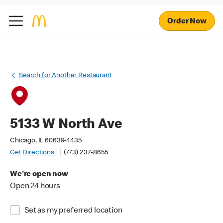
Order Now
Search for Another Restaurant
5133 W North Ave
Chicago, IL 60639-4435
Get Directions
(773) 237-8655
We're open now
Open 24 hours
Set as my preferred location