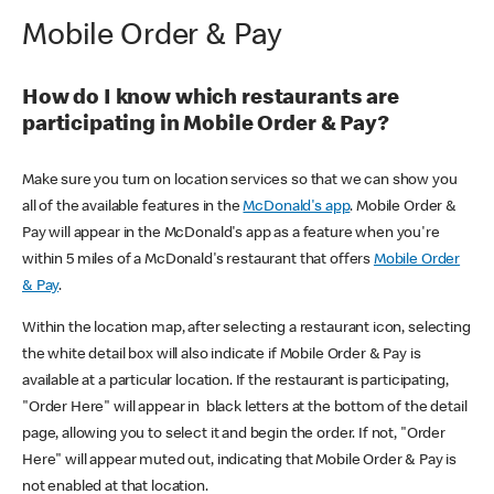
Mobile Order & Pay
How do I know which restaurants are
participating in Mobile Order & Pay?
Make sure you turn on location services so that we can show you
all of the available features in the
McDonald's app
. Mobile Order &
Pay will appear in the McDonald's app as a feature when you're
within 5 miles of a McDonald's restaurant that offers
Mobile Order
& Pay
.
Within the location map, after selecting a restaurant icon, selecting
the white detail box will also indicate if Mobile Order & Pay is
available at a particular location. If the restaurant is participating,
"Order Here" will appear in black letters at the bottom of the detail
page, allowing you to select it and begin the order. If not, "Order
Here" will appear muted out, indicating that Mobile Order & Pay is
not enabled at that location.