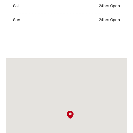
Saturday 24hrs Open
Sat
24hrs Open
Sunday 24hrs Open
Sun
24hrs Open