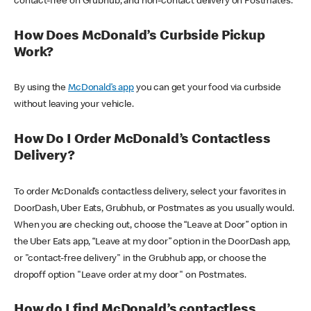
contact-free on Grubhub, and non-contact delivery on Postmates.
How Does McDonald’s Curbside Pickup
Work?
By using the
McDonald’s app
you can get your food via curbside
without leaving your vehicle.
How Do I Order McDonald’s Contactless
Delivery?
To order McDonald’s contactless delivery, select your favorites in
DoorDash, Uber Eats, Grubhub, or Postmates as you usually would.
When you are checking out, choose the “Leave at Door” option in
the Uber Eats app, “Leave at my door” option in the DoorDash app,
or "contact-free delivery" in the Grubhub app, or choose the
dropoff option "Leave order at my door" on Postmates.
How do I find McDonald’s contactless