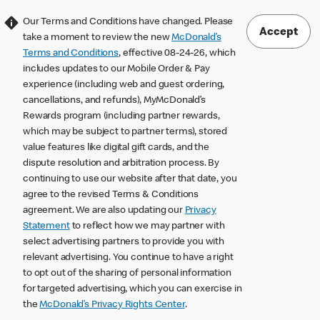
Our Terms and Conditions have changed. Please
Accept
take a moment to review the new
McDonald’s
Terms and Conditions
, effective 08-24-26, which
includes updates to our Mobile Order & Pay
experience (including web and guest ordering,
cancellations, and refunds), MyMcDonald’s
Rewards program (including partner rewards,
which may be subject to partner terms), stored
value features like digital gift cards, and the
dispute resolution and arbitration process. By
continuing to use our website after that date, you
agree to the revised Terms & Conditions
agreement. We are also updating our
Privacy
Statement
to reflect how we may partner with
select advertising partners to provide you with
relevant advertising. You continue to have a right
to opt out of the sharing of personal information
for targeted advertising, which you can exercise in
the
McDonald’s Privacy Rights Center
.