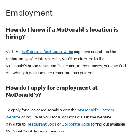
Employment
How do I know if a McDonald's location is
hiring?
Visit the
McDonald's Restaurant Jobs
page and search for the
restaurant you're interested in, you'll be directed to that
McDonald's brand restaurant's site and, in most cases, you can find
out what job positions the restaurant has posted.
How do I apply for employment at
McDonald's?
To apply for a job at McDonald's visit the
McDonald's Careers
website
or inquire at your local McDonald's. On the website,
navigate to
Restaurant Jobs
or
Corporate Jobs
to find out available
McDonald's job lisitings near you.