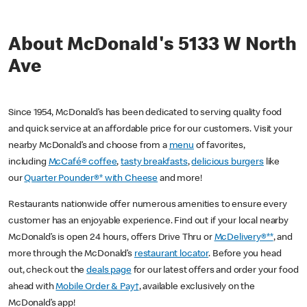
About McDonald's 5133 W North
Ave
Since 1954, McDonald’s has been dedicated to serving quality food
and quick service at an affordable price for our customers. Visit your
nearby McDonald’s and choose from a
menu
of favorites,
including
McCafé® coffee
,
tasty breakfasts
,
delicious burgers
like
our
Quarter Pounder®* with Cheese
and more!
Restaurants nationwide offer numerous amenities to ensure every
customer has an enjoyable experience. Find out if your local nearby
McDonald’s is open 24 hours, offers Drive Thru or
McDelivery®**
, and
more through the McDonald’s
restaurant locator
. Before you head
out, check out the
deals page
for our latest offers and order your food
ahead with
Mobile Order & Pay†
, available exclusively on the
McDonald’s app!