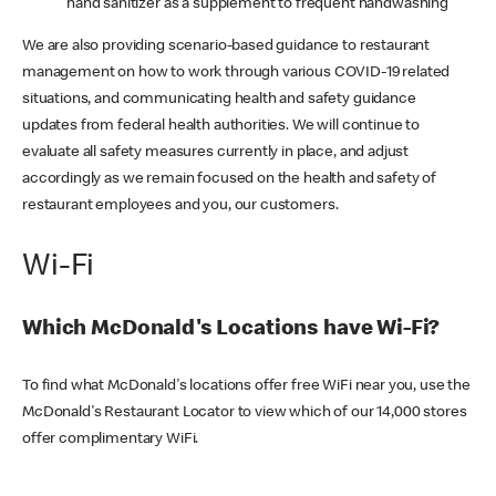
hand sanitizer as a supplement to frequent handwashing
We are also providing scenario-based guidance to restaurant
management on how to work through various COVID-19 related
situations, and communicating health and safety guidance
updates from federal health authorities. We will continue to
evaluate all safety measures currently in place, and adjust
accordingly as we remain focused on the health and safety of
restaurant employees and you, our customers.
Wi-Fi
Which McDonald's Locations have Wi-Fi?
To find what McDonald's locations offer free WiFi near you, use the
McDonald's Restaurant Locator to view which of our 14,000 stores
offer complimentary WiFi.