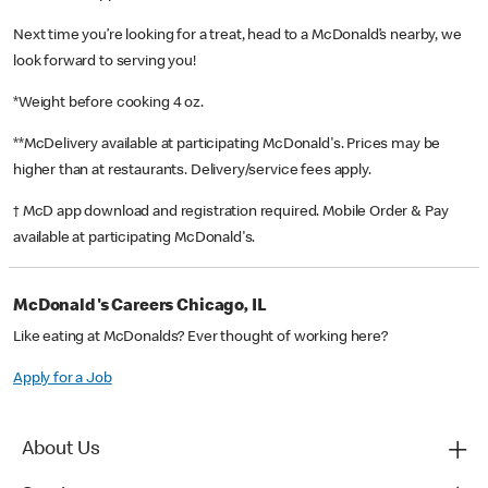
Next time you’re looking for a treat, head to a McDonald’s nearby, we
look forward to serving you!
*Weight before cooking 4 oz.
**McDelivery available at participating McDonald's. Prices may be
higher than at restaurants. Delivery/service fees apply.
† McD app download and registration required. Mobile Order & Pay
available at participating McDonald's.
McDonald's Careers Chicago, IL
Like eating at McDonalds? Ever thought of working here?
Apply for a Job
About Us