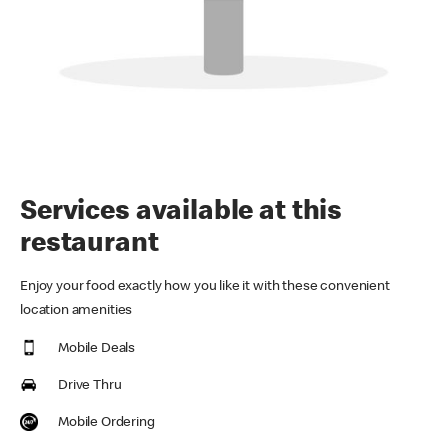
Services available at this
restaurant
Enjoy your food exactly how you like it with these convenient
location amenities
Mobile Deals
Drive Thru
Mobile Ordering