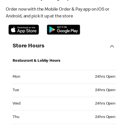
Order now with the Mobile Order & Pay app on iOS or
Android, and pick it up at the store
Store Hours
Restaurant & Lobby Hours
Monday 24hrs Open
Mon
24hrs Open
Tuesday 24hrs Open
Tue
24hrs Open
Wednesday 24hrs Open
Wed
24hrs Open
Thursday 24hrs Open
Thu
24hrs Open
Friday 24hrs Open