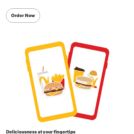
Order Now
Deliciousness at your fingertips