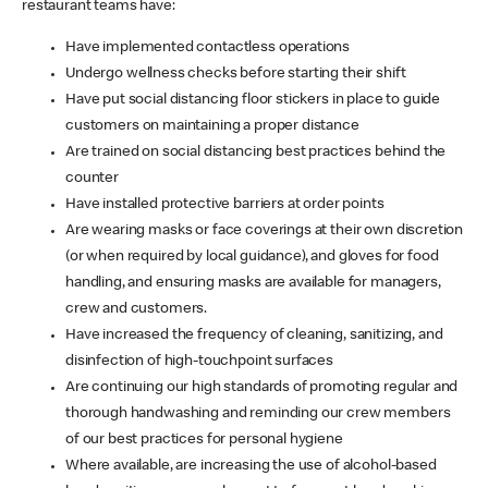
restaurant teams have:
Have implemented contactless operations
Undergo wellness checks before starting their shift
Have put social distancing floor stickers in place to guide
customers on maintaining a proper distance
Are trained on social distancing best practices behind the
counter
Have installed protective barriers at order points
Are wearing masks or face coverings at their own discretion
(or when required by local guidance), and gloves for food
handling, and ensuring masks are available for managers,
crew and customers.
Have increased the frequency of cleaning, sanitizing, and
disinfection of high-touchpoint surfaces
Are continuing our high standards of promoting regular and
thorough handwashing and reminding our crew members
of our best practices for personal hygiene
Where available, are increasing the use of alcohol-based