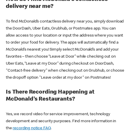
delivery near me?
To find McDonald’s contactless delivery near you, simply download
the DoorDash, Uber Eats, Grubhub, or Postmates app. You can
allow access to your location or input the address where you want
to order your food for delivery. The apps will automatically find a
McDonald’s nearest you! Simply select McDonald’s and add your
favorites – then choose “Leave at Door” while checking out on
Uber Eats, “Leave at my Door” during checkout on DoorDash,
"Contact-free delivery" when checking out on Grubhub, or choose
the dropoff option "Leave order at my door" on Postmates!
Is There Recording Happening at
McDonald’s Restaurants?
Yes, we record video for service improvement, technology
development and security purposes. Find more information in
the
recording notice FAQ
.