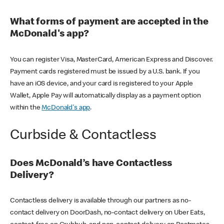
What forms of payment are accepted in the
McDonald's app?
You can register Visa, MasterCard, American Express and Discover.
Payment cards registered must be issued by a U.S. bank. If you
have an iOS device, and your card is registered to your Apple
Wallet, Apple Pay will automatically display as a payment option
within the
McDonald's app
.
Curbside & Contactless
Does McDonald’s have Contactless
Delivery?
Contactless delivery is available through our partners as no-
contact delivery on DoorDash, no-contact delivery on Uber Eats,