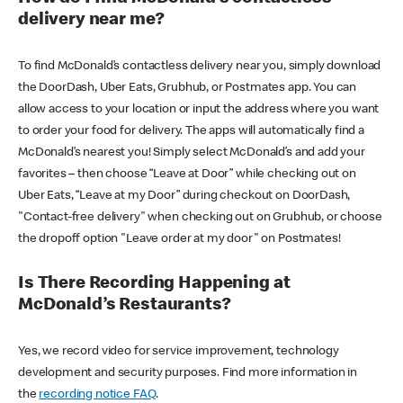
delivery near me?
To find McDonald’s contactless delivery near you, simply download
the DoorDash, Uber Eats, Grubhub, or Postmates app. You can
allow access to your location or input the address where you want
to order your food for delivery. The apps will automatically find a
McDonald’s nearest you! Simply select McDonald’s and add your
favorites – then choose “Leave at Door” while checking out on
Uber Eats, “Leave at my Door” during checkout on DoorDash,
"Contact-free delivery" when checking out on Grubhub, or choose
the dropoff option "Leave order at my door" on Postmates!
Is There Recording Happening at
McDonald’s Restaurants?
Yes, we record video for service improvement, technology
development and security purposes. Find more information in
the
recording notice FAQ
.