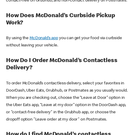
contact-free on Grubhub, and non-contact delivery on Postmates.
How Does McDonald’s Curbside Pickup
Work?
By using the
McDonald’s app
you can get your food via curbside
without leaving your vehicle.
How Do I Order McDonald’s Contactless
Delivery?
To order McDonald’s contactless delivery, select your favorites in
DoorDash, Uber Eats, Grubhub, or Postmates as you usually would.
When you are checking out, choose the “Leave at Door” option in
the Uber Eats app, “Leave at my door” option in the DoorDash app,
or "contact-free delivery" in the Grubhub app, or choose the
dropoff option "Leave order at my door" on Postmates.
How do I find McDonald’s contactless