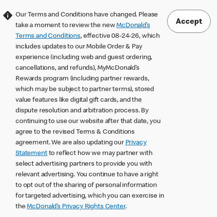
Our Terms and Conditions have changed. Please
Accept
take a moment to review the new
McDonald’s
Terms and Conditions
, effective 08-24-26, which
includes updates to our Mobile Order & Pay
experience (including web and guest ordering,
cancellations, and refunds), MyMcDonald’s
Rewards program (including partner rewards,
which may be subject to partner terms), stored
value features like digital gift cards, and the
dispute resolution and arbitration process. By
continuing to use our website after that date, you
agree to the revised Terms & Conditions
agreement. We are also updating our
Privacy
Statement
to reflect how we may partner with
select advertising partners to provide you with
relevant advertising. You continue to have a right
to opt out of the sharing of personal information
for targeted advertising, which you can exercise in
the
McDonald’s Privacy Rights Center
.