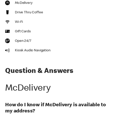
McDelivery
Drive Thru Coffee
Wi-Fi
Gift Cards
Open 24/7
Kiosk Audio Navigation
Question & Answers
McDelivery
How do I know if McDelivery is available to
my address?