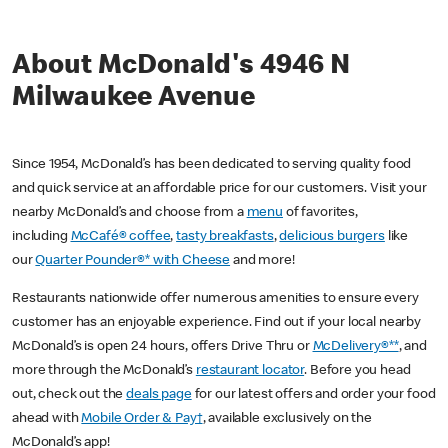
About McDonald's 4946 N
Milwaukee Avenue
Since 1954, McDonald’s has been dedicated to serving quality food
and quick service at an affordable price for our customers. Visit your
nearby McDonald’s and choose from a
menu
of favorites,
including
McCafé® coffee
,
tasty breakfasts
,
delicious burgers
like
our
Quarter Pounder®* with Cheese
and more!
Restaurants nationwide offer numerous amenities to ensure every
customer has an enjoyable experience. Find out if your local nearby
McDonald’s is open 24 hours, offers Drive Thru or
McDelivery®**
, and
more through the McDonald’s
restaurant locator
. Before you head
out, check out the
deals page
for our latest offers and order your food
ahead with
Mobile Order & Pay†
, available exclusively on the
McDonald’s app!