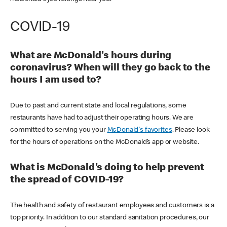
COVID-19
What are McDonald's hours during
coronavirus? When will they go back to the
hours I am used to?
Due to past and current state and local regulations, some
restaurants have had to adjust their operating hours. We are
committed to serving you your
McDonald's favorites
. Please look
for the hours of operations on the McDonald’s app or website.
What is McDonald's doing to help prevent
the spread of COVID-19?
The health and safety of restaurant employees and customers is a
top priority. In addition to our standard sanitation procedures, our