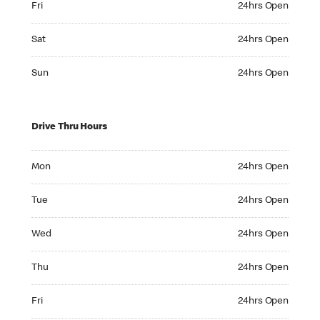
Fri
24hrs Open
Saturday 24hrs Open
Sat
24hrs Open
Sunday 24hrs Open
Sun
24hrs Open
Drive Thru Hours
Monday 24hrs Open
Mon
24hrs Open
Tuesday 24hrs Open
Tue
24hrs Open
Wednesday 24hrs Open
Wed
24hrs Open
Thursday 24hrs Open
Thu
24hrs Open
Friday 24hrs Open
Fri
24hrs Open