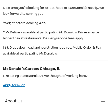
Next time you’re looking for a treat, head to a McDonald’s nearby, we
look forward to serving you!
*Weight before cooking 4 oz.
**McDelivery available at participating McDonald's. Prices may be
higher than at restaurants. Delivery/service fees apply.
† McD app download and registration required. Mobile Order & Pay
available at participating McDonald's.
McDonald's Careers Chicago, IL
Like eating at McDonalds? Ever thought of working here?
Apply for a Job
About Us