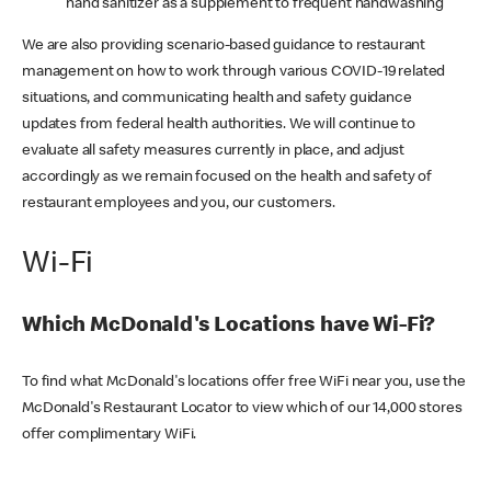
hand sanitizer as a supplement to frequent handwashing
We are also providing scenario-based guidance to restaurant
management on how to work through various COVID-19 related
situations, and communicating health and safety guidance
updates from federal health authorities. We will continue to
evaluate all safety measures currently in place, and adjust
accordingly as we remain focused on the health and safety of
restaurant employees and you, our customers.
Wi-Fi
Which McDonald's Locations have Wi-Fi?
To find what McDonald's locations offer free WiFi near you, use the
McDonald's Restaurant Locator to view which of our 14,000 stores
offer complimentary WiFi.