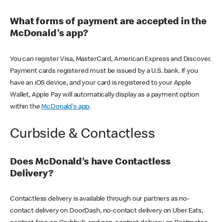
What forms of payment are accepted in the
McDonald's app?
You can register Visa, MasterCard, American Express and Discover.
Payment cards registered must be issued by a U.S. bank. If you
have an iOS device, and your card is registered to your Apple
Wallet, Apple Pay will automatically display as a payment option
within the
McDonald's app
.
Curbside & Contactless
Does McDonald’s have Contactless
Delivery?
Contactless delivery is available through our partners as no-
contact delivery on DoorDash, no-contact delivery on Uber Eats,