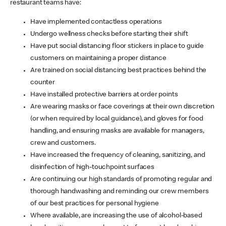
restaurant teams have:
Have implemented contactless operations
Undergo wellness checks before starting their shift
Have put social distancing floor stickers in place to guide
customers on maintaining a proper distance
Are trained on social distancing best practices behind the
counter
Have installed protective barriers at order points
Are wearing masks or face coverings at their own discretion
(or when required by local guidance), and gloves for food
handling, and ensuring masks are available for managers,
crew and customers.
Have increased the frequency of cleaning, sanitizing, and
disinfection of high-touchpoint surfaces
Are continuing our high standards of promoting regular and
thorough handwashing and reminding our crew members
of our best practices for personal hygiene
Where available, are increasing the use of alcohol-based