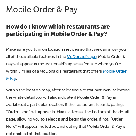
Mobile Order & Pay
How do I know which restaurants are
participating in Mobile Order & Pay?
Make sure you turn on location services so that we can show you
all of the available features in the
McDonald's app
. Mobile Order &
Pay will appear in the McDonald's app as a feature when you're
within 5 miles of a McDonald's restaurant that offers
Mobile Order
& Pay
.
Within the location map, after selecting a restaurant icon, selecting
the white detail box will also indicate if Mobile Order & Pay is
available at a particular location. If the restaurant is participating,
"Order Here" will appear in black letters at the bottom of the detail
page, allowing you to select it and begin the order. If not, "Order
Here" will appear muted out, indicating that Mobile Order & Pay is
not enabled at that location.