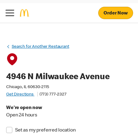
Order Now
Search for Another Restaurant
4946 N Milwaukee Avenue
Chicago, IL 60630-2115
Get Directions
(773) 777-2327
We're open now
Open 24 hours
Set as my preferred location