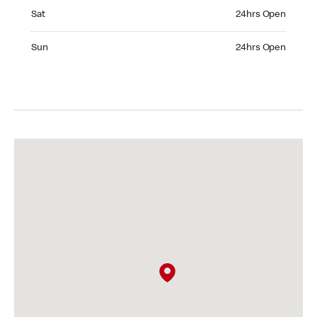
Saturday 24hrs Open
Sat
24hrs Open
Sunday 24hrs Open
Sun
24hrs Open