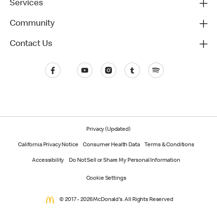
Services
Community
Contact Us
Privacy (Updated)
California Privacy Notice
Consumer Health Data
Terms & Conditions
Accessibility
Do Not Sell or Share My Personal Information
Cookie Settings
© 2017 - 2026 McDonald's. All Rights Reserved