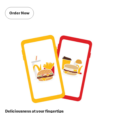
Order Now
Deliciousness at your fingertips