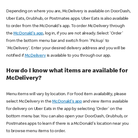
Depending on where you are, McDelivery is available on DoorDash,
Uber Eats, Grubhub, or Postmates apps. Uber Eats is also available
to order from the McDonald's app. To order McDelivery through
the
McDonald's app
, log in, if you are not already. Select 'Order'
from the bottom menu bar and switch from 'Pickup' to
'McDelivery'. Enter your desired delivery address and you will be
notified if
McDelivery
is available to you through our app.
How do I know what items are available for
McDelivery?
Menu items will vary by location. For food item availability, please
select McDelivery in the
McDonald's app
and view items available
for delivery on Uber Eats in the app by selecting 'Order' on the
bottom menu bar. You can also open your DoorDash, Grubhub, or
Postmates apps to learn if there is a McDonald's location near you
to browse menu items to order.