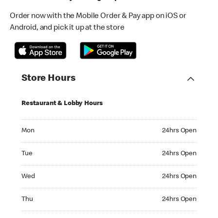
Order now with the Mobile Order & Pay app on iOS or
Android, and pick it up at the store
Store Hours
Restaurant & Lobby Hours
Monday 24hrs Open
Mon
24hrs Open
Tuesday 24hrs Open
Tue
24hrs Open
Wednesday 24hrs Open
Wed
24hrs Open
Thursday 24hrs Open
Thu
24hrs Open
Friday 24hrs Open