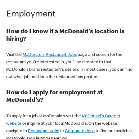
Employment
How do I know if a McDonald's location is
hiring?
Visit the
McDonald's Restaurant Jobs
page and search for the
restaurant you're interested in, you'll be directed to that
McDonald's brand restaurant's site and, in most cases, you can find
out what job positions the restaurant has posted.
How do I apply for employment at
McDonald's?
To apply for a job at McDonald's visit the
McDonald's Careers
website
or inquire at your local McDonald's. On the website,
navigate to
Restaurant Jobs
or
Corporate Jobs
to find out available
McDonald's job lisitings near you.