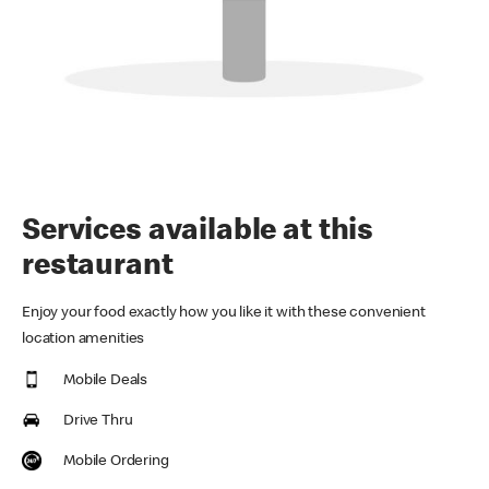
Services available at this
restaurant
Enjoy your food exactly how you like it with these convenient
location amenities
Mobile Deals
Drive Thru
Mobile Ordering