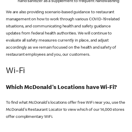
hand sanitizer as a supplement to frequent handwashing
We are also providing scenario-based guidance to restaurant
management on how to work through various COVID-19 related
situations, and communicating health and safety guidance
updates from federal health authorities. We will continue to
evaluate all safety measures currently in place, and adjust
accordingly as we remain focused on the health and safety of
restaurant employees and you, our customers.
Wi-Fi
Which McDonald's Locations have Wi-Fi?
To find what McDonald's locations offer free WiFi near you, use the
McDonald's Restaurant Locator to view which of our 14,000 stores
offer complimentary WiFi.