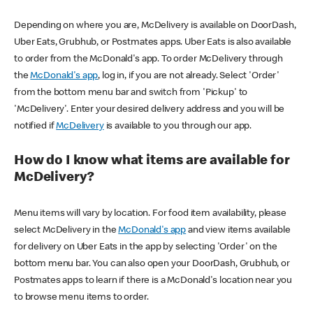
Depending on where you are, McDelivery is available on DoorDash,
Uber Eats, Grubhub, or Postmates apps. Uber Eats is also available
to order from the McDonald's app. To order McDelivery through
the
McDonald's app
, log in, if you are not already. Select 'Order'
from the bottom menu bar and switch from 'Pickup' to
'McDelivery'. Enter your desired delivery address and you will be
notified if
McDelivery
is available to you through our app.
How do I know what items are available for
McDelivery?
Menu items will vary by location. For food item availability, please
select McDelivery in the
McDonald's app
and view items available
for delivery on Uber Eats in the app by selecting 'Order' on the
bottom menu bar. You can also open your DoorDash, Grubhub, or
Postmates apps to learn if there is a McDonald's location near you
to browse menu items to order.