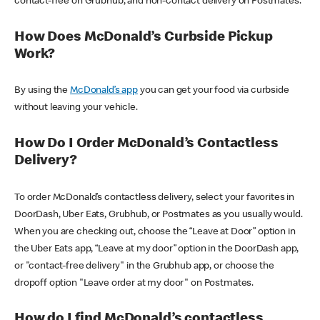
contact-free on Grubhub, and non-contact delivery on Postmates.
How Does McDonald’s Curbside Pickup
Work?
By using the
McDonald’s app
you can get your food via curbside
without leaving your vehicle.
How Do I Order McDonald’s Contactless
Delivery?
To order McDonald’s contactless delivery, select your favorites in
DoorDash, Uber Eats, Grubhub, or Postmates as you usually would.
When you are checking out, choose the “Leave at Door” option in
the Uber Eats app, “Leave at my door” option in the DoorDash app,
or "contact-free delivery" in the Grubhub app, or choose the
dropoff option "Leave order at my door" on Postmates.
How do I find McDonald’s contactless