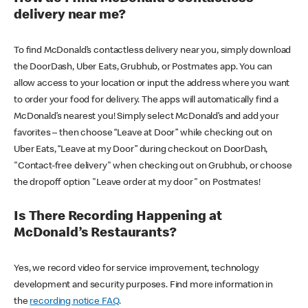
delivery near me?
To find McDonald’s contactless delivery near you, simply download
the DoorDash, Uber Eats, Grubhub, or Postmates app. You can
allow access to your location or input the address where you want
to order your food for delivery. The apps will automatically find a
McDonald’s nearest you! Simply select McDonald’s and add your
favorites – then choose “Leave at Door” while checking out on
Uber Eats, “Leave at my Door” during checkout on DoorDash,
"Contact-free delivery" when checking out on Grubhub, or choose
the dropoff option "Leave order at my door" on Postmates!
Is There Recording Happening at
McDonald’s Restaurants?
Yes, we record video for service improvement, technology
development and security purposes. Find more information in
the
recording notice FAQ
.