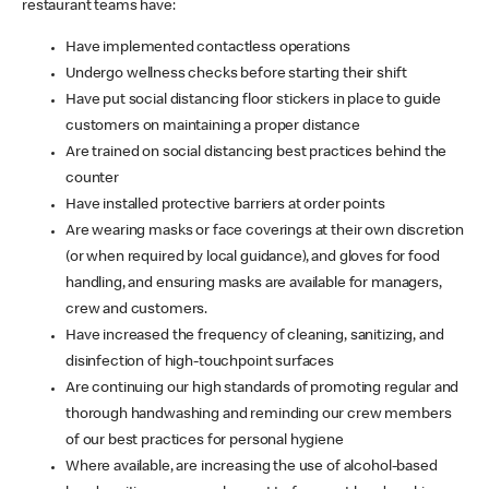
restaurant teams have:
Have implemented contactless operations
Undergo wellness checks before starting their shift
Have put social distancing floor stickers in place to guide
customers on maintaining a proper distance
Are trained on social distancing best practices behind the
counter
Have installed protective barriers at order points
Are wearing masks or face coverings at their own discretion
(or when required by local guidance), and gloves for food
handling, and ensuring masks are available for managers,
crew and customers.
Have increased the frequency of cleaning, sanitizing, and
disinfection of high-touchpoint surfaces
Are continuing our high standards of promoting regular and
thorough handwashing and reminding our crew members
of our best practices for personal hygiene
Where available, are increasing the use of alcohol-based