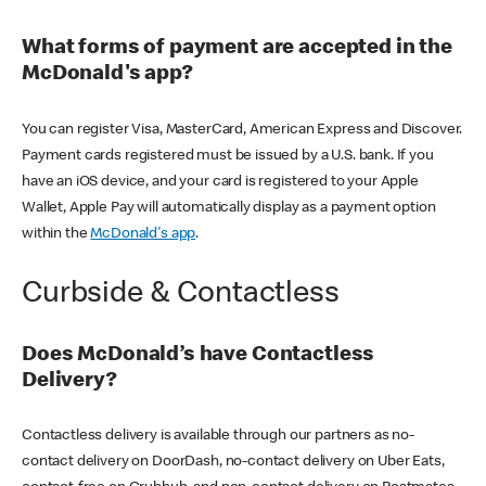
What forms of payment are accepted in the
McDonald's app?
You can register Visa, MasterCard, American Express and Discover.
Payment cards registered must be issued by a U.S. bank. If you
have an iOS device, and your card is registered to your Apple
Wallet, Apple Pay will automatically display as a payment option
within the
McDonald's app
.
Curbside & Contactless
Does McDonald’s have Contactless
Delivery?
Contactless delivery is available through our partners as no-
contact delivery on DoorDash, no-contact delivery on Uber Eats,