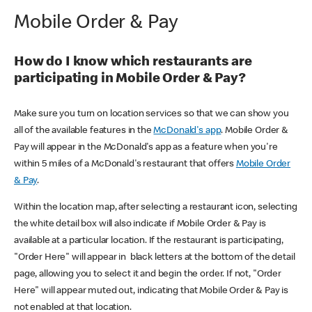
Mobile Order & Pay
How do I know which restaurants are
participating in Mobile Order & Pay?
Make sure you turn on location services so that we can show you
all of the available features in the
McDonald's app
. Mobile Order &
Pay will appear in the McDonald's app as a feature when you're
within 5 miles of a McDonald's restaurant that offers
Mobile Order
& Pay
.
Within the location map, after selecting a restaurant icon, selecting
the white detail box will also indicate if Mobile Order & Pay is
available at a particular location. If the restaurant is participating,
"Order Here" will appear in black letters at the bottom of the detail
page, allowing you to select it and begin the order. If not, "Order
Here" will appear muted out, indicating that Mobile Order & Pay is
not enabled at that location.