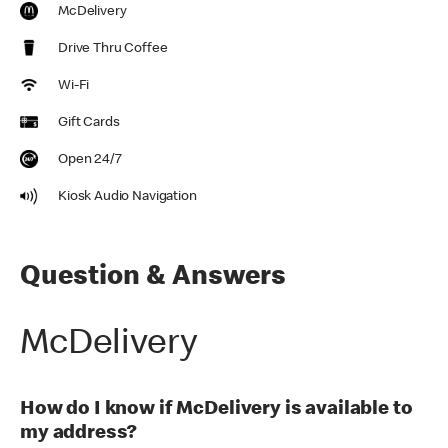
McDelivery
Drive Thru Coffee
Wi-Fi
Gift Cards
Open 24/7
Kiosk Audio Navigation
Question & Answers
McDelivery
How do I know if McDelivery is available to
my address?