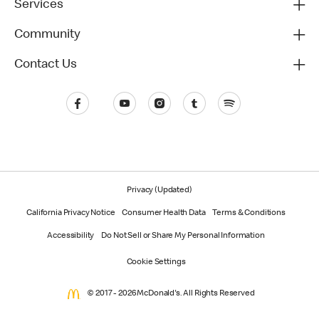
Services
Community
Contact Us
Privacy (Updated)
California Privacy Notice
Consumer Health Data
Terms & Conditions
Accessibility
Do Not Sell or Share My Personal Information
Cookie Settings
© 2017 - 2026 McDonald's. All Rights Reserved