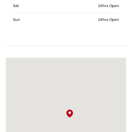
Saturday 24hrs Open
Sat
24hrs Open
Sunday 24hrs Open
Sun
24hrs Open