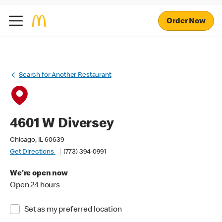
Order Now
Search for Another Restaurant
4601 W Diversey
Chicago, IL 60639
Get Directions
(773) 394-0991
We're open now
Open 24 hours
Set as my preferred location