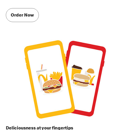
Order Now
Deliciousness at your fingertips