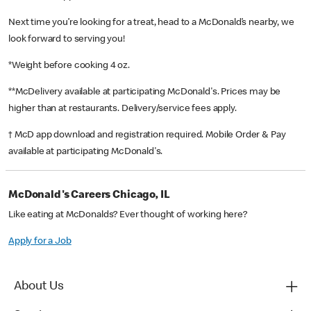
Next time you’re looking for a treat, head to a McDonald’s nearby, we
look forward to serving you!
*Weight before cooking 4 oz.
**McDelivery available at participating McDonald's. Prices may be
higher than at restaurants. Delivery/service fees apply.
† McD app download and registration required. Mobile Order & Pay
available at participating McDonald's.
McDonald's Careers Chicago, IL
Like eating at McDonalds? Ever thought of working here?
Apply for a Job
About Us