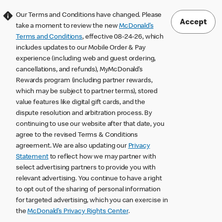
Our Terms and Conditions have changed. Please
Accept
take a moment to review the new
McDonald’s
Terms and Conditions
, effective 08-24-26, which
includes updates to our Mobile Order & Pay
experience (including web and guest ordering,
cancellations, and refunds), MyMcDonald’s
Rewards program (including partner rewards,
which may be subject to partner terms), stored
value features like digital gift cards, and the
dispute resolution and arbitration process. By
continuing to use our website after that date, you
agree to the revised Terms & Conditions
agreement. We are also updating our
Privacy
Statement
to reflect how we may partner with
select advertising partners to provide you with
relevant advertising. You continue to have a right
to opt out of the sharing of personal information
for targeted advertising, which you can exercise in
the
McDonald’s Privacy Rights Center
.