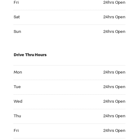
Fri
24hrs Open
Saturday 24hrs Open
Sat
24hrs Open
Sunday 24hrs Open
Sun
24hrs Open
Drive Thru Hours
Monday 24hrs Open
Mon
24hrs Open
Tuesday 24hrs Open
Tue
24hrs Open
Wednesday 24hrs Open
Wed
24hrs Open
Thursday 24hrs Open
Thu
24hrs Open
Friday 24hrs Open
Fri
24hrs Open