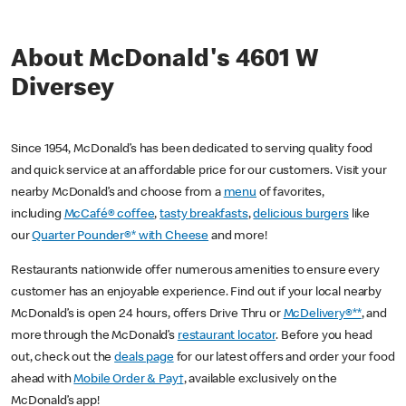
About McDonald's 4601 W
Diversey
Since 1954, McDonald’s has been dedicated to serving quality food
and quick service at an affordable price for our customers. Visit your
nearby McDonald’s and choose from a
menu
of favorites,
including
McCafé® coffee
,
tasty breakfasts
,
delicious burgers
like
our
Quarter Pounder®* with Cheese
and more!
Restaurants nationwide offer numerous amenities to ensure every
customer has an enjoyable experience. Find out if your local nearby
McDonald’s is open 24 hours, offers Drive Thru or
McDelivery®**
, and
more through the McDonald’s
restaurant locator
. Before you head
out, check out the
deals page
for our latest offers and order your food
ahead with
Mobile Order & Pay†
, available exclusively on the
McDonald’s app!