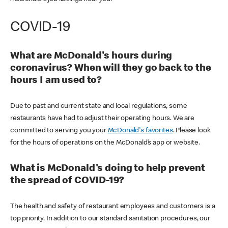
COVID-19
What are McDonald's hours during
coronavirus? When will they go back to the
hours I am used to?
Due to past and current state and local regulations, some
restaurants have had to adjust their operating hours. We are
committed to serving you your
McDonald's favorites
. Please look
for the hours of operations on the McDonald’s app or website.
What is McDonald's doing to help prevent
the spread of COVID-19?
The health and safety of restaurant employees and customers is a
top priority. In addition to our standard sanitation procedures, our