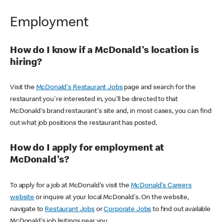
Employment
How do I know if a McDonald's location is
hiring?
Visit the
McDonald's Restaurant Jobs
page and search for the
restaurant you're interested in, you'll be directed to that
McDonald's brand restaurant's site and, in most cases, you can find
out what job positions the restaurant has posted.
How do I apply for employment at
McDonald's?
To apply for a job at McDonald's visit the
McDonald's Careers
website
or inquire at your local McDonald's. On the website,
navigate to
Restaurant Jobs
or
Corporate Jobs
to find out available
McDonald's job lisitings near you.