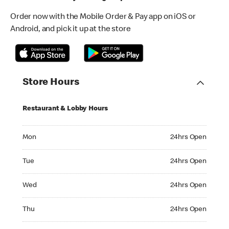
Order now with the Mobile Order & Pay app on iOS or
Android, and pick it up at the store
Store Hours
Restaurant & Lobby Hours
Monday 24hrs Open
Mon
24hrs Open
Tuesday 24hrs Open
Tue
24hrs Open
Wednesday 24hrs Open
Wed
24hrs Open
Thursday 24hrs Open
Thu
24hrs Open
Friday 24hrs Open