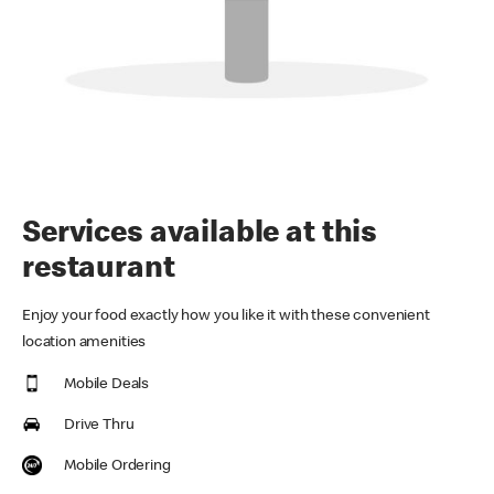
Services available at this
restaurant
Enjoy your food exactly how you like it with these convenient
location amenities
Mobile Deals
Drive Thru
Mobile Ordering