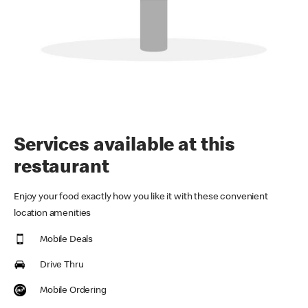
Services available at this
restaurant
Enjoy your food exactly how you like it with these convenient
location amenities
Mobile Deals
Drive Thru
Mobile Ordering