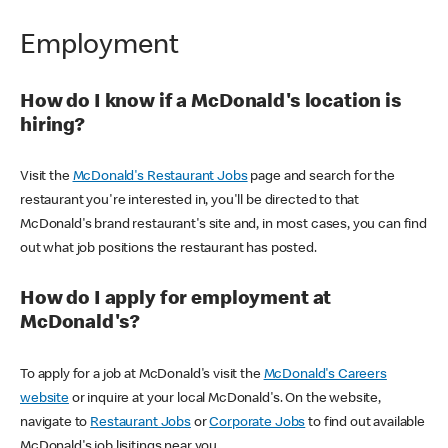
Employment
How do I know if a McDonald's location is
hiring?
Visit the
McDonald's Restaurant Jobs
page and search for the
restaurant you're interested in, you'll be directed to that
McDonald's brand restaurant's site and, in most cases, you can find
out what job positions the restaurant has posted.
How do I apply for employment at
McDonald's?
To apply for a job at McDonald's visit the
McDonald's Careers
website
or inquire at your local McDonald's. On the website,
navigate to
Restaurant Jobs
or
Corporate Jobs
to find out available
McDonald's job lisitings near you.