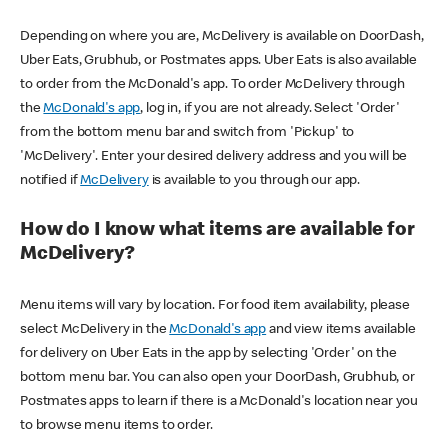
Depending on where you are, McDelivery is available on DoorDash,
Uber Eats, Grubhub, or Postmates apps. Uber Eats is also available
to order from the McDonald's app. To order McDelivery through
the
McDonald's app
, log in, if you are not already. Select 'Order'
from the bottom menu bar and switch from 'Pickup' to
'McDelivery'. Enter your desired delivery address and you will be
notified if
McDelivery
is available to you through our app.
How do I know what items are available for
McDelivery?
Menu items will vary by location. For food item availability, please
select McDelivery in the
McDonald's app
and view items available
for delivery on Uber Eats in the app by selecting 'Order' on the
bottom menu bar. You can also open your DoorDash, Grubhub, or
Postmates apps to learn if there is a McDonald's location near you
to browse menu items to order.