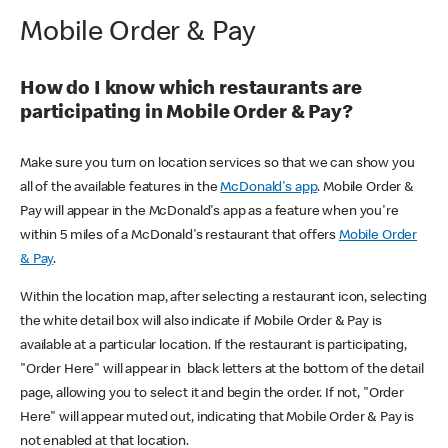
Mobile Order & Pay
How do I know which restaurants are
participating in Mobile Order & Pay?
Make sure you turn on location services so that we can show you
all of the available features in the
McDonald's app
. Mobile Order &
Pay will appear in the McDonald's app as a feature when you're
within 5 miles of a McDonald's restaurant that offers
Mobile Order
& Pay
.
Within the location map, after selecting a restaurant icon, selecting
the white detail box will also indicate if Mobile Order & Pay is
available at a particular location. If the restaurant is participating,
"Order Here" will appear in black letters at the bottom of the detail
page, allowing you to select it and begin the order. If not, "Order
Here" will appear muted out, indicating that Mobile Order & Pay is
not enabled at that location.