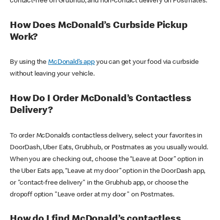
contact-free on Grubhub, and non-contact delivery on Postmates.
How Does McDonald’s Curbside Pickup
Work?
By using the
McDonald’s app
you can get your food via curbside
without leaving your vehicle.
How Do I Order McDonald’s Contactless
Delivery?
To order McDonald’s contactless delivery, select your favorites in
DoorDash, Uber Eats, Grubhub, or Postmates as you usually would.
When you are checking out, choose the “Leave at Door” option in
the Uber Eats app, “Leave at my door” option in the DoorDash app,
or "contact-free delivery" in the Grubhub app, or choose the
dropoff option "Leave order at my door" on Postmates.
How do I find McDonald’s contactless