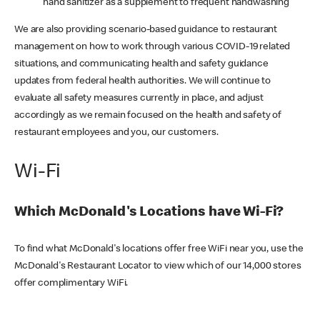
hand sanitizer as a supplement to frequent handwashing
We are also providing scenario-based guidance to restaurant
management on how to work through various COVID-19 related
situations, and communicating health and safety guidance
updates from federal health authorities. We will continue to
evaluate all safety measures currently in place, and adjust
accordingly as we remain focused on the health and safety of
restaurant employees and you, our customers.
Wi-Fi
Which McDonald's Locations have Wi-Fi?
To find what McDonald's locations offer free WiFi near you, use the
McDonald's Restaurant Locator to view which of our 14,000 stores
offer complimentary WiFi.