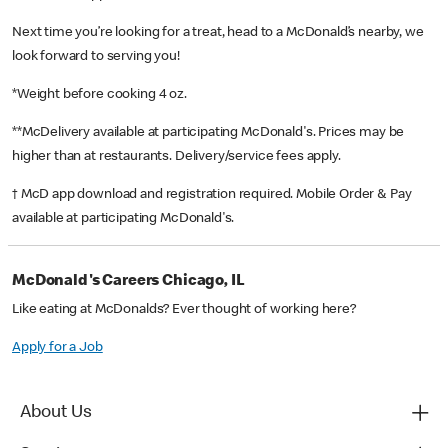
Next time you’re looking for a treat, head to a McDonald’s nearby, we
look forward to serving you!
*Weight before cooking 4 oz.
**McDelivery available at participating McDonald's. Prices may be
higher than at restaurants. Delivery/service fees apply.
† McD app download and registration required. Mobile Order & Pay
available at participating McDonald's.
McDonald's Careers Chicago, IL
Like eating at McDonalds? Ever thought of working here?
Apply for a Job
About Us