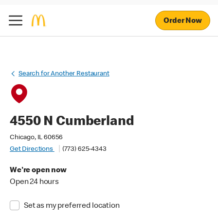
Order Now
Search for Another Restaurant
4550 N Cumberland
Chicago, IL 60656
Get Directions
(773) 625-4343
We're open now
Open 24 hours
Set as my preferred location