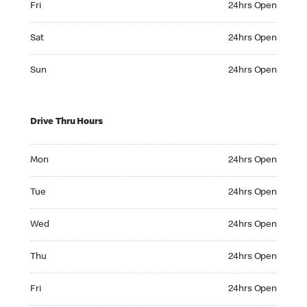
Fri
24hrs Open
Saturday 24hrs Open
Sat
24hrs Open
Sunday 24hrs Open
Sun
24hrs Open
Drive Thru Hours
Monday 24hrs Open
Mon
24hrs Open
Tuesday 24hrs Open
Tue
24hrs Open
Wednesday 24hrs Open
Wed
24hrs Open
Thursday 24hrs Open
Thu
24hrs Open
Friday 24hrs Open
Fri
24hrs Open