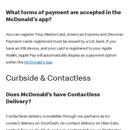
What forms of payment are accepted in the
McDonald's app?
You can register Visa, MasterCard, American Express and Discover.
Payment cards registered must be issued by a U.S. bank. If you
have an iOS device, and your card is registered to your Apple
Wallet, Apple Pay will automatically display as a payment option
within the
McDonald's app
.
Curbside & Contactless
Does McDonald’s have Contactless
Delivery?
Contactless delivery is available through our partners as no-
contact delivery on DoorDash, no-contact delivery on Uber Eats,