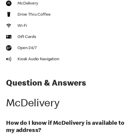
McDelivery
Drive Thru Coffee
Wi-Fi
Gift Cards
Open 24/7
Kiosk Audio Navigation
Question & Answers
McDelivery
How do I know if McDelivery is available to
my address?