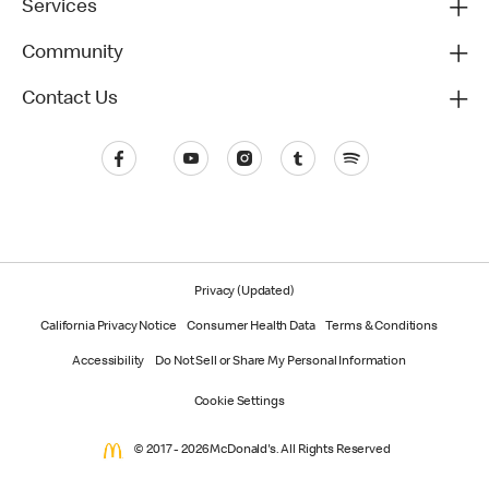
Services
Community
Contact Us
Privacy (Updated)
California Privacy Notice
Consumer Health Data
Terms & Conditions
Accessibility
Do Not Sell or Share My Personal Information
Cookie Settings
© 2017 - 2026 McDonald's. All Rights Reserved