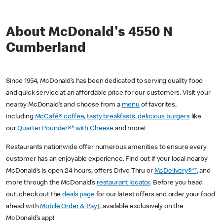
About McDonald's 4550 N
Cumberland
Since 1954, McDonald’s has been dedicated to serving quality food
and quick service at an affordable price for our customers. Visit your
nearby McDonald’s and choose from a
menu
of favorites,
including
McCafé® coffee
,
tasty breakfasts
,
delicious burgers
like
our
Quarter Pounder®* with Cheese
and more!
Restaurants nationwide offer numerous amenities to ensure every
customer has an enjoyable experience. Find out if your local nearby
McDonald’s is open 24 hours, offers Drive Thru or
McDelivery®**
, and
more through the McDonald’s
restaurant locator
. Before you head
out, check out the
deals page
for our latest offers and order your food
ahead with
Mobile Order & Pay†
, available exclusively on the
McDonald’s app!