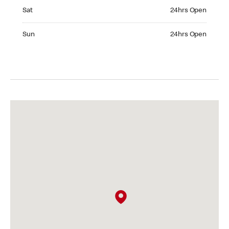
Saturday 24hrs Open
Sat
24hrs Open
Sunday 24hrs Open
Sun
24hrs Open