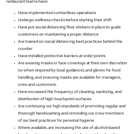
restaurant teams have:
Have implemented contactless operations
Undergo wellness checks before starting their shift
Have put social distancing floor stickers in place to guide
customers on maintaining a proper distance
Are trained on social distancing best practices behind the
counter
Have installed protective barriers at order points
Are wearing masks or face coverings at their own discretion
(or when required by local guidance), and gloves for food
handling, and ensuring masks are available for managers,
crew and customers.
Have increased the frequency of cleaning, sanitizing, and
disinfection of high-touchpoint surfaces
Are continuing our high standards of promoting regular and
thorough handwashing and reminding our crew members
of our best practices for personal hygiene
Where available, are increasing the use of alcohol-based