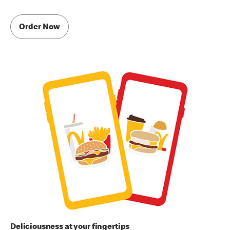
Order Now
Deliciousness at your fingertips