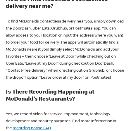
delivery near me?
To find McDonald’s contactless delivery near you, simply download
the DoorDash, Uber Eats, Grubhub, or Postmates app. You can
allow access to your location or input the address where you want
to order your food for delivery. The apps will automatically find a
McDonald’s nearest you! Simply select McDonald’s and add your
favorites – then choose “Leave at Door” while checking out on
Uber Eats, “Leave at my Door” during checkout on DoorDash,
"Contact-free delivery" when checking out on Grubhub, or choose
the dropoff option "Leave order at my door" on Postmates!
Is There Recording Happening at
McDonald’s Restaurants?
Yes, we record video for service improvement, technology
development and security purposes. Find more information in
the
recording notice FAQ
.