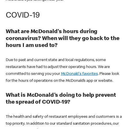
COVID-19
What are McDonald's hours during
coronavirus? When will they go back to the
hours I am used to?
Due to past and current state and local regulations, some
restaurants have had to adjust their operating hours. We are
committed to serving you your
McDonald's favorites
. Please look
for the hours of operations on the McDonald’s app or website.
What is McDonald's doing to help prevent
the spread of COVID-19?
The health and safety of restaurant employees and customers is a
top priority. In addition to our standard sanitation procedures, our