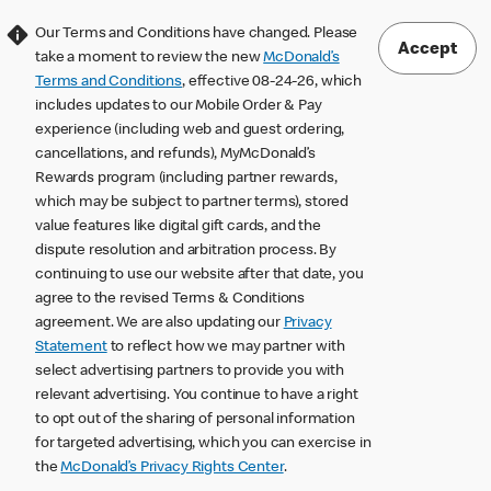
Our Terms and Conditions have changed. Please
Accept
take a moment to review the new
McDonald’s
Terms and Conditions
, effective 08-24-26, which
includes updates to our Mobile Order & Pay
experience (including web and guest ordering,
cancellations, and refunds), MyMcDonald’s
Rewards program (including partner rewards,
which may be subject to partner terms), stored
value features like digital gift cards, and the
dispute resolution and arbitration process. By
continuing to use our website after that date, you
agree to the revised Terms & Conditions
agreement. We are also updating our
Privacy
Statement
to reflect how we may partner with
select advertising partners to provide you with
relevant advertising. You continue to have a right
to opt out of the sharing of personal information
for targeted advertising, which you can exercise in
the
McDonald’s Privacy Rights Center
.