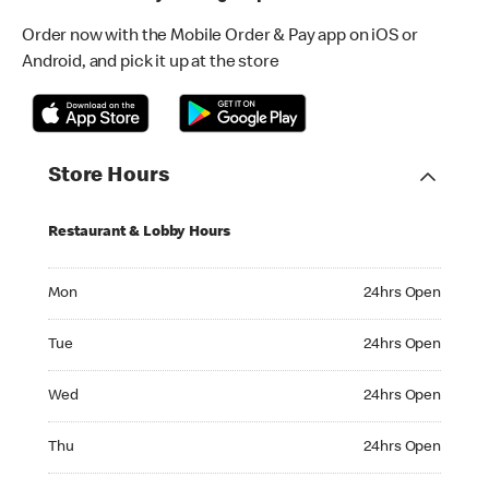
Order now with the Mobile Order & Pay app on iOS or
Android, and pick it up at the store
Store Hours
Restaurant & Lobby Hours
Monday 24hrs Open
Mon
24hrs Open
Tuesday 24hrs Open
Tue
24hrs Open
Wednesday 24hrs Open
Wed
24hrs Open
Thursday 24hrs Open
Thu
24hrs Open
Friday 24hrs Open